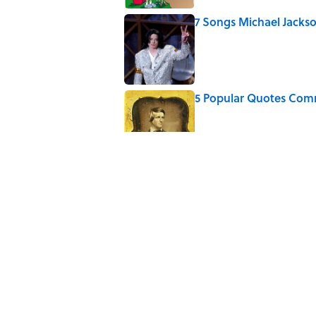
7 Songs Michael Jackso
Published by on Invalid Date
5 Popular Quotes Comm
Published by on Invalid Date
How Much of Ernest He
By Real Life?
Published by on Invalid Date
5 Timeless Historical F
Published by on Invalid Date