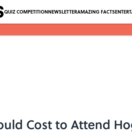
QUIZ COMPETITION
NEWSLETTER
AMAZING FACTS
ENTER
uld Cost to Attend Ho