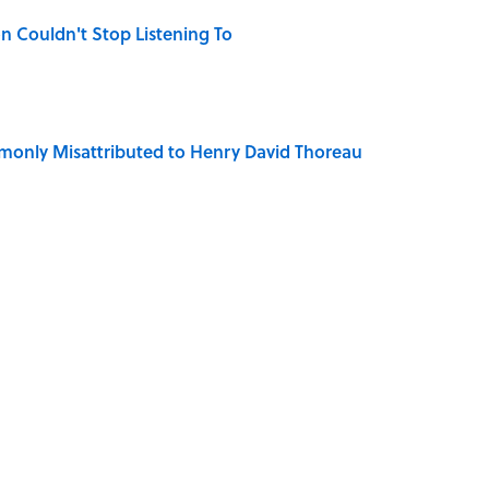
n Couldn't Stop Listening To
only Misattributed to Henry David Thoreau
mingway's 'The Old Man and the Sea' Was Inspired
iction Books to Read After the ‘Odyssey’