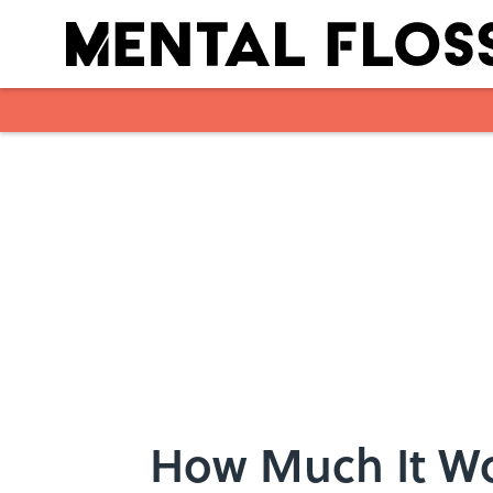
Skip to main content
How Much It Wo