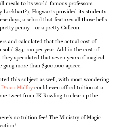
ll meals to its world-famous professors
 Lockhart?), Hogwarts provided its students
ese days, a school that features all those bells
 pretty penny—or a pretty Galleon.
s and calculated that the actual cost of
 solid $43,000 per year. Add in the cost of
 they speculated that seven years of magical
he gang more than $300,000 apiece.
ted this subject as well, with most wondering
d
Draco Malfoy
could even afford tuition at a
t one tweet from JK Rowling to clear up the
ere's no tuition fee! The Ministry of Magic
cation!