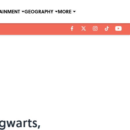
TAINMENT
GEOGRAPHY
MORE
gwarts,