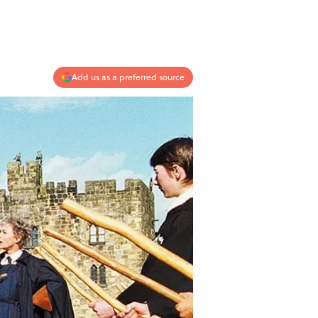
Add us as a preferred source