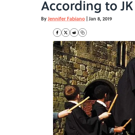
According to JK
By
Jennifer Fabiano
|
Jan 8, 2019