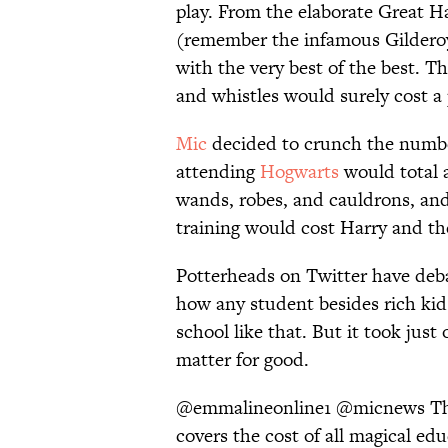
play. From the elaborate Great Ha
(remember the infamous Gilderoy
with the very best of the best. Th
and whistles would surely cost a
Mic
decided to crunch the number
attending
Hogwarts
would total a
wands, robes, and cauldrons, and
training would cost Harry and t
Potterheads on Twitter have deba
how any student besides rich ki
school like that. But it took jus
matter for good.
@emmalineonline1
@micnews
Th
covers the cost of all magical edu