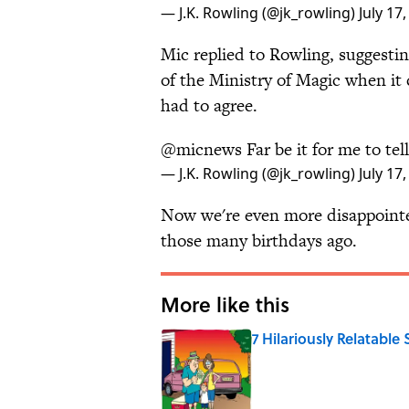
— J.K. Rowling (@jk_rowling)
July 17
Mic replied to Rowling, suggestin
of the Ministry of Magic when it
had to agree.
@micnews
Far be it for me to te
— J.K. Rowling (@jk_rowling)
July 17
Now we're even more disappointed
those many birthdays ago.
More like this
7 Hilariously Relatable
Published by on Invalid Date