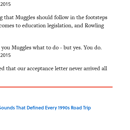
, 2015
g that Muggles should follow in the footsteps
 comes to education legislation, and Rowling
ll you Muggles what to do - but yes. You do.
, 2015
 that our acceptance letter never arrived all
 Sounds That Defined Every 1990s Road Trip