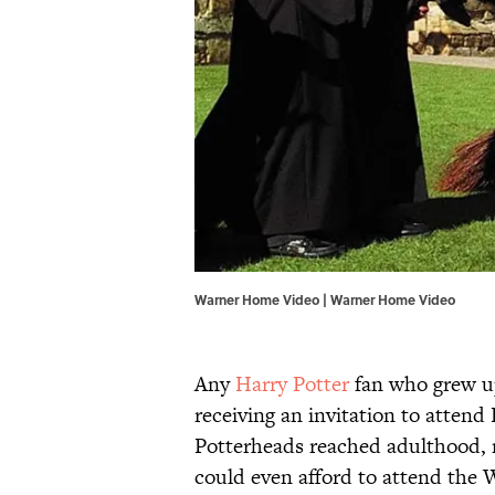
Warner Home Video | Warner Home Video
Any
Harry Potter
fan who grew up
receiving an invitation to attend
Potterheads reached adulthood, 
could even afford to attend the