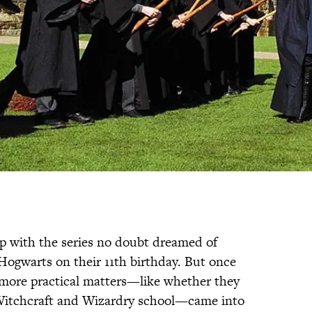
 with the series no doubt dreamed of
 Hogwarts on their 11th birthday. But once
more practical matters—like whether they
 Witchcraft and Wizardry school—came into