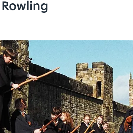
 Rowling