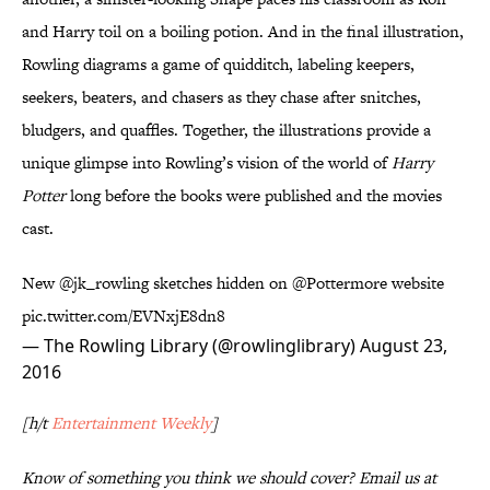
and Harry toil on a boiling potion. And in the final illustration,
Rowling diagrams a game of quidditch, labeling keepers,
seekers, beaters, and chasers as they chase after snitches,
bludgers, and quaffles. Together, the illustrations provide a
unique glimpse into Rowling’s vision of the world of
Harry
Potter
long before the books were published and the movies
cast.
New
@jk_rowling
sketches hidden on
@Pottermore
website
pic.twitter.com/EVNxjE8dn8
— The Rowling Library (@rowlinglibrary)
August 23,
2016
[h/t
Entertainment Weekly
]
Know of something you think we should cover? Email us at