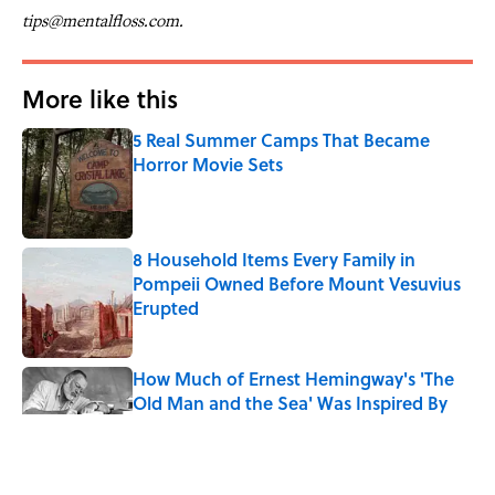
tips@mentalfloss.com.
More like this
5 Real Summer Camps That Became
Horror Movie Sets
Published by on Invalid Date
8 Household Items Every Family in
Pompeii Owned Before Mount Vesuvius
Erupted
Published by on Invalid Date
How Much of Ernest Hemingway's 'The
Old Man and the Sea' Was Inspired By
Real Life?
Published by on Invalid Date