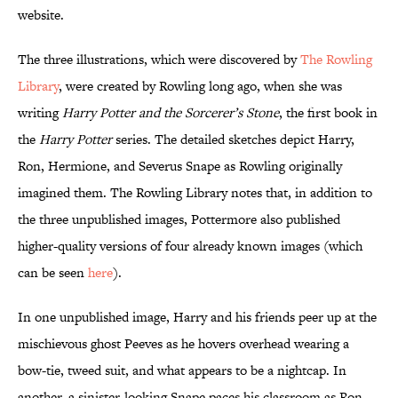
website.
The three illustrations, which were discovered by
The Rowling
Library
, were created by Rowling long ago, when she was
writing
Harry Potter and the Sorcerer’s Stone
, the first book in
the
Harry Potter
series. The detailed sketches depict Harry,
Ron, Hermione, and Severus Snape as Rowling originally
imagined them. The Rowling Library notes that, in addition to
the three unpublished images, Pottermore also published
higher-quality versions of four already known images (which
can be seen
here
).
In one unpublished image, Harry and his friends peer up at the
mischievous ghost Peeves as he hovers overhead wearing a
bow-tie, tweed suit, and what appears to be a nightcap. In
another, a sinister-looking Snape paces his classroom as Ron