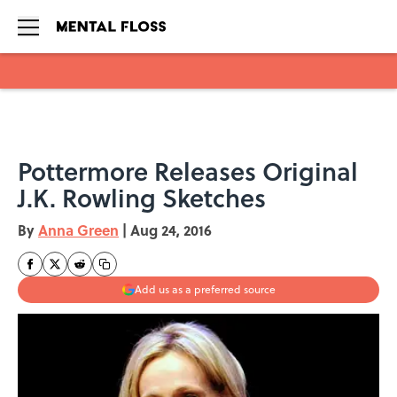
Skip to main content
Pottermore Releases Original
J.K. Rowling Sketches
By
Anna Green
|
Aug 24, 2016
Add us as a preferred source