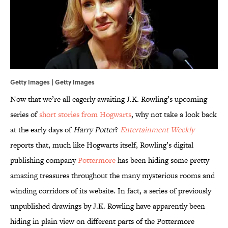
Getty Images | Getty Images
Now that we’re all eagerly awaiting J.K. Rowling’s upcoming
series of
short stories from Hogwarts
, why not take a look back
at the early days of
Harry Potter
?
Entertainment Weekly
reports that, much like Hogwarts itself, Rowling’s digital
publishing company
Pottermore
has been hiding some pretty
amazing treasures throughout the many mysterious rooms and
winding corridors of its website. In fact, a series of previously
unpublished drawings by J.K. Rowling have apparently been
hiding in plain view on different parts of the Pottermore