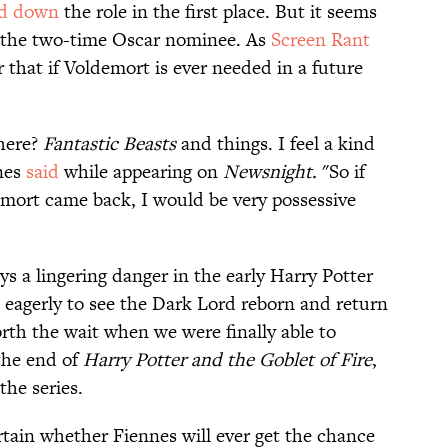
ed down
the role in the first place. But it seems
n the two-time Oscar nominee. As
Screen Rant
r that if Voldemort is ever needed in a future
there?
Fantastic Beasts
and things. I feel a kind
nnes
said
while appearing on
Newsnight.
"So if
mort came back, I would be very possessive
 a lingering danger in the early Harry Potter
 eagerly to see the Dark Lord reborn and return
orth the wait when we were finally able to
the end of
Harry Potter and the Goblet of Fire
,
he series.
rtain whether Fiennes will ever get the chance