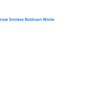
Know Smokey Robinson Wrote
Really Say "Write Drunk, Edit Sober"? Uncorking
 You Name the Sitcom By the Episode Title?