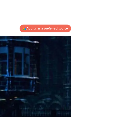
Add us as a preferred source