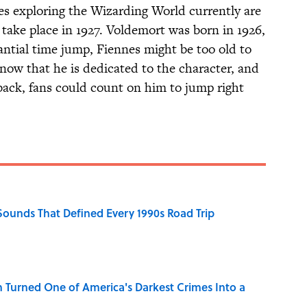
ies exploring the Wizarding World currently are
 take place in 1927. Voldemort was born in 1926,
antial time jump, Fiennes might be too old to
now that he is dedicated to the character, and
back, fans could count on him to jump right
 Sounds That Defined Every 1990s Road Trip
 Turned One of America's Darkest Crimes Into a