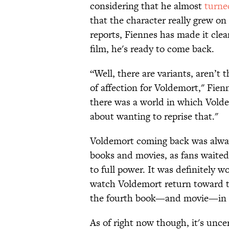
considering that he almost
turn
that the character really grew o
reports, Fiennes has made it clea
film, he's ready to come back.
“Well, there are variants, aren’t 
of affection for Voldemort," Fie
there was a world in which Volde
about wanting to reprise that."
Voldemort coming back was always
books and movies, as fans waited
to full power. It was definitely w
watch Voldemort return toward 
the fourth book—and movie—in t
As of right now though, it's unce