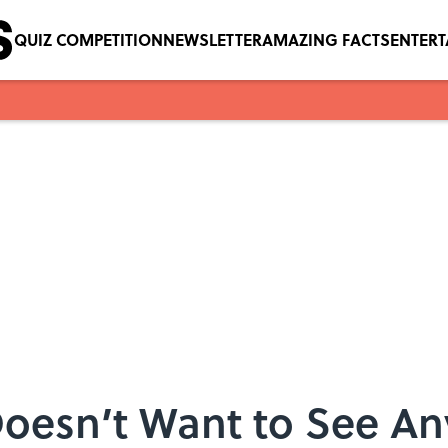
QUIZ COMPETITION
NEWSLETTER
AMAZING FACTS
ENTER
oesn’t Want to See An