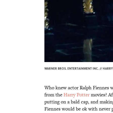
WARNER BROS. ENTERTAINMENT INC. // HARRY 
Who knew actor Ralph Fiennes wo
from the
Harry Potter
movies? Aft
putting on a bald cap, and making
Fiennes would be ok with never p