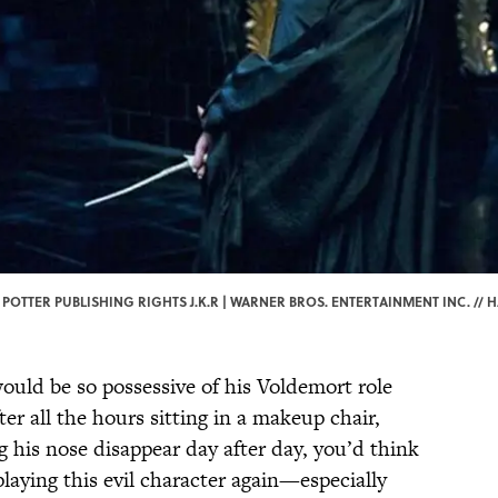
POTTER PUBLISHING RIGHTS J.K.R | WARNER BROS. ENTERTAINMENT INC. // H
uld be so possessive of his Voldemort role
er all the hours sitting in a makeup chair,
 his nose disappear day after day, you’d think
laying this evil character again—especially