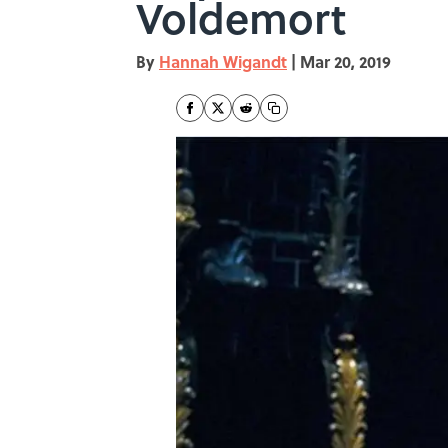
Voldemort
By
Hannah Wigandt
|
Mar 20, 2019