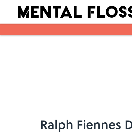
Skip to main content
Ralph Fiennes D