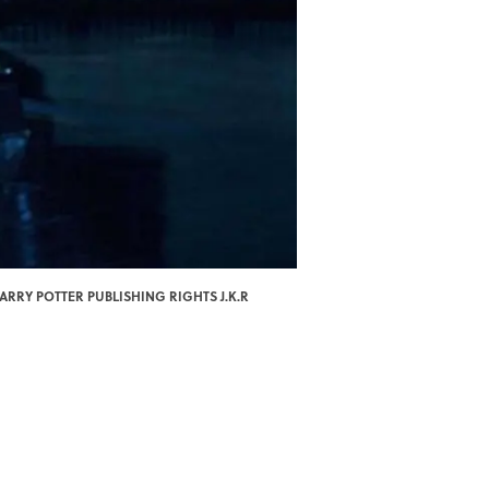
ARRY POTTER PUBLISHING RIGHTS J.K.R