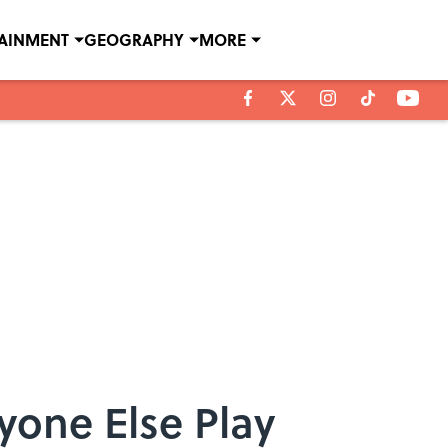
TAINMENT
GEOGRAPHY
MORE
yone Else Play