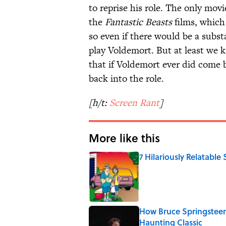
to reprise his role. The only mov
the
Fantastic Beasts
films, which
so even if there would be a subst
play Voldemort. But at least we k
that if Voldemort ever did come 
back into the role.
[h/t:
Screen Rant
]
More like this
7 Hilariously Relatable
Published by on Invalid Date
How Bruce Springsteen
Haunting Classic