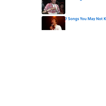
Published by on Invalid Date
7 Songs You May Not 
Published by on Invalid Date
Did Ernest Hemingway 
the Truth
Published by on Invalid Date
Quiz: How Quickly Can
Published by on Invalid Date
5 related articles loaded
Home
/
Pop Culture