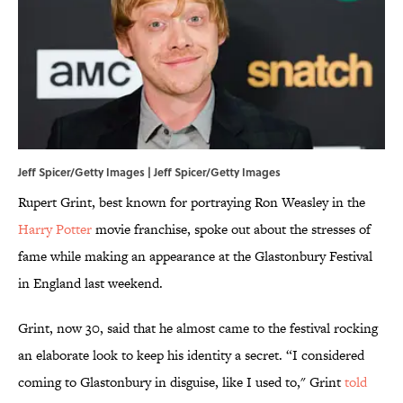
Jeff Spicer/Getty Images | Jeff Spicer/Getty Images
Rupert Grint, best known for portraying Ron Weasley in the
Harry Potter
movie franchise, spoke out about the stresses of
fame while making an appearance at the Glastonbury Festival
in England last weekend.
Grint, now 30, said that he almost came to the festival rocking
an elaborate look to keep his identity a secret. “I considered
coming to Glastonbury in disguise, like I used to," Grint
told