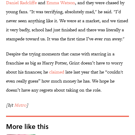
Daniel Radcliffe
and
Emma Watson
, and they were chased by
young fans. "It was terrifying, absolutely mad," he said. "I’d
never seen anything like it. We were at a market, and we timed
it very badly, school had just finished and there was literally a
stampede toward us. It was the first time I’ve ever run away."
Despite the trying moments that came with starring in a
franchise as big as Harry Potter, Grint doesn’t have to worry
about his finances; he
claimed
late last year that he “couldn't
even really guess” how much money he has. We hope he
doesn’t have any regrets about taking on the role.
[h/t
Metro
]
More like this