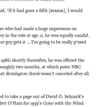
d, “if it had gone a fifth [season], I would
ter who had made a huge impression on
 in the role at age 11, he was equally candid.
r guy gets it … I’m going to be really p*ssed
986; shortly thereafter, he was offered the
d roughly two months, at which point NBC
hat
Remington Steele
wasn’t canceled after all.
 to take a page out of David O. Selznick’s
lett O’Hara for 1939’s
Gone with the Wind
.