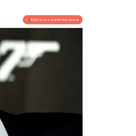
Add us as a preferred source