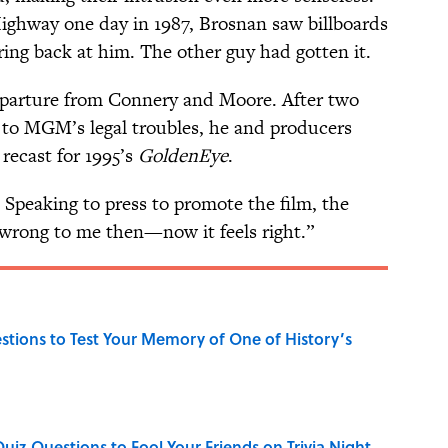
ighway one day in 1987, Brosnan saw billboards
ng back at him. The other guy had gotten it.
parture from Connery and Moore. After two
to MGM’s legal troubles, he and producers
recast for 1995’s
GoldenEye
.
 Speaking to press to promote the film, the
 wrong to me then—now it feels right.”
uestions to Test Your Memory of One of History’s
Quiz Questions to Fool Your Friends on Trivia Night