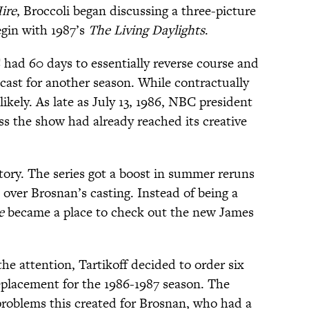
ire
, Broccoli began discussing a three-picture
egin with 1987’s
The Living Daylights
.
 had 60 days to essentially reverse course and
e cast for another season. While contractually
ikely. As late as July 13, 1986, NBC president
ss the show had already reached its creative
tory. The series got a boost in summer reruns
n over Brosnan’s casting. Instead of being a
e
became a place to check out the new James
the attention, Tartikoff decided to order six
eplacement for the 1986-1987 season. The
problems this created for Brosnan, who had a