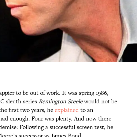
ppier to be out of work. It was spring 1986,
C sleuth series
Remington Steele
would not be
the first two years, he
explained
to an
 had enough. Four was plenty. And now there
demise: Following a successful screen test, he
 Moore’s successor as James Bond.