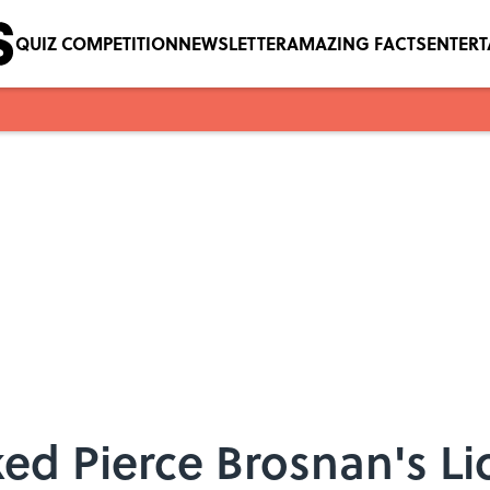
QUIZ COMPETITION
NEWSLETTER
AMAZING FACTS
ENTER
 Pierce Brosnan's Lice