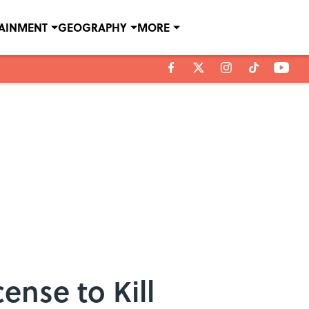
TAINMENT
GEOGRAPHY
MORE
nse to Kill