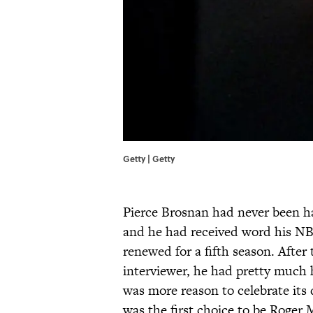
Getty | Getty
Pierce Brosnan had never been ha
and he had received word his NB
renewed for a fifth season. After 
interviewer, he had pretty much
was more reason to celebrate its 
was the first choice to be Roger