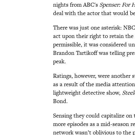
nights from ABC's
Spenser: For H
deal with the actor that would b
There was just one asterisk: NBC
act upon their right to retain th
permissible, it was considered unl
Brandon Tartikoff was telling pre
peak.
Ratings, however, were another s
as a result of the media attentio
lightweight detective show,
Steel
Bond.
Sensing they could capitalize on 
more episodes as a mid-season r
network wasn’t oblivious to the 