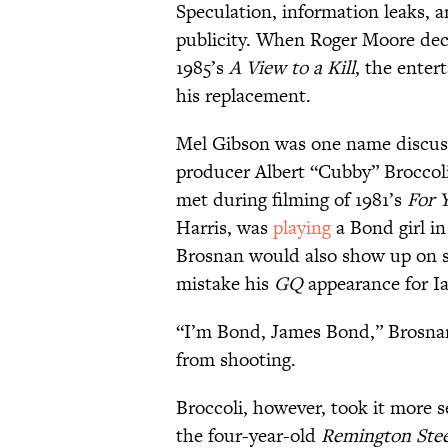
Speculation, information leaks, a
publicity. When Roger Moore deci
1985’s
A View to a Kill
, the enter
his replacement.
Mel Gibson was one name discuss
producer Albert “Cubby” Broccoli
met during filming of 1981’s
For Y
Harris, was
playing
a Bond girl in
Brosnan would also show up on s
mistake his
GQ
appearance for Ia
“I’m Bond, James Bond,” Brosnan 
from shooting.
Broccoli, however, took it more 
the four-year-old
Remington Stee