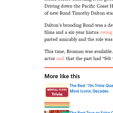
Driving down the Pacific Coast H
of new Bond Timothy Dalton stari
Dalton’s brooding Bond was a de
films and a six-year hiatus
owing
parted amicably and the role was 
This time, Brosnan was available.
actor
said
that the part had “felt
More like this
The Best ’70s Trivia Q
Most Iconic Decades
Published by on Invalid Date
The Best True or False 