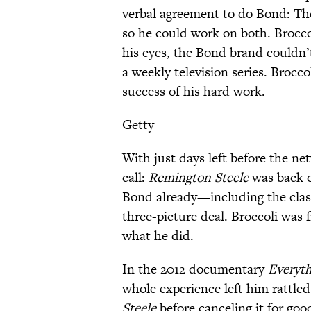
verbal agreement to do Bond: The
so he could work on both. Broccol
his eyes, the Bond brand couldn’t
a weekly television series. Brocc
success of his hard work.
Getty
With just days left before the ne
call:
Remington Steele
was back o
Bond already—including the clas
three-picture deal. Broccoli was 
what he did.
In the 2012 documentary
Everyth
whole experience left him rattled
Steele
before canceling it for goo