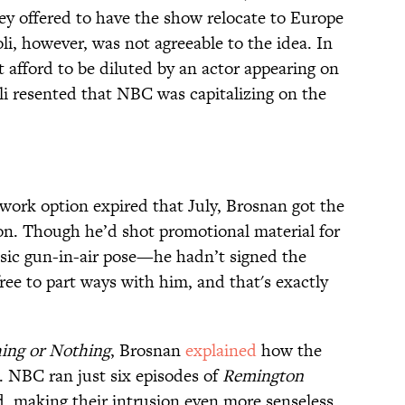
y offered to have the show relocate to Europe
i, however, was not agreeable to the idea. In
 afford to be diluted by an actor appearing on
oli resented that NBC was capitalizing on the
twork option expired that July, Brosnan got the
n. Though he’d shot promotional material for
sic gun-in-air pose—he hadn’t signed the
free to part ways with him, and that's exactly
ing or Nothing
, Brosnan
explained
how the
. NBC ran just six episodes of
Remington
d, making their intrusion even more senseless.