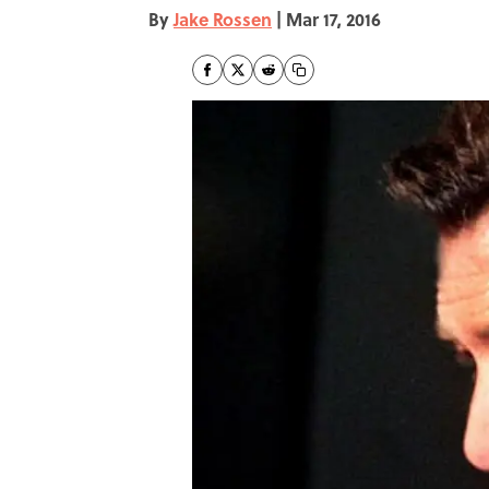
By
Jake Rossen
|
Mar 17, 2016