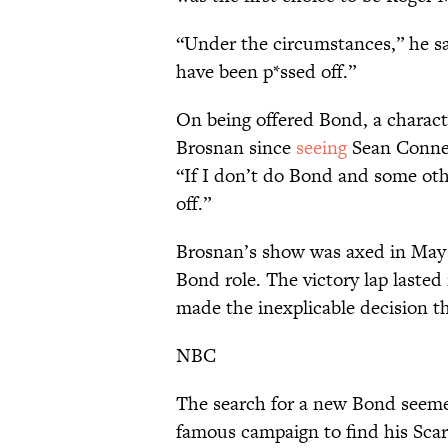
“Under the circumstances,” he sai
have been p*ssed off.”
On being offered Bond, a charac
Brosnan since
seeing
Sean Connery
“If I don’t do Bond and some othe
off.”
Brosnan’s show was axed in May 1
Bond role. The victory lap laste
made the inexplicable decision t
NBC
The search for a new Bond seemed
famous campaign to find his Scar