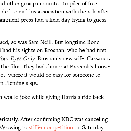
nd other gossip amounted to piles of free
ded to end his association with the role after
tainment press had a field day trying to guess
ed; so was Sam Neill. But longtime Bond
 had his sights on Brosnan, who he had first
our Eyes Only
. Brosnan’s new wife, Cassandra
 the film. They had dinner at Broccoli’s house;
et, where it would be easy for someone to
n Fleming’s spy.
would joke while giving Harris a ride back
seriously. After confirming NBC was canceling
le
owing to
stiffer competition
on Saturday