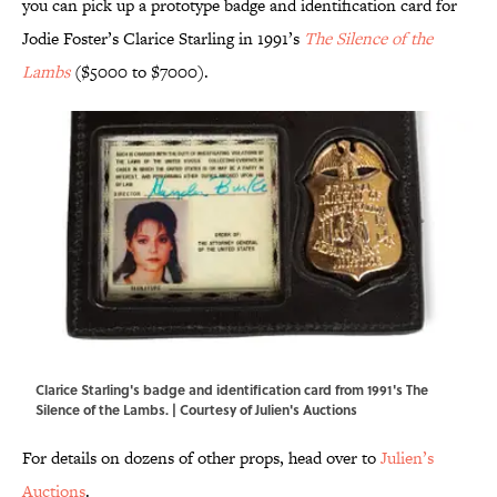
you can pick up a prototype badge and identification card for
Jodie Foster’s Clarice Starling in 1991’s
The Silence of the
Lambs
($5000 to $7000).
Clarice Starling's badge and identification card from 1991's The
Silence of the Lambs. | Courtesy of Julien's Auctions
For details on dozens of other props, head over to
Julien’s
Auctions
.