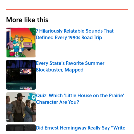
More like this
7 Hilariously Relatable Sounds That
Defined Every 1990s Road Trip
Published by on Invalid Date
Every State's Favorite Summer
Blockbuster, Mapped
Published by on Invalid Date
Quiz: Which 'Little House on the Prairie'
Character Are You?
Published by on Invalid Date
Did Ernest Hemingway Really Say "Write