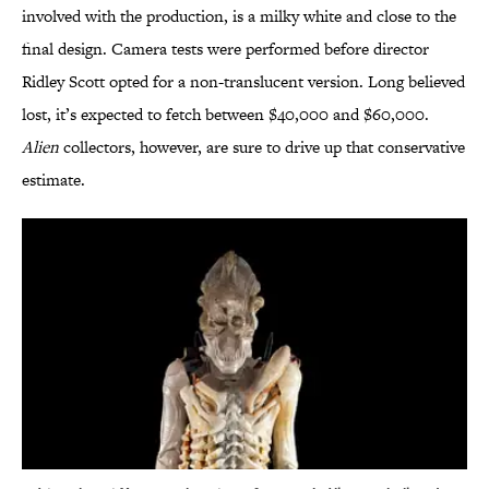
involved with the production, is a milky white and close to the
final design. Camera tests were performed before director
Ridley Scott opted for a non-translucent version. Long believed
lost, it’s expected to fetch between $40,000 and $60,000.
Alien
collectors, however, are sure to drive up that conservative
estimate.