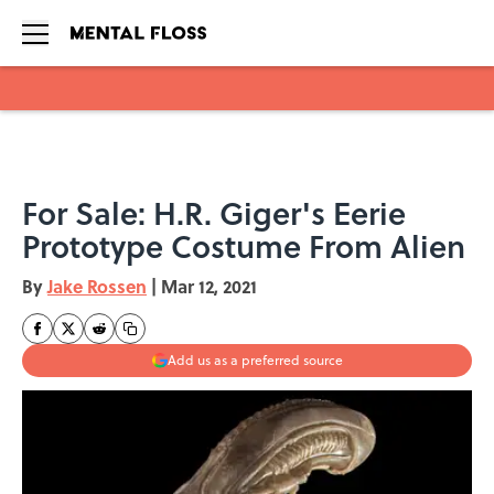
Skip to main content
For Sale: H.R. Giger's Eerie
Prototype Costume From Alien
By
Jake Rossen
|
Mar 12, 2021
Add us as a preferred source