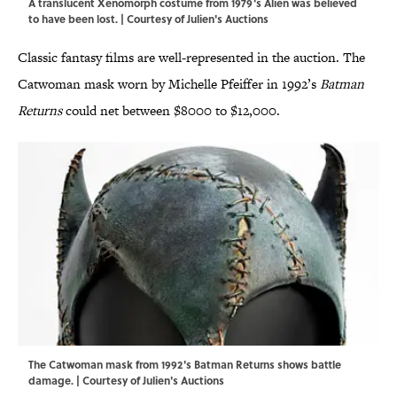
A translucent Xenomorph costume from 1979's Alien was believed
to have been lost. | Courtesy of Julien's Auctions
Classic fantasy films are well-represented in the auction. The
Catwoman mask worn by Michelle Pfeiffer in 1992’s
Batman
Returns
could net between $8000 to $12,000.
The Catwoman mask from 1992's Batman Returns shows battle
damage. | Courtesy of Julien's Auctions