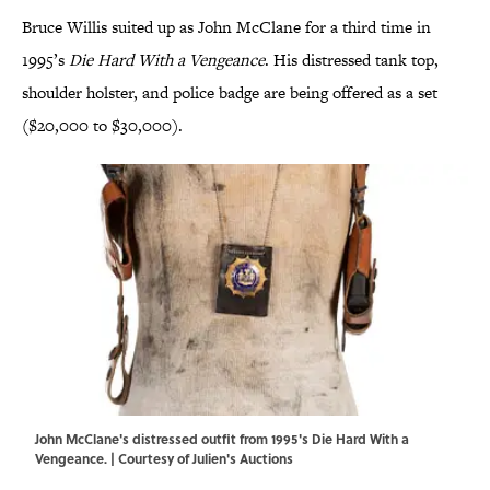
Bruce Willis suited up as John McClane for a third time in
1995’s
Die Hard With a Vengeance
. His distressed tank top,
shoulder holster, and police badge are being offered as a set
($20,000 to $30,000).
John McClane's distressed outfit from 1995's Die Hard With a
Vengeance. | Courtesy of Julien's Auctions