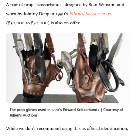
A pair of prop “scissorhands” designed by Stan Winston and
worn by Johnny Depp in 1990’s
Edward Scissorhands
($30,000 to $50,000) is also on offer.
The prop gloves used in 1990's Edward Scissorhands. | Courtesy of
Julien's Auctions
While we don’t recommend using this as official identification,