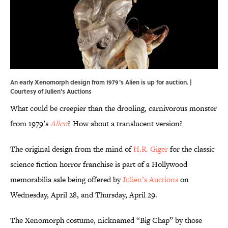
An early Xenomorph design from 1979's Alien is up for auction. |
Courtesy of Julien's Auctions
What could be creepier than the drooling, carnivorous monster
from 1979’s
Alien
? How about a translucent version?
The original design from the mind of
H.R. Giger
for the classic
science fiction horror franchise is part of a Hollywood
memorabilia sale being offered by
Julien’s Auctions
on
Wednesday, April 28, and Thursday, April 29.
The Xenomorph costume, nicknamed “Big Chap” by those