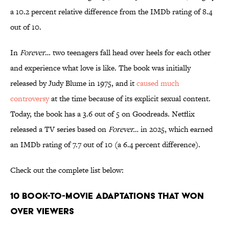
a 10.2 percent relative difference from the IMDb rating of 8.4
out of 10.
In
Forever
… two teenagers fall head over heels for each other
and experience what love is like. The book was initially
released by Judy Blume in 1975, and it
caused much
controversy
at the time because of its explicit sexual content.
Today, the book has a 3.6 out of 5 on Goodreads. Netflix
released a TV series based on
Forever…
in 2025, which earned
an IMDb rating of 7.7 out of 10 (a 6.4 percent difference).
Check out the complete list below:
10 Book-to-Movie Adaptations That Won
Over Viewers