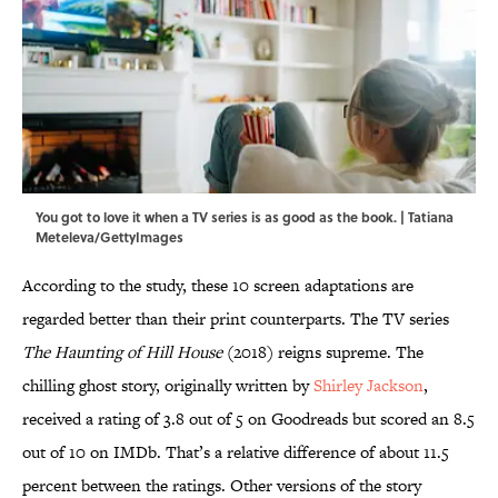
You got to love it when a TV series is as good as the book. | Tatiana
Meteleva/GettyImages
According to the study, these 10 screen adaptations are
regarded better than their print counterparts. The TV series
The Haunting of Hill House
(2018) reigns supreme. The
chilling ghost story, originally written by
Shirley Jackson
,
received a rating of 3.8 out of 5 on Goodreads but scored an 8.5
out of 10 on IMDb. That’s a relative difference of about 11.5
percent between the ratings. Other versions of the story