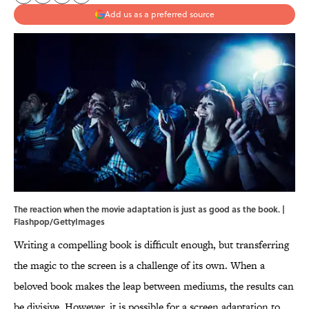
Add us as a preferred source
The reaction when the movie adaptation is just as good as the book. |
Flashpop/GettyImages
Writing a compelling book is difficult enough, but transferring
the magic to the screen is a challenge of its own. When a
beloved book makes the leap between mediums, the results can
be divisive. However, it is possible for a screen adaptation to