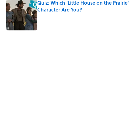
Quiz: Which 'Little House on the Prairie'
Character Are You?
Published by on Invalid Date
5 related articles loaded
Related Tags
TV
BOOKS
FACTS
FUN
TELEVISION
WRITING
UK
NEWS
NETFLIX
Home
/
ENTERTAINMENT