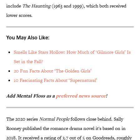
include
The Haunting
(1963 and 1999), which both received
lower scores.
You May Also Like:
Smells Like Stars Hollow: How Much of ‘Gilmore Girls’ Is
Set in the Fall?
20 Fun Facts About ‘The Golden Girls’
10 Fascinating Facts About ‘Supernatural’
Add Mental Floss as a
preferred news source
!
The 2020 series
Normal People
follows close behind. Sally
Rooney published the romance drama novel it's based on in
2018. It received a rating of 3.7 out of 5 on Goodreads, roughly