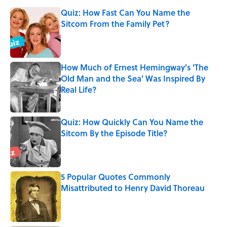
Quiz: How Fast Can You Name the
Sitcom From the Family Pet?
Published by on Invalid Date
How Much of Ernest Hemingway's 'The
Old Man and the Sea' Was Inspired By
Real Life?
Published by on Invalid Date
Quiz: How Quickly Can You Name the
Sitcom By the Episode Title?
Published by on Invalid Date
5 Popular Quotes Commonly
Misattributed to Henry David Thoreau
Published by on Invalid Date