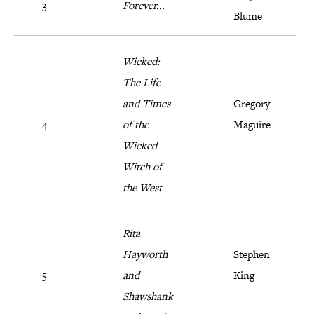
3
Forever...
Blume
Wicked:
The Life
and Times
Gregory
4
of the
Maguire
Wicked
Witch of
the West
Rita
Hayworth
Stephen
5
and
King
Shawshank