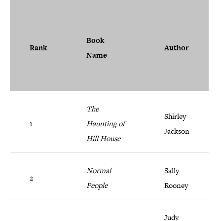
Book
Rank
Author
Name
The
Shirley
1
Haunting of
Jackson
Hill House
Normal
Sally
2
People
Rooney
Judy