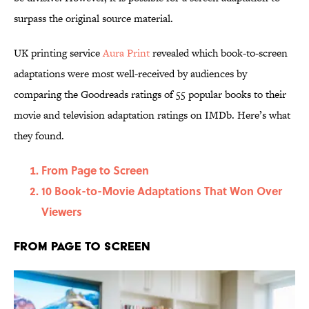
surpass the original source material.
UK printing service
Aura Print
revealed which book-to-screen
adaptations were most well-received by audiences by
comparing the Goodreads ratings of 55 popular books to their
movie and television adaptation ratings on IMDb. Here’s what
they found.
From Page to Screen
10 Book-to-Movie Adaptations That Won Over
Viewers
From Page to Screen