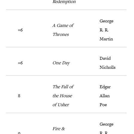
Redemption
George
A Game of
=6
R. R.
Thrones
Martin
David
=6
One Day
Nicholls
The Fall of
Edgar
8
the House
Allan
of Usher
Poe
George
Fire &
9
R. R.