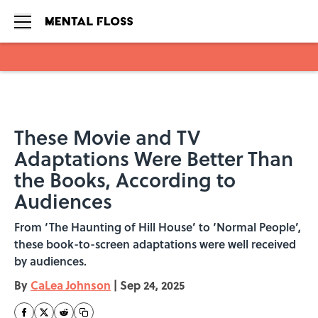
Skip to main content
These Movie and TV
Adaptations Were Better Than
the Books, According to
Audiences
From ‘The Haunting of Hill House’ to ‘Normal People’,
these book-to-screen adaptations were well received
by audiences.
By
CaLea Johnson
|
Sep 24, 2025