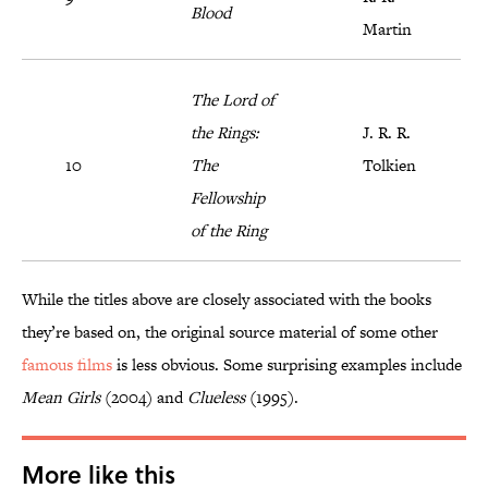
Blood
Martin
The Lord of
the Rings:
J. R. R.
10
The
Tolkien
Fellowship
of the Ring
While the titles above are closely associated with the books
they’re based on, the original source material of some other
famous films
is less obvious. Some surprising examples include
Mean Girls
(2004) and
Clueless
(1995).
More like this