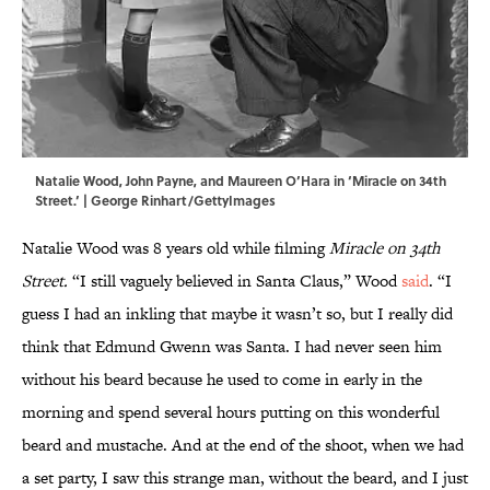
Natalie Wood, John Payne, and Maureen O’Hara in ‘Miracle on 34th
Street.’ | George Rinhart/GettyImages
Natalie Wood was 8 years old while filming
Miracle on 34th
Street.
“I still vaguely believed in Santa Claus,” Wood
said
. “I
guess I had an inkling that maybe it wasn’t so, but I really did
think that Edmund Gwenn was Santa. I had never seen him
without his beard because he used to come in early in the
morning and spend several hours putting on this wonderful
beard and mustache. And at the end of the shoot, when we had
a set party, I saw this strange man, without the beard, and I just