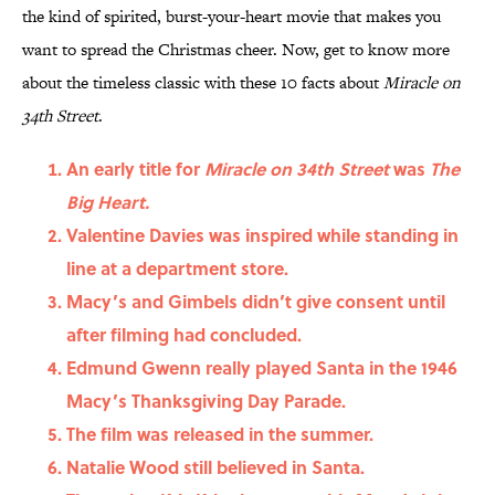
the kind of spirited, burst-your-heart movie that makes you
want to spread the Christmas cheer. Now, get to know more
about the timeless classic with these 10 facts about
Miracle on
34th Street
.
An early title for
Miracle on 34th Street
was
The
Big Heart.
Valentine Davies was inspired while standing in
line at a department store.
Macy’s and Gimbels didn’t give consent until
after filming had concluded.
Edmund Gwenn really played Santa in the 1946
Macy’s Thanksgiving Day Parade.
The film was released in the summer.
Natalie Wood still believed in Santa.