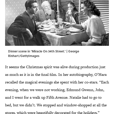
Dinner scene in ‘Miracle On 34th Street.’ | George
Rinhart/GettyImages
It seems the Christmas spirit was alive during production just
as much as it is in the final film. In her autobiography, O’Hara
recalled the magical evenings she spent with her co-stars. “Each
evening, when we were not working, Edmund Gwenn, John,
and I went for a walk up Fifth Avenue. Natalie had to go to
bed, but we didn’t. We stopped and window-shopped at all the
stores, which were beautifully decorated for the holidays,”