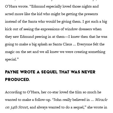
O’Hara wrote. “Edmund especially loved those nights and
acted more like the kid who might be getting the presents
instead of the Santa who would be giving them. I got such a big
kick out of seeing the expressions of window dressers when
they saw Edmund peering in at them—I knew then that he was
going to make a big splash as Santa Claus ... Everyone felt the
magic on the set and we all knew we were creating something
special.”
Payne wrote a sequel that was never
produced.
According to O’Hara, her co-star loved the film so much he
wanted to make a follow-up. “John really believed in ...
Miracle
on 34th Street
, and always wanted to do a sequel,” she wrote in