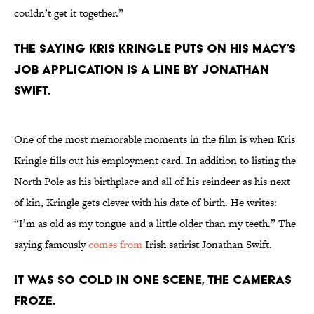
couldn’t get it together.”
The saying Kris Kringle puts on his Macy’s
job application is a line by Jonathan
Swift.
One of the most memorable moments in the film is when Kris
Kringle fills out his employment card. In addition to listing the
North Pole as his birthplace and all of his reindeer as his next
of kin, Kringle gets clever with his date of birth. He writes:
“I’m as old as my tongue and a little older than my teeth.” The
saying famously
comes from
Irish satirist Jonathan Swift.
It was so cold in one scene, the cameras
froze.