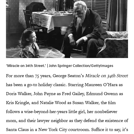
‘Miracle on 34th Street.’ | John Springer Collection/GettyImages
For more than 75 years, George Seaton’s
Miracle on 34th Street
has been a go-to holiday classic. Starring Maureen O’Hara as
Doris Walker, John Payne as Fred Gailey, Edmund Gwenn as
Kris Kringle, and Natalie Wood as Susan Walker, the film
follows a wise-beyond-her-years little girl, her nonbeliever
mom, and their lawyer neighbor as they defend the existence of
Santa Claus in a New York City courtroom. Suffice it to say, it’s