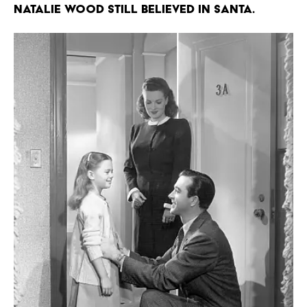
Natalie Wood still believed in Santa.