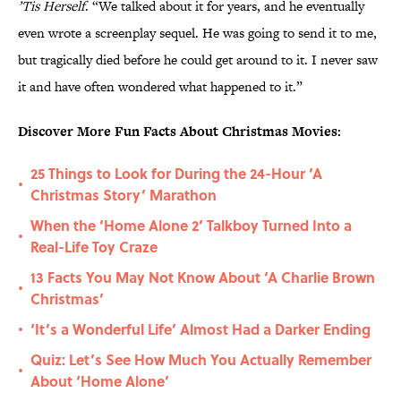
’Tis Herself
. “We talked about it for years, and he eventually
even wrote a screenplay sequel. He was going to send it to me,
but tragically died before he could get around to it. I never saw
it and have often wondered what happened to it.”
Discover More Fun Facts About Christmas Movies:
25 Things to Look for During the 24-Hour ‘A
•
Christmas Story’ Marathon
When the ‘Home Alone 2’ Talkboy Turned Into a
•
Real-Life Toy Craze
13 Facts You May Not Know About ‘A Charlie Brown
•
Christmas’
‘It’s a Wonderful Life’ Almost Had a Darker Ending
•
Quiz: Let’s See How Much You Actually Remember
•
About ‘Home Alone’