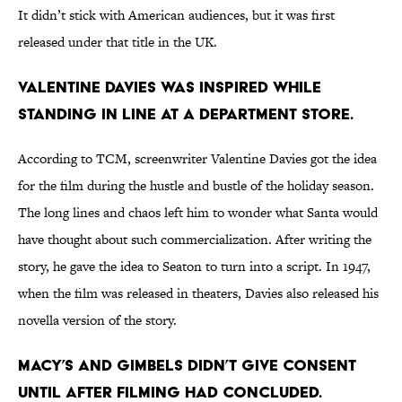
It didn’t stick with American audiences, but it was first
released under that title in the UK.
Valentine Davies was inspired while
standing in line at a department store.
According to TCM, screenwriter Valentine Davies got the idea
for the film during the hustle and bustle of the holiday season.
The long lines and chaos left him to wonder what Santa would
have thought about such commercialization. After writing the
story, he gave the idea to Seaton to turn into a script. In 1947,
when the film was released in theaters, Davies also released his
novella version of the story.
Macy’s and Gimbels didn’t give consent
until after filming had concluded.