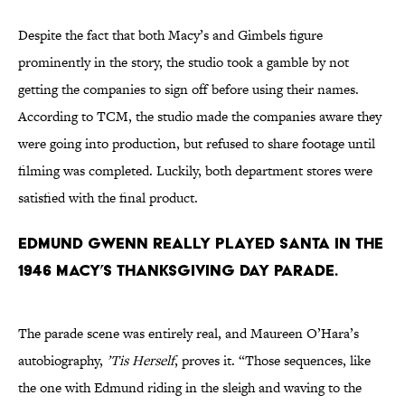
Despite the fact that both Macy’s and Gimbels figure
prominently in the story, the studio took a gamble by not
getting the companies to sign off before using their names.
According to TCM, the studio made the companies aware they
were going into production, but refused to share footage until
filming was completed. Luckily, both department stores were
satisfied with the final product.
Edmund Gwenn really played Santa in the
1946 Macy’s Thanksgiving Day Parade.
The parade scene was entirely real, and Maureen O’Hara’s
autobiography,
’Tis Herself
, proves it. “Those sequences, like
the one with Edmund riding in the sleigh and waving to the