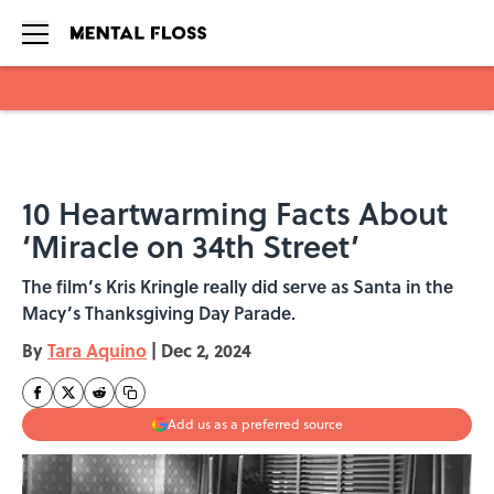
Skip to main content
10 Heartwarming Facts About
‘Miracle on 34th Street’
The film’s Kris Kringle really did serve as Santa in the
Macy’s Thanksgiving Day Parade.
By
Tara Aquino
|
Dec 2, 2024
Add us as a preferred source