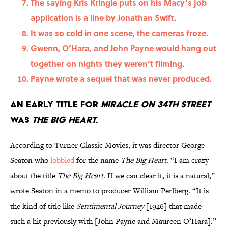
The saying Kris Kringle puts on his Macy’s job
application is a line by Jonathan Swift.
It was so cold in one scene, the cameras froze.
Gwenn, O’Hara, and John Payne would hang out
together on nights they weren’t filming.
Payne wrote a sequel that was never produced.
An early title for
Miracle on 34th Street
was
The Big Heart.
According to Turner Classic Movies, it was director George
Seaton who
lobbied
for the name
The Big Heart
. “I am crazy
about the title
The Big Heart
. If we can clear it, it is a natural,”
wrote Seaton in a memo to producer William Perlberg. “It is
the kind of title like
Sentimental Journey
[1946] that made
such a hit previously with [John Payne and Maureen O’Hara].”