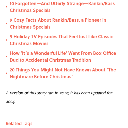
10 Forgotten—And Utterly Strange—Rankin/Bass
•
Christmas Specials
9 Cozy Facts About Rankin/Bass, a Pioneer in
•
Christmas Specials
9 Holiday TV Episodes That Feel Just Like Classic
•
Christmas Movies
How ‘It’s a Wonderful Life’ Went From Box Office
•
Dud to Accidental Christmas Tradition
20 Things You Might Not Have Known About ‘The
•
Nightmare Before Christmas’
A version of this story ran in 2015; it has been updated for
2024.
Related Tags