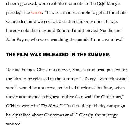
cheering crowd, were real-life moments in the 1946 Macy’s
parade,” she
wrote
. “It was a mad scramble to get all the shots
we needed, and we got to do each scene only once. It was
bitterly cold that day, and Edmund and I envied Natalie and
John Payne, who were watching the parade from a window.”
The film was released in the summer.
Despite being a Christmas movie, Fox’s studio head pushed for
the film to be released in the summer. “[Darryl] Zanuck wasn’t
sure it would be a success, so he had it released in June, when
movie attendance is highest, rather than wait for Christmas,”
O’Hara wrote in ’
Tis Herself.
“In fact, the publicity campaign
barely talked about Christmas at all.” Clearly, the strategy
worked.