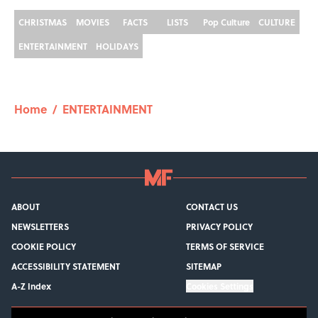
CHRISTMAS
MOVIES
FACTS
LISTS
Pop Culture
CULTURE
ENTERTAINMENT
HOLIDAYS
Home
/
ENTERTAINMENT
ABOUT
CONTACT US
NEWSLETTERS
PRIVACY POLICY
COOKIE POLICY
TERMS OF SERVICE
ACCESSIBILITY STATEMENT
SITEMAP
A-Z Index
Cookies Settings