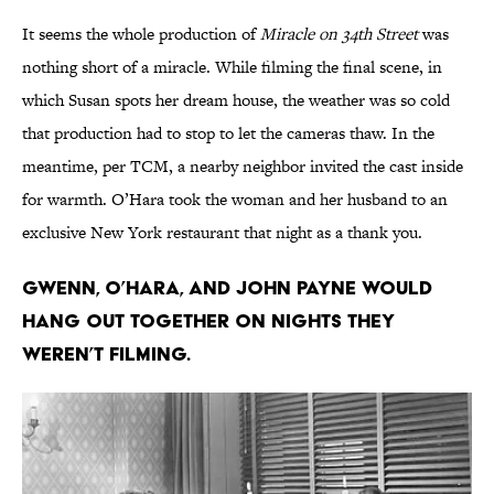
It seems the whole production of
Miracle on 34th Street
was
nothing short of a miracle. While filming the final scene, in
which Susan spots her dream house, the weather was so cold
that production had to stop to let the cameras thaw. In the
meantime, per TCM, a nearby neighbor invited the cast inside
for warmth. O’Hara took the woman and her husband to an
exclusive New York restaurant that night as a thank you.
Gwenn, O’Hara, and John Payne would
hang out together on nights they
weren’t filming.