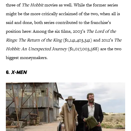
three of
The Hobbit
movies as well. While the former series
might be the more critically acclaimed of the two, when all is
said and done, both series contributed to the franchise’s
position here: Among the six films, 2003’s
The Lord of the
Rings: The Return of the King
($1,141,403,341) and 2012’s
The
Hobbit: An Unexpected Journey
($1,017,003,568) are the two
biggest moneymakers.
6.
X-Men