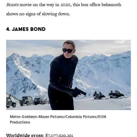
Beasts
movie on the way in 2020, this box office behemoth
shows no signs of slowing down.
4. James Bond
Metro-Goldwyn-Mayer Pictures/Columbia Pictures/EON
Productions
Worldwide gross:
$7,077,929,291