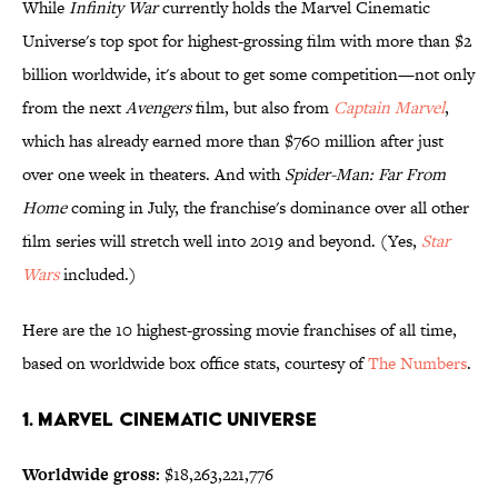
While
Infinity War
currently holds the Marvel Cinematic
Universe's top spot for highest-grossing film with more than $2
billion worldwide, it's about to get some competition—not only
from the next
Avengers
film, but also from
Captain Marvel
,
which has already earned more than $760 million after just
over one week in theaters. And with
Spider-Man: Far From
Home
coming in July, the franchise's dominance over all other
film series will stretch well into 2019 and beyond. (Yes,
Star
Wars
included.)
Here are the 10 highest-grossing movie franchises of all time,
based on worldwide box office stats, courtesy of
The Numbers
.
1. Marvel Cinematic Universe
Worldwide gross:
$18,263,221,776