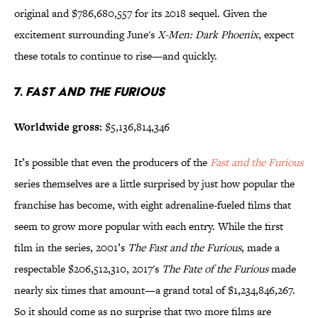
original and $786,680,557 for its 2018 sequel. Given the
excitement surrounding June's
X-Men: Dark Phoenix
, expect
these totals to continue to rise—and quickly.
7.
Fast and the Furious
Worldwide gross:
$5,136,814,346
It’s possible that even the producers of the
Fast and the Furious
series themselves are a little surprised by just how popular the
franchise has become, with eight adrenaline-fueled films that
seem to grow more popular with each entry. While the first
film in the series, 2001’s
The Fast and the Furious
, made a
respectable $206,512,310, 2017's
The Fate of the
Furious
made
nearly six times that amount—a grand total of $1,234,846,267.
So it should come as no surprise that two more films are