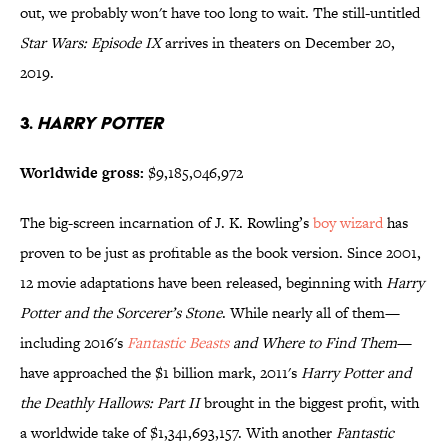
out, we probably won't have too long to wait. The still-untitled
Star Wars: Episode IX
arrives in theaters on December 20,
2019.
3.
Harry Potter
Worldwide gross:
$9,185,046,972
The big-screen incarnation of J. K. Rowling’s
boy wizard
has
proven to be just as profitable as the book version. Since 2001,
12 movie adaptations have been released, beginning with
Harry
Potter and the Sorcerer’s Stone
. While nearly all of them—
including 2016's
Fantastic Beasts
and Where to Find Them
—
have approached the $1 billion mark, 2011's
Harry Potter and
the Deathly Hallows: Part II
brought in the biggest profit, with
a worldwide take of $1,341,693,157. With another
Fantastic