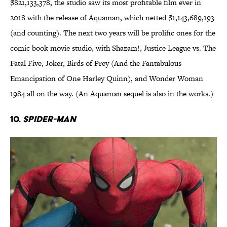
$821,133,378, the studio saw its most profitable film ever in
2018 with the release of Aquaman, which netted $1,143,689,193
(and counting). The next two years will be prolific ones for the
comic book movie studio, with Shazam!, Justice League vs. The
Fatal Five, Joker, Birds of Prey (And the Fantabulous
Emancipation of One Harley Quinn), and Wonder Woman
1984 all on the way. (An Aquaman sequel is also in the works.)
10.
Spider-Man