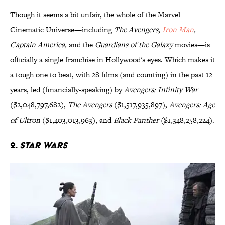
Though it seems a bit unfair, the whole of the Marvel
Cinematic Universe—including
The Avengers
,
Iron Man
,
Captain America,
and the
Guardians of the Galaxy
movies—is
officially a single franchise in Hollywood's eyes. Which makes it
a tough one to beat, with 28 films (and counting) in the past 12
years, led (financially-speaking) by
Avengers: Infinity War
($2,048,797,682),
The Avengers
($1,517,935,897),
Avengers: Age
of Ultron
($1,403,013,963), and
Black Panther
($1,348,258,224).
2.
Star Wars