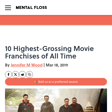
Skip to main content
10 Highest-Grossing Movie
Franchises of All Time
By
Jennifer M Wood
|
Mar 18, 2019
Add us as a preferred source