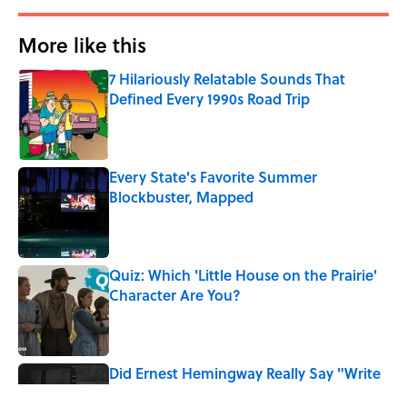
More like this
7 Hilariously Relatable Sounds That
Defined Every 1990s Road Trip
Published by on Invalid Date
Every State's Favorite Summer
Blockbuster, Mapped
Published by on Invalid Date
Quiz: Which 'Little House on the Prairie'
Character Are You?
Published by on Invalid Date
Did Ernest Hemingway Really Say "Write
Drunk, Edit Sober"? Uncorking the Truth