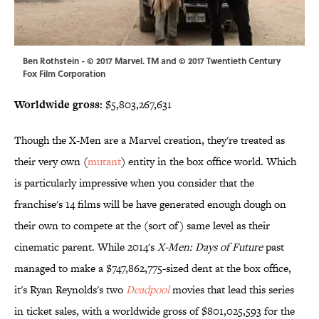
Ben Rothstein - © 2017 Marvel. TM and © 2017 Twentieth Century
Fox Film Corporation
Worldwide gross:
$5,803,267,631
Though the X-Men are a Marvel creation, they're treated as
their very own (
mutant
) entity in the box office world. Which
is particularly impressive when you consider that the
franchise's 14 films will be have generated enough dough on
their own to compete at the (sort of) same level as their
cinematic parent. While 2014's
X-Men: Days of Future
past
managed to make a $747,862,775-sized dent at the box office,
it's Ryan Reynolds's two
Deadpool
movies that lead this series
in ticket sales, with a worldwide gross of $801,025,593 for the