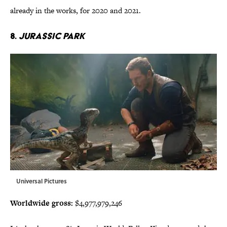
already in the works, for 2020 and 2021.
8.
Jurassic Park
Universal Pictures
Worldwide gross:
$4,977,979,246