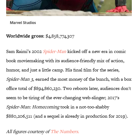
Marvel Studios
Worldwide gross:
$4,858,774,307
Sam Raimi’s 2002
Spider-Man
kicked off a new era in comic
book moviemaking with its audience-friendly mix of action,
humor, and just a little camp. His final film for the series,
Spider-Man 3
, earned the most money of the bunch, with a box
office total of $894,860,230. Two reboots later, audiences don't
seem to be tiring of the ever-changing web-slinger; 2017's
Spider-Man: Homecoming
took in a not-too-shabby
$880,206,511 (and a sequel is already in production for 2019).
All figures courtesy of
The Numbers.