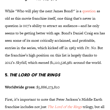
While "Who will play the next James Bond?" is a
question
as
old as this movie franchise itself, one thing that's never in
question is 007's ability to attract an audience—and he only
seems to be getting better with age. Bond's Daniel Craig era has
seen some of its most critically acclaimed, and profitable,
entries in the series, which kicked off in 1963 with
Dr. No
. But
the franchise’s high position on this list is largely thanks to
2012’s
Skyfall
, which earned $1,110,526,981 around the world.
5.
The Lord of the Rings
Worldwide gross:
$5,886,273,810
First, it’s important to note that Peter Jackson’s Middle Earth
franchise includes not just
The Lord of the Rings
trilogy, but all