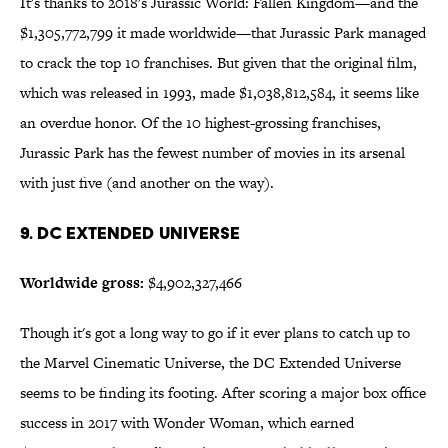
It's thanks to 2018's Jurassic World: Fallen Kingdom—and the
$1,305,772,799 it made worldwide—that Jurassic Park managed
to crack the top 10 franchises. But given that the original film,
which was released in 1993, made $1,038,812,584, it seems like
an overdue honor. Of the 10 highest-grossing franchises,
Jurassic Park has the fewest number of movies in its arsenal
with just five (and another on the way).
9. DC Extended Universe
Worldwide gross:
$4,902,327,466
Though it's got a long way to go if it ever plans to catch up to
the Marvel Cinematic Universe, the DC Extended Universe
seems to be finding its footing. After scoring a major box office
success in 2017 with Wonder Woman, which earned