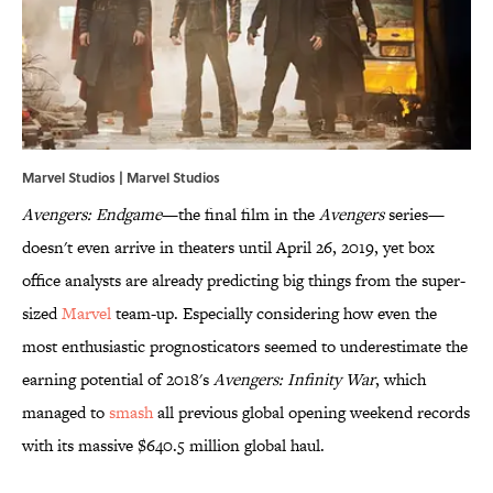
Marvel Studios | Marvel Studios
Avengers: Endgame
—the final film in the
Avengers
series—
doesn't even arrive in theaters until April 26, 2019, yet box
office analysts are already predicting big things from the super-
sized
Marvel
team-up. Especially considering how even the
most enthusiastic prognosticators seemed to underestimate the
earning potential of 2018's
Avengers: Infinity War
, which
managed to
smash
all previous global opening weekend records
with its massive $640.5 million global haul.