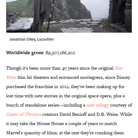
Jonathan Olley, Lucasfilm
Worldwide gross:
$9,307,186,202
Though it's been more than 40 years since the original
Star
Wars
film hit theaters and entranced moviegoers, since Disney
purchased the franchise in 2012, they've been making up for
lost time with new entries in the original space opera, plus a
bunch of standalone series—including a
new trilogy
courtesy of
Game of Thrones
creators David Benioff and D.B. Weiss. While
it may take the Mouse House a couple of years to match
Marvel's quantity of films, at the rate they're cranking them