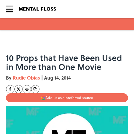
Skip to main content
10 Props that Have Been Used
in More than One Movie
By
Rudie Obias
|
Aug 14, 2014
Add us as a preferred source