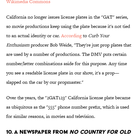
Wikimedia Commons
California no longer issues license plates in the "GAT" series,
so movie productions keep using the plate because it's not tied
to an actual identity or car.
According
to
Curb Your
Enthusiasm
producer Bob Weide, "They're just prop plates that
are used by a number of productions. The DMV puts certain
number/letter combinations aside for this purpose. Any time
you see a readable license plate in our show, it's a prop—
slapped on the car by our propmaster."
Over the years, the "2GAT123" California license plate became
as ubiquitous as the "555" phone number prefix, which is used
for similar reasons, in movies and television.
10. A Newspaper from
No Country For Old