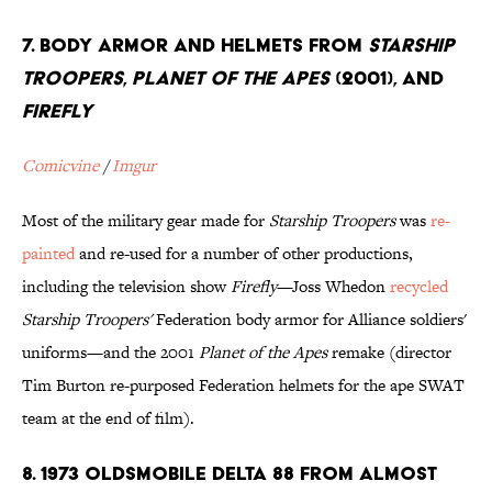
7. Body Armor and Helmets from
Starship
Troopers
,
Planet of the Apes
(2001), and
Firefly
Comicvine
/
Imgur
Most of the military gear made for
Starship Troopers
was
re-
painted
and re-used for a number of other productions,
including the television show
Firefly
—Joss Whedon
recycled
Starship Troopers'
Federation body armor for Alliance soldiers'
uniforms—and the 2001
Planet of the Apes
remake (director
Tim Burton re-purposed Federation helmets for the ape SWAT
team at the end of film).
8. 1973 Oldsmobile Delta 88 from almost