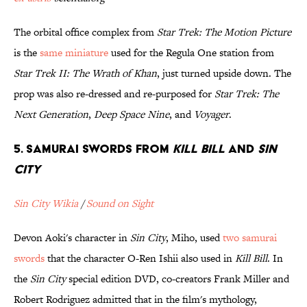
The orbital office complex from
Star Trek: The Motion Picture
is the
same miniature
used for the Regula One station from
Star Trek II: The Wrath of Khan
, just turned upside down. The
prop was also re-dressed and re-purposed for
Star Trek: The
Next Generation
,
Deep Space Nine
, and
Voyager
.
5. Samurai Swords from
Kill Bill
and
Sin
City
Sin City Wikia
/
Sound on Sight
Devon Aoki's character in
Sin City
, Miho, used
two samurai
swords
that the character O-Ren Ishii also used in
Kill Bill
. In
the
Sin City
special edition DVD, co-creators Frank Miller and
Robert Rodriguez admitted that in the film's mythology,