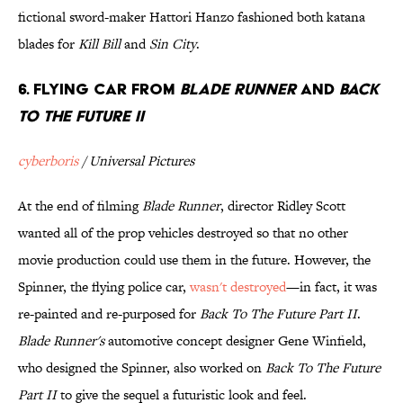
fictional sword-maker Hattori Hanzo fashioned both katana
blades for
Kill Bill
and
Sin City
.
6. Flying Car from
Blade Runner
and
Back
To The Future II
cyberboris
/ Universal Pictures
At the end of filming
Blade Runner
, director Ridley Scott
wanted all of the prop vehicles destroyed so that no other
movie production could use them in the future. However, the
Spinner, the flying police car,
wasn't destroyed
—in fact, it was
re-painted and re-purposed for
Back To The Future Part II
.
Blade Runner's
automotive concept designer Gene Winfield,
who designed the Spinner, also worked on
Back To The Future
Part II
to give the sequel a futuristic look and feel.