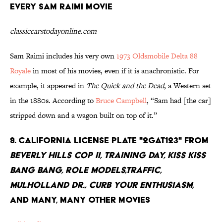
every Sam Raimi movie
classiccarstodayonline.com
Sam Raimi includes his very own
1973 Oldsmobile Delta 88
Royale
in most of his movies, even if it is anachronistic. For
example, it appeared in
The Quick and the Dead
, a Western set
in the 1880s. According to
Bruce Campbell
, “Sam had [the car]
stripped down and a wagon built on top of it.”
9. California license plate "2GAT123" from
Beverly Hills Cop II, Training Day, Kiss Kiss
Bang Bang, Role Models,Traffic,
Mulholland Dr., Curb Your Enthusiasm,
and many, many other movies