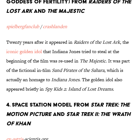
goddess of fertility) from
Raiders Of The
Lost Ark
and
The Majestic
spielbergfanclub
/
crashlanden
Twenty years after it appeared in
Raiders of the Lost Ark
, the
iconic golden idol
that Indiana Jones tried to steal at the
beginning of the film was re-used in
The Majestic
. It was part
of the fictional in-film
Sand Pirates of the Sahara
, which is
actually an homage to
Indiana Jones
. The golden idol also
appeared briefly in
Spy Kids 2: Island of Lost Dreams
.
4. Space Station Model from
Star Trek: The
Motion Picture
and
Star Trek II: The Wrath
Of Khan
ex-astris
-scientia.org