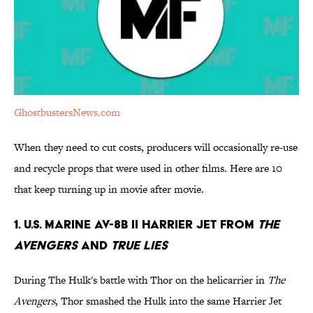
GhostbustersNews.com
When they need to cut costs, producers will occasionally re-use
and recycle props that were used in other films. Here are 10
that keep turning up in movie after movie.
1. U.S. Marine AV-8B II Harrier Jet from
The
Avengers
and
True Lies
During The Hulk's battle with Thor on the helicarrier in
The
Avengers
, Thor smashed the Hulk into the same Harrier Jet