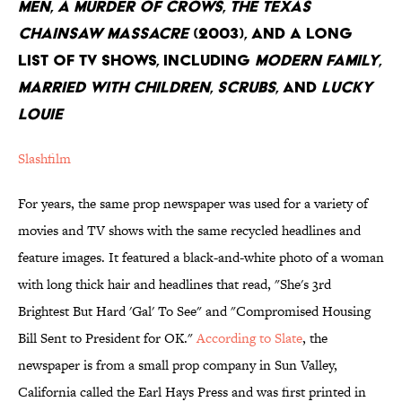
Men
,
A Murder of Crows
,
The Texas
Chainsaw Massacre
(2003), and a long
list of TV Shows, including
Modern Family
,
Married with Children
,
Scrubs
, and
Lucky
Louie
Slashfilm
For years, the same prop newspaper was used for a variety of
movies and TV shows with the same recycled headlines and
feature images. It featured a black-and-white photo of a woman
with long thick hair and headlines that read, "She's 3rd
Brightest But Hard 'Gal' To See" and "Compromised Housing
Bill Sent to President for OK."
According to Slate
, the
newspaper is from a small prop company in Sun Valley,
California called the Earl Hays Press and was first printed in