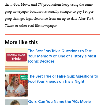
the 1960s. Movie and TV productions keep using the same
prop newspaper because it's actually cheaper to pay $15 per
prop than get legal clearance from an up-to-date
New York
Times
or other real-life newspaper.
More like this
The Best ’70s Trivia Questions to Test
Your Memory of One of History’s Most
Iconic Decades
Published by on Invalid Date
The Best True or False Quiz Questions to
Fool Your Friends on Trivia Night
Published by on Invalid Date
Quiz: Can You Name the ’90s Movie