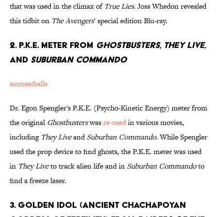
that was used in the climax of
True Lies
. Joss Whedon revealed
this tidbit on
The Avengers
' special edition Blu-ray.
2. P.K.E. Meter from
Ghostbusters
,
They Live
,
and
Suburban Commando
nomeatballs
Dr. Egon Spengler's P.K.E. (Psycho-Kinetic Energy) meter from
the original
Ghostbusters
was
re-used
in various movies,
including
They Live
and
Suburban Commando
. While Spengler
used the prop device to find ghosts, the P.K.E. meter was used
in
They Live
to track alien life and in
Suburban Commando
to
find a freeze laser.
3. Golden Idol (Ancient Chachapoyan