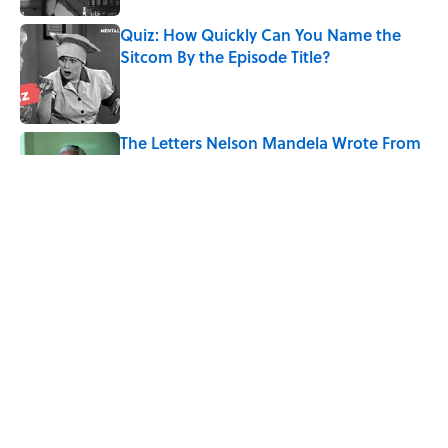
Quiz: How Quickly Can You Name the
Sitcom By the Episode Title?
Published by on Invalid Date
The Letters Nelson Mandela Wrote From
Prison Reveal His Extraordinary
Optimism
Published by on Invalid Date
The Paul McCartney Song That Inspired
John Lennon’s Unexpected Return to
Music
Published by on Invalid Date
The 10 Best Marvel Movies, According to
Rotten Tomatoes
Published by on Invalid Date