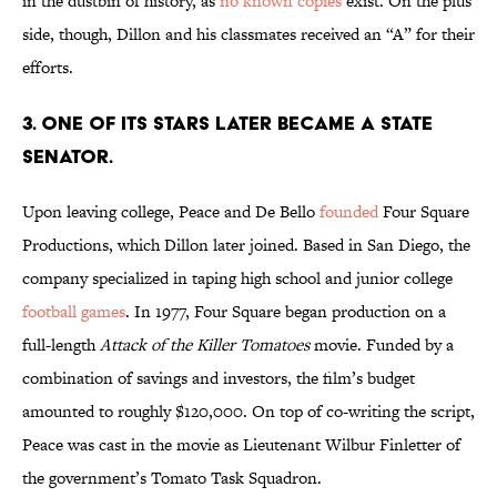
in the dustbin of history, as
no known copies
exist. On the plus
side, though, Dillon and his classmates received an “A” for their
efforts.
3. ONE OF ITS STARS LATER BECAME A STATE
SENATOR.
Upon leaving college, Peace and De Bello
founded
Four Square
Productions, which Dillon later joined. Based in San Diego, the
company specialized in taping high school and junior college
football games
. In 1977, Four Square began production on a
full-length
Attack of the Killer Tomatoes
movie. Funded by a
combination of savings and investors, the film’s budget
amounted to roughly $120,000. On top of co-writing the script,
Peace was cast in the movie as Lieutenant Wilbur Finletter of
the government’s Tomato Task Squadron.