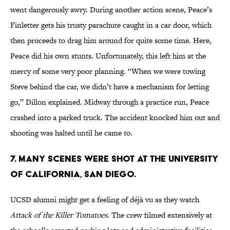
went dangerously awry. During another action scene, Peace’s
Finletter gets his trusty parachute caught in a car door, which
then proceeds to drag him around for quite some time. Here,
Peace did his own stunts. Unfortunately, this left him at the
mercy of some very poor planning. “When we were towing
Steve behind the car, we didn’t have a mechanism for letting
go,” Dillon explained. Midway through a practice run, Peace
crashed into a parked truck. The accident knocked him out and
shooting was halted until he came to.
7. MANY SCENES WERE SHOT AT THE UNIVERSITY
OF CALIFORNIA, SAN DIEGO.
UCSD alumni might get a feeling of déjà vu as they watch
Attack of the Killer Tomatoes
. The crew filmed extensively at