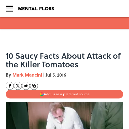
Skip to main content
10 Saucy Facts About Attack of
the Killer Tomatoes
By
Mark Mancini
|
Jul 5, 2016
Add us as a preferred source