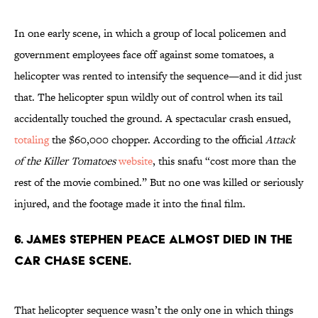
In one early scene, in which a group of local policemen and
government employees face off against some tomatoes, a
helicopter was rented to intensify the sequence—and it did just
that. The helicopter spun wildly out of control when its tail
accidentally touched the ground. A spectacular crash ensued,
totaling
the $60,000 chopper. According to the official
Attack
of the Killer Tomatoes
website
, this snafu “cost more than the
rest of the movie combined.” But no one was killed or seriously
injured, and the footage made it into the final film.
6. JAMES STEPHEN PEACE ALMOST DIED IN THE
CAR CHASE SCENE.
That helicopter sequence wasn’t the only one in which things