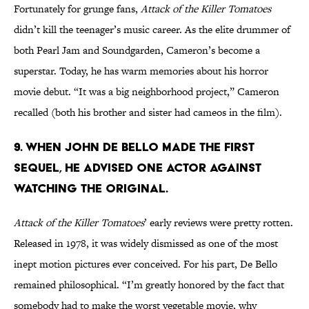
Fortunately for grunge fans,
Attack of the Killer Tomatoes
didn’t kill the teenager’s music career. As the elite drummer of
both Pearl Jam and Soundgarden, Cameron’s become a
superstar. Today, he has warm memories about his horror
movie debut. “It was a big neighborhood project,” Cameron
recalled (both his brother and sister had cameos in the film).
9. WHEN JOHN DE BELLO MADE THE FIRST
SEQUEL, HE ADVISED ONE ACTOR AGAINST
WATCHING THE ORIGINAL.
Attack of the Killer Tomatoes
’ early reviews were pretty rotten.
Released in 1978, it was widely dismissed as one of the most
inept motion pictures ever conceived. For his part, De Bello
remained philosophical. “I’m greatly honored by the fact that
somebody had to make the worst vegetable movie, why