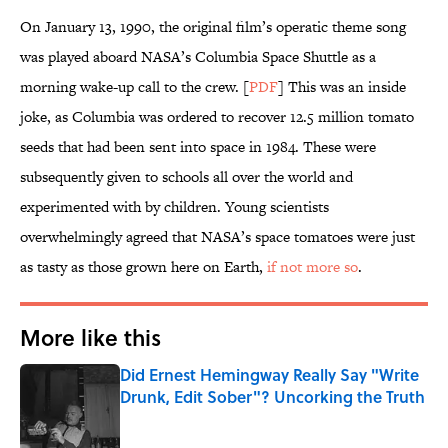
On January 13, 1990, the original film’s operatic theme song
was played aboard NASA’s Columbia Space Shuttle as a
morning wake-up call to the crew. [
PDF
] This was an inside
joke, as Columbia was ordered to recover 12.5 million tomato
seeds that had been sent into space in 1984. These were
subsequently given to schools all over the world and
experimented with by children. Young scientists
overwhelmingly agreed that NASA’s space tomatoes were just
as tasty as those grown here on Earth,
if not more so
.
More like this
Did Ernest Hemingway Really Say "Write
Drunk, Edit Sober"? Uncorking the Truth
Published by on Invalid Date