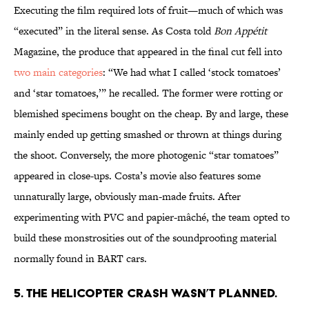
Executing the film required lots of fruit—much of which was
“executed” in the literal sense. As Costa told
Bon Appétit
Magazine, the produce that appeared in the final cut fell into
two main categories
: “We had what I called ‘stock tomatoes’
and ‘star tomatoes,’” he recalled. The former were rotting or
blemished specimens bought on the cheap. By and large, these
mainly ended up getting smashed or thrown at things during
the shoot. Conversely, the more photogenic “star tomatoes”
appeared in close-ups. Costa’s movie also features some
unnaturally large, obviously man-made fruits. After
experimenting with PVC and papier-mâché, the team opted to
build these monstrosities out of the soundproofing material
normally found in BART cars.
5. THE HELICOPTER CRASH WASN’T PLANNED.