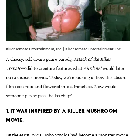
Killer Tomato Entertainment, Inc. |
Killer Tomato Entertainment, Inc.
A cheesy, self-aware genre parody,
Attack of the Killer
Tomatoes
did to creature features what
Airplane!
would later
do to disaster movies. Today, we’re looking at how this absurd
film took root and flowered into a franchise. Now would
someone please pass the ketchup?
1. IT WAS INSPIRED BY A KILLER MUSHROOM
MOVIE.
By the early 1960s, Toho Studios had become a monster movie