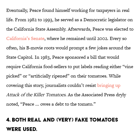
Eventually, Peace found himself working for taxpayers in real
life. From 1982 to 1993, he served as a Democratic legislator on
the California State Assembly. Afterwards, Peace was elected to
California’s Senate
, where he remained until 2002. Every so
often, his B-movie roots would prompt a few jokes around the
State Capitol. In 1983, Peace sponsored a bill that would
require California food-sellers to put labels reading either “vine
picked” or “artificially ripened” on their tomatoes. While
covering this story, journalists couldn’t resist
bringing up
Attack of the Killer Tomatoes
. As the Associated Press dryly
noted, “Peace ... owes a debt to the tomato.”
4. BOTH REAL AND (VERY) FAKE TOMATOES
WERE USED.