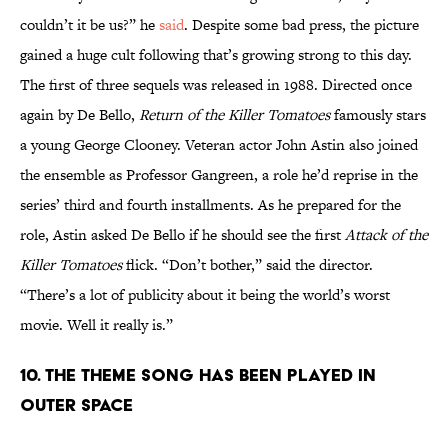
couldn’t it be us?” he
said
. Despite some bad press, the picture
gained a huge cult following that’s growing strong to this day.
The first of three sequels was released in 1988. Directed once
again by De Bello,
Return of the Killer Tomatoes
famously stars
a young George Clooney. Veteran actor John Astin also joined
the ensemble as Professor Gangreen, a role he’d reprise in the
series’ third and fourth installments. As he prepared for the
role, Astin asked De Bello if he should see the first
Attack of the
Killer Tomatoes
flick. “Don’t bother,” said the director.
“There’s a lot of publicity about it being the world’s worst
movie. Well it really is.”
10. THE THEME SONG HAS BEEN PLAYED IN
OUTER SPACE