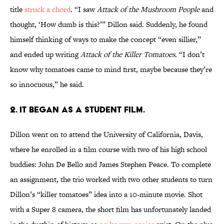
title
struck a chord
. “I saw
Attack of the Mushroom People
and
thought, ‘How dumb is this?’” Dillon said. Suddenly, he found
himself thinking of ways to make the concept “even sillier,”
and ended up writing
Attack of the Killer Tomatoes
. “I don’t
know why tomatoes came to mind first, maybe because they’re
so innocuous,” he said.
2. IT BEGAN AS A STUDENT FILM.
Dillon went on to attend the University of California, Davis,
where he enrolled in a film course with two of his high school
buddies: John De Bello and James Stephen Peace. To complete
an assignment, the trio worked with two other students to turn
Dillon’s “killer tomatoes” idea into a 10-minute movie. Shot
with a Super 8 camera, the short film has unfortunately landed