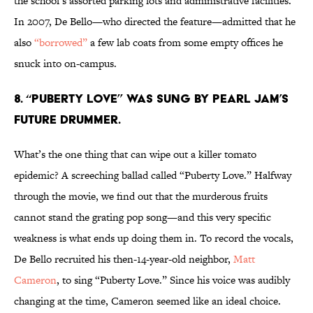
the school’s assorted parking lots and administrative facilities.
In 2007, De Bello—who directed the feature—admitted that he
also
“borrowed”
a few lab coats from some empty offices he
snuck into on-campus.
8. “PUBERTY LOVE” WAS SUNG BY PEARL JAM’S
FUTURE DRUMMER.
What’s the one thing that can wipe out a killer tomato
epidemic? A screeching ballad called “Puberty Love.” Halfway
through the movie, we find out that the murderous fruits
cannot stand the grating pop song—and this very specific
weakness is what ends up doing them in. To record the vocals,
De Bello recruited his then-14-year-old neighbor,
Matt
Cameron
, to sing “Puberty Love.” Since his voice was audibly
changing at the time, Cameron seemed like an ideal choice.