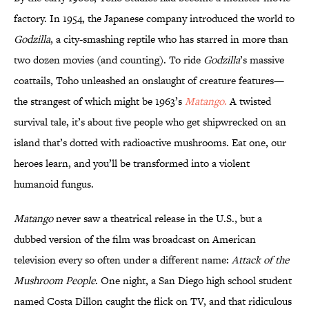
factory. In 1954, the Japanese company introduced the world to
Godzilla
, a city-smashing reptile who has starred in more than
two dozen movies (and counting). To ride
Godzilla
’s massive
coattails, Toho unleashed an onslaught of creature features—
the strangest of which might be 1963’s
Matango
.
A twisted
survival tale, it’s about five people who get shipwrecked on an
island that’s dotted with radioactive mushrooms. Eat one, our
heroes learn, and you’ll be transformed into a violent
humanoid fungus.
Matango
never saw a theatrical release in the U.S., but a
dubbed version of the film was broadcast on American
television every so often under a different name:
Attack of the
Mushroom People
. One night, a San Diego high school student
named Costa Dillon caught the flick on TV, and that ridiculous