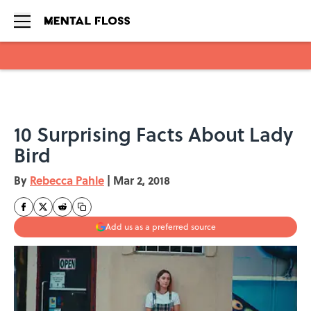
Skip to main content
10 Surprising Facts About Lady
Bird
By
Rebecca Pahle
|
Mar 2, 2018
Add us as a preferred source