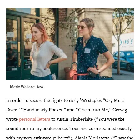
Merie Wallace, A24
In order to secure the rights to early ’00 staples “Cry Me a
River,” “Hand in My Pocket,” and “Crash Into Me,” Gerwig
wrote
personal letters
to Justin Timberlake (“You
were
the
soundtrack to my adolescence. Your rise corresponded exactly
with my very awkward puberty”), Alanis Morissette (“I saw the