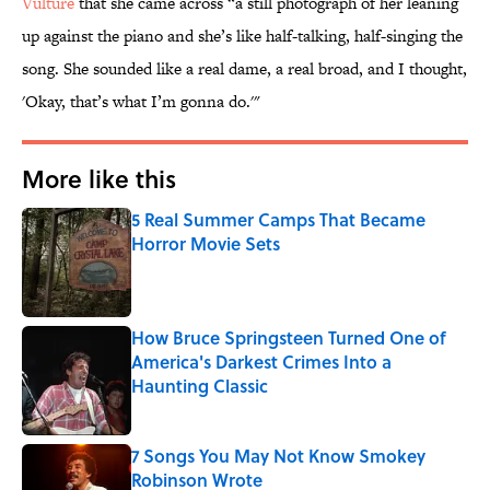
Vulture
that she came across “a still photograph of her leaning
up against the piano and she’s like half-talking, half-singing the
song. She sounded like a real dame, a real broad, and I thought,
'Okay, that’s what I’m gonna do.'"
More like this
5 Real Summer Camps That Became
Horror Movie Sets
Published by on Invalid Date
How Bruce Springsteen Turned One of
America's Darkest Crimes Into a
Haunting Classic
Published by on Invalid Date
7 Songs You May Not Know Smokey
Robinson Wrote