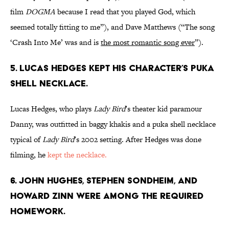
film
DOGMA
because I read that you played God, which
seemed totally fitting to me”), and Dave Matthews (“The song
‘Crash Into Me’ was and is
the most romantic song ever
”).
5. LUCAS HEDGES KEPT HIS CHARACTER’S PUKA
SHELL NECKLACE.
Lucas Hedges, who plays
Lady Bird
’s theater kid paramour
Danny, was outfitted in baggy khakis and a puka shell necklace
typical of
Lady Bird
’s 2002 setting. After Hedges was done
filming, he
kept the necklace.
6. JOHN HUGHES, STEPHEN SONDHEIM, AND
HOWARD ZINN WERE AMONG THE REQUIRED
HOMEWORK.