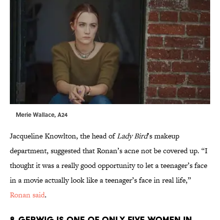
Merie Wallace, A24
Jacqueline Knowlton, the head of
Lady Bird
’s makeup
department, suggested that Ronan’s acne not be covered up. “I
thought it was a really good opportunity to let a teenager’s face
in a movie actually look like a teenager’s face in real life,”
Ronan said
.
8. GERWIG IS ONE OF ONLY FIVE WOMEN IN