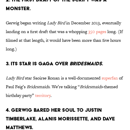
MONSTER.
Gerwig began writing
Lady Bird
in December 2013, eventually
landing on a first draft that was a whopping
350 pages
long. (If
filmed at that length, it would have been more than five hours
long.)
3. ITS STAR IS GAGA OVER
BRIDESMAIDS
.
Lady Bird
star Saoirse Ronan is a well-documented
superfan
of
Paul Feig’s
Bridesmaids
. We’re talking “
Bridesmaids
-themed
birthday party”
territory
.
4. GERWIG BARED HER SOUL TO JUSTIN
TIMBERLAKE, ALANIS MORISSETTE, AND DAVE
MATTHEWS.