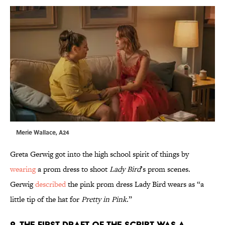
Merie Wallace, A24
Greta Gerwig got into the high school spirit of things by
wearing
a prom dress to shoot
Lady Bird
’s prom scenes.
Gerwig
described
the pink prom dress Lady Bird wears as “a
little tip of the hat for
Pretty in Pink
.”
2. THE FIRST DRAFT OF THE SCRIPT WAS A