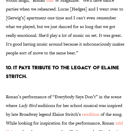
would laugh,” Ronan
told
W
Magazine. “We'd have dance
parties when we rehearsed. Lucas [Hedges] and I went over to
[Gerwig’s] apartment one time and I can't even remember
what we played, but we just danced for so long that we got
really emotional. She'd play a lot of music on set. It was great.
It's good having music around because it subconsciously makes
people sort of move to the same beat.”
10. IT PAYS TRIBUTE TO THE LEGACY OF ELAINE
STRITCH.
Ronan’s performance of “Everybody Says Don’t” in the scene
where
Lady Bird
auditions for her school musical was inspired
by late Broadway legend Elaine Stritch’s
rendition
of the song.
While looking for inspiration for the performance, Ronan
told