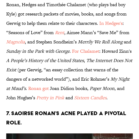
Ronan, Hedges and Timothée Chalamet (who plays bad boy
Kyle) got research packets of movies, books, and songs from
Gerwig to help them relate to their characters.
In Hedges's
:
“Seasons of Love” from
Rent
, Aimee Mann’s “Save Me” from
Magnolia
, and Stephen Sondheim’s
Merrily We Roll Along
and
Sunday in the Park with George
.
For Chalamet
: Howard Zinn's
A People’s History of the United States
,
The Internet Does Not
Exist
(per Gerwig, “an essay collection that warns of the
dangers of a networked world”), and Eric Rohmer’s
My Night
at Maud’s
.
Ronan got
Joan Didion books,
Paper Moon
, and
John Hughes’s
Pretty in Pink
and
Sixteen Candles
.
7. SAOIRSE RONAN’S ACNE PLAYED A PIVOTAL
ROLE.