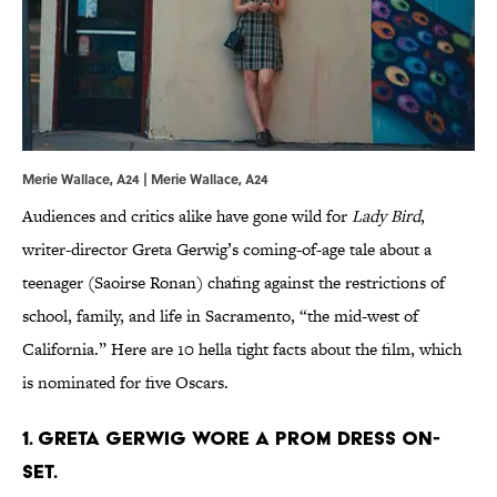
Merie Wallace, A24 | Merie Wallace, A24
Audiences and critics alike have gone wild for
Lady Bird
,
writer-director Greta Gerwig’s coming-of-age tale about a
teenager (Saoirse Ronan) chafing against the restrictions of
school, family, and life in Sacramento, “the mid-west of
California.” Here are 10 hella tight facts about the film, which
is nominated for five Oscars.
1. GRETA GERWIG WORE A PROM DRESS ON-
SET.