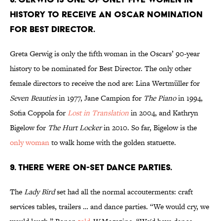
HISTORY TO RECEIVE AN OSCAR NOMINATION
FOR BEST DIRECTOR.
Greta Gerwig is only the fifth woman in the Oscars’ 90-year
history to be nominated for Best Director. The only other
female directors to receive the nod are: Lina Wertmüller for
Seven Beauties
in 1977, Jane Campion for
The Piano
in
1994,
Sofia Coppola for
Lost in Translation
in 2004, and Kathryn
Bigelow for
The Hurt Locker
in
2010. So far, Bigelow is the
only woman
to walk home with the golden statuette.
9. THERE WERE ON-SET DANCE PARTIES.
The
Lady Bird
set had all the normal accouterments: craft
services tables, trailers … and dance parties. “We would cry, we