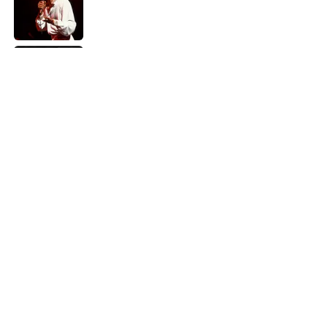
Published by on Invalid Date
Did Ernest Hemingway Really Say "Write
Drunk, Edit Sober"? Uncorking the Truth
Published by on Invalid Date
Quiz: How Quickly Can You Name the
Sitcom By the Episode Title?
Published by on Invalid Date
5 related articles loaded
Home
/
ENTERTAINMENT