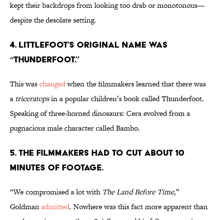
kept their backdrops from looking too drab or monotonous—
despite the desolate setting.
4. LITTLEFOOT’S ORIGINAL NAME WAS
“THUNDERFOOT.”
This was
changed
when the filmmakers learned that there was
a
triceratops
in a popular children’s book called Thunderfoot.
Speaking of three-horned dinosaurs: Cera evolved from a
pugnacious male character called Bambo.
5. THE FILMMAKERS HAD TO CUT ABOUT 10
MINUTES OF FOOTAGE.
“We compromised a lot with
The Land Before Time
,”
Goldman
admitted
. Nowhere was this fact more apparent than