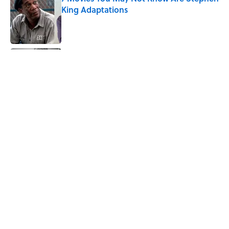
King Adaptations
Published by on Invalid Date
The Best TV Trivia Questions to See If All
That Streaming Has Paid Off
Published by on Invalid Date
How Bruce Springsteen Turned One of
America's Darkest Crimes Into a
Haunting Classic
Published by on Invalid Date
5 related articles loaded
Home
/
ENTERTAINMENT