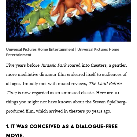
Universal Pictures Home Entertainment | Universal Pictures Home
Entertainment
Five years before
Jurassic Park
roared into theaters, a gentler,
more meditative dinosaur film endeared itself to audiences of
all ages. Initially met with mixed reviews,
The Land Before
Time
is now regarded as an animated classic. Here are 10
things you might not have known about the Steven Spielberg-
produced film, which arrived in theaters 30 years ago.
1. IT WAS CONCEIVED AS A DIALOGUE-FREE
MOVIE.