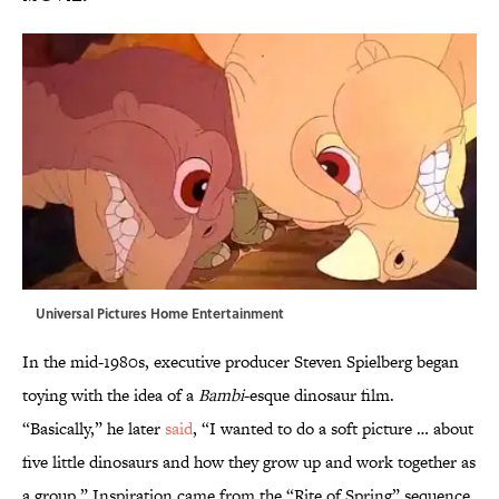
Universal Pictures Home Entertainment
In the mid-1980s, executive producer Steven Spielberg began
toying with the idea of a
Bambi
-esque dinosaur film.
“Basically,” he later
said
, “I wanted to do a soft picture … about
five little dinosaurs and how they grow up and work together as
a group.” Inspiration came from the “Rite of Spring” sequence