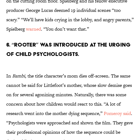
on the cutting room floor. Spielberg and his fellow executive
producer George Lucas deemed 19 individual scenes “too
scary.” “We’ll have kids crying in the lobby, and angry parents,”
Spielberg
warned
. “You don’t want that.”
6. “ROOTER” WAS INTRODUCED AT THE URGING
OF CHILD PSYCHOLOGISTS.
In
Bambi
, the title character’s mom dies off-screen. The same
cannot be said for Littlefoot’s mother, whose slow demise goes
on for several agonizing minutes. Naturally, there was some
concern about how children would react to this. “A lot of
research went into the mother dying sequence,”
Pomeroy said
.
“Psychologists were approached and shown the film. They gave
their professional opinions of how the sequence could be