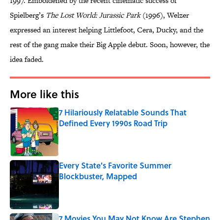
1997. Emboldened by the recent cinematic success of
Spielberg’s
The Lost World: Jurassic Park
(1996), Welzer
expressed an interest helping Littlefoot, Cera, Ducky, and the
rest of the gang make their Big Apple debut. Soon, however, the
idea faded.
More like this
7 Hilariously Relatable Sounds That
Defined Every 1990s Road Trip
Published by on Invalid Date
Every State's Favorite Summer
Blockbuster, Mapped
Published by on Invalid Date
7 Movies You May Not Know Are Stephen