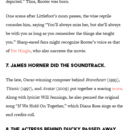
depicted.” Thus, Rooter was born.
One scene after Littlefoot’s mom passes, the wise reptile
consoles him, saying “You’ll always miss her, but she’ll always
be with you as long as you remember the things she taught
you.” Sharp-eared fans might recognize Rooter’s voice as that
of
Pat Hingle
, who also narrates the movie.
7. JAMES HORNER DID THE SOUNDTRACK.
The late, Oscar-winning composer behind
Braveheart
(1995),
Titanic
(1997), and
Avatar
(2009) put together a soaring
score
.
Along with lyricist Will Jennings, he also penned the original
song “If We Hold On Together,” which Diana Ross sings as the
end credits roll.
8. THE ACTRESS BEHIND DUCKY PASSED AWAY