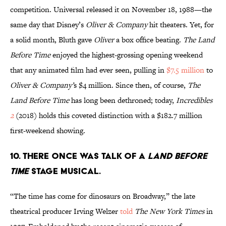
competition. Universal released it on November 18, 1988—the
same day that Disney’s
Oliver & Company
hit theaters. Yet, for
a solid month, Bluth gave
Oliver
a box office beating.
The Land
Before Time
enjoyed the highest-grossing opening weekend
that any animated film had ever seen, pulling in
$7.5 million
to
Oliver & Company’
s $4 million. Since then, of course,
The
Land Before Time
has long been dethroned; today,
Incredibles
2
(2018) holds this coveted distinction with a $182.7 million
first-weekend showing.
10. THERE ONCE WAS TALK OF A
LAND BEFORE
TIME
STAGE MUSICAL.
“The time has come for dinosaurs on Broadway,” the late
theatrical producer Irving Welzer
told
The New York Times
in