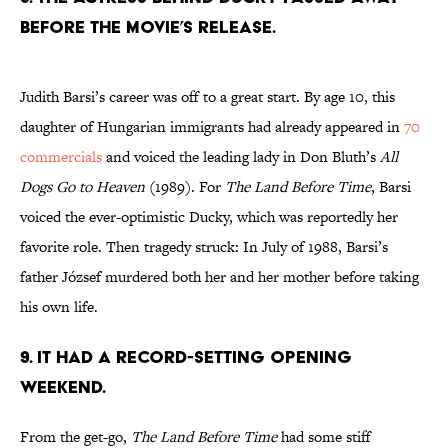
BEFORE THE MOVIE’S RELEASE.
Judith Barsi’s career was off to a great start. By age 10, this
daughter of Hungarian immigrants had already appeared in
70
commercials
and voiced the leading lady in Don Bluth’s
All
Dogs Go to Heaven
(1989). For
The Land Before Time
, Barsi
voiced the ever-optimistic Ducky, which was reportedly her
favorite role. Then tragedy struck: In July of 1988, Barsi’s
father József murdered both her and her mother before taking
his own life.
9. IT HAD A RECORD-SETTING OPENING
WEEKEND.
From the get-go,
The Land Before Time
had some stiff