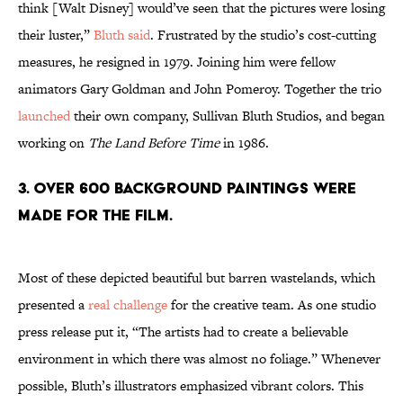
think [Walt Disney] would’ve seen that the pictures were losing
their luster,”
Bluth said
. Frustrated by the studio’s cost-cutting
measures, he resigned in 1979. Joining him were fellow
animators Gary Goldman and John Pomeroy. Together the trio
launched
their own company, Sullivan Bluth Studios, and began
working on
The Land Before Time
in 1986.
3. OVER 600 BACKGROUND PAINTINGS WERE
MADE FOR THE FILM.
Most of these depicted beautiful but barren wastelands, which
presented a
real challenge
for the creative team. As one studio
press release put it, “The artists had to create a believable
environment in which there was almost no foliage.” Whenever
possible, Bluth’s illustrators emphasized vibrant colors. This