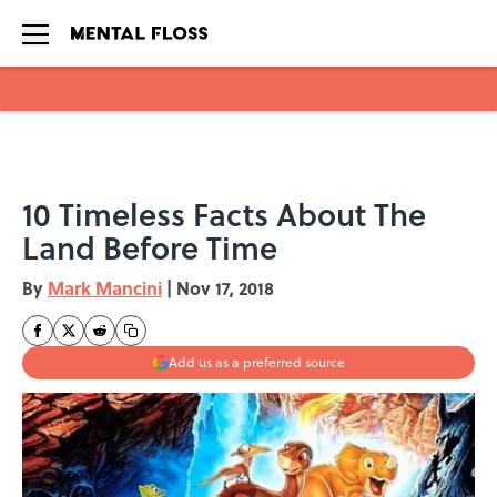
Skip to main content
10 Timeless Facts About The
Land Before Time
By
Mark Mancini
|
Nov 17, 2018
Add us as a preferred source