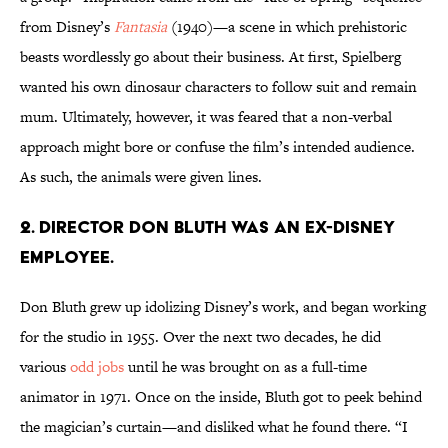
from Disney’s
Fantasia
(1940)—a scene in which prehistoric
beasts wordlessly go about their business. At first, Spielberg
wanted his own dinosaur characters to follow suit and remain
mum. Ultimately, however, it was feared that a non-verbal
approach might bore or confuse the film’s intended audience.
As such, the animals were given lines.
2. DIRECTOR DON BLUTH WAS AN EX-DISNEY
EMPLOYEE.
Don Bluth grew up idolizing Disney’s work, and began working
for the studio in 1955. Over the next two decades, he did
various
odd jobs
until he was brought on as a full-time
animator in 1971. Once on the inside, Bluth got to peek behind
the magician’s curtain—and disliked what he found there. “I