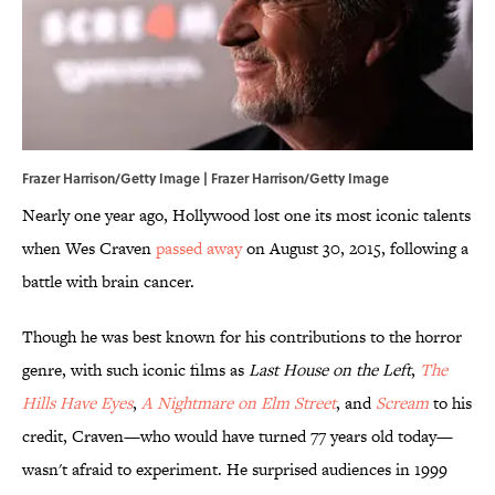
Frazer Harrison/Getty Image | Frazer Harrison/Getty Image
Nearly one year ago, Hollywood lost one its most iconic talents
when Wes Craven
passed away
on August 30, 2015, following a
battle with brain cancer.
Though he was best known for his contributions to the horror
genre, with such iconic films as
Last House on the Left
,
The
Hills Have Eyes
,
A Nightmare on Elm Street
, and
Scream
to his
credit, Craven—who would have turned 77 years old today—
wasn't afraid to experiment. He surprised audiences in 1999