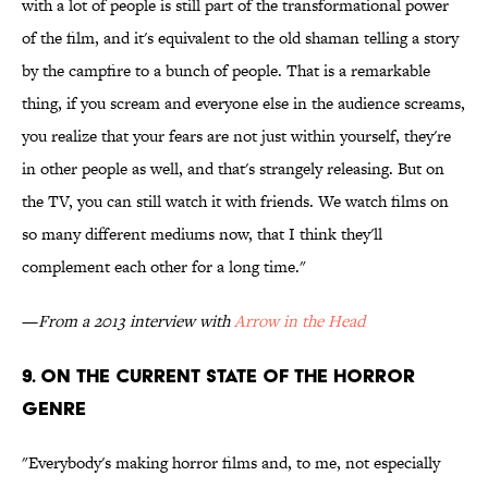
with a lot of people is still part of the transformational power
of the film, and it's equivalent to the old shaman telling a story
by the campfire to a bunch of people. That is a remarkable
thing, if you scream and everyone else in the audience screams,
you realize that your fears are not just within yourself, they're
in other people as well, and that's strangely releasing. But on
the TV, you can still watch it with friends. We watch films on
so many different mediums now, that I think they'll
complement each other for a long time."
—
From a 2013 interview with
Arrow in the Head
9. ON THE CURRENT STATE OF THE HORROR
GENRE
"Everybody's making horror films and, to me, not especially