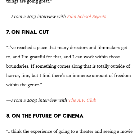
things are going great."
—
From a 2013 interview with
Film School Rejects
7. ON FINAL CUT
"I’ve reached a place that many directors and filmmakers get
to, and I’m grateful for that, and I can work within those
boundaries. If something comes along that is totally outside of
horror, fine, but I find there’s an immense amount of freedom
within the genre."
—
From a 2009 interview with
The A.V. Club
8. ON THE FUTURE OF CINEMA
"I think the experience of going to a theater and seeing a movie