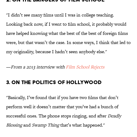
"I didn’t see many films until I was in college teaching.
Looking back now, if I went to film school, it probably would
have helped knowing what the best of the best of foreign films
were, but that wasn’t the case. In some ways, I think that led to
my originality, because I hadn’t seen anybody else."
—
From a 2013 interview with
Film School Rejects
3. ON THE POLITICS OF HOLLYWOOD
"Basically, I’ve found that if you have two films that don’t
perform well it doesn’t matter that you’ve had a bunch of
successful ones. The phone stops ringing, and after
Deadly
Blessing
and
Swamp Thing
that’s what happened."