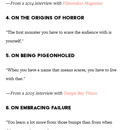
—
From a 2014 interview with
Filmmaker Magazine
4. ON THE ORIGINS OF HORROR
"The first monster you have to scare the audience with is
yourself."
5. ON BEING PIGEONHOLED
"When you have a name that means scares, you have to live
with that."
—
From a 2005 interview with
Tampa Bay Times
6. ON EMBRACING FAILURE
"You learn a lot more from those bumps than from when