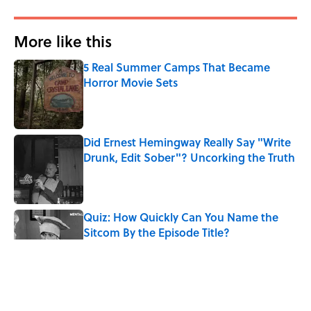
More like this
5 Real Summer Camps That Became
Horror Movie Sets
Published by on Invalid Date
Did Ernest Hemingway Really Say "Write
Drunk, Edit Sober"? Uncorking the Truth
Published by on Invalid Date
Quiz: How Quickly Can You Name the
Sitcom By the Episode Title?
Published by on Invalid Date
8 Household Items Every Viking Family
Owned