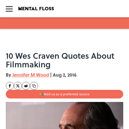
Skip to main content
10 Wes Craven Quotes About
Filmmaking
By
Jennifer M Wood
|
Aug 2, 2016
Add us as a preferred source