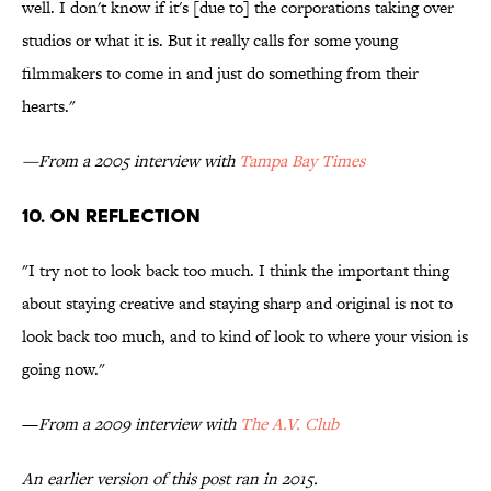
well. I don't know if it's [due to] the corporations taking over
studios or what it is. But it really calls for some young
filmmakers to come in and just do something from their
hearts."
—From a 2005 interview with
Tampa Bay Times
10. ON REFLECTION
"I try not to look back too much. I think the important thing
about staying creative and staying sharp and original is not to
look back too much, and to kind of look to where your vision is
going now."
—
From a 2009 interview with
The A.V. Club
An earlier version of this post ran in 2015.