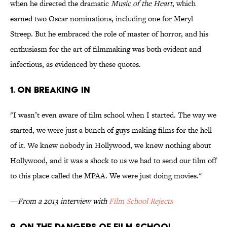
when he directed the dramatic
Music of the Heart
, which
earned two Oscar nominations, including one for Meryl
Streep. But he embraced the role of master of horror, and his
enthusiasm for the art of filmmaking was both evident and
infectious, as evidenced by these quotes.
1. ON BREAKING IN
"I wasn’t even aware of film school when I started. The way we
started, we were just a bunch of guys making films for the hell
of it. We knew nobody in Hollywood, we knew nothing about
Hollywood, and it was a shock to us we had to send our film off
to this place called the MPAA. We were just doing movies."
—
From a 2013 interview with
Film School Rejects
2. ON THE DANGERS OF FILM SCHOOL