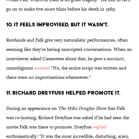
go on to make five more films before his death in 1989.
10. IT FEELS IMPROVISED, BUT IT WASN'T.
Rowlands and Falk give very naturalistic performances, often
seeming like they're having unscripted conversations. When an
interviewer asked Cassavetes about that, he gave a succinct,
unambiguous
answer
: "No, the entire script was written and
there were no improvisations whatsoever."
11. RICHARD DREYFUSS HELPED PROMOTE IT.
During an appearance on
The Mike Douglas Show
that Falk
was co-hosting, Richard Dreyfuss was asked if he had seen the
movie Falk was there to promote. Dreyfuss
replied
enthusiastically: "It was the most incredible, disturbing, scary,