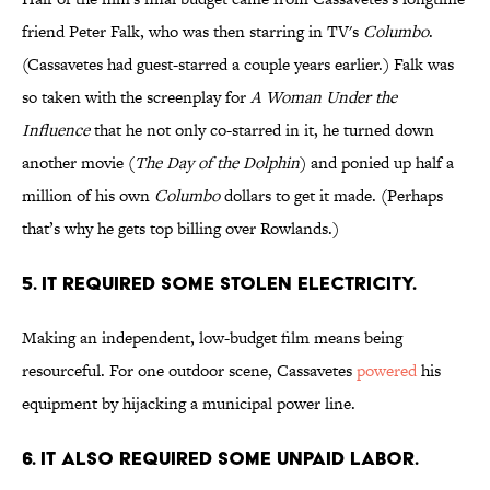
friend Peter Falk, who was then starring in TV's
Columbo
.
(Cassavetes had guest-starred a couple years earlier.) Falk was
so taken with the screenplay for
A Woman Under the
Influence
that he not only co-starred in it, he turned down
another movie (
The Day of the Dolphin
) and ponied up half a
million of his own
Columbo
dollars to get it made. (Perhaps
that’s why he gets top billing over Rowlands.)
5. IT REQUIRED SOME STOLEN ELECTRICITY.
Making an independent, low-budget film means being
resourceful. For one outdoor scene, Cassavetes
powered
his
equipment by hijacking a municipal power line.
6. IT ALSO REQUIRED SOME UNPAID LABOR.