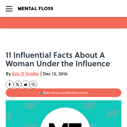
Skip to main content
11 Influential Facts About A
Woman Under the Influence
By
Eric D Snider
|
Dec 13, 2016
Add us as a preferred source