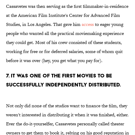
Cassavetes was then serving as the first filmmaker-in-residence
at the American Film Institute's Center for Advanced Film
Studies, in Los Angeles. That gave him
access
to eager young
people who wanted all the practical moviemaking experience
they could get. Most of his crew consisted of these students,
working for free or for deferred salaries, some of whom quit
before it was over (hey, you get what you pay for).
7. IT WAS ONE OF THE FIRST MOVIES TO BE
SUCCESSFULLY INDEPENDENTLY DISTRIBUTED.
Not only did none of the studios want to finance the film, they
weren't interested in distributing it when it was finished, either.
Ever the do-it-yourselfer, Cassavetes personally called theater
owners to get them to book it, relying on his good reputation in