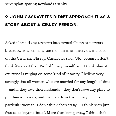
screenplay, sparing Rowlands's sanity.
2. JOHN CASSAVETES DIDN'T APPROACH IT AS A
STORY ABOUT A CRAZY PERSON.
Asked if he did any research into mental illness or nervous
breakdowns when he wrote the film in an interview included
on the Criterion Blu-ray, Cassavetes said, "No, because I don't
think it's about that. I'm half crazy myself, and I think almost
everyone is verging on some kind of insanity. I believe very
strongly that all women who are married for any length of time
—and if they love their husbands—they don't have any place to
put their emotions, and that can drive them crazy ... This
particular woman, I don't think she's crazy ... I think she's just
frustrated beyond belief. More than being crazy, I think she's