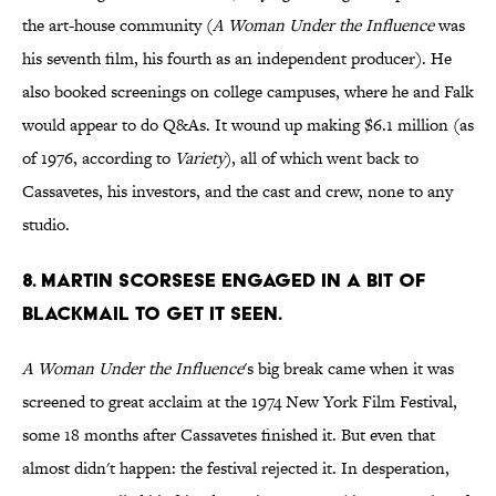
the art-house community (
A Woman Under the Influence
was
his seventh film, his fourth as an independent producer). He
also booked screenings on college campuses, where he and Falk
would appear to do Q&As. It wound up making $6.1 million (as
of 1976, according to
Variety
), all of which went back to
Cassavetes, his investors, and the cast and crew, none to any
studio.
8. MARTIN SCORSESE ENGAGED IN A BIT OF
BLACKMAIL TO GET IT SEEN.
A Woman Under the Influence
's big break came when it was
screened to great acclaim at the 1974 New York Film Festival,
some 18 months after Cassavetes finished it. But even that
almost didn't happen: the festival rejected it. In desperation,