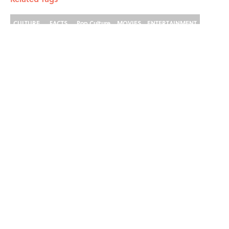
CULTURE
FACTS
Pop Culture
MOVIES
ENTERTAINMENT
LISTS
History
Home
/
ENTERTAINMENT
ABOUT
CONTACT US
NEWSLETTERS
PRIVACY POLICY
COOKIE POLICY
TERMS OF SERVICE
ACCESSIBILITY STATEMENT
SITEMAP
A-Z Index
Cookies Settings