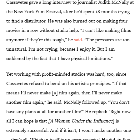
Cassavetes gave a long interview to journalist Judith McNally at
the New York Film Festival, after he'd spent 18 months trying
to find a distributor. He was also burned out on making four
movies in a row without studio help. "I can't like making films
anymore if they're this tough," he
said
. "The pressures are too
unnatural. I'm not crying, because I enjoy it. But I am
saddened by the fact that I have physical limitations."
Yet working with profit-minded studios was hard, too, since
Cassavetes refused to bend on his artistic principles. "If that
means I'll never make [a] film again, then I'll never make
another film again," he said. McNally followed up. "You don't
have any plans at all for another film?" He replied: "Right now
all I can hope is that
[
A Woman Under the Influence
] is
extremely successful. And if it isn't, I won't make another one
—that's all. Which in itself is no great tragedy." He did, in fact,