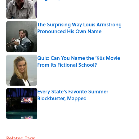
Published by on Invalid Date
The Surprising Way Louis Armstrong
Pronounced His Own Name
Published by on Invalid Date
Quiz: Can You Name the ’90s Movie
From Its Fictional School?
Published by on Invalid Date
Every State's Favorite Summer
Blockbuster, Mapped
Published by on Invalid Date
4 related articles loaded
Related Tags