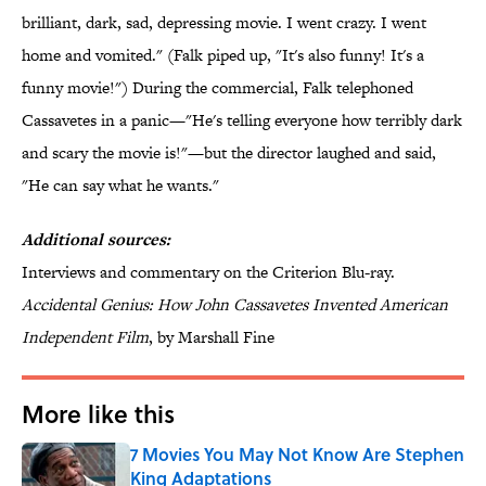
brilliant, dark, sad, depressing movie. I went crazy. I went
home and vomited." (Falk piped up, "It's also funny! It's a
funny movie!") During the commercial, Falk telephoned
Cassavetes in a panic—"He's telling everyone how terribly dark
and scary the movie is!"—but the director laughed and said,
"He can say what he wants."
Additional sources:
Interviews and commentary on the Criterion Blu-ray.
Accidental Genius: How John Cassavetes Invented American
Independent Film
, by Marshall Fine
More like this
7 Movies You May Not Know Are Stephen
King Adaptations