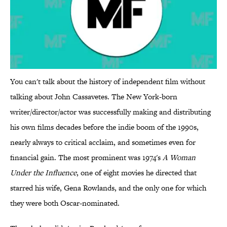
You can't talk about the history of independent film without
talking about John Cassavetes. The New York-born
writer/director/actor was successfully making and distributing
his own films decades before the indie boom of the 1990s,
nearly always to critical acclaim, and sometimes even for
financial gain. The most prominent was 1974's
A Woman
Under the Influence
, one of eight movies he directed that
starred his wife, Gena Rowlands, and the only one for which
they were both Oscar-nominated.