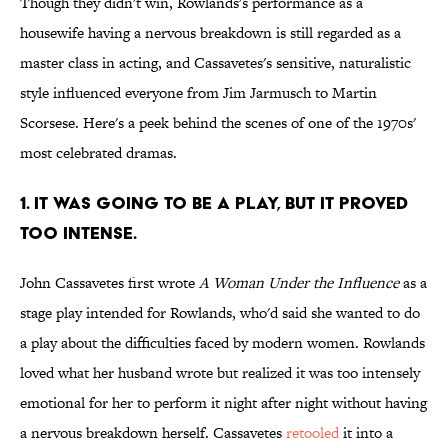
Though they didn't win, Rowlands's performance as a
housewife having a nervous breakdown is still regarded as a
master class in acting, and Cassavetes's sensitive, naturalistic
style influenced everyone from Jim Jarmusch to Martin
Scorsese. Here's a peek behind the scenes of one of the 1970s'
most celebrated dramas.
1. IT WAS GOING TO BE A PLAY, BUT IT PROVED
TOO INTENSE.
John Cassavetes first wrote
A Woman Under the Influence
as a
stage play intended for Rowlands, who'd said she wanted to do
a play about the difficulties faced by modern women. Rowlands
loved what her husband wrote but realized it was too intensely
emotional for her to perform it night after night without having
a nervous breakdown herself. Cassavetes
retooled
it into a