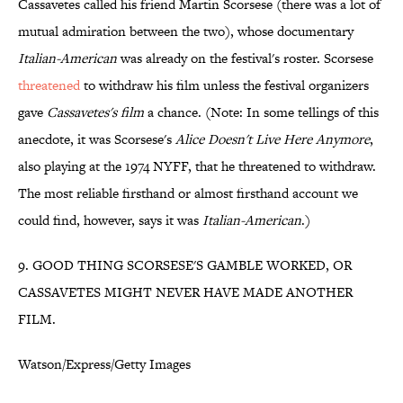
Cassavetes called his friend Martin Scorsese (there was a lot of
mutual admiration between the two), whose documentary
Italian-American
was already on the festival's roster. Scorsese
threatened
to withdraw his film unless the festival organizers
gave
Cassavetes's film
a chance. (Note: In some tellings of this
anecdote, it was Scorsese's
Alice Doesn't Live Here Anymore
,
also playing at the 1974 NYFF, that he threatened to withdraw.
The most reliable firsthand or almost firsthand account we
could find, however, says it was
Italian-American
.)
9. GOOD THING SCORSESE'S GAMBLE WORKED, OR
CASSAVETES MIGHT NEVER HAVE MADE ANOTHER
FILM.
Watson/Express/Getty Images