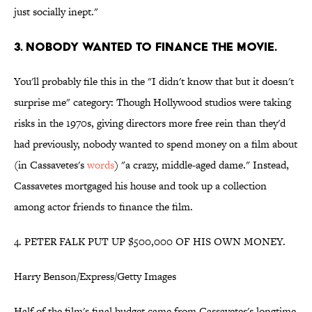
just socially inept."
3. NOBODY WANTED TO FINANCE THE MOVIE.
You'll probably file this in the "I didn't know that but it doesn't
surprise me" category: Though Hollywood studios were taking
risks in the 1970s, giving directors more free rein than they'd
had previously, nobody wanted to spend money on a film about
(in Cassavetes's
words
) "a crazy, middle-aged dame." Instead,
Cassavetes mortgaged his house and took up a collection
among actor friends to finance the film.
4. PETER FALK PUT UP $500,000 OF HIS OWN MONEY.
Harry Benson/Express/Getty Images
Half of the film's final budget came from Cassavetes's longtime