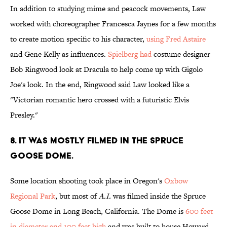
In addition to studying mime and peacock movements, Law
worked with choreographer Francesca Jaynes for a few months
to create motion specific to his character,
using Fred Astaire
and Gene Kelly as influences.
Spielberg had
costume designer
Bob Ringwood look at Dracula to help come up with Gigolo
Joe's look. In the end, Ringwood said Law looked like a
"Victorian romantic hero crossed with a futuristic Elvis
Presley."
8. IT WAS MOSTLY FILMED IN THE SPRUCE
GOOSE DOME.
Some location shooting took place in Oregon's
Oxbow
Regional Park
, but most of
A.I.
was filmed inside the Spruce
Goose Dome in Long Beach, California. The Dome is
600 feet
in diameter and 100 feet high
and was built to house Howard