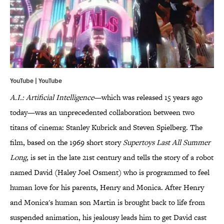
YouTube | YouTube
A.I.: Artificial Intelligence
—which was released 15 years ago
today—was an unprecedented collaboration between two
titans of cinema: Stanley Kubrick and Steven Spielberg. The
film, based on the 1969 short story
Supertoys Last All Summer
Long
, is set in the late 21st century and tells the story of a robot
named David (Haley Joel Osment) who is programmed to feel
human love for his parents, Henry and Monica. After Henry
and Monica's human son Martin is brought back to life from
suspended animation, his jealousy leads him to get David cast