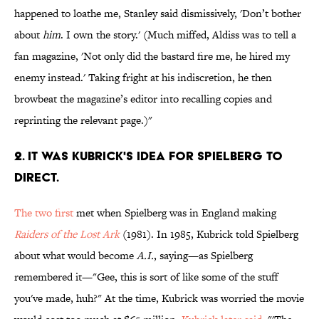
happened to loathe me, Stanley said dismissively, 'Don’t bother
about
him
. I own the story.' (Much miffed, Aldiss was to tell a
fan magazine, 'Not only did the bastard fire me, he hired my
enemy instead.' Taking fright at his indiscretion, he then
browbeat the magazine’s editor into recalling copies and
reprinting the relevant page.)"
2. IT WAS KUBRICK'S IDEA FOR SPIELBERG TO
DIRECT.
The two first
met when Spielberg was in England making
Raiders of the Lost Ark
(1981). In 1985, Kubrick told Spielberg
about what would become
A.I.
, saying—as Spielberg
remembered it—"Gee, this is sort of like some of the stuff
you've made, huh?" At the time, Kubrick was worried the movie