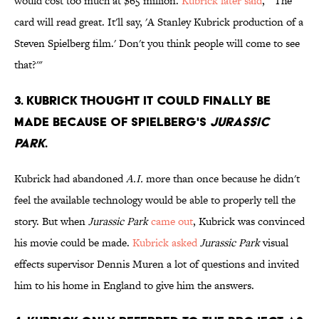
would cost too much at $65 million.
Kubrick later said
, "'The
card will read great. It'll say, 'A Stanley Kubrick production of a
Steven Spielberg film.' Don't you think people will come to see
that?'"
3. KUBRICK THOUGHT IT COULD FINALLY BE
MADE BECAUSE OF SPIELBERG'S
JURASSIC
PARK
.
Kubrick had abandoned
A.I.
more than once because he didn't
feel the available technology would be able to properly tell the
story. But when
Jurassic Park
came out
, Kubrick was convinced
his movie could be made.
Kubrick asked
Jurassic Park
visual
effects supervisor Dennis Muren a lot of questions and invited
him to his home in England to give him the answers.