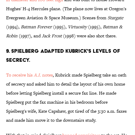
Hughes' H-4 Hercules plane. (The plane now lives at Oregon's
Evergreen Aviation & Space Museum.) Scenes from
Stargate
(1994),
Batman Forever
(1995),
Virtuosity
(1995),
Batman &
Robin
(1997), and
Jack Frost
(1998) were also shot there.
9. SPIELBERG ADAPTED KUBRICK'S LEVELS OF
SECRECY.
To receive his
A.I.
notes
, Kubrick made Spielberg take an oath
of secrecy and asked him to detail the layout of his own home
before letting Spielberg install a secure fax line. He made
Spielberg put the fax machine in his bedroom before
Spielberg's wife, Kate Capshaw, got tired of the 3:30 a.m. faxes
and made him move it to the downstairs study.