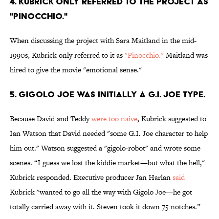
4. KUBRICK ONLY REFERRED TO THE PROJECT AS
"PINOCCHIO."
When discussing the project with Sara Maitland in the mid-
1990s, Kubrick only referred to it as
"Pinocchio."
Maitland was
hired to give the movie "emotional sense."
5. GIGOLO JOE WAS INITIALLY A G.I. JOE TYPE.
Because David and Teddy
were too naive
, Kubrick suggested to
Ian Watson that David needed "some G.I. Joe character to help
him out." Watson suggested a "gigolo-robot" and wrote some
scenes. “I guess we lost the kiddie market—but what the hell,"
Kubrick responded. Executive producer Jan Harlan
said
Kubrick "wanted to go all the way with Gigolo Joe—he got
totally carried away with it. Steven took it down 75 notches.”