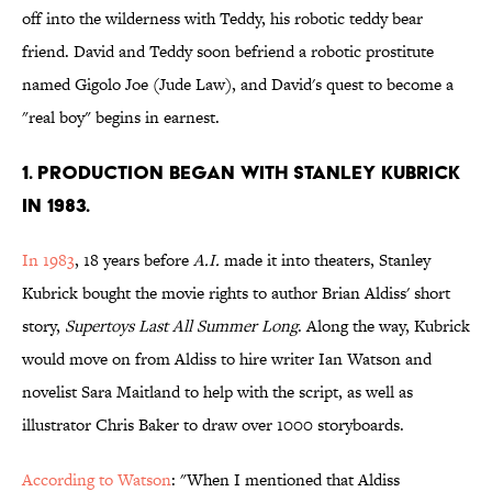
off into the wilderness with Teddy, his robotic teddy bear
friend. David and Teddy soon befriend a robotic prostitute
named Gigolo Joe (Jude Law), and David's quest to become a
"real boy" begins in earnest.
1. PRODUCTION BEGAN WITH STANLEY KUBRICK
IN 1983.
In 1983
, 18 years before
A.I.
made it into theaters, Stanley
Kubrick bought the movie rights to author Brian Aldiss' short
story,
Supertoys Last All Summer Long
. Along the way, Kubrick
would move on from Aldiss to hire writer Ian Watson and
novelist Sara Maitland to help with the script, as well as
illustrator Chris Baker to draw over 1000 storyboards.
According to Watson
: "When I mentioned that Aldiss