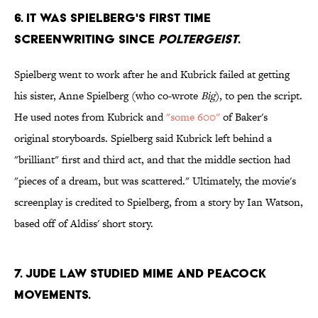
6. IT WAS SPIELBERG'S FIRST TIME
SCREENWRITING SINCE
POLTERGEIST
.
Spielberg went to work after he and Kubrick failed at getting
his sister, Anne Spielberg (who co-wrote
Big
), to pen the script.
He used notes from Kubrick and
"some 600"
of Baker's
original storyboards. Spielberg said Kubrick left behind a
"brilliant" first and third act, and that the middle section had
"pieces of a dream, but was scattered." Ultimately, the movie's
screenplay is credited to Spielberg, from a story by Ian Watson,
based off of Aldiss' short story.
7. JUDE LAW STUDIED MIME AND PEACOCK
MOVEMENTS.