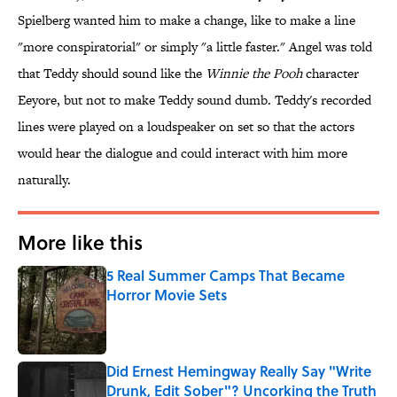
Spielberg wanted him to make a change, like to make a line
"more conspiratorial" or simply "a little faster." Angel was told
that Teddy should sound like the
Winnie the Pooh
character
Eeyore, but not to make Teddy sound dumb. Teddy's recorded
lines were played on a loudspeaker on set so that the actors
would hear the dialogue and could interact with him more
naturally.
More like this
5 Real Summer Camps That Became
Horror Movie Sets
Published by on Invalid Date
Did Ernest Hemingway Really Say "Write
Drunk, Edit Sober"? Uncorking the Truth