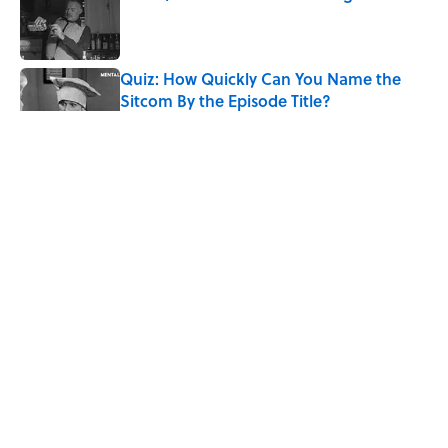
Published by on Invalid Date
Quiz: How Quickly Can You Name the
Sitcom By the Episode Title?
Published by on Invalid Date
8 Household Items Every Viking Family
Owned
Published by on Invalid Date
The Letters Nelson Mandela Wrote From
Prison Reveal His Extraordinary
Optimism
Published by on Invalid Date
5 related articles loaded