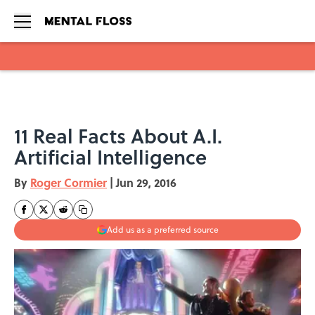
Skip to main content
11 Real Facts About A.I.
Artificial Intelligence
By
Roger Cormier
|
Jun 29, 2016
Add us as a preferred source