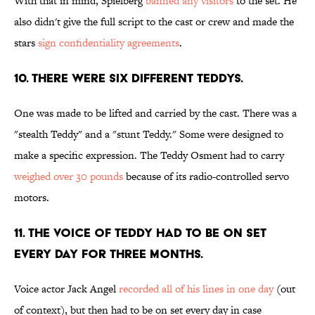
With that in mind, Spielberg
banned any visitors
to the set. He
also didn't give the full script to the cast or crew and made the
stars
sign confidentiality agreements
.
10. THERE WERE SIX DIFFERENT TEDDYS.
One was made to be lifted and carried by the cast. There was a
"stealth Teddy" and a "stunt Teddy." Some were designed to
make a specific expression. The Teddy Osment had to carry
weighed over 30 pounds
because of its radio-controlled servo
motors.
11. THE VOICE OF TEDDY HAD TO BE ON SET
EVERY DAY FOR THREE MONTHS.
Voice actor Jack Angel
recorded all of his lines in one day
(out
of context), but then had to be on set every day in case