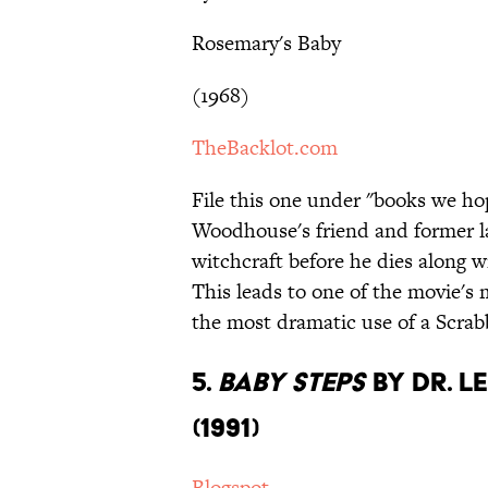
Rosemary's Baby
(1968)
TheBacklot.com
File this one under "books we ho
Woodhouse's friend and former l
witchcraft before he dies along w
This leads to one of the movie's
the most dramatic use of a Scrab
5.
Baby Steps
by Dr. L
(1991)
Blogspot