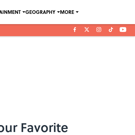
TAINMENT
GEOGRAPHY
MORE
our Favorite