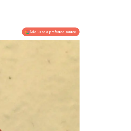
Add us as a preferred source