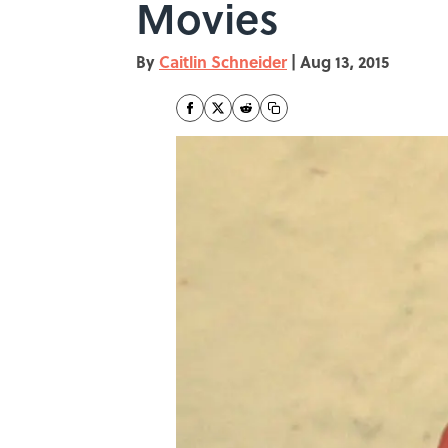
Movies
By
Caitlin Schneider
|
Aug 13, 2015