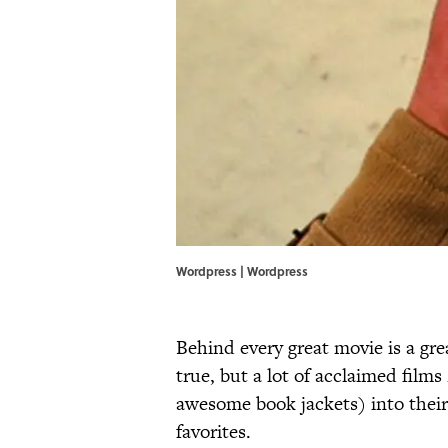
Wordpress |
Wordpress
Behind every great movie is a great
true, but a lot of acclaimed films
awesome book jackets) into their 
favorites.