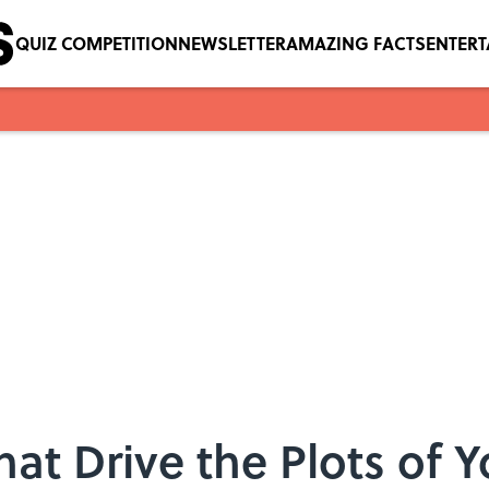
QUIZ COMPETITION
NEWSLETTER
AMAZING FACTS
ENTER
at Drive the Plots of Y