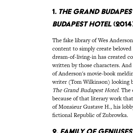
1.
The Grand Budapes
Budapest Hotel
(2014
The fake library of Wes Anderson
content to simply create beloved 
dream-of-living-in has created co
written by those characters. An
of Anderson's movie-book melding:
writer (Tom Wilkinson) looking b
The Grand Budapest Hotel
. The 
because of that literary work tha
of Monsieur Gustave H., his lobb
fictional
Republic of
Zubrowka.
2.
Family of Geniuse