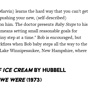
Marvin) learns the hard way that you can't get
y pushing your new, (self-described)
 on him. The doctor presents
Baby
Steps
to his
t means setting small reasonable goals for
tiny step at a time." Bob is encouraged, but
ckfires when Bob baby steps all the way to the
in Lake Winnipesaukee, New Hampshire, where
 Ice Cream
by Hubbell
 We Were
(1973)