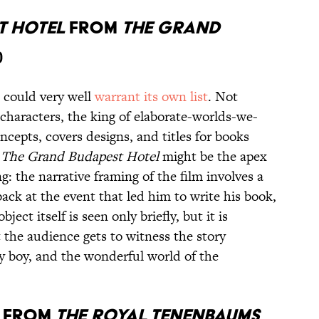
t Hotel
from
The Grand
)
 could very well
warrant its own list
. Not
characters, the king of elaborate-worlds-we-
ncepts, covers designs, and titles for books
d
The Grand Budapest Hotel
might be the apex
 the narrative framing of the film involves a
ack at the event that led him to write his book,
object itself is seen only briefly, but it is
t the audience gets to witness the story
y boy, and the wonderful world of the
s
from
The Royal Tenenbaums