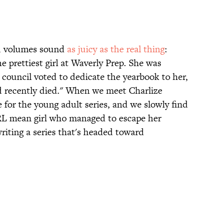
ed volumes sound
as juicy as the real thing
:
e prettiest girl at Waverly Prep. She was
t council voted to dedicate the yearbook to her,
 recently died." When we meet Charlize
 for the young adult series, and we slowly find
 IRL mean girl who managed to escape her
iting a series that's headed toward