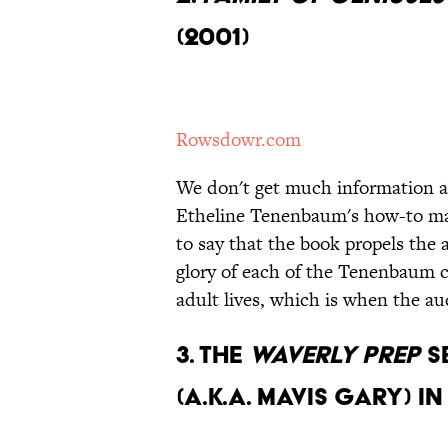
(2001)
Rowsdowr.com
We don't get much information ab
Etheline Tenenbaum's how-to manu
to say that the book propels the a
glory of each of the Tenenbaum ch
adult lives, which is when the a
3.
The
Waverly Prep
s
(a.k.a. Mavis Gary) i