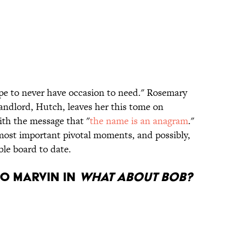
pe to never have occasion to need." Rosemary
andlord, Hutch, leaves her this tome on
ith the message that "
the name is an anagram
."
 most important pivotal moments, and possibly,
ble board to date.
eo Marvin in
What About Bob?