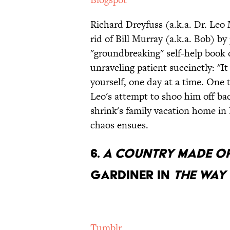
Richard Dreyfuss (a.k.a. Dr. Leo 
rid of Bill Murray (a.k.a. Bob) b
"groundbreaking" self-help book
unraveling patient succinctly: "I
yourself, one day at a time. One 
Leo's attempt to shoo him off ba
shrink's family vacation home 
chaos ensues.
6.
A Country Made of
Gardiner in
The Way
Tumblr