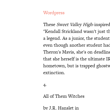
Wordpress
These
Sweet Valley High
-inspir
"Kendall Strickland wasn't just th
a legend. As a junior, the studen
even though another student had
Theron's Mavis, she's on deadline
that she herself is the ultimate
hometown, but is trapped ghostwr
extinction.
4.
All of Them Witches
by J.R. Hanslet in