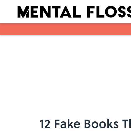
Skip to main content
12 Fake Books Th