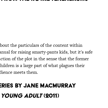
out the particulars of the content within
al for raising smarty-pants kids, but it's safe
ction of the plot in the sense that the former
ildren is a large part of what plagues their
udience meets them.
eries by Jane MacMurray
n
Young Adult
(2011)