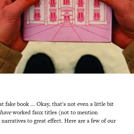
 fake book ... Okay, that's not even a little bit
have
worked faux titles (not to mention
narratives to great effect. Here are a few of our