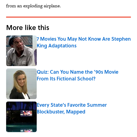
from an exploding airplane.
More like this
7 Movies You May Not Know Are Stephen
King Adaptations
Published by on Invalid Date
Quiz: Can You Name the ’90s Movie
From Its Fictional School?
Published by on Invalid Date
Every State's Favorite Summer
Blockbuster, Mapped
Published by on Invalid Date
3 related articles loaded