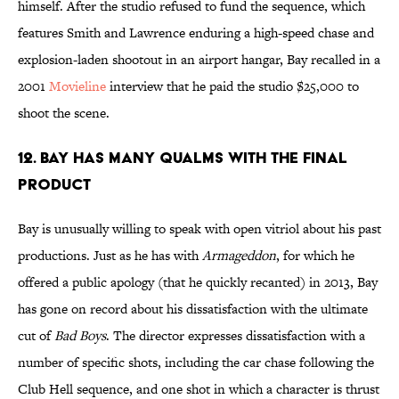
himself. After the studio refused to fund the sequence, which
features Smith and Lawrence enduring a high-speed chase and
explosion-laden shootout in an airport hangar, Bay recalled in a
2001
Movieline
interview that he paid the studio $25,000 to
shoot the scene.
12. BAY HAS MANY QUALMS WITH THE FINAL
PRODUCT
Bay is unusually willing to speak with open vitriol about his past
productions. Just as he has with
Armageddon
, for which he
offered a public apology (that he quickly recanted) in 2013, Bay
has gone on record about his dissatisfaction with the ultimate
cut of
Bad Boys
. The director expresses dissatisfaction with a
number of specific shots, including the car chase following the
Club Hell sequence, and one shot in which a character is thrust