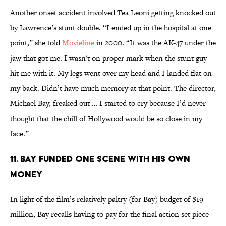
Another onset accident involved Tea Leoni getting knocked out
by Lawrence’s stunt double. “I ended up in the hospital at one
point,” she told
Movieline
in 2000. “It was the AK-47 under the
jaw that got me. I wasn't on proper mark when the stunt guy
hit me with it. My legs went over my head and I landed flat on
my back. Didn’t have much memory at that point. The director,
Michael Bay, freaked out … I started to cry because I’d never
thought that the chill of Hollywood would be so close in my
face.”
11. BAY FUNDED ONE SCENE WITH HIS OWN
MONEY
In light of the film’s relatively paltry (for Bay) budget of $19
million, Bay recalls having to pay for the final action set piece