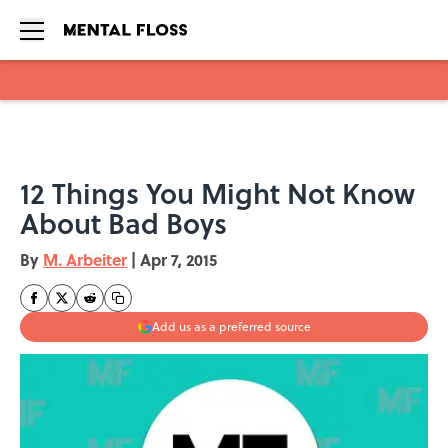
Skip to main content
12 Things You Might Not Know
About Bad Boys
By
M. Arbeiter
|
Apr 7, 2015
Add us as a preferred source