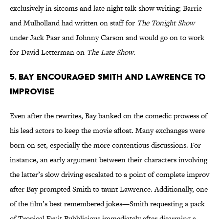
exclusively in sitcoms and late night talk show writing; Barrie
and Mulholland had written on staff for
The Tonight Show
under Jack Paar and Johnny Carson and would go on to work
for David Letterman on
The Late Show
.
5. BAY ENCOURAGED SMITH AND LAWRENCE TO
IMPROVISE
Even after the rewrites, Bay banked on the comedic prowess of
his lead actors to keep the movie afloat. Many exchanges were
born on set, especially the more contentious discussions. For
instance, an early argument between their characters involving
the latter’s slow driving escalated to a point of complete improv
after Bay prompted Smith to taunt Lawrence. Additionally, one
of the film’s best remembered jokes—Smith requesting a pack
of Tropical Fruit Bubblicious immediately after disarming a