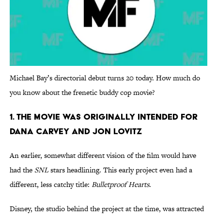
Michael Bay’s directorial debut turns 20 today. How much do
you know about the frenetic buddy cop movie?
1. THE MOVIE WAS ORIGINALLY INTENDED FOR
DANA CARVEY AND JON LOVITZ
An earlier, somewhat different vision of the film would have
had the
SNL
stars headlining. This early project even had a
different, less catchy title:
Bulletproof Hearts
.
Disney, the studio behind the project at the time, was attracted