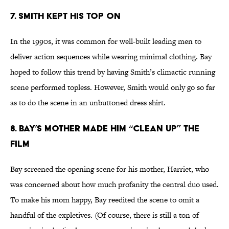
7. SMITH KEPT HIS TOP ON
In the 1990s, it was common for well-built leading men to
deliver action sequences while wearing minimal clothing. Bay
hoped to follow this trend by having Smith’s climactic running
scene performed topless. However, Smith would only go so far
as to do the scene in an unbuttoned dress shirt.
8. BAY’S MOTHER MADE HIM “CLEAN UP” THE
FILM
Bay screened the opening scene for his mother, Harriet, who
was concerned about how much profanity the central duo used.
To make his mom happy, Bay reedited the scene to omit a
handful of the expletives. (Of course, there is still a ton of