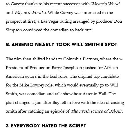
to Carvey thanks to his recent successes with
Wayne’s World
and
Wayne’s World 2
. While Carvey was interested in the
prospect at first, a Las Vegas outing arranged by producer Don
Simpson convinced the comedian to back out.
2. ARSENIO NEARLY TOOK WILL SMITH’S SPOT
The film then shifted hands to Columbia Pictures, where then-
President of Production Barry Josephson pushed for African
American actors in the lead roles. The original top candidate
for the Mike Lowrey role, which would eventually go to Will
Smith, was comedian and talk show host Arsenio Hall. The
plan changed again after Bay fell in love with the idea of casting
Smith after catching an episode of
The Fresh Prince of Bel-Air
.
3. EVERYBODY HATED THE SCRIPT