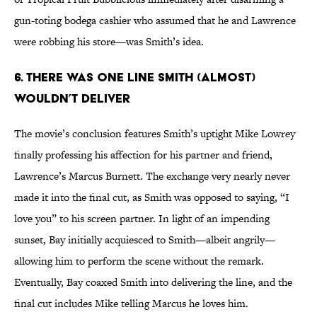
gun-toting bodega cashier who assumed that he and Lawrence
were robbing his store—was Smith’s idea.
6. THERE WAS ONE LINE SMITH (ALMOST)
WOULDN’T DELIVER
The movie’s conclusion features Smith’s uptight Mike Lowrey
finally professing his affection for his partner and friend,
Lawrence’s Marcus Burnett. The exchange very nearly never
made it into the final cut, as Smith was opposed to saying, “I
love you” to his screen partner. In light of an impending
sunset, Bay initially acquiesced to Smith—albeit angrily—
allowing him to perform the scene without the remark.
Eventually, Bay coaxed Smith into delivering the line, and the
final cut includes Mike telling Marcus he loves him.