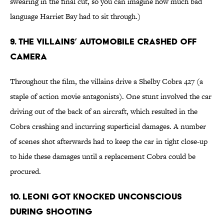
swearing in the final cut, so you can imagine how much bad
language Harriet Bay had to sit through.)
9. THE VILLAINS’ AUTOMOBILE CRASHED OFF
CAMERA
Throughout the film, the villains drive a Shelby Cobra 427 (a
staple of action movie antagonists). One stunt involved the car
driving out of the back of an aircraft, which resulted in the
Cobra crashing and incurring superficial damages. A number
of scenes shot afterwards had to keep the car in tight close-up
to hide these damages until a replacement Cobra could be
procured.
10. LEONI GOT KNOCKED UNCONSCIOUS
DURING SHOOTING