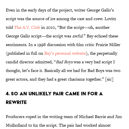
Even in the early days of the project, writer George Gallo’s
script was the source of ire among the cast and crew. Lovitz
told
The A.V. Club
in 2010, “But the script—oh, another
George Gallo script—the script was
awful
.” Bay echoed these
sentiments. In a 1998 discussion with film critic Prairie Miller
(published in full on
Bay’s personal website
), the perpetually
candid director admitted, “
Bad Boys
was a very bad script I
thought, let’s face it. Basically all we had for Bad Boys was two
great actors, and they had a great charisma together.” [sic]
4. SO AN UNLIKELY PAIR CAME IN FOR A
REWRITE
Producers roped in the writing team of Michael Barrie and Jim
Mulholland to fix the script. The pair had worked almost