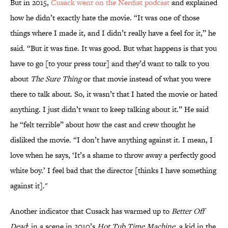
But in 2015,
Cusack went on the Nerdist podcast
and explained
how he didn’t exactly hate the movie. “It was one of those
things where I made it, and I didn’t really have a feel for it,” he
said. “But it was fine. It was good. But what happens is that you
have to go [to your press tour] and they’d want to talk to you
about
The Sure Thing
or that movie instead of what you were
there to talk about. So, it wasn’t that I hated the movie or hated
anything. I just didn’t want to keep talking about it.” He said
he “felt terrible” about how the cast and crew thought he
disliked the movie. “I don’t have anything against it. I mean, I
love when he says, ‘It’s a shame to throw away a perfectly good
white boy.’ I feel bad that the director [thinks I have something
against it]."
Another indicator that Cusack has warmed up to
Better Off
Dead
: in a scene in 2010’s
Hot Tub Time Machine
, a kid in the