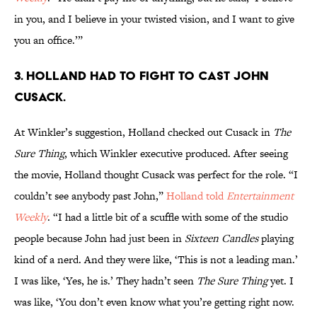
in you, and I believe in your twisted vision, and I want to give
you an office.’”
3. Holland had to fight to cast John
Cusack.
At Winkler’s suggestion, Holland checked out Cusack in
The
Sure Thing
, which Winkler
executive produced. After seeing
the movie, Holland thought Cusack was perfect for the role. “I
couldn’t see anybody past John,”
Holland told
Entertainment
Weekly
. “I had a little bit of a scuffle with some of the studio
people because John had just been in
Sixteen Candles
playing
kind of a nerd. And they were like, ‘This is not a leading man.’
I was like, ‘Yes, he is.’ They hadn’t seen
The Sure Thing
yet. I
was like, ‘You don’t even know what you’re getting right now.