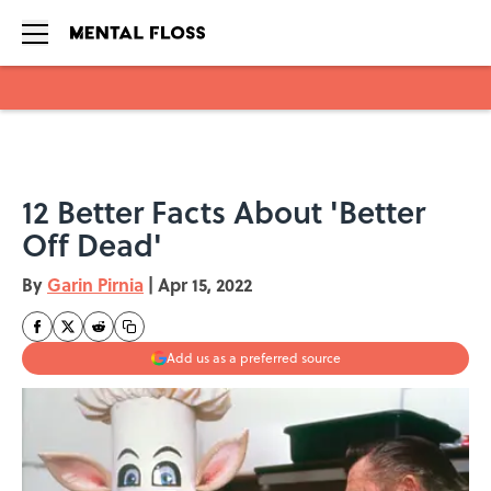
Skip to main content
12 Better Facts About 'Better
Off Dead'
By
Garin Pirnia
|
Apr 15, 2022
Add us as a preferred source