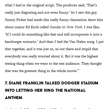
what I had in the original script. The producer said, ‘That’s
really just disgusting and not even funny.’ So I saw this guy
Jimmy Picker had made this really funny claymation short film
about mayor Ed Koch called
Sundae in New York
. I was like,
‘If I could do something like that and still incorporate it into a
hamburger scenario.’ And then I had the Van Halen song. I put
that together, and it was just so, so out there and stupid that
everybody was really worried about it. But it was the highest
testing thing when we went to the test audience. They thought
that was the greatest thing in the whole movie.”
7. Diane Franklin talked Dodger Stadium
into letting her sing the National
Anthem.