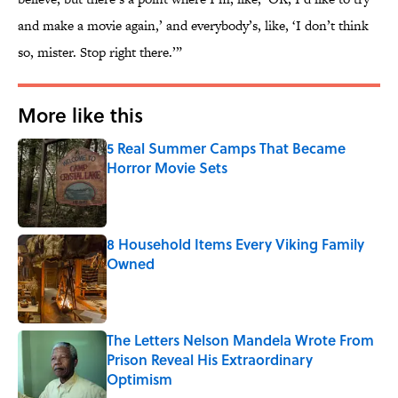
and make a movie again,’ and everybody’s, like, ‘I don’t think
so, mister. Stop right there.’”
More like this
5 Real Summer Camps That Became
Horror Movie Sets
Published by on Invalid Date
8 Household Items Every Viking Family
Owned
Published by on Invalid Date
The Letters Nelson Mandela Wrote From
Prison Reveal His Extraordinary
Optimism
Published by on Invalid Date