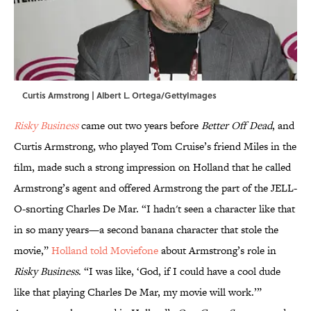
Curtis Armstrong | Albert L. Ortega/GettyImages
Risky Business
came out two years before
Better Off Dead
, and
Curtis Armstrong, who played Tom Cruise’s friend Miles in the
film, made such a strong impression on Holland that he called
Armstrong’s agent and offered Armstrong the part of the JELL-
O-snorting Charles De Mar. “I hadn't seen a character like that
in so many years—a second banana character that stole the
movie,”
Holland told Moviefone
about Armstrong’s role in
Risky Business
. “I was like, ‘God, if I could have a cool dude
like that playing Charles De Mar, my movie will work.’”