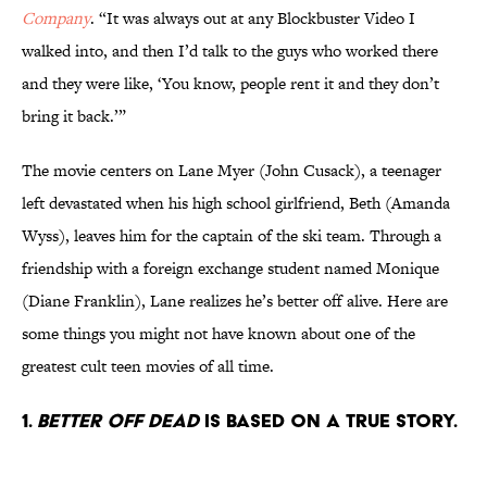
Company
. “It was always out at any Blockbuster Video I
walked into, and then I’d talk to the guys who worked there
and they were like, ‘You know, people rent it and they don’t
bring it back.’”
The movie centers on Lane Myer (John Cusack), a teenager
left devastated when his high school girlfriend, Beth (Amanda
Wyss), leaves him for the captain of the ski team. Through a
friendship with a foreign exchange student named Monique
(Diane Franklin), Lane realizes he’s better off alive. Here are
some things you might not have known about one of the
greatest cult teen movies of all time.
1.
Better Off Dead
is based on a true story.