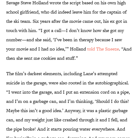
Savage Steve Holland wrote the script based on his own high
school girlfriend, who did indeed leave him for the captain of
the ski team. Six years after the movie came out, his ex got in
touch with him. “I got a call—I don’t know how she got my
number—and she said, ‘I’ve been in therapy because I saw
your movie and I had no idea,’” Holland
told The Sneeze
. “And
then she sent me cookies and stuff.”
The film’s darkest elements, including Lane’s attempted
suicide in the garage, were also rooted in the autobiographical.
“I went into the garage, and I put an extension cord on a pipe,
and I’m on a garbage can, and I’m thinking, ‘Should I do this?
Maybe this isn’t a good idea.’ Anyway, it was a plastic garbage
can, and my weight just like crashed through it and I fell, and
the pipe broke! And it starts pouring water everywhere. And