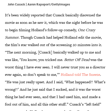
John Cusack | Aaron Rapoport/GettyImages
It’s been widely reported that Cusack basically disowned the
movie as soon as he saw it, which was the night before he was
to begin filming Holland’s follow-up comedy,
One Crazy
Summer
. Though Cusack had helped Holland edit the movie,
the film’s star walked out of the screening 20 minutes into it.
“The next morning, [Cusack] basically walked up to me and
was like, ‘You know, you tricked me.
Better Off Dead
was the
worst thing I have ever seen. I will never trust you as a director
ever again, so don’t speak to me,’”
Holland told The Sneeze
.
“He was just really upset. And I said, ‘What happened?! What’s
wrong?!’ And he just said that I sucked, and it was the worst
thing he had ever seen, and that I had used him, and made a
fool out of him, and all this other stuff.” Cusack’s “left field”