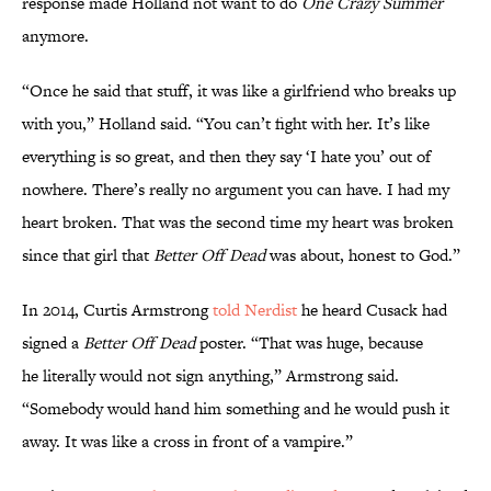
response made Holland not want to do
One Crazy Summer
anymore.
“Once he said that stuff, it was like a girlfriend who breaks up
with you,” Holland said. “You can’t fight with her. It’s like
everything is so great, and then they say ‘I hate you’ out of
nowhere. There’s really no argument you can have. I had my
heart broken. That was the second time my heart was broken
since that girl that
Better Off Dead
was about, honest to God.”
In 2014, Curtis Armstrong
told Nerdist
he heard Cusack had
signed a
Better Off Dead
poster. “That was huge, because
he literally would not sign anything,” Armstrong said.
“Somebody would hand him something and he would push it
away. It was like a cross in front of a vampire.”