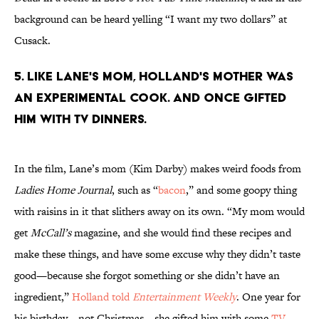
background can be heard yelling “I want my two dollars” at
Cusack.
5. Like Lane's mom, Holland's mother was
an experimental cook. And once gifted
him with TV dinners.
In the film, Lane’s mom (Kim Darby) makes weird foods from
Ladies Home Journal
, such as “
bacon
,” and some goopy thing
with raisins in it that slithers away on its own. “My mom would
get
McCall’s
magazine, and she would find these recipes and
make these things, and have some excuse why they didn’t taste
good—because she forgot something or she didn’t have an
ingredient,”
Holland told
Entertainment Weekly
. One year for
his birthday—not Christmas—she gifted him with some
TV