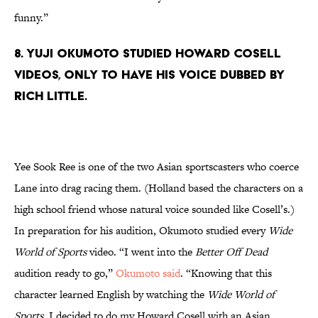
funny.”
8. Yuji Okumoto studied Howard Cosell
videos, only to have his voice dubbed by
Rich Little.
Yee Sook Ree is one of the two Asian sportscasters who coerce
Lane into drag racing them. (Holland based the characters on a
high school friend whose natural voice sounded like Cosell’s.)
In preparation for his audition, Okumoto studied every
Wide
World of Sports
video. “I went into the
Better Off Dead
audition ready to go,”
Okumoto said
. “Knowing that this
character learned English by watching the
Wide World of
Sports
, I decided to do my Howard Cosell with an Asian