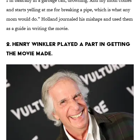
I’m basically in a garbage can, drowning. And my mom comes
and starts yelling at me for breaking a pipe, which is what any
mom would do.” Holland journaled his mishaps and used them
as a guide in writing the movie.
2. Henry Winkler played a part in getting
the movie made.