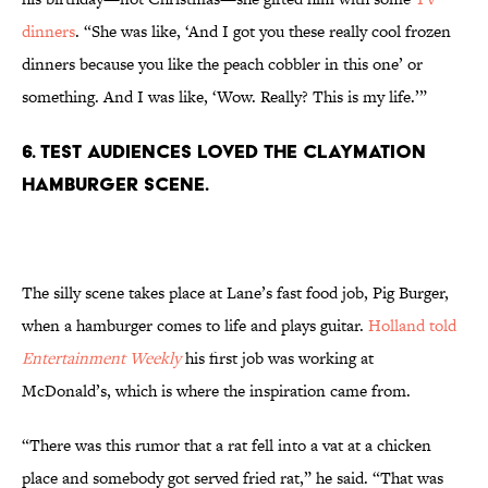
dinners
. “She was like, ‘And I got you these really cool frozen
dinners because you like the peach cobbler in this one’ or
something. And I was like, ‘Wow. Really? This is my life.’”
6. Test audiences loved the claymation
hamburger scene.
The silly scene takes place at Lane’s fast food job, Pig Burger,
when a hamburger comes to life and plays guitar.
Holland told
Entertainment Weekly
his first job was working at
McDonald’s, which is where the inspiration came from.
“There was this rumor that a rat fell into a vat at a chicken
place and somebody got served fried rat,” he said. “That was