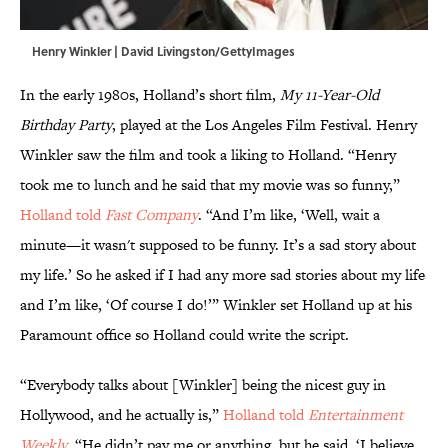
Henry Winkler | David Livingston/GettyImages
In the early 1980s, Holland’s short film,
My 11-Year-Old
Birthday Party
, played at the Los Angeles Film Festival. Henry
Winkler saw the film and took a liking to Holland. “Henry
took me to lunch and he said that my movie was so funny,”
Holland told
Fast Company
. “And I’m like, ‘Well, wait a
minute—it wasn't supposed to be funny. It’s a sad story about
my life.’ So he asked if I had any more sad stories about my life
and I’m like, ‘Of course I do!’” Winkler set Holland up at his
Paramount office so Holland could write the script.
“Everybody talks about [Winkler] being the nicest guy in
Hollywood, and he actually is,”
Holland told
Entertainment
Weekly
. “He didn’t pay me or anything, but he said, ‘I believe