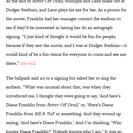
At the end of
Better Off Dead
, Monique and Lane make out at
Dodger Stadium, and Lane plays his sax for her. As a promo for
the movie, Franklin had her manager contact the stadium to
see if they’d be interested in having her do an autograph
signing. “I just kind of thought it would be fun for people,
because if they saw the movie, and I was at Dodger Stadium—it
would kind of be a fun venue for everyone to come and see me
there,”
she said
.
The ballpark said no to a signing but asked her to sing the
anthem. “What was unusual about that, was when they
introduced me, I thought they were going to say, ‘And here’s
Diane Franklin from
Better Off Dead
,’ or, ‘Here’s Diane
Franklin from
Bill & Ted
’ or something. And they wound up
saying, ‘And here’s Diane Franklin.’ And I’m thinking, ‘Who
knows Diane Franklin?’ Nobody knows who I am.’ It was so