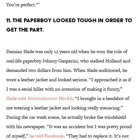
You’re perfect.’”
11. The paperboy looked tough in order to
get the part.
Demian Slade was only 12 years old when he won the role of
real-life paperboy Johnny Gasparini, who stalked Holland and
demanded two dollars from him. When Slade auditioned, he
wore a leather jacket and looked serious. “I approached it as if
I was a serial killer with no intention of making it funny,”
Slade told
Entertainment Weekly
.
“I brought in a headshot of
me wearing a leather jacket and looking really menacing.”
During the car wash scene, he actually broke the windshield
with his newspaper. “It was an accident but I was pretty proud
of myself,”
he told Facebook
. “They had to replace it. It’s not