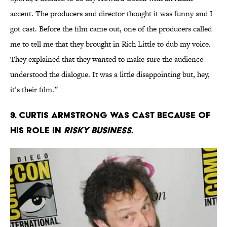
accent. The producers and director thought it was funny and I
got cast. Before the film came out, one of the producers called
me to tell me that they brought in Rich Little to dub my voice.
They explained that they wanted to make sure the audience
understood the dialogue. It was a little disappointing but, hey,
it’s their film.”
9. Curtis Armstrong was cast because of
his role in
Risky Business
.