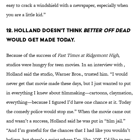
easy to crack a windshield with a newspaper, especially when
you are a little kid.”
12. Holland doesn't think
Better Off Dead
would get made today.
Because of the success of
Fast Times at Ridgemont High
,
studios were hungry for teen movies. In an interview with ,
Holland said the studio, Warner Bros., trusted him. “I would
never get that movie made these days, but I just wanted to put
in everything I knew about filmmaking—cartoons, claymation,
everything—because I figured I’d have one chance at it. Today
the comedy police would stop me.” When the movie came out
and wasn’t a success, Holland said he was put in “film jail.”
“And I’m grateful for the chances that I had like you wouldn’t
believe, but there’s a point where I’m, like, ‘OK, I’d like to try