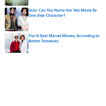
Quiz: Can You Name the ‘80s Movie By
One Side Character?
Published by on Invalid Date
The 10 Best Marvel Movies, According to
Rotten Tomatoes
Published by on Invalid Date
5 related articles loaded
Related Tags
MOVIES
VIDEO
ENTERTAINMENT
FUNNY
WRITING
SCHOOL
COMEDY
FACTS
HOME
TV