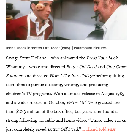
John Cusack in 'Better Off Dead' (1985). | Paramount Pictures
Savage Steve Holland—who animated the
Press Your Luck
Whammy—wrote and directed
Better Off Dead
and
One Crazy
Summer
, and directed
How I Got into College
before quitting
teen films to pursue directing, writing, and producing
children’s TV programs. With a limited release in August 1985
and a wider release in October,
Better Off Dead
grossed less
than $10.3 million at the box office, but years later found a
strong following via cable and home video. “Those video stores
just completely saved
Better Off Dead
,”
Holland told
Fast