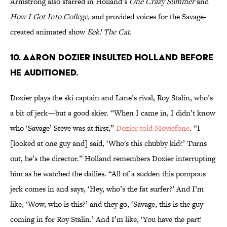
Armstrong also starred in Holland’s
One Crazy Summer
and
How I Got Into College,
and provided voices for the Savage-
created animated show
Eek! The Cat.
10. Aaron Dozier insulted Holland before
he auditioned.
Dozier plays the ski captain and Lane’s rival, Roy Stalin, who’s
a bit of jerk—but a good skier. “When I came in, I didn’t know
who ‘Savage’ Steve was at first,”
Dozier told Moviefone
. “I
[looked at one guy and] said, ‘Who's this chubby kid?’ Turns
out, he’s the director.” Holland remembers Dozier interrupting
him as he watched the dailies. “All of a sudden this pompous
jerk comes in and says, ‘Hey, who’s the fat surfer?’ And I’m
like, ‘Wow, who is this?’ and they go, ‘Savage, this is the guy
coming in for Roy Stalin.’ And I’m like, ‘You have the part!