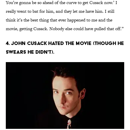
You’re gonna be so ahead of the curve to get Cusack now.’ I
really went to bat for him, and they let me have him. I still
think it’s the best thing that ever happened to me and the
movie, getting Cusack. Nobody else could have pulled that off.”
4. John Cusack hated the movie (though he
swears he didn't).