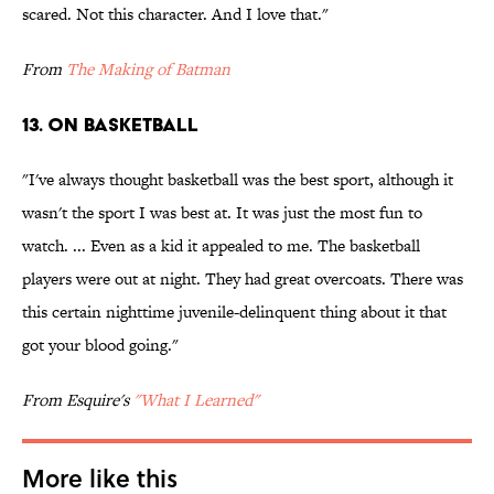
scared. Not this character. And I love that."
From
The Making of Batman
13. ON BASKETBALL
"I've always thought basketball was the best sport, although it
wasn't the sport I was best at. It was just the most fun to
watch. ... Even as a kid it appealed to me. The basketball
players were out at night. They had great overcoats. There was
this certain nighttime juvenile-delinquent thing about it that
got your blood going."
From Esquire's
"What I Learned"
More like this