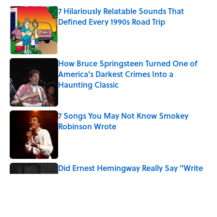
7 Hilariously Relatable Sounds That
Defined Every 1990s Road Trip
Published by on Invalid Date
How Bruce Springsteen Turned One of
America's Darkest Crimes Into a
Haunting Classic
Published by on Invalid Date
7 Songs You May Not Know Smokey
Robinson Wrote
Published by on Invalid Date
Did Ernest Hemingway Really Say "Write
Drunk, Edit Sober"? Uncorking the Truth
Published by on Invalid Date