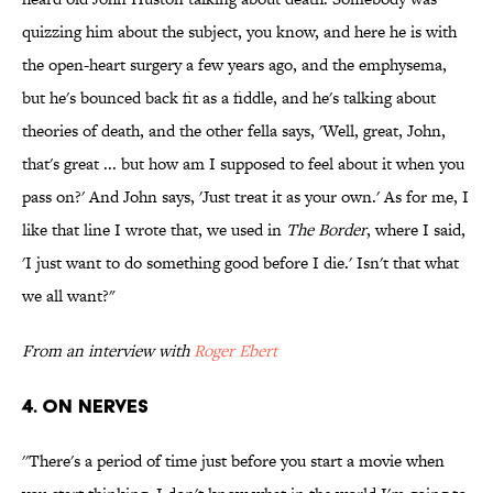
quizzing him about the subject, you know, and here he is with
the open-heart surgery a few years ago, and the emphysema,
but he's bounced back fit as a fiddle, and he's talking about
theories of death, and the other fella says, 'Well, great, John,
that's great ... but how am I supposed to feel about it when you
pass on?' And John says, 'Just treat it as your own.' As for me, I
like that line I wrote that, we used in
The Border
, where I said,
'I just want to do something good before I die.' Isn't that what
we all want?"
From an interview with
Roger Ebert
4. ON NERVES
''There's a period of time just before you start a movie when