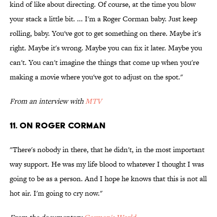
kind of like about directing. Of course, at the time you blow
your stack a little bit. ... I'm a Roger Corman baby. Just keep
rolling, baby. You've got to get something on there. Maybe it's
right. Maybe it's wrong. Maybe you can fix it later. Maybe you
can't. You can't imagine the things that come up when you're
making a movie where you've got to adjust on the spot."
From an interview with
MTV
11. ON ROGER CORMAN
"There's nobody in there, that he didn't, in the most important
way support. He was my life blood to whatever I thought I was
going to be as a person. And I hope he knows that this is not all
hot air. I'm going to cry now."