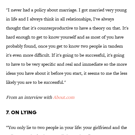
"I never had a policy about marriage. I got married very young
in life and I always think in all relationships, I've always
thought that it's counterproductive to have a theory on that. It's
hard enough to get to know yourself and as most of you have
probably found, once you get to know two people in tandem
it's even more difficult. If it's going to be successful, it's going
to have to be very specific and real and immediate so the more
ideas you have about it before you start, it seems to me the less
likely you are to be successful."
From an interview with
About.com
7. ON LYING
“You only lie to two people in your life: your girlfriend and the