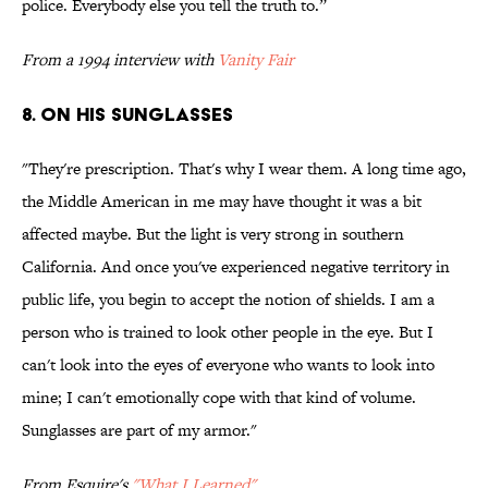
police. Everybody else you tell the truth to.”
From a 1994 interview with
Vanity Fair
8. ON HIS SUNGLASSES
"They're prescription. That's why I wear them. A long time ago,
the Middle American in me may have thought it was a bit
affected maybe. But the light is very strong in southern
California. And once you've experienced negative territory in
public life, you begin to accept the notion of shields. I am a
person who is trained to look other people in the eye. But I
can't look into the eyes of everyone who wants to look into
mine; I can't emotionally cope with that kind of volume.
Sunglasses are part of my armor."
From Esquire's
"What I Learned"