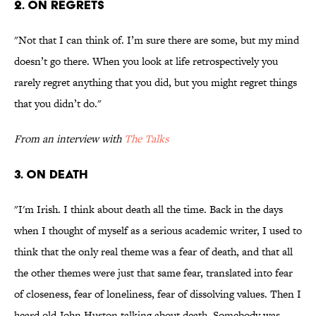
2. ON REGRETS
"Not that I can think of. I’m sure there are some, but my mind
doesn’t go there. When you look at life retrospectively you
rarely regret anything that you did, but you might regret things
that you didn’t do."
From an interview with
The Talks
3. ON DEATH
"I'm Irish. I think about death all the time. Back in the days
when I thought of myself as a serious academic writer, I used to
think that the only real theme was a fear of death, and that all
the other themes were just that same fear, translated into fear
of closeness, fear of loneliness, fear of dissolving values. Then I
heard old John Huston talking about death. Somebody was