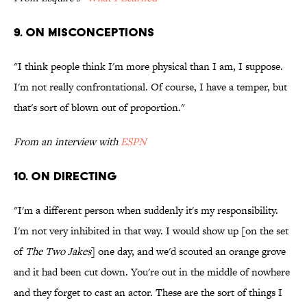
9. ON MISCONCEPTIONS
"I think people think I'm more physical than I am, I suppose.
I'm not really confrontational. Of course, I have a temper, but
that's sort of blown out of proportion."
From an interview with
ESPN
10. ON DIRECTING
"I'm a different person when suddenly it's my responsibility.
I'm not very inhibited in that way. I would show up [on the set
of
The Two Jakes
] one day, and we'd scouted an orange grove
and it had been cut down. You're out in the middle of nowhere
and they forget to cast an actor. These are the sort of things I