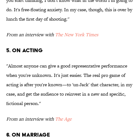
you start thinking, I don't know what in the world I'm going to
do. It's free-floating anxiety. In my case, though, this is over by
lunch the first day of shooting.''
From an interview with
The New York Times
5. ON ACTING
"Almost anyone can give a good representative performance
when you're unknown. It's just easier. The real pro game of
acting is after you're known—to 'un-Jack' that character, in my
case, and get the audience to reinvest in a new and specific,
fictional person."
From an interview with
The Age
6. ON MARRIAGE