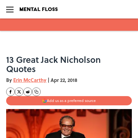
Skip to main content
13 Great Jack Nicholson
Quotes
By
Erin McCarthy
|
Apr 22, 2018
Add us as a preferred source