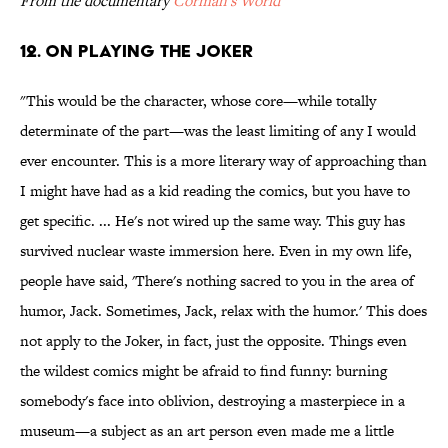
From the documentary
Corman's World
12. ON PLAYING THE JOKER
"This would be the character, whose core—while totally
determinate of the part—was the least limiting of any I would
ever encounter. This is a more literary way of approaching than
I might have had as a kid reading the comics, but you have to
get specific. ... He's not wired up the same way. This guy has
survived nuclear waste immersion here. Even in my own life,
people have said, 'There's nothing sacred to you in the area of
humor, Jack. Sometimes, Jack, relax with the humor.' This does
not apply to the Joker, in fact, just the opposite. Things even
the wildest comics might be afraid to find funny: burning
somebody's face into oblivion, destroying a masterpiece in a
museum—a subject as an art person even made me a little