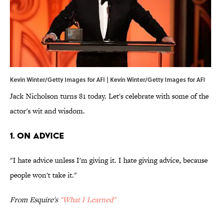
Kevin Winter/Getty Images for AFI | Kevin Winter/Getty Images for AFI
Jack Nicholson turns 81 today. Let's celebrate with some of the
actor's wit and wisdom.
1. ON ADVICE
"I hate advice unless I'm giving it. I hate giving advice, because
people won't take it."
From Esquire's
"What I Learned"