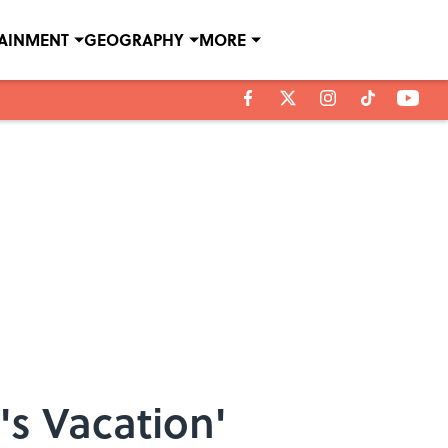
TAINMENT
GEOGRAPHY
MORE
's Vacation'