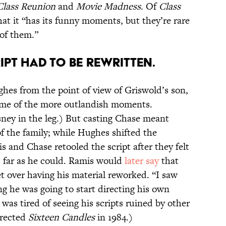
lass Reunion
and
Movie Madness
. Of
Class
at it “has its funny moments, but they’re rare
of them.”
IPT HAD TO BE REWRITTEN.
ghes from the point of view of Griswold’s son,
me of the more outlandish moments.
sney in the leg.) But casting Chase meant
f the family; while Hughes shifted the
s and Chase retooled the script after they felt
 far as he could. Ramis would
later say
that
t over having his material reworked. “I saw
g he was going to start directing his own
was tired of seeing his scripts ruined by other
irected
Sixteen Candles
in 1984.)