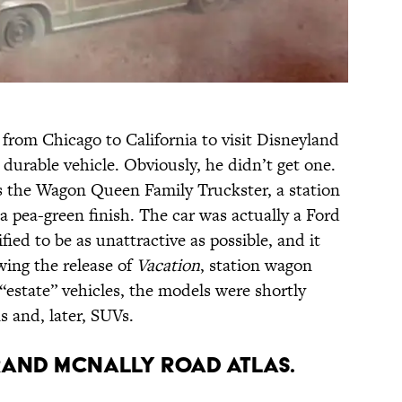
y from Chicago to California to visit Disneyland
durable vehicle. Obviously, he didn’t get one.
is the Wagon Queen Family Truckster, a station
 pea-green finish. The car was actually a Ford
ed to be as unattractive as possible, and it
owing the release of
Vacation
, station wagon
“estate” vehicles, the models were shortly
s and, later, SUVs.
 RAND MCNALLY ROAD ATLAS.