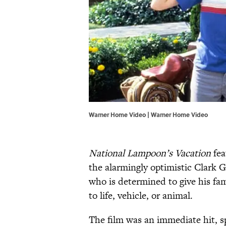
Warner Home Video | Warner Home Video
National Lampoon’s Vacation
fea
the alarmingly optimistic Clark 
who is determined to give his fam
to life, vehicle, or animal.
The film was an immediate hit, s