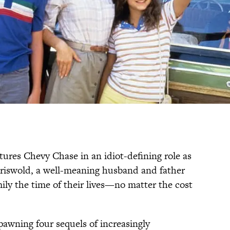
tures Chevy Chase in an idiot-defining role as
Griswold, a well-meaning husband and father
ily the time of their lives—no matter the cost
pawning four sequels of increasingly