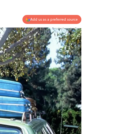
Add us as a preferred source