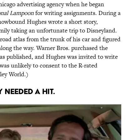
icago advertising agency when he began
onal Lampoon
for writing assignments. During a
 snowbound Hughes wrote a short story,
amily taking an unfortunate trip to Disneyland.
oad atlas from the trunk of his car and figured
along the way. Warner Bros. purchased the
 was published, and Hughes was invited to write
was unlikely to consent to the R-rated
ley World.)
 NEEDED A HIT.