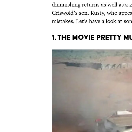
diminishing returns as well as a 
Griswold’s son, Rusty, who appea
mistakes. Let's have a look at som
1. THE MOVIE PRETTY 