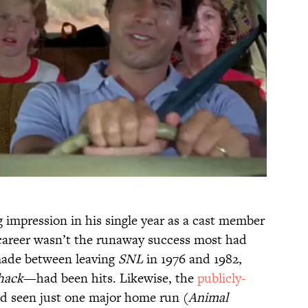
impression in his single year as a cast member
m career wasn’t the runaway success most had
 made between leaving
SNL
in 1976 and 1982,
hack
—had been hits. Likewise, the
publicly-
d seen just one major home run (
Animal