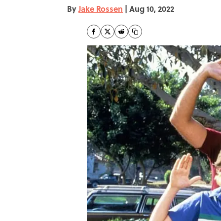
By
Jake Rossen
|
Aug 10, 2022