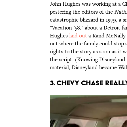
John Hughes was working at a Ch
pestering the editors of the
Nati
catastrophic blizzard in 1979, a
"Vacation ’58," about a Detroit f
Hughes
laid out
a Rand McNally r
out where the family could stop 
rights to the story as soon as it
the script. (Knowing Disneyland 
material, Disneyland became Wal
3. CHEVY CHASE REALLY