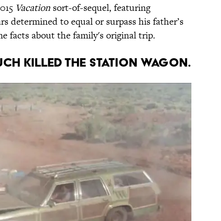
2015
Vacation
sort-of-sequel, featuring
rs determined to equal or surpass his father’s
e facts about the family's original trip.
MUCH KILLED THE STATION WAGON.