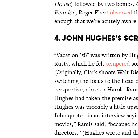
House
) followed by two bombs,
C
Reunion,
Roger Ebert
observed
th
enough that we’re acutely aware 
4. JOHN HUGHES'S SCR
"Vacation ’58" was written by Hu
Rusty, which he felt
tempered
so
(Originally, Clark shoots Walt Di
switching the focus to the head o
perspective, director Harold Rami
Hughes had taken the premise as
Hughes was probably a little upse
John quoted in an interview sayin
movies,” Ramis said, “because he 
directors.” (Hughes wrote and d