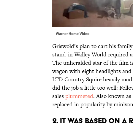
Warner Home Video
Griswold’s plan to cart his famil
stand-in Walley World required a 
The unheralded star of the film 
wagon with eight headlights and a
LTD Country Squire heavily modifi
did the job a little too well: Foll
sales
plummeted
. Also known as 
replaced in popularity by minivan
2. IT WAS BASED ON A