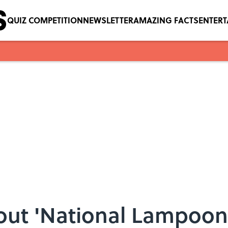
QUIZ COMPETITION
NEWSLETTER
AMAZING FACTS
ENTER
out 'National Lampoon