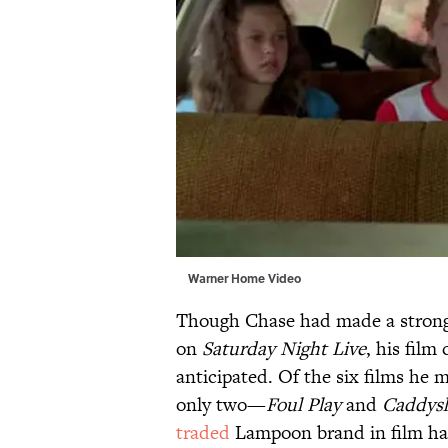
Warner Home Video
Though Chase had made a strong 
on
Saturday Night Live
, his fil
anticipated. Of the six films he
only two—
Foul Play
and
Caddys
traded
Lampoon brand in film ha