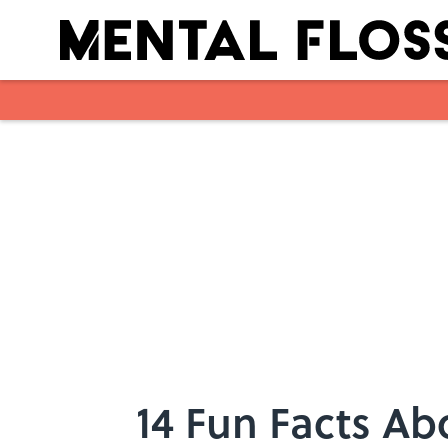
Skip to main content
14 Fun Facts Ab