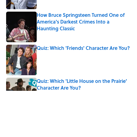
How Bruce Springsteen Turned One of
America's Darkest Crimes Into a
Haunting Classic
Published by on Invalid Date
Quiz: Which 'Friends' Character Are You?
Published by on Invalid Date
Quiz: Which 'Little House on the Prairie'
Character Are You?
Published by on Invalid Date
5 related articles loaded
Related Tags