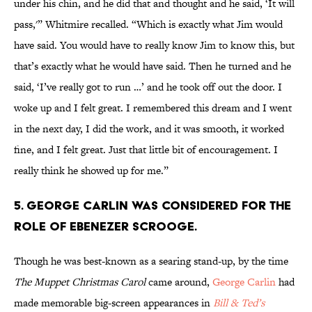
under his chin, and he did that and thought and he said, ‘It will
pass,'” Whitmire recalled. “Which is exactly what Jim would
have said. You would have to really know Jim to know this, but
that’s exactly what he would have said. Then he turned and he
said, ‘I’ve really got to run …’ and he took off out the door. I
woke up and I felt great. I remembered this dream and I went
in the next day, I did the work, and it was smooth, it worked
fine, and I felt great. Just that little bit of encouragement. I
really think he showed up for me.”
5. George Carlin was considered for the
role of Ebenezer Scrooge.
Though he was best-known as a searing stand-up, by the time
The Muppet Christmas Carol
came around,
George Carlin
had
made memorable big-screen appearances in
Bill & Ted’s