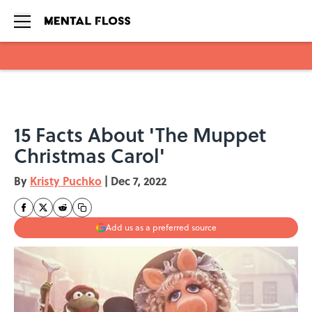
Skip to main content
15 Facts About 'The Muppet
Christmas Carol'
By
Kristy Puchko
|
Dec 7, 2022
Add us as a preferred source