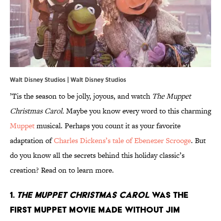
Walt Disney Studios | Walt Disney Studios
’Tis the season to be jolly, joyous, and watch
The Muppet
Christmas Carol.
Maybe you know every word to this charming
Muppet
musical. Perhaps you count it as your favorite
adaptation of
Charles Dickens’s tale of Ebenezer Scrooge
. But
do you know all the secrets behind this holiday classic’s
creation? Read on to learn more.
1.
The Muppet Christmas Carol
was the
first Muppet movie made without Jim