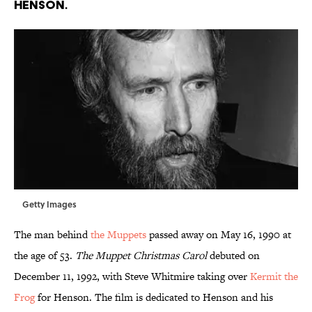
Henson.
Getty Images
The man behind
the Muppets
passed away on May 16, 1990 at
the age of 53.
The Muppet Christmas Carol
debuted on
December 11, 1992, with Steve Whitmire taking over
Kermit the
Frog
for Henson. The film is dedicated to Henson and his