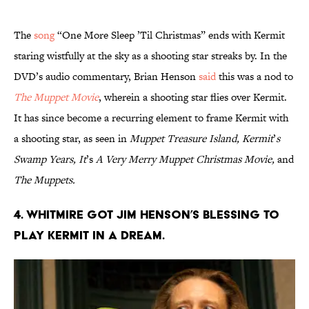
The
song
“One More Sleep ’Til Christmas” ends with Kermit
staring wistfully at the sky as a shooting star streaks by. In the
DVD’s audio commentary, Brian Henson
said
this was a nod to
The Muppet Movie
, wherein a shooting star flies over Kermit.
It has since become a recurring element to frame Kermit with
a shooting star, as seen in
Muppet Treasure Island, Kermit
’
s
Swamp Years, It
’s
A Very Merry Muppet Christmas Movie,
and
The Muppets.
4. Whitmire got Jim Henson’s blessing to
play Kermit in a dream.