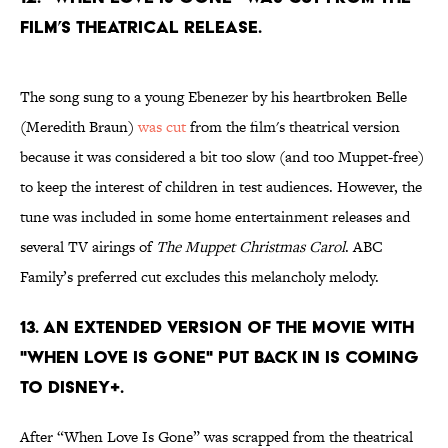
film’s theatrical release.
The song sung to a young Ebenezer by his heartbroken Belle
(Meredith Braun)
was cut
from the film's theatrical version
because it was considered a bit too slow (and too Muppet-free)
to keep the interest of children in test audiences. However, the
tune was included in some home entertainment releases and
several TV airings of
The Muppet Christmas Carol
. ABC
Family’s preferred cut excludes this melancholy melody.
13. An extended version of the movie with
"When Love Is Gone" put back in is coming
to Disney+.
After “When Love Is Gone” was scrapped from the theatrical