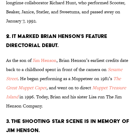
longtime collaborator Richard Hunt, who performed Scooter,
Beaker, Janice, Statler, and Sweetums, and passed away on
January 7, 1992.
2. It marked Brian Henson’s feature
directorial debut.
As the son of
Jim Henson
, Brian Henson’s earliest credits date
back to a childhood spent in front of the camera on
Sesame
Street
. He began performing as a Muppeteer on 1981’s
The
Great Muppet Caper
, and went on to direct
Muppet Treasure
Island
in 1996. Today, Brian and his sister Lisa run The Jim
Henson Company.
3. The shooting star scene
is in memory of
Jim Henson.