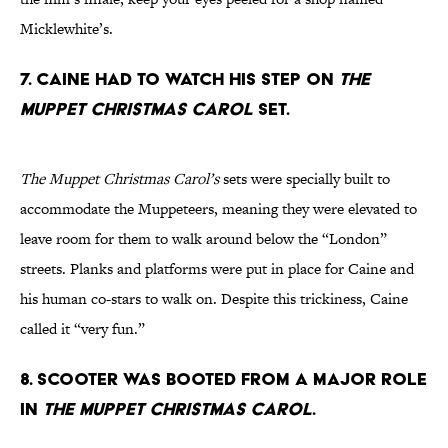
Micklewhite’s.
7. Caine had to watch his step on
The
Muppet Christmas Carol
set.
The Muppet Christmas Carol’s
sets were specially built to
accommodate the Muppeteers, meaning they were elevated to
leave room for them to walk around below the “London”
streets. Planks and platforms were put in place for Caine and
his human co-stars to walk on. Despite this trickiness, Caine
called it “very fun.”
8. Scooter was booted from a major role
in
The Muppet Christmas Carol
.