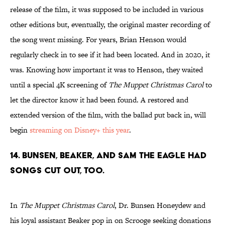
release of the film, it was supposed to be included in various
other editions but, eventually, the original master recording of
the song went missing. For years, Brian Henson would
regularly check in to see if it had been located. And in 2020, it
was. Knowing how important it was to Henson, they waited
until a special 4K screening of
The Muppet Christmas Carol
to
let the director know it had been found. A restored and
extended version of the film, with the ballad put back in, will
begin
streaming on Disney+ this year
.
14. Bunsen, Beaker, and Sam the Eagle had
songs cut out, too.
In
The Muppet Christmas Carol
, Dr. Bunsen Honeydew and
his loyal assistant Beaker pop in on Scrooge seeking donations