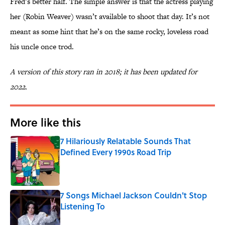
Fred’s better half. The simple answer is that the actress playing
her (Robin Weaver) wasn’t available to shoot that day. It’s not
meant as some hint that he’s on the same rocky, loveless road
his uncle once trod.
A version of this story ran in 2018; it has been updated for
2022.
More like this
7 Hilariously Relatable Sounds That
Defined Every 1990s Road Trip
Published by on Invalid Date
7 Songs Michael Jackson Couldn't Stop
Listening To
Published by on Invalid Date