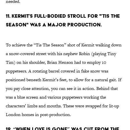
needed.
11. Kermit’s full-bodied stroll for "’Tis The
Season" was a major production.
To achieve the “Tis The Season” shot of Kermit walking down
a snow-covered street with his nephew Robin (playing Tiny
Tim) on his shoulder, Brian Henson had to employ 10
puppeteers. A rotating barrel covered in fake snow was
positioned beneath Kermit’s feet, to allow for a natural gait. If
you pay close attention, you can see it in action. Behind that
was a blue screen and various puppeteers working the
characters’ limbs and mouths. These were swapped for lit-up
London homes in post-production.
12. “When Love Is Gone” was cut from the