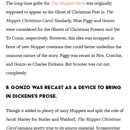
The long-time gofer for
The Muppet Show
was originally
supposed to appear as the Ghost of Christmas Past in
The
Muppet Christmas Carol
. Similarly, Miss Piggy and Gonzo
were considered for the Ghosts of Christmas Present and Yet
To Come, respectively. However, this idea was scrapped in
favor of new Muppet creations that could better underline the
ominous nature of the story. Piggy was recast as Mrs. Cratchit,
and Gonzo as Charles Dickens. But Scooter was cut out
completely.
9. Gonzo was recast as a device to bring
in Dickens’s prose.
Though it added in plenty of zany Muppets and split the role of
Jacob Marley for Statler and Waldorf,
The Muppet Christmas
Carol
remains pretty true to its source material. Screenwriter