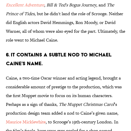
Excellent Adventure
, Bill & Ted's Bogus Journey
, and
The
Prince of Tides
, but he didn't land the role of Scrooge. Neither
did English actors David Hemmings, Ron Moody, or David
Warner, all of whom were also eyed for the part. Ultimately, the
role went to Michael Caine.
6. It contains a subtle nod to Michael
Caine’s name.
Caine, a two-time Oscar winner and acting legend, brought a
considerable amount of prestige to the production, which was
the first Muppet movie to focus on its human characters.
Perhaps as a sign of thanks,
The Muppet Christmas Carol
’s
production design team added a nod to Caine’s given name,
Maurice Micklewhite
, to Scrooge’s 19th-century London. In
the film’s finale, keep your eyes peeled for a shop named