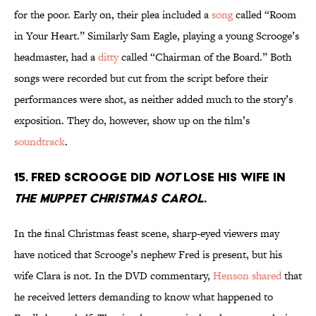
for the poor. Early on, their plea included a
song
called “Room
in Your Heart.” Similarly Sam Eagle, playing a young Scrooge’s
headmaster, had a
ditty
called “Chairman of the Board.” Both
songs were recorded but cut from the script before their
performances were shot, as neither added much to the story’s
exposition. They do, however, show up on the film’s
soundtrack
.
15. Fred Scrooge did
not
lose his wife in
The Muppet Christmas Carol
.
In the final Christmas feast scene, sharp-eyed viewers may
have noticed that Scrooge’s nephew Fred is present, but his
wife Clara is not. In the DVD commentary,
Henson shared
that
he received letters demanding to know what happened to