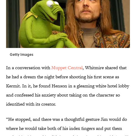
Getty Images
In a conversation with
Muppet Central
, Whitmire shared that
he had a dream the night before shooting his first scene as
Kermit. In it, he found Henson in a gleaming white hotel lobby
and confessed his anxiety about taking on the character so
identified with its creator.
“He stopped, and there was a thoughtful gesture Jim would do
where he would take both of his index fingers and put them