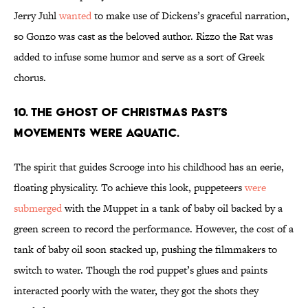
Jerry Juhl
wanted
to make use of Dickens’s graceful narration,
so Gonzo was cast as the beloved author. Rizzo the Rat was
added to infuse some humor and serve as a sort of Greek
chorus.
10. The Ghost of Christmas Past’s
movements were aquatic.
The spirit that guides Scrooge into his childhood has an eerie,
floating physicality. To achieve this look, puppeteers
were
submerged
with the Muppet in a tank of baby oil backed by a
green screen to record the performance. However, the cost of a
tank of baby oil soon stacked up, pushing the filmmakers to
switch to water. Though the rod puppet’s glues and paints
interacted poorly with the water, they got the shots they