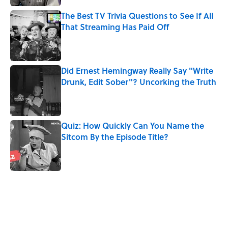
The Best TV Trivia Questions to See If All
That Streaming Has Paid Off
Published by on Invalid Date
Did Ernest Hemingway Really Say "Write
Drunk, Edit Sober"? Uncorking the Truth
Published by on Invalid Date
Quiz: How Quickly Can You Name the
Sitcom By the Episode Title?
Published by on Invalid Date
5 related articles loaded
Related Tags
COMEDY
MOVIES
FACTS
CULTURE
SOUND
History