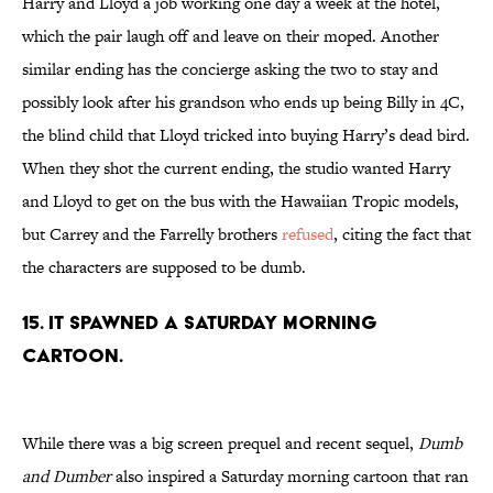
Harry and Lloyd a job working one day a week at the hotel,
which the pair laugh off and leave on their moped. Another
similar ending has the concierge asking the two to stay and
possibly look after his grandson who ends up being Billy in 4C,
the blind child that Lloyd tricked into buying Harry’s dead bird.
When they shot the current ending, the studio wanted Harry
and Lloyd to get on the bus with the Hawaiian Tropic models,
but Carrey and the Farrelly brothers
refused
, citing the fact that
the characters are supposed to be dumb.
15. IT SPAWNED A SATURDAY MORNING
CARTOON.
While there was a big screen prequel and recent sequel,
Dumb
and Dumber
also inspired a Saturday morning cartoon that ran