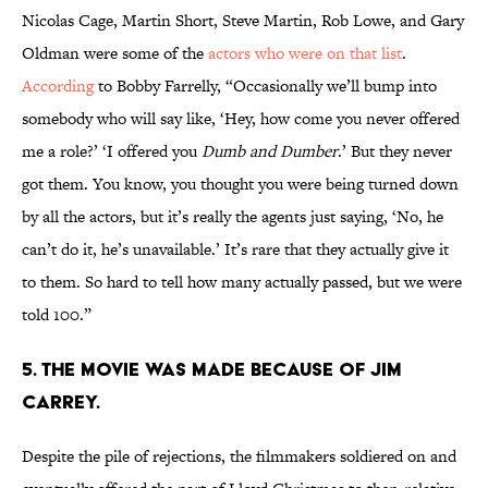
Nicolas Cage, Martin Short, Steve Martin, Rob Lowe, and Gary
Oldman were some of the
actors who were on that list
.
According
to Bobby Farrelly, “Occasionally we’ll bump into
somebody who will say like, ‘Hey, how come you never offered
me a role?’ ‘I offered you
Dumb and Dumber
.’ But they never
got them. You know, you thought you were being turned down
by all the actors, but it’s really the agents just saying, ‘No, he
can’t do it, he’s unavailable.’ It’s rare that they actually give it
to them. So hard to tell how many actually passed, but we were
told 100.”
5. THE MOVIE WAS MADE BECAUSE OF JIM
CARREY.
Despite the pile of rejections, the filmmakers soldiered on and