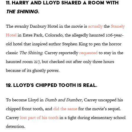
11. HARRY AND LLOYD SHARED A ROOM WITH
THE SHINING
.
The swanky Danbury Hotel in the movie is
actually
the
Stanely
Hotel
in Estes Park, Colorado, the allegedly haunted 106-year-
old hotel that inspired author Stephen King to pen the horror
classic
The Shining
. Carrey reportedly
requested
to stay in the
haunted room 217, but checked out after only three hours
because of its ghostly power.
12. LLOYD’S CHIPPED TOOTH IS REAL.
To become Lloyd in
Dumb and Dumber
, Carrey uncapped his
chipped front tooth, and
did the same
for the movie’s sequel.
Carrey
lost part of his tooth
in a fight during elementary school
detention.