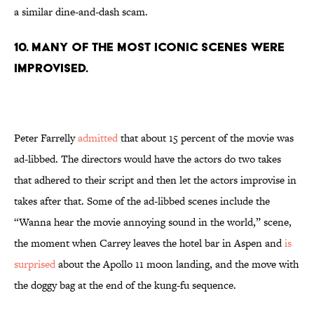
a similar dine-and-dash scam.
10. MANY OF THE MOST ICONIC SCENES WERE
IMPROVISED.
Peter Farrelly
admitted
that about 15 percent of the movie was
ad-libbed. The directors would have the actors do two takes
that adhered to their script and then let the actors improvise in
takes after that. Some of the ad-libbed scenes include the
“Wanna hear the movie annoying sound in the world,” scene,
the moment when Carrey leaves the hotel bar in Aspen and
is
surprised
about the Apollo 11 moon landing, and the move with
the doggy bag at the end of the kung-fu sequence.