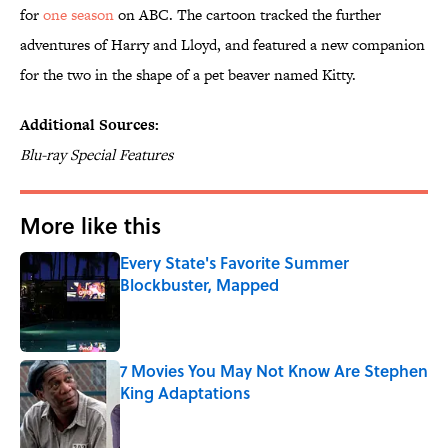
for
one season
on ABC. The cartoon tracked the further
adventures of Harry and Lloyd, and featured a new companion
for the two in the shape of a pet beaver named Kitty.
Additional Sources:
Blu-ray Special Features
More like this
Every State's Favorite Summer
Blockbuster, Mapped
Published by on Invalid Date
7 Movies You May Not Know Are Stephen
King Adaptations
Published by on Invalid Date