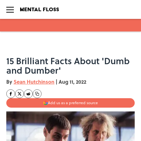
Skip to main content
15 Brilliant Facts About 'Dumb
and Dumber'
By
Sean Hutchinson
|
Aug 11, 2022
Add us as a preferred source