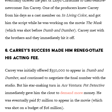
eventually offered the part of Lloyd Christmas to then-relative-
newcomer Jim Carrey. One of the producers knew Carrey
from his days as a cast member on
In Living Color
, and got
him the script while he was working on the movie
The Mask
(which was shot before
Dumb and Dumber
). Carrey met with
the brothers and they immediately hit it off.
6. CARREY’S SUCCESS MADE HIM RENEGOTIATE
HIS ACTING FEE.
Carrey was initially offered $350,000 to appear in
Dumb and
Dumber
, and continued to negotiate the final number with the
studio. But his star-making turn in
Ace Ventura: Pet Detective
immediately gave him the clout to
demand more
money. He
was eventually paid $7 million to appear in the movie (which
was shot on a budget of $16 million).