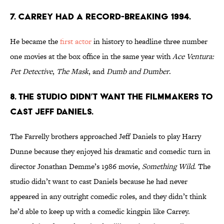
7. CARREY HAD A RECORD-BREAKING 1994.
He became the
first actor
in history to headline three number
one movies at the box office in the same year with
Ace Ventura:
Pet Detective
,
The Mask
, and
Dumb and Dumber
.
8. THE STUDIO DIDN’T WANT THE FILMMAKERS TO
CAST JEFF DANIELS.
The Farrelly brothers approached Jeff Daniels to play Harry
Dunne because they enjoyed his dramatic and comedic turn in
director Jonathan Demme’s 1986 movie,
Something Wild
. The
studio didn’t want to cast Daniels because he had never
appeared in any outright comedic roles, and they didn’t think
he’d able to keep up with a comedic kingpin like Carrey.