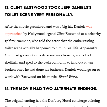
13. CLINT EASTWOOD TOOK JEFF DANIELS’S
TOILET SCENE VERY PERSONALLY.
After the movie premiered and was a big hit, Daniels
was
approached
by Hollywood legend Clint Eastwood at a celebrity
golf tournament, who told the actor that the embarrassing
toilet scene actually happened to him in real life. Apparently
Clint had gone out on a date and was beset by some bad
shellfish, and sped to the bathroom only to find out it was
broken once he had done his business. Daniels would go on to
work with Eastwood on his movie,
Blood Work
.
14. THE MOVIE HAD TWO ALTERNATE ENDINGS.
The original ending had the Danbury Hotel concierge offering