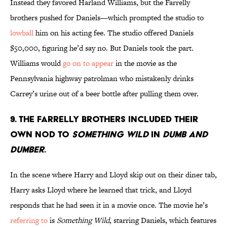
Instead they favored Harland Williams, but the Farrelly
brothers pushed for Daniels—which prompted the studio to
lowball
him on his acting fee. The studio offered Daniels
$50,000, figuring he’d say no. But Daniels took the part.
Williams would
go on to appear
in the movie as the
Pennsylvania highway patrolman who mistakenly drinks
Carrey’s urine out of a beer bottle after pulling them over.
9. THE FARRELLY BROTHERS INCLUDED THEIR
OWN NOD TO
SOMETHING WILD
IN
DUMB AND
DUMBER
.
In the scene where Harry and Lloyd skip out on their diner tab,
Harry asks Lloyd where he learned that trick, and Lloyd
responds that he had seen it in a movie once. The movie he’s
referring to
is
Something Wild
, starring Daniels, which features