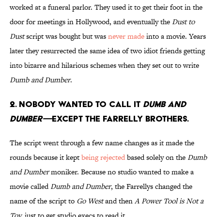
worked at a funeral parlor. They used it to get their foot in the
door for meetings in Hollywood, and eventually the
Dust to
Dust
script was bought but was
never made
into a movie. Years
later they resurrected the same idea of two idiot friends getting
into bizarre and hilarious schemes when they set out to write
Dumb and Dumber
.
2. NOBODY WANTED TO CALL IT
DUMB AND
DUMBER—
EXCEPT THE FARRELLY BROTHERS.
The script went through a few name changes as it made the
rounds because it kept
being rejected
based solely on the
Dumb
and Dumber
moniker. Because no studio wanted to make a
movie called
Dumb and Dumber
, the Farrellys changed the
name of the script to
Go West
and then
A Power Tool is Not a
Toy
,
just to get studio execs to read it.