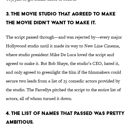
3. THE MOVIE STUDIO THAT AGREED TO MAKE
THE MOVIE DIDN’T WANT TO MAKE IT.
The script passed through—and was rejected by—every major
Hollywood studio until it made its way to New Line Cinema,
where studio president Mike De Luca loved the script and
agreed to make it. But Bob Shaye, the studio’s CEO, hated it,
and only agreed to greenlight the film if the filmmakers could
secure two leads from a list of 25 comedic actors provided by
the studio. The Farrellys pitched the script to the entire list of
actors, all of whom turned it down.
4. THE LIST OF NAMES THAT PASSED WAS PRETTY
AMBITIOUS.