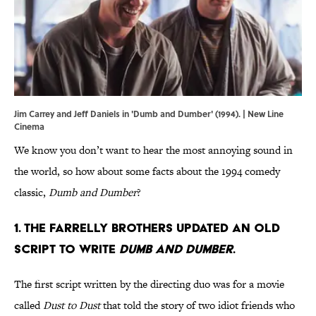
Jim Carrey and Jeff Daniels in 'Dumb and Dumber' (1994). | New Line
Cinema
We know you don’t want to hear the most annoying sound in
the world, so how about some facts about the 1994 comedy
classic,
Dumb and Dumber
?
1. THE FARRELLY BROTHERS UPDATED AN OLD
SCRIPT TO WRITE
DUMB AND DUMBER
.
The first script written by the directing duo was for a movie
called
Dust to Dust
that told the story of two idiot friends who