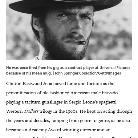
He was once fired from his gig as a contract player at Universal Pictures
because of his mean mug. | John Springer Collection/GettyImages
Clinton Eastwood Jr. achieved fame and fortune as the
personification of old-fashioned American male bravado
playing a taciturn gunslinger in Sergio Leone's spaghetti
Western
Dollars
trilogy in the 1960s. He kept on acting through
the years and decades, jumping from genre to genre, as he also
became an Academy Award-winning director and an