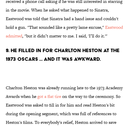
received a phone call asking if he was still interested in starring
in the movie. When he asked what happened to Sinatra,
Eastwood was told that Sinatra had a hand issue and couldn't
hold a gun. "That sounded like a pretty lame excuse,"
Eastwood
admitted
, "but it didn’t matter to me. I said, 'I’ll do it.'"
9. He filled in for Charlton Heston at the
1973 Oscars ... and it was awkward.
Charlton Heston was already running late to the 1973 Academy
Awards when he
got a flat tire
on the way to the ceremony. So
Eastwood was asked to fill in for him and read Heston's bit
during the opening segment, which was full of references to
Heston's films. To everybody's relief, Heston arrived to save