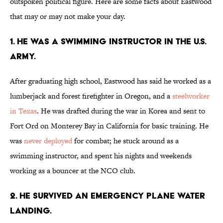
outspoken political figure. Here are some facts about Eastwood
that may or may not make your day.
1. He was a swimming instructor in the U.S.
Army.
After graduating high school, Eastwood has said he worked as a
lumberjack and forest firefighter in Oregon, and a
steelworker
in Texas
. He was drafted during the war in Korea and sent to
Fort Ord on Monterey Bay in California for basic training. He
was
never deployed
for combat; he stuck around as a
swimming instructor, and spent his nights and weekends
working as a bouncer at the NCO club.
2. He survived an emergency plane water
landing.