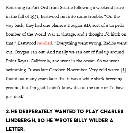
Returning to Fort Ord from Seattle following a weekend leave
in the fall of 1951, Eastwood ran into some trouble. “On the
way back, they had one plane, a Douglas AD, sort of a torpedo
bomber of the World War II vintage, and I thought I’d hitch on
that," Eastwood
recalled
. “Everything went wrong. Radios went
out. Oxygen ran out. And finally we ran out of fuel up around
Point Reyes, California, and went in the ocean. So we went
swimming. It was late October, November. Very cold water. [I]
found out many years later that it was a white shark breeding
ground, but I’m glad I didn’t know that at the time or I’d have
just died.”
3. He desperately wanted to play Charles
Lindbergh, so he wrote Billy Wilder a
letter.