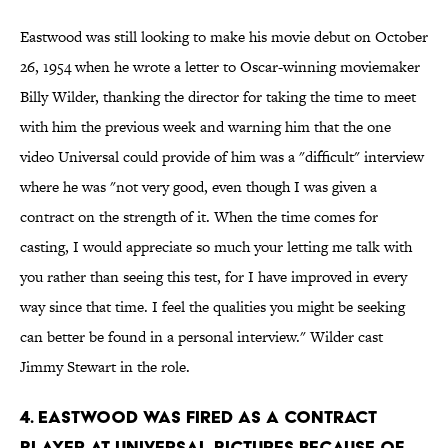
Eastwood was still looking to make his movie debut on October
26, 1954 when he wrote a letter to Oscar-winning moviemaker
Billy Wilder, thanking the director for taking the time to meet
with him the previous week and warning him that the one
video Universal could provide of him was a "difficult" interview
where he was "not very good, even though I was given a
contract on the strength of it. When the time comes for
casting, I would appreciate so much your letting me talk with
you rather than seeing this test, for I have improved in every
way since that time. I feel the qualities you might be seeking
can better be found in a personal interview." Wilder cast
Jimmy Stewart in the role.
4. Eastwood was fired as a contract
player at Universal Pictures because of