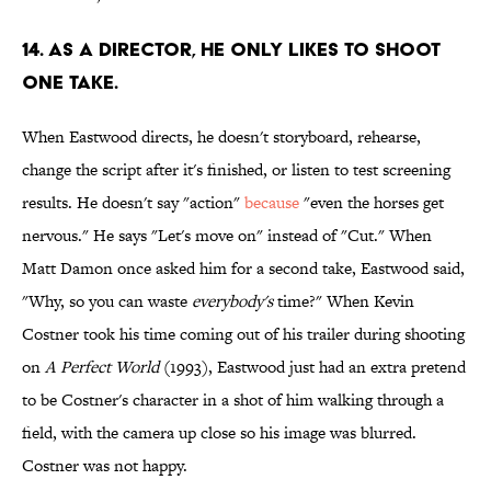
14. As a director, he only likes to shoot
one take.
When Eastwood directs, he doesn't storyboard, rehearse,
change the script after it's finished, or listen to test screening
results. He doesn't say "action"
because
"even the horses get
nervous." He says "Let's move on" instead of "Cut." When
Matt Damon once asked him for a second take, Eastwood said,
"Why, so you can waste
everybody's
time?" When Kevin
Costner took his time coming out of his trailer during shooting
on
A Perfect World
(1993), Eastwood just had an extra pretend
to be Costner's character in a shot of him walking through a
field, with the camera up close so his image was blurred.
Costner was not happy.