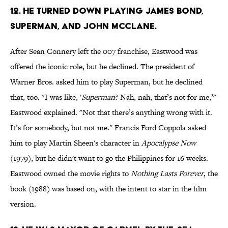
12. He turned down playing James Bond,
Superman, and John McClane.
After Sean Connery left the 007 franchise, Eastwood was
offered the iconic role, but he declined. The president of
Warner Bros. asked him to play Superman, but he declined
that, too. "I was like, '
Superman
? Nah, nah, that’s not for me,’"
Eastwood explained. "Not that there’s anything wrong with it.
It’s for somebody, but not me."
Francis Ford Coppola asked
him to play Martin Sheen's character in
Apocalypse Now
(1979), but he didn't want to go the Philippines for 16 weeks.
Eastwood owned the movie rights to
Nothing Lasts Forever
, the
book (1988) was based on, with the intent to star in the film
version.