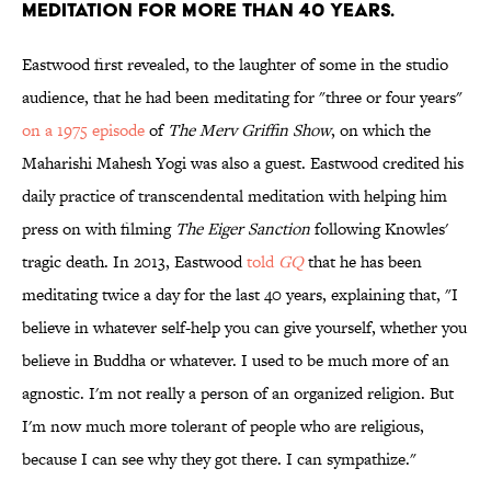
meditation for more than 40 years.
Eastwood first revealed, to the laughter of some in the studio
audience, that he had been meditating for "three or four years"
on a 1975 episode
of
The Merv Griffin Show
, on which the
Maharishi Mahesh Yogi was also a guest. Eastwood credited his
daily practice of transcendental meditation with helping him
press on with filming
The Eiger Sanction
following Knowles'
tragic death. In 2013, Eastwood
told
GQ
that he has been
meditating twice a day for the last 40 years, explaining that, "I
believe in whatever self-help you can give yourself, whether you
believe in Buddha or whatever. I used to be much more of an
agnostic. I'm not really a person of an organized religion. But
I'm now much more tolerant of people who are religious,
because I can see why they got there. I can sympathize."