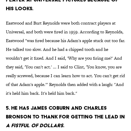
his looks.
Eastwood and Burt Reynolds were both contract players at
Universal, and both were fired in 1959. According to Reynolds,
Eastwood "was fired because his Adam's apple stuck out too far.
He talked too slow. And he had a chipped tooth and he
wouldn't get it fixed. And I said, 'Why are you firing me?' And
they said, 'You can't act.' ... I said to Clint, 'You know, you are
really screwed, because I can learn how to act. You can't get rid
of that Adam's apple.'" Reynolds then added with a laugh: "And
it's held him back. It's held him back."
5. He has James Coburn and Charles
Bronson to thank for getting the lead in
A Fistful of Dollars
.