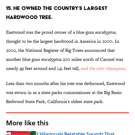
15. He owned the country’s largest
hardwood tree.
Eastwood was the proud owner of a blue gum eucalyptus,
thought to be the largest hardwood in America in 2000. In
2002, the National Register of Big Trees announced that
another blue gum eucalyptus 200 miles north of Carmel was
nearly 49 feet around and 141 feet tall,
and the new champion
.
Less than two months after his tree was dethroned, Eastwood
was sworn in as a state parks commissioner at the Big Basin
Redwood State Park, California's oldest state park.
More like this
7 Hilariously Relatable Sounds That