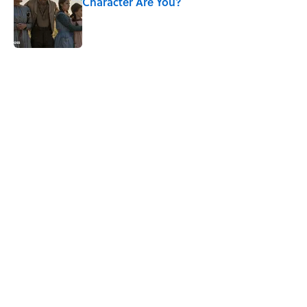
Character Are You?
Published by on Invalid Date
5 related articles loaded
Related Tags
PICTURES
WATER
FACTS
WAR
NEWS
Pop Culture
CULTURE
LISTS
MOVIES
VIDEO
Home
/
ENTERTAINMENT
ABOUT
CONTACT US