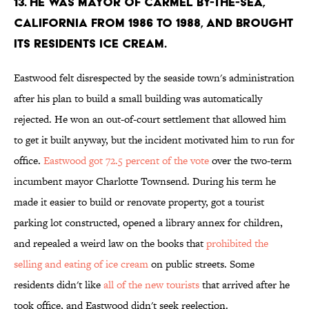
13. He was mayor of Carmel by-the-sea,
California from 1986 to 1988, and brought
its residents ice cream.
Eastwood felt disrespected by the seaside town's administration
after his plan to build a small building was automatically
rejected. He won an out-of-court settlement that allowed him
to get it built anyway, but the incident motivated him to run for
office.
Eastwood got 72.5 percent of the vote
over the two-term
incumbent mayor Charlotte Townsend. During his term he
made it easier to build or renovate property, got a tourist
parking lot constructed, opened a library annex for children,
and repealed a weird law on the books that
prohibited the
selling and eating of ice cream
on public streets. Some
residents didn't like
all of the new tourists
that arrived after he
took office, and Eastwood didn't seek reelection.