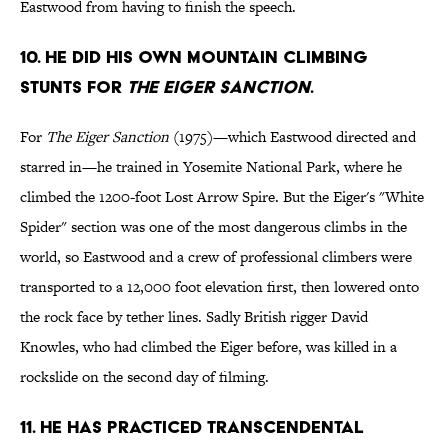
Eastwood from having to finish the speech.
10. He did his own mountain climbing
stunts for
The Eiger Sanction
.
For
The Eiger Sanction
(1975)—which Eastwood directed and
starred in—he trained in Yosemite National Park, where he
climbed the 1200-foot Lost Arrow Spire. But the Eiger's "White
Spider" section was one of the most dangerous climbs in the
world, so Eastwood and a crew of professional climbers were
transported to a 12,000 foot elevation first, then lowered onto
the rock face by tether lines. Sadly British rigger David
Knowles, who had climbed the Eiger before, was killed in a
rockslide on the second day of filming.
11. He has practiced transcendental