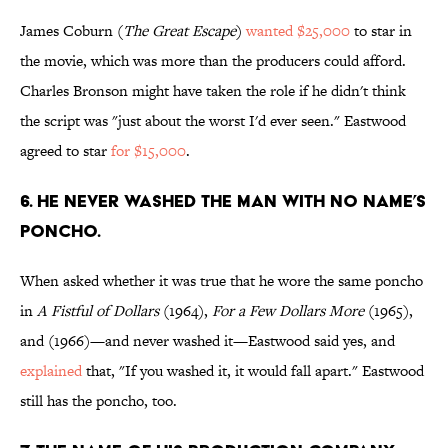
James Coburn (
The Great Escape
)
wanted $25,000
to star in
the movie, which was more than the producers could afford.
Charles Bronson might have taken the role if he didn't think
the script was "just about the worst I'd ever seen." Eastwood
agreed to star
for $15,000
.
6. He never washed the Man with No Name’s
poncho.
When asked whether it was true that he wore the same poncho
in
A Fistful of Dollars
(1964),
For a Few Dollars More
(1965),
and (1966)—and never washed it—Eastwood said yes, and
explained
that, "If you washed it, it would fall apart." Eastwood
still has the poncho, too.