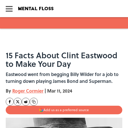
Skip to main content
15 Facts About Clint Eastwood
to Make Your Day
Eastwood went from begging Billy Wilder for a job to
turning down playing James Bond and Superman.
By
Roger Cormier
|
Mar 11, 2024
Add us as a preferred source