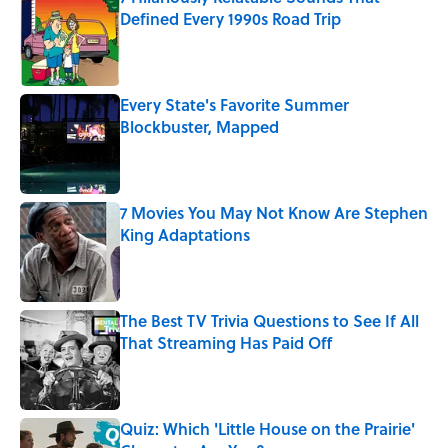
Defined Every 1990s Road Trip
Published by on Invalid Date
Every State's Favorite Summer
Blockbuster, Mapped
Published by on Invalid Date
7 Movies You May Not Know Are Stephen
King Adaptations
Published by on Invalid Date
The Best TV Trivia Questions to See If All
That Streaming Has Paid Off
Published by on Invalid Date
Quiz: Which 'Little House on the Prairie'