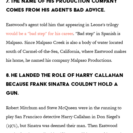
7. The name of his production company
comes from his agent’s bad advice.
Eastwood's agent told him that appearing in Leone's trilogy
would be a "bad step" for his career
. "Bad step" in Spanish is
Malpaso. Since Malpaso Creek is also a body of water located
south of Carmel-of-the-Sea, California, where Eastwood makes
his home, he named his company Malpaso Productions.
8. He landed the role of Harry Callahan
because Frank Sinatra couldn’t hold a
gun.
Robert Mitchum and Steve McQueen were in the running to
play San Francisco detective Harry Callahan in Don Siegel's
(1971), but Sinatra was deemed their man. Then Eastwood