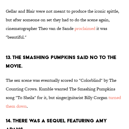
Gellar and Blair were not meant to produce the iconic spittle,
but after someone on set they had to do the scene again,
cinematographer Theo van de Sande
proclaimed
it was
"beautiful."
13. THE SMASHING PUMPKINS SAID NO TO THE
MOVIE.
The sex scene was eventually scored to "Colorblind" by The
Counting Crows. Kumble wanted The Smashing Pumpkins
song "To Sheila" for it, but singer/guitarist Billy Corgan
turned
them down
.
14. THERE WAS A SEQUEL FEATURING AMY