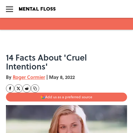
Skip to main content
14 Facts About 'Cruel
Intentions'
By
Roger Cormier
|
May 8, 2022
Add us as a preferred source