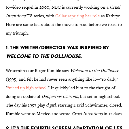
to-video sequel in 2000, NBC is currently working on a
Cruel
Intentions
TV series, with
Gellar reprising her role
as Kathryn.
Here are some facts about the movie to read before we toast to
my triumph.
1. THE WRITER/DIRECTOR WAS INSPIRED BY
WELCOME TO THE DOLLHOUSE
.
Writer/director Roger Kumble saw
Welcome to the Dollhouse
(1995) and felt he had never seen anything like it—"so dark,"
"
fu**ed up high school
." It quickly led him to the thought of
doing an update of
Dangerous Liaisons
, but set in high school.
The day his 1997 play
d girl
, starring David Schwimmer, closed,
Kumble went to Mexico and wrote
Cruel Intentions
in 12 days.
2. IT'S THE FOURTH SCREEN ADAPTATION OF
LES