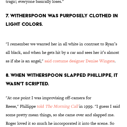
tragic; everyone basically loses."
7. WITHERSPOON WAS PURPOSELY CLOTHED IN
LIGHT COLORS.
"I remember we wanted her in all white in contrast to Ryan’s
all black, and when he gets hit by a car and sees her it’s almost
as if she is an angel,"
said costume designer Denise Wingate
.
8. WHEN WITHERSPOON SLAPPED PHILLIPPE, IT
WASN'T SCRIPTED.
"At one point I was improvising off-camera for
Reese," Phillippe
told
The Morning Call
in 1999. "I guess I said
some pretty mean things, so she came over and slapped me.
Roger loved it so much he incorporated it into the scene. So