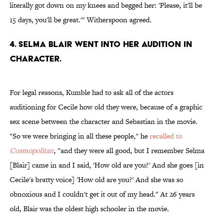
literally got down on my knees and begged her: 'Please, it'll be
15 days, you'll be great.'" Witherspoon agreed
.
4. SELMA BLAIR WENT INTO HER AUDITION IN
CHARACTER.
For legal reasons, Kumble had to ask all of the actors
auditioning for Cecile how old they were, because of a graphic
sex scene between the character and Sebastian in the movie.
"So we were bringing in all these people," he
recalled to
Cosmopolitan
, "and they were all good, but I remember Selma
[Blair] came in and I said, 'How old are you?' And she goes [in
Cecile's bratty voice] 'How old are you?' And she was so
obnoxious and I couldn't get it out of my head."
At 26 years
old, Blair was the oldest high schooler in the movie.