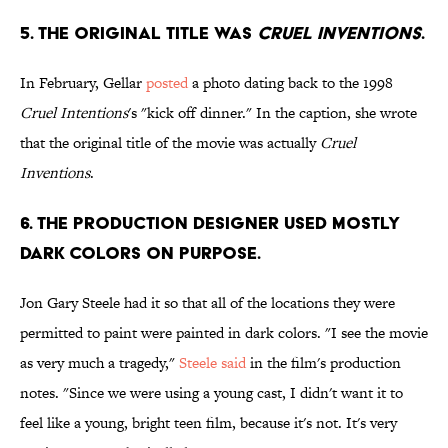
5. THE ORIGINAL TITLE WAS
CRUEL INVENTIONS
.
In February, Gellar
posted
a photo dating back to the 1998
Cruel Intentions
's "kick off dinner." In the caption, she wrote
that the original title of the movie was actually
Cruel
Inventions
.
6. THE PRODUCTION DESIGNER USED MOSTLY
DARK COLORS ON PURPOSE.
Jon Gary Steele had it so that all of the locations they were
permitted to paint were painted in dark colors. "I see the movie
as very much a tragedy,"
Steele said
in the film's production
notes. "Since we were using a young cast, I didn't want it to
feel like a young, bright teen film, because it's not. It's very