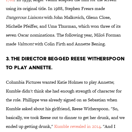
using its original title. In 1988, Stephen Frears made
Dangerous Liaisons
with John Malkovich, Glenn Close,
Michelle Pfeiffer, and Uma Thurman, which won three of its
seven Oscar nominations. The following year, Miloš
Forman
made
Valmont
with Colin Firth and Annette Bening.
3. THE DIRECTOR BEGGED REESE WITHERSPOON
TO PLAY ANNETTE.
Columbia Pictures wanted Katie Holmes to play Annette;
Kumble didn't think she had enough strength of character for
the role. Phillippe was already signed on as Sebastian when
Kumble asked about his girlfriend, Reese Witherspoon
.
"So,
basically, we took Reese out to dinner to get her drunk, and we
ended up getting drunk,"
Kumble revealed in 2014
. "And I