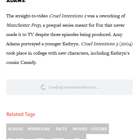
ADAMS.
The straight-to-video
Cruel Intentions 2
was a reworking of
Manchester
Prep
, a prequel series meant for Fox that never
made it to TV despite three episodes being produced. Amy
Adams portrayed a younger Kathryn.
Cruel Intentions 3
(2004)
took place in college with new characters, including Kathryn's
cousin Cassidy.
More like this
5 Real Summer Camps That Became
Horror Movie Sets
Published by on Invalid Date
Did Ernest Hemingway Really Say "Write