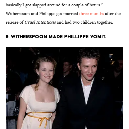
basically I got slapped around for a couple of hours."
Witherspoon and Phillippe got married
three months
after the
release of
Cruel Intentions
and had two children together.
9. WITHERSPOON MADE PHILLIPPE VOMIT.