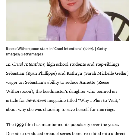
Reese Witherspoon stars in 'Cruel Intentions' (1999). | Getty
Images/GettyImages
In
Cruel Intentions
, high school students and step-siblings
Sebastian (Ryan Phillippe) and Kathryn (Sarah Michelle Gellar)
wager on Sebastian's ability to seduce Annette (Reese
Witherspoon), the headmaster's daughter who penned an
article for
Seventeen
magazine titled "Why I Plan to Wait,"
about why she was choosing to save herself for marriage.
The 1999 film has maintained its popularity over the years.
Despite a produced prequel series being re-edited into a direct-