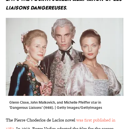
LIAISONS DANGEREUSES
.
Glenn Close, John Malkovich, and Michelle Pfeiffer star in
'Dangerous Liaisons' (1988). | Getty Images/GettyImages
The Pierre Choderlos de Laclos novel
was first published in
1782
. In 1959, Roger Vadim adapted the film for the screen