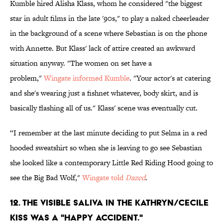
Kumble hired Alisha Klass, whom he considered "the biggest
star in adult films in the late '90s," to play a naked cheerleader
in the background of a scene where Sebastian is on the phone
with Annette. But Klass' lack of attire created an awkward
situation anyway. "The women on set have a
problem,"
Wingate informed Kumble
. "Your actor's at catering
and she's wearing just a fishnet whatever, body skirt, and is
basically flashing all of us." Klass' scene was eventually cut.
“I remember at the last minute deciding to put Selma in a red
hooded sweatshirt so when she is leaving to go see Sebastian
she looked like a contemporary Little Red Riding Hood going to
see the Big Bad Wolf,"
Wingate told
Dazed
.
12. THE VISIBLE SALIVA IN THE KATHRYN/CECILE
KISS WAS A "HAPPY ACCIDENT."