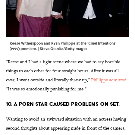
Reese Witherspoon and Ryan Phillippe at the 'Cruel Intentions'
(1999) premiere. | Steve.Granitz/GettyImages
"Reese and I had a fight scene where we had to say horrible
things to each other for four straight hours. After it was all
over, I went outside and literally threw up,"
Phillippe admitted
.
"It was so emotionally punishing for me."
10. A PORN STAR CAUSED PROBLEMS ON SET.
Wanting to avoid an awkward situation with an actress having
second thoughts about appearing nude in front of the camera,