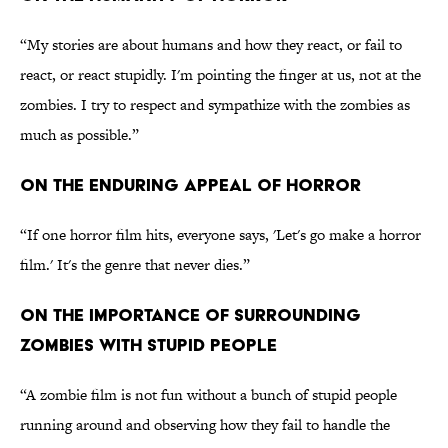
“My stories are about humans and how they react, or fail to
react, or react stupidly. I'm pointing the finger at us, not at the
zombies. I try to respect and sympathize with the zombies as
much as possible.”
ON THE ENDURING APPEAL OF HORROR
“If one horror film hits, everyone says, 'Let's go make a horror
film.' It's the genre that never dies.”
ON THE IMPORTANCE OF SURROUNDING
ZOMBIES WITH STUPID PEOPLE
“A zombie film is not fun without a bunch of stupid people
running around and observing how they fail to handle the