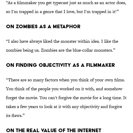
“As a filmmaker you get typecast just as much as an actor does,
so I'm trapped in a genre that I love, but I'm trapped in it!”
ON ZOMBIES AS A METAPHOR
“I also have always liked the monster within idea. I like the
zombies being us. Zombies are the blue-collar monsters.”
ON FINDING OBJECTIVITY AS A FILMMAKER
“There are so many factors when you think of your own films.
You think of the people you worked on it with, and somehow
forget the movie. You can't forgive the movie for a long time. It
takes a few years to look at it with any objectivity and forgive
its flaws.”
ON THE REAL VALUE OF THE INTERNET