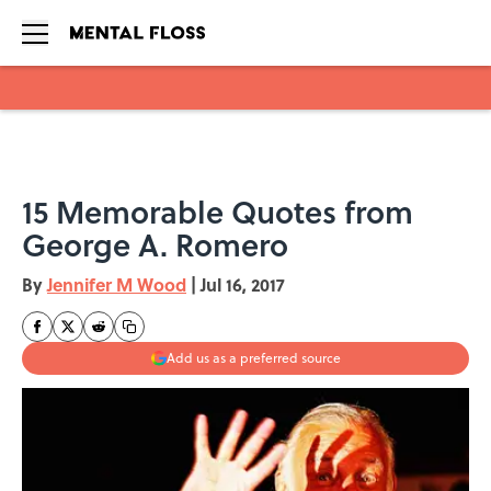
Skip to main content
15 Memorable Quotes from
George A. Romero
By
Jennifer M Wood
|
Jul 16, 2017
Add us as a preferred source