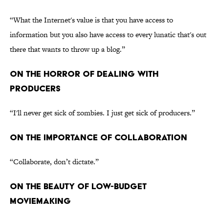
“What the Internet's value is that you have access to
information but you also have access to every lunatic that's out
there that wants to throw up a blog.”
ON THE HORROR OF DEALING WITH
PRODUCERS
“I'll never get sick of zombies. I just get sick of producers.”
ON THE IMPORTANCE OF COLLABORATION
“Collaborate, don’t dictate.”
ON THE BEAUTY OF LOW-BUDGET
MOVIEMAKING