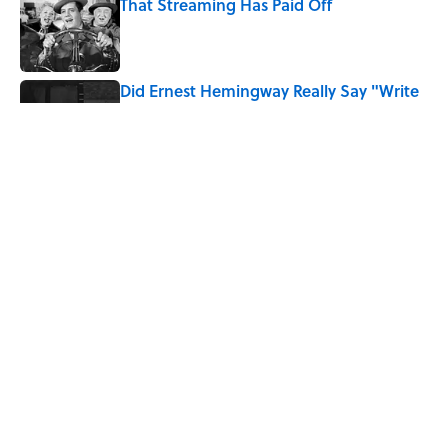
That Streaming Has Paid Off
Published by on Invalid Date
Did Ernest Hemingway Really Say "Write
Drunk, Edit Sober"? Uncorking the Truth
Published by on Invalid Date
Quiz: How Quickly Can You Name the
Sitcom By the Episode Title?
Published by on Invalid Date
5 related articles loaded
Home
/
ENTERTAINMENT