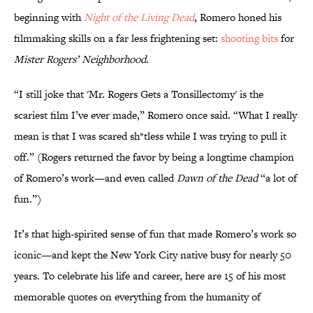
beginning with
Night of the Living Dead
, Romero honed his
filmmaking skills on a far less frightening set:
shooting bits
for
Mister Rogers’ Neighborhood
.
“I still joke that 'Mr. Rogers Gets a Tonsillectomy' is the
scariest film I’ve ever made,” Romero once said. “What I really
mean is that I was scared sh*tless while I was trying to pull it
off.” (Rogers returned the favor by being a longtime champion
of Romero’s work—and even called
Dawn of the Dead
“a lot of
fun.”)
It’s that high-spirited sense of fun that made Romero’s work so
iconic—and kept the New York City native busy for nearly 50
years. To celebrate his life and career, here are 15 of his most
memorable quotes on everything from the humanity of