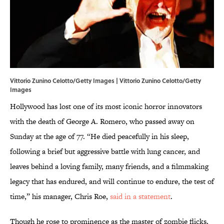
Vittorio Zunino Celotto/Getty Images | Vittorio Zunino Celotto/Getty
Images
Hollywood has lost one of its most iconic horror innovators
with the death of George A. Romero, who passed away on
Sunday at the age of 77. “He died peacefully in his sleep,
following a brief but aggressive battle with lung cancer, and
leaves behind a loving family, many friends, and a filmmaking
legacy that has endured, and will continue to endure, the test of
time,” his manager, Chris Roe,
said in a statement
.
Though he rose to prominence as the master of zombie flicks,