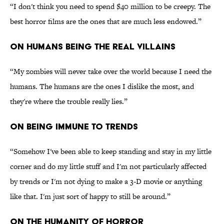
“I don't think you need to spend $40 million to be creepy. The
best horror films are the ones that are much less endowed.”
ON HUMANS BEING THE REAL VILLAINS
“My zombies will never take over the world because I need the
humans. The humans are the ones I dislike the most, and
they're where the trouble really lies.”
ON BEING IMMUNE TO TRENDS
“Somehow I've been able to keep standing and stay in my little
corner and do my little stuff and I'm not particularly affected
by trends or I'm not dying to make a 3-D movie or anything
like that. I'm just sort of happy to still be around.”
ON THE HUMANITY OF HORROR