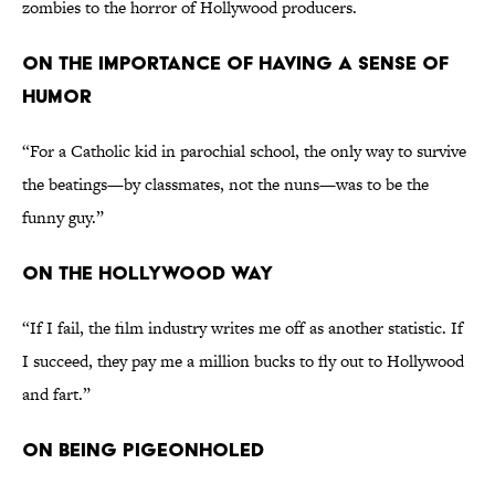
zombies to the horror of Hollywood producers.
ON THE IMPORTANCE OF HAVING A SENSE OF
HUMOR
“For a Catholic kid in parochial school, the only way to survive
the beatings—by classmates, not the nuns—was to be the
funny guy.”
ON THE HOLLYWOOD WAY
“If I fail, the film industry writes me off as another statistic. If
I succeed, they pay me a million bucks to fly out to Hollywood
and fart.”
ON BEING PIGEONHOLED