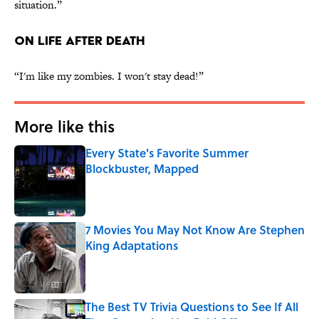
situation.”
ON LIFE AFTER DEATH
“I'm like my zombies. I won't stay dead!”
More like this
Every State's Favorite Summer
Blockbuster, Mapped
Published by on Invalid Date
7 Movies You May Not Know Are Stephen
King Adaptations
Published by on Invalid Date
The Best TV Trivia Questions to See If All