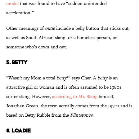
model
that was found to have “sudden unintended
acceleration.”
Other meanings of
outie
include a belly button that sticks out,
as well as South African slang for a homeless person, or
someone who’s down and out.
5. BETTY
“Wasn't my Mom a total
betty
?” says Cher. A
betty
is an
attractive girl or woman and is often assumed to be 1980s
surfer slang. However,
according to Mr. Slang
himself,
Jonathan Green, the term actually comes from the 1970s and is
based on Betty Rubble from the
Flintstones
.
6. LOADIE