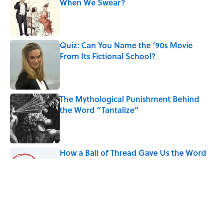
When We Swear?
Published by on Invalid Date
Quiz: Can You Name the ’90s Movie
From Its Fictional School?
Published by on Invalid Date
The Mythological Punishment Behind
the Word “Tantalize”
Published by on Invalid Date
How a Ball of Thread Gave Us the Word
"Clue"
Published by on Invalid Date
Why Do We Use the Phrase "Elephant in
the Room"?