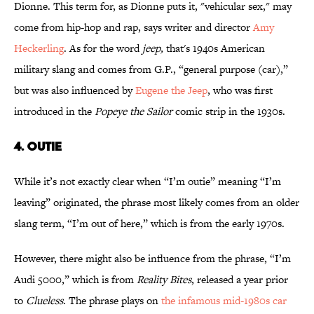
Dionne. This term for, as Dionne puts it, "vehicular sex," may
come from hip-hop and rap, says writer and director
Amy
Heckerling
. As for the word
jeep,
that's 1940s American
military slang and comes from G.P., “general purpose (car),”
but was also influenced by
Eugene the Jeep
, who was first
introduced in the
Popeye the Sailor
comic strip in the 1930s.
4. OUTIE
While it’s not exactly clear when “I’m outie” meaning “I’m
leaving” originated, the phrase most likely comes from an older
slang term, “I’m out of here,” which is from the early 1970s.
However, there might also be influence from the phrase, “I’m
Audi 5000,” which is from
Reality Bites
, released a year prior
to
Clueless
. The phrase plays on
the infamous mid-1980s car