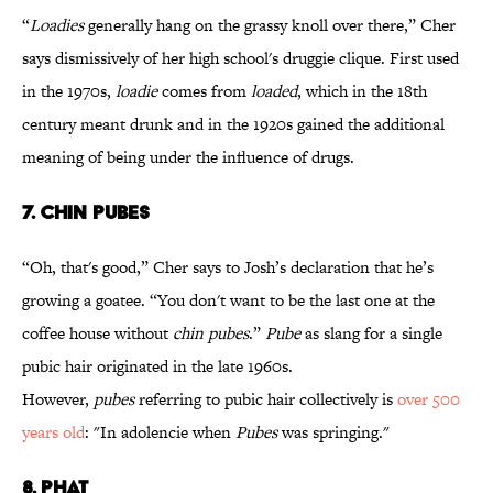
“
Loadies
generally hang on the grassy knoll over there,” Cher
says dismissively of her high school's druggie clique. First used
in the 1970s,
loadie
comes from
loaded
, which in the 18th
century meant drunk and in the 1920s gained the additional
meaning of being under the influence of drugs.
7. CHIN PUBES
“Oh, that's good,” Cher says to Josh’s declaration that he’s
growing a goatee. “You don't want to be the last one at the
coffee house without
chin pubes
.”
Pube
as slang for a single
pubic hair originated in the late 1960s.
However,
pubes
referring to pubic hair collectively is
over 500
years old
: "In adolencie when
Pubes
was springing."
8. PHAT