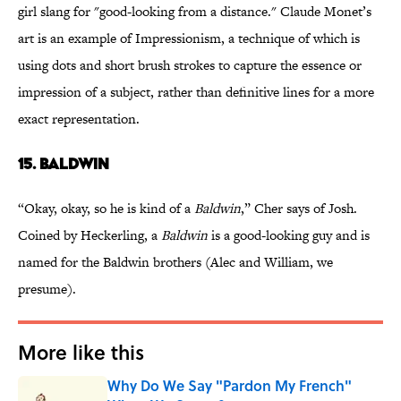
girl slang for "good-looking from a distance." Claude Monet’s
art is an example of Impressionism, a technique of which is
using dots and short brush strokes to capture the essence or
impression of a subject, rather than definitive lines for a more
exact representation.
15. BALDWIN
“Okay, okay, so he is kind of a
Baldwin
,” Cher says of Josh.
Coined by Heckerling, a
Baldwin
is a good-looking guy and is
named for the Baldwin brothers (Alec and William, we
presume).
More like this
Why Do We Say "Pardon My French"