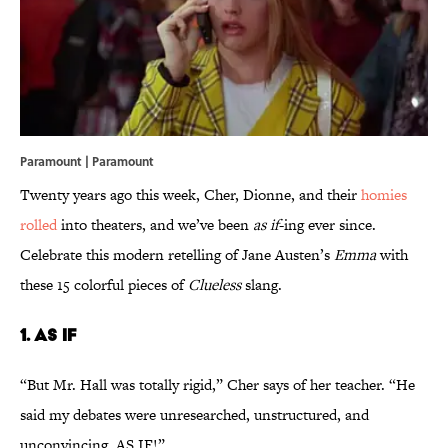
Paramount | Paramount
Twenty years ago this week, Cher, Dionne, and their
homies
rolled
into theaters, and we’ve been
as
if
-ing ever since.
Celebrate this modern retelling of Jane Austen’s
Emma
with
these 15 colorful pieces of
Clueless
slang.
1. AS IF
“But Mr. Hall was totally rigid,” Cher says of her teacher. “He
said my debates were unresearched, unstructured, and
unconvincing. AS IF!”