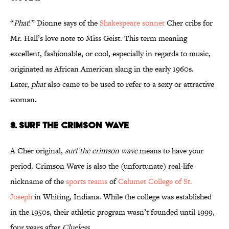
“
Phat
!” Dionne says of the
Shakespeare sonnet
Cher cribs for
Mr. Hall’s love note to Miss Geist. This term meaning
excellent, fashionable, or cool, especially in regards to music,
originated as African American slang in the early 1960s.
Later,
phat
also came to be used to refer to a sexy or attractive
woman.
9. SURF THE CRIMSON WAVE
A Cher original,
surf the crimson wave
means to have your
period. Crimson Wave is also the (unfortunate) real-life
nickname of the
sports
teams
of
Calumet College of St.
Joseph
in Whiting, Indiana. While the college was established
in the 1950s, their athletic program wasn’t founded until 1999,
four years after
Clueless
.