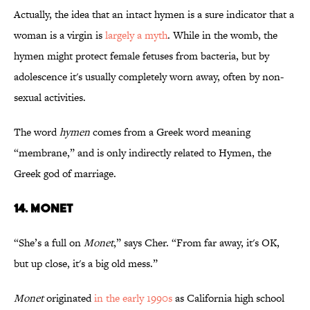
Actually, the idea that an intact hymen is a sure indicator that a
woman is a virgin is
largely a myth
. While in the womb, the
hymen might protect female fetuses from bacteria, but by
adolescence it's usually completely worn away, often by non-
sexual activities.
The word
hymen
comes from a Greek word meaning
“membrane,” and is only indirectly related to Hymen, the
Greek god of marriage.
14. MONET
“She’s a full on
Monet
,” says Cher. “From far away, it's OK,
but up close, it's a big old mess.”
Monet
originated
in the early 1990s
as California high school