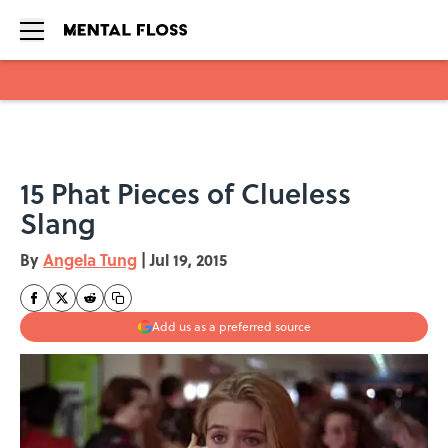
Skip to main content
15 Phat Pieces of Clueless
Slang
By
Angela Tung
|
Jul 19, 2015
Add us as a preferred source