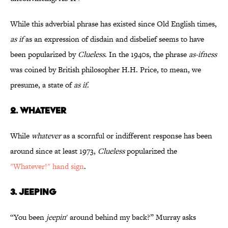
While this adverbial phrase has existed since Old English times,
as if
as an expression of disdain and disbelief seems to have
been popularized by
Clueless
. In the 1940s, the phrase
as-ifness
was coined by British philosopher H.H. Price, to mean, we
presume, a state of
as if
.
2. WHATEVER
While
whatever
as a scornful or indifferent response has been
around since at least 1973,
Clueless
popularized the
"Whatever!" hand sign
.
3. JEEPING
“You been
jeepin
' around behind my back?” Murray asks