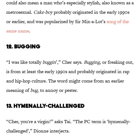
could also mean a man who’s especially stylish, also known as a
metrosexual.
Cake-boy
probably originated in the early 1990s
or earlier, and was popularized by Sir Mix-a-Lot’s
song of the
same name
.
12. BUGGING
“I was like totally
buggin
’,” Cher says.
Bugging
, or freaking out,
is from at least the early 1990s and probably originated in rap
and hip-hop culture. The word might come from an earlier
meaning of
bug
, to annoy or pester.
13. HYMENALLY-CHALLENGED
“Cher, you're a virgin?” asks Tai. “The PC term is ‘hymenally-
challenged’,” Dionne interjects.