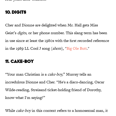
10. DIGITS
Cher and Dionne are delighted when Mr. Hall gets Miss
Geist’s
digits
, or her phone number. This slang term has been
in use since at least the 1980s with the first recorded reference
in the 1989 LL Cool J song (
ahem
), "
Big Ole Butt
."
11. CAKE-BOY
“Your man Christian is a
cake-boy,
” Murray tells an
incredulous Dionne and Cher. “He's a disco-dancing, Oscar
Wilde-reading, Streisand ticket-holding friend of Dorothy,
know what I'm saying?”
While
cake-boy
in this context refers to a homosexual man, it