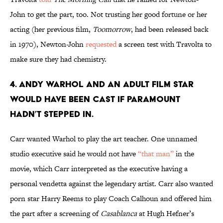
John to get the part, too. Not trusting her good fortune or her
acting (her previous film,
Toomorrow
, had been released back
in 1970), Newton-John
requested
a screen test with Travolta to
make sure they had chemistry.
4. Andy Warhol and an adult film star
would have been cast if Paramount
hadn’t stepped in.
Carr wanted Warhol to play the art teacher. One unnamed
studio executive said he would not have
“that man”
in the
movie, which Carr interpreted as the executive having a
personal vendetta against the legendary artist. Carr also wanted
porn star Harry Reems to play Coach Calhoun and offered him
the part after a screening of
Casablanca
at Hugh Hefner’s