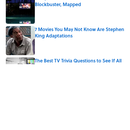
Blockbuster, Mapped
Published by on Invalid Date
7 Movies You May Not Know Are Stephen
King Adaptations
Published by on Invalid Date
The Best TV Trivia Questions to See If All
That Streaming Has Paid Off
Published by on Invalid Date
How Bruce Springsteen Turned One of
America's Darkest Crimes Into a
Haunting Classic
Published by on Invalid Date
5 related articles loaded