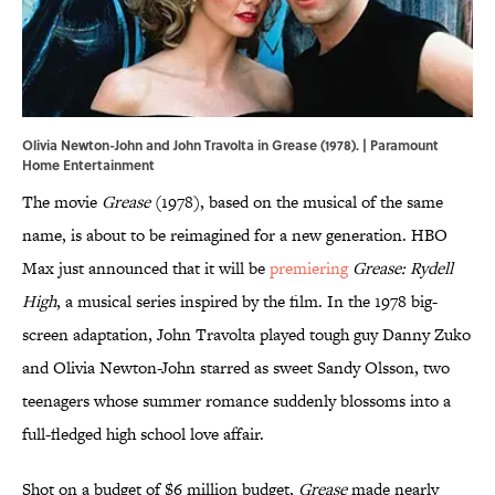
Olivia Newton-John and John Travolta in Grease (1978). | Paramount
Home Entertainment
The movie
Grease
(1978), based on the musical of the same
name, is about to be reimagined for a new generation. HBO
Max just announced that it will be
premiering
Grease: Rydell
High
, a musical series inspired by the film. In the 1978 big-
screen adaptation, John Travolta played tough guy Danny Zuko
and Olivia Newton-John starred as sweet Sandy Olsson, two
teenagers whose summer romance suddenly blossoms into a
full-fledged high school love affair.
Shot on a budget of $6 million budget,
Grease
made nearly