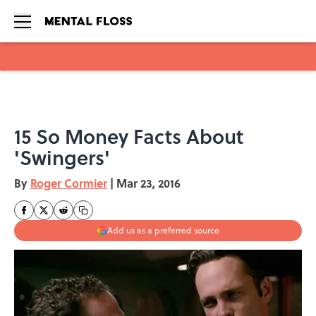
Skip to main content
15 So Money Facts About
'Swingers'
By
Roger Cormier
|
Mar 23, 2016
Add us as a preferred source