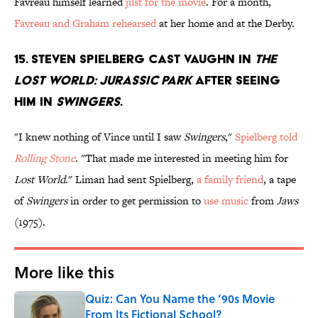
Favreau himself learned
just for the movie
. For a month,
Favreau and Graham rehearsed
at her home and at the Derby.
15. STEVEN SPIELBERG CAST VAUGHN IN
THE
LOST WORLD: JURASSIC PARK
AFTER SEEING
HIM IN
SWINGERS
.
"I knew nothing of Vince until I saw
Swingers
,"
Spielberg told
Rolling Stone
. "That made me interested in meeting him for
Lost World
." Liman had sent Spielberg,
a family friend
, a tape
of
Swingers
in order to get permission to
use music
from
Jaws
(1975).
More like this
Quiz: Can You Name the ’90s Movie
From Its Fictional School?