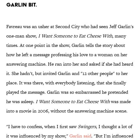
GARLIN BIT.
Favreau was an usher at Second City who had seen Jeff Garlin's
one-man show,
I Want Someone to Eat Cheese With
, many
times. At one point in the show, Garlin tells the story about
how he left a message professing his love to a woman on her
answering machine. He ran into her and asked if she had heard
it. She hadn't, but invited Garlin and "12 other people" to her
place. It was there, with everybody listening, that she finally
played the message. Garlin was so embarrassed he pretended
he was asleep.
I Want Someone to Eat Cheese With
was made
into a movie in 2006, without the answering machine scene.
"I have to confess, when I first saw
Swingers
, I thought a lot of
it was influenced by my show,"
Garlin said
. "But I'm influenced