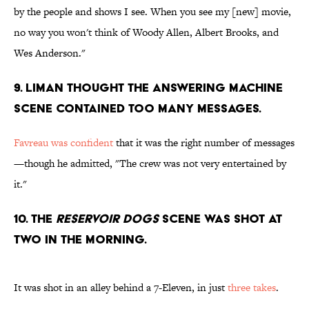
by the people and shows I see. When you see my [new] movie,
no way you won't think of Woody Allen, Albert Brooks, and
Wes Anderson."
9. LIMAN THOUGHT THE ANSWERING MACHINE
SCENE CONTAINED TOO MANY MESSAGES.
Favreau was confident
that it was the right number of messages
—though he admitted, "The crew was not very entertained by
it."
10. THE
RESERVOIR DOGS
SCENE WAS SHOT AT
TWO IN THE MORNING.
It was shot in an alley behind a 7-Eleven, in just
three takes
.