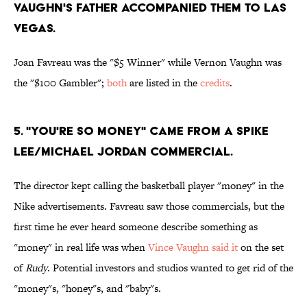
VAUGHN'S FATHER ACCOMPANIED THEM TO LAS
VEGAS.
Joan Favreau was the "$5 Winner" while Vernon Vaughn was
the "$100 Gambler";
both
are listed in the
credits
.
5. "YOU'RE SO MONEY" CAME FROM A SPIKE
LEE/MICHAEL JORDAN COMMERCIAL.
The director kept calling the basketball player "money" in the
Nike advertisements. Favreau saw those commercials, but the
first time he ever heard someone describe something as
"money" in real life was when
Vince Vaughn said it
on the set
of
Rudy
. Potential investors and studios wanted to get rid of the
"money"s, "honey"s, and "baby"s.