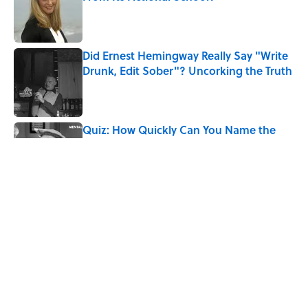
Published by on Invalid Date
Did Ernest Hemingway Really Say "Write
Drunk, Edit Sober"? Uncorking the Truth
Published by on Invalid Date
Quiz: How Quickly Can You Name the
Sitcom By the Episode Title?
Published by on Invalid Date
Quiz: Which 'Harry Potter' House Are
You?
Published by on Invalid Date
Quiz: Can You Name the ‘80s Movie By
One Side Character?
Published by on Invalid Date