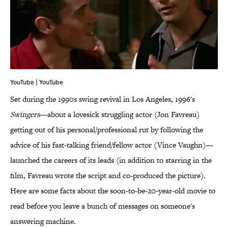
YouTube | YouTube
Set during the 1990s swing revival in Los Angeles, 1996's
Swingers
—about a lovesick struggling actor (Jon Favreau)
getting out of his personal/professional rut by following the
advice of his fast-talking friend/fellow actor (Vince Vaughn)—
launched the careers of its leads (in addition to starring in the
film, Favreau wrote the script and co-produced the picture).
Here are some facts about the soon-to-be-20-year-old movie to
read before you leave a bunch of messages on someone's
answering machine.