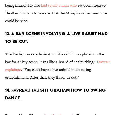
being filmed. He also
had to tell a man who
sat down next to
Heather Graham to leave so that the Mike/Lorraine meet cute
could be shot.
13. A BAR SCENE INVOLVING A LIVE RABBIT HAD
TO BE CUT.
The Derby was very lenient, until a rabbit was placed on the
bar for a "key scene." "It's like a board of health thing,"
Favreau
explained
. "You can't have a live animal in an eating
establishment. After that, they threw us out."
14. FAVREAU TAUGHT GRAHAM HOW TO SWING
DANCE.