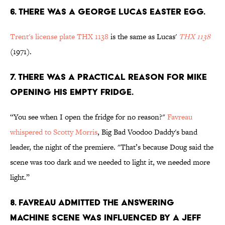
6. THERE WAS A GEORGE LUCAS EASTER EGG.
Trent's license plate THX 1138
is the same as Lucas'
THX 1138
(1971).
7. THERE WAS A PRACTICAL REASON FOR MIKE
OPENING HIS EMPTY FRIDGE.
“You see when I open the fridge for no reason?"
Favreau
whispered to Scotty Morris
, Big Bad Voodoo Daddy's band
leader, the night of the premiere. "That’s because Doug said the
scene was too dark and we needed to light it, we needed more
light.”
8. FAVREAU ADMITTED THE ANSWERING
MACHINE SCENE WAS INFLUENCED BY A JEFF