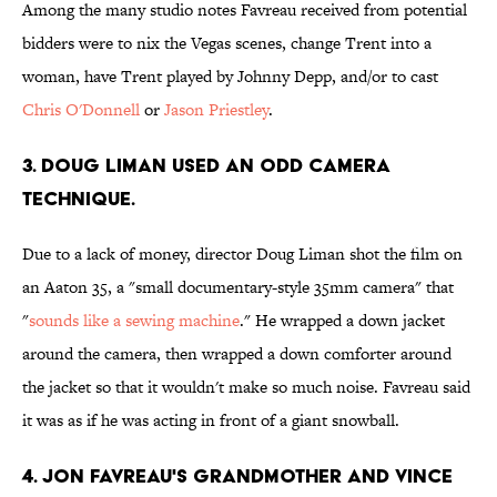
Among the many studio notes Favreau received from potential
bidders were to nix the Vegas scenes, change Trent into a
woman, have Trent played by Johnny Depp, and/or to cast
Chris O'Donnell
or
Jason Priestley
.
3. DOUG LIMAN USED AN ODD CAMERA
TECHNIQUE.
Due to a lack of money, director Doug Liman shot the film on
an Aaton 35, a "small documentary-style 35mm camera" that
"
sounds like a sewing machine
." He wrapped a down jacket
around the camera, then wrapped a down comforter around
the jacket so that it wouldn't make so much noise. Favreau said
it was as if he was acting in front of a giant snowball.
4. JON FAVREAU'S GRANDMOTHER AND VINCE