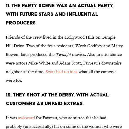
11. THE PARTY SCENE WAS AN ACTUAL PARTY,
WITH FUTURE STARS AND INFLUENTIAL
PRODUCERS.
Friends of the crew lived in the Hollywood Hills on Temple
Hill Drive. Two of the four residents, Wyck Godfrey and Marty
Bowen, later produced the
Twilight
movies. Also in attendance
were actors Mike White and Adam Scott, Favreau's downstairs
neighbor at the time.
Scott had no idea
what all the cameras
were for.
12. THEY SHOT AT THE DERBY, WITH ACTUAL
CUSTOMERS AS UNPAID EXTRAS.
It was
awkward
for Favreau, who admitted that he had
probably (unsuccessfully) hit on some of the women who were