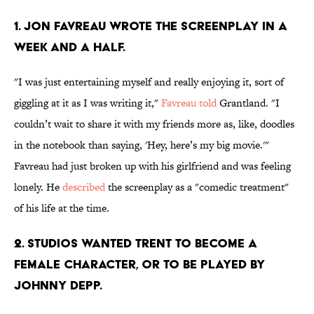
1. JON FAVREAU WROTE THE SCREENPLAY IN A
WEEK AND A HALF.
"I was just entertaining myself and really enjoying it, sort of
giggling at it as I was writing it,"
Favreau told
Grantland. "I
couldn’t wait to share it with my friends more as, like, doodles
in the notebook than saying, 'Hey, here’s my big movie.'"
Favreau had just broken up with his girlfriend and was feeling
lonely. He
described
the screenplay as a "comedic treatment"
of his life at the time.
2. STUDIOS WANTED TRENT TO BECOME A
FEMALE CHARACTER, OR TO BE PLAYED BY
JOHNNY DEPP.