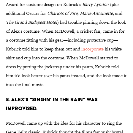
Award for costume design on Kubrick's
Barry Lyndon
(plus
additional Oscars for
Chariots of Fire
,
Marie Antoinette
, and
The Grand Budapest Hotel
) had trouble pinning down the look
of Alex's costume. When McDowell, a cricket fan, came in for
a costume fitting with his gear—including protective cup—
Kubrick told him to keep them out and
incorporate
his white
shirt and cup into the costume. When McDowell started to
dress by putting the jockstrap under his pants, Kubrick told
him it'd look better
over
his pants instead, and the look made it
into the final movie.
8. ALEX'S "SINGIN' IN THE RAIN" WAS
IMPROVISED.
McDowell came up with the idea for his character to sing the
Gene Kelly classic. Kubrick thought the film's famously brutal