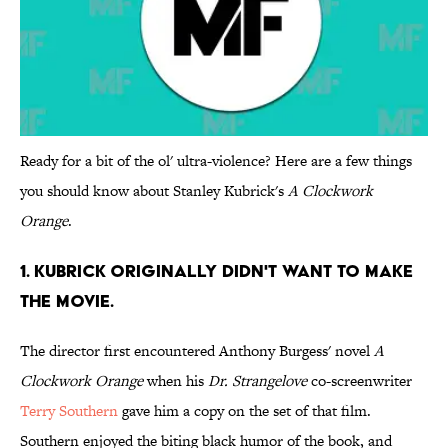
Ready for a bit of the ol' ultra-violence? Here are a few things
you should know about Stanley Kubrick's
A Clockwork
Orange
.
1. KUBRICK ORIGINALLY DIDN'T WANT TO MAKE
THE MOVIE.
The director first encountered Anthony Burgess' novel
A
Clockwork Orange
when his
Dr. Strangelove
co-screenwriter
Terry Southern
gave him a copy on the set of that film.
Southern enjoyed the biting black humor of the book, and