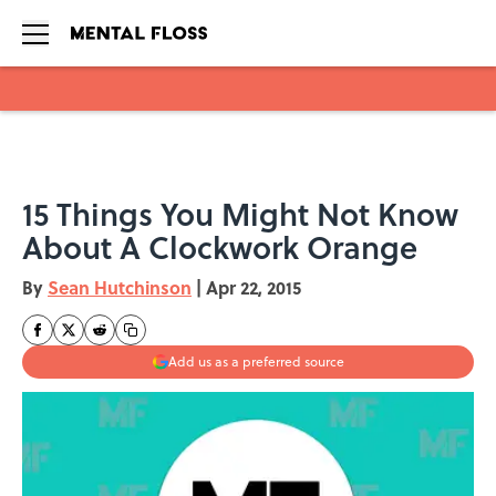
Skip to main content
15 Things You Might Not Know
About A Clockwork Orange
By
Sean Hutchinson
|
Apr 22, 2015
Add us as a preferred source