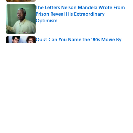
The Letters Nelson Mandela Wrote From
Prison Reveal His Extraordinary
Optimism
Published by on Invalid Date
Quiz: Can You Name the ‘80s Movie By
One Side Character?
Published by on Invalid Date
The 10 Best Marvel Movies, According to
Rotten Tomatoes
Published by on Invalid Date
5 related articles loaded
Home
/
ENTERTAINMENT