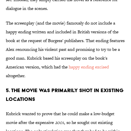
dialogue in the scenes.
The screenplay (and the movie) famously do not include a
happy ending written and included in British versions of the
book at the request of Burgess' publishers. That ending features
Alex renouncing his violent past and promising to try to be a
good man. Kubrick based his screenplay on the book's
American version, which had the
happy ending excised
altogether.
5. THE MOVIE WAS PRIMARILY SHOT IN EXISTING
LOCATIONS
Kubrick wanted to prove that he could make a low-budget
movie after the expensive
2001
, so he sought out existing