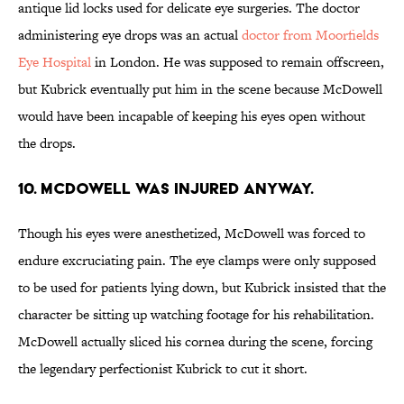
antique lid locks used for delicate eye surgeries. The doctor
administering eye drops was an actual
doctor from Moorfields
Eye Hospital
in London. He was supposed to remain offscreen,
but Kubrick eventually put him in the scene because McDowell
would have been incapable of keeping his eyes open without
the drops.
10. MCDOWELL WAS INJURED ANYWAY.
Though his eyes were anesthetized, McDowell was forced to
endure excruciating pain. The eye clamps were only supposed
to be used for patients lying down, but Kubrick insisted that the
character be sitting up watching footage for his rehabilitation.
McDowell actually sliced his cornea during the scene, forcing
the legendary perfectionist Kubrick to cut it short.