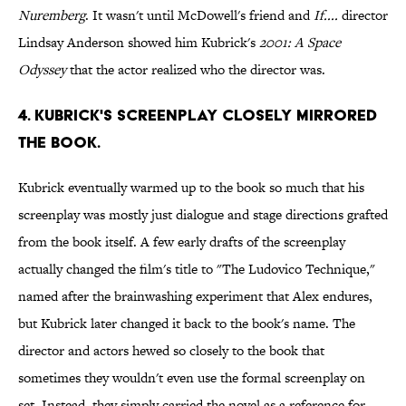
Nuremberg
. It wasn't until McDowell's friend and
If....
director
Lindsay Anderson showed him Kubrick's
2001: A Space
Odyssey
that the actor realized who the director was.
4. KUBRICK'S SCREENPLAY CLOSELY MIRRORED
THE BOOK.
Kubrick eventually warmed up to the book so much that his
screenplay was mostly just dialogue and stage directions grafted
from the book itself. A few early drafts of the screenplay
actually changed the film's title to "The Ludovico Technique,"
named after the brainwashing experiment that Alex endures,
but Kubrick later changed it back to the book's name. The
director and actors hewed so closely to the book that
sometimes they wouldn't even use the formal screenplay on
set. Instead, they simply carried the novel as a reference for