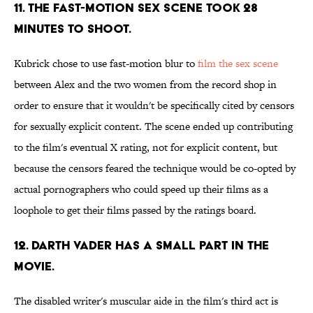
11. THE FAST-MOTION SEX SCENE TOOK 28
MINUTES TO SHOOT.
Kubrick chose to use fast-motion blur to
film the sex scene
between Alex and the two women from the record shop in
order to ensure that it wouldn't be specifically cited by censors
for sexually explicit content. The scene ended up contributing
to the film's eventual X rating, not for explicit content, but
because the censors feared the technique would be co-opted by
actual pornographers who could speed up their films as a
loophole to get their films passed by the ratings board.
12. DARTH VADER HAS A SMALL PART IN THE
MOVIE.
The disabled writer's muscular aide in the film's third act is