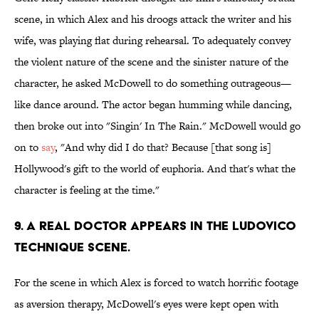
scene, in which Alex and his droogs attack the writer and his
wife, was playing flat during rehearsal. To adequately convey
the violent nature of the scene and the sinister nature of the
character, he asked McDowell to do something outrageous—
like dance around. The actor began humming while dancing,
then broke out into "Singin' In The Rain." McDowell would go
on to
say
, "And why did I do that? Because [that song is]
Hollywood's gift to the world of euphoria. And that's what the
character is feeling at the time."
9. A REAL DOCTOR APPEARS IN THE LUDOVICO
TECHNIQUE SCENE.
For the scene in which Alex is forced to watch horrific footage
as aversion therapy, McDowell's eyes were kept open with