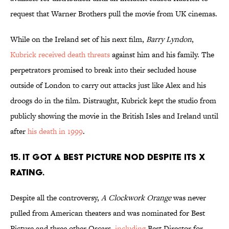
request that Warner Brothers pull the movie from UK cinemas.
While on the Ireland set of his next film,
Barry Lyndon
,
Kubrick received death threats
against him and his family. The
perpetrators promised to break into their secluded house
outside of London to carry out attacks just like Alex and his
droogs do in the film. Distraught, Kubrick kept the studio from
publicly showing the movie in the British Isles and Ireland until
after
his death in 1999
.
15. IT GOT A BEST PICTURE NOD DESPITE ITS X
RATING.
Despite all the controversy,
A Clockwork Orange
was never
pulled from American theaters and was nominated for Best
Picture and three other Oscars,
including
Best Director for