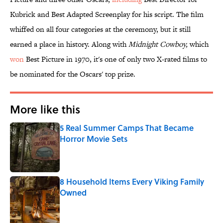
Kubrick and Best Adapted Screenplay for his script. The film
whiffed on all four categories at the ceremony, but it still
earned a place in history. Along with
Midnight
Cowboy,
which
won
Best Picture in 1970, it's one of only two X-rated films to
be nominated for the Oscars' top prize.
More like this
5 Real Summer Camps That Became
Horror Movie Sets
Published by on Invalid Date
8 Household Items Every Viking Family
Owned
Published by on Invalid Date