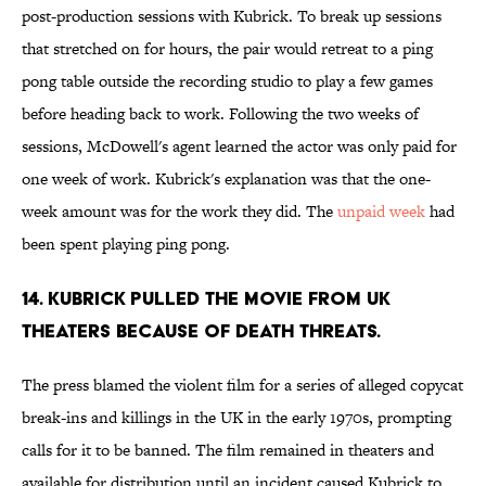
post-production sessions with Kubrick. To break up sessions
that stretched on for hours, the pair would retreat to a ping
pong table outside the recording studio to play a few games
before heading back to work. Following the two weeks of
sessions, McDowell's agent learned the actor was only paid for
one week of work. Kubrick's explanation was that the one-
week amount was for the work they did. The
unpaid week
had
been spent playing ping pong.
14. KUBRICK PULLED THE MOVIE FROM UK
THEATERS BECAUSE OF DEATH THREATS.
The press blamed the violent film for a series of alleged copycat
break-ins and killings in the UK in the early 1970s, prompting
calls for it to be banned. The film remained in theaters and
available for distribution until an incident caused Kubrick to