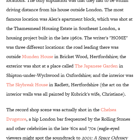
locations. The only stipulation was that they had to be within
driving distance from his house outside London. The most
famous location was Alex's apartment block, which was shot at
the Thamesmead Housing Estate in Southeast London, a
housing project built in the late 1960s. The writer's "HOME"
was three different locations: the road leading there was
outside
Munden House
in Bricket Wood, Hertfordshire; the
exterior was shot at a place called
The Japanese Garden
in
Shipton-under-Wychwood in Oxfordshire; and the interior was
The Skybreak House
in Radlett, Hertfordshire (the art on the
interior walls was all painted by Kubrick's wife, Christiane).
The record shop scene was actually shot in the
Chelsea
Drugstore
, a hip London bar frequented by the Rolling Stones
and other celebrities in the late '60s and '70s (eagle-eyed
viewers might spot the soundtrack to
2001: A Space Odyssey