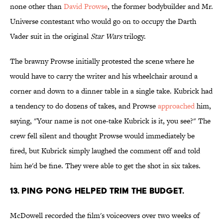
none other than
David Prowse
, the former bodybuilder and Mr.
Universe contestant who would go on to occupy the Darth
Vader suit in the original
Star Wars
trilogy.
The brawny Prowse initially protested the scene where he
would have to carry the writer and his wheelchair around a
corner and down to a dinner table in a single take. Kubrick had
a tendency to do dozens of takes, and Prowse
approached
him,
saying, "Your name is not one-take Kubrick is it, you see?" The
crew fell silent and thought Prowse would immediately be
fired, but Kubrick simply laughed the comment off and told
him he'd be fine. They were able to get the shot in six takes.
13. PING PONG HELPED TRIM THE BUDGET.
McDowell recorded the film's voiceovers over two weeks of