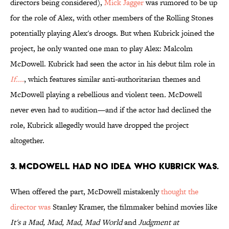
directors being considered),
Mick
Jagger
was rumored to be up
for the role of Alex, with other members of the Rolling Stones
potentially playing Alex's droogs. But when Kubrick joined the
project, he only wanted one man to play Alex: Malcolm
McDowell. Kubrick had seen the actor in his debut film role in
If....
, which features similar anti-authoritarian themes and
McDowell playing a rebellious and violent teen
.
McDowell
never even had to audition—and if the actor had declined the
role, Kubrick allegedly would have dropped the project
altogether.
3. MCDOWELL HAD NO IDEA WHO KUBRICK WAS.
When offered the part, McDowell mistakenly
thought the
director was
Stanley Kramer, the filmmaker behind movies like
It's a Mad, Mad, Mad, Mad World
and
Judgment at