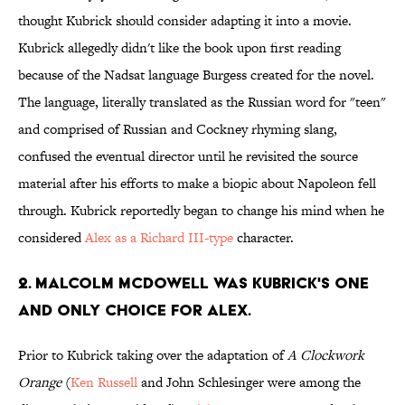
thought Kubrick should consider adapting it into a movie.
Kubrick allegedly didn't like the book upon first reading
because of the Nadsat language Burgess created for the novel.
The language, literally translated as the Russian word for "teen"
and comprised of Russian and Cockney rhyming slang,
confused the eventual director until he revisited the source
material after his efforts to make a biopic about Napoleon fell
through. Kubrick reportedly began to change his mind when he
considered
Alex as a Richard III-type
character.
2. MALCOLM MCDOWELL WAS KUBRICK'S ONE
AND ONLY CHOICE FOR ALEX.
Prior to Kubrick taking over the adaptation of
A Clockwork
Orange
(
Ken Russell
and John Schlesinger were among the