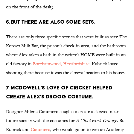
on the front of the desk).
6. BUT THERE ARE ALSO SOME SETS.
There are only three specific scenes that were built as sets: The
Korovo Milk Bar, the prison's check-in area, and the bathroom
where Alex takes a bath in the writer's HOME were built in an
old factory in
Borehamwood, Hertfordshire
. Kubrick loved
shooting there because it was the closest location to his house.
7. MCDOWELL'S LOVE OF CRICKET HELPED
CREATE ALEX'S DROOG COSTUME.
Designer Milena Canonero sought to create a skewed near-
future society with the costumes for
A Clockwork Orange
. But
Kubrick and
Canonero
, who would go on to win an Academy