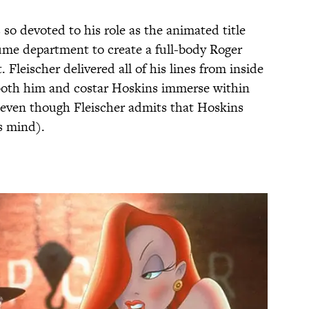
 so devoted to his role as the animated title
ume department to create a full-body Roger
 Fleischer delivered all of his lines from inside
d both him and costar Hoskins immerse within
 (even though Fleischer admits that Hoskins
is mind).