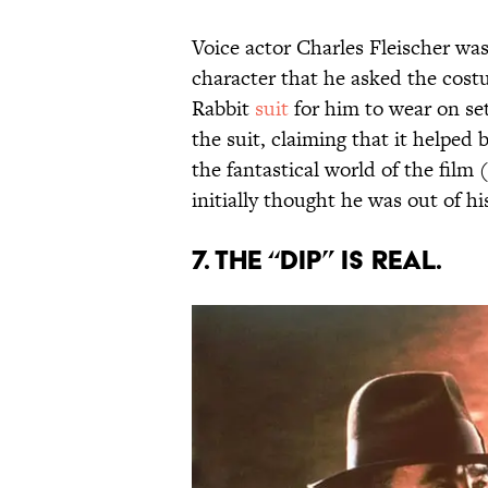
Voice actor Charles Fleischer was
character that he asked the cost
Rabbit
suit
for him to wear on set.
the suit, claiming that it helpe
the fantastical world of the film
initially thought he was out of h
7. THE “DIP” IS REAL.