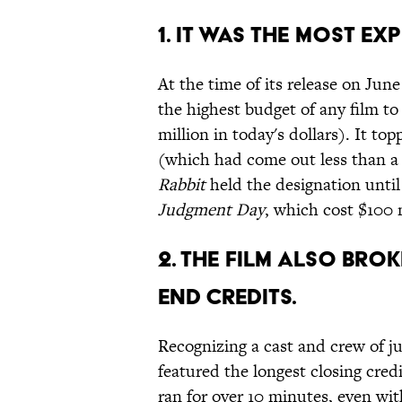
1. IT WAS THE MOST EX
At the time of its release on June
the highest budget of any film to
million in today's dollars). It to
(which had come out less than a 
Rabbit
held the designation until 
Judgment Day
, which cost $100 
2. THE FILM ALSO BRO
END CREDITS.
Recognizing a cast and crew of j
featured the longest closing credi
ran for over 10 minutes, even with