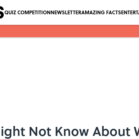
QUIZ COMPETITION
NEWSLETTER
AMAZING FACTS
ENTER
Might Not Know About