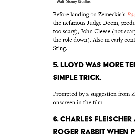
Walt Disney Studios
Before landing on Zemeckis’s
Bac
the nefarious Judge Doom, prod
too scary), John Cleese (not sc
the role down). Also in early c
Sting.
5. LLOYD WAS MORE T
SIMPLE TRICK.
Prompted by a suggestion from 
onscreen in the film.
6. CHARLES FLEISCHER
ROGER RABBIT WHEN P