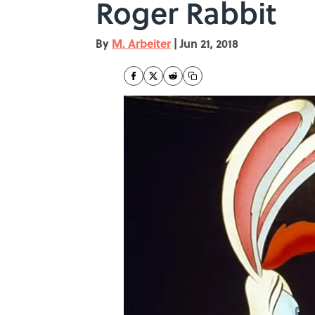
Roger Rabbit
By
M. Arbeiter
|
Jun 21, 2018