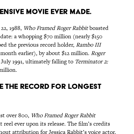
PENSIVE MOVIE EVER MADE.
 22, 1988,
Who Framed Roger Rabbit
boasted
 date: a whopping $70 million (nearly $150
pped the previous record holder,
Rambo III
month earlier), by about $12 million.
Roger
July 1991, ultimately falling to
Terminator 2:
million.
KE THE RECORD FOR LONGEST
ust over 800,
Who Framed Roger Rabbit
t reel ever upon its release. The film’s credits
out attribution for Jessica Rabbit’s voice actor,