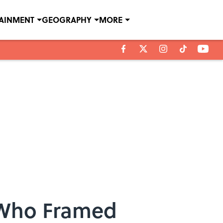
TAINMENT
GEOGRAPHY
MORE
 Who Framed