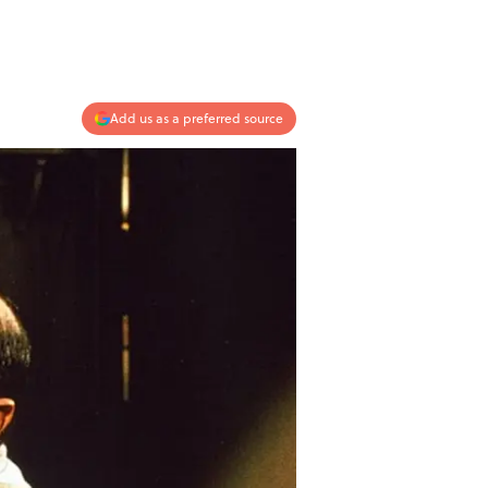
Add us as a preferred source