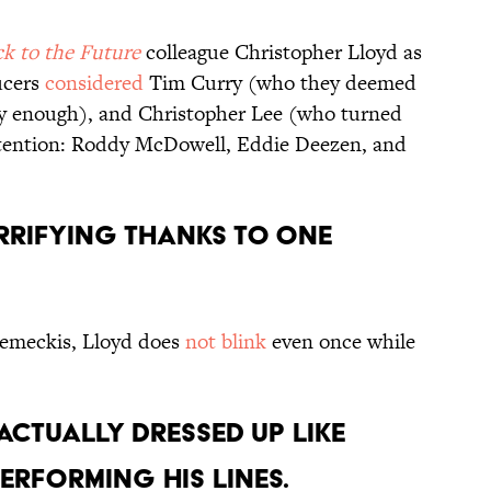
k to the Future
colleague Christopher Lloyd as
ucers
considered
Tim Curry (who they deemed
ary enough), and Christopher Lee (who turned
ontention: Roddy McDowell, Eddie Deezen, and
ERRIFYING THANKS TO ONE
Zemeckis, Lloyd does
not blink
even once while
 ACTUALLY DRESSED UP LIKE
ERFORMING HIS LINES.