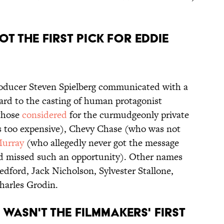
OT THE FIRST PICK FOR EDDIE
oducer Steven Spielberg communicated with a
ard to the casting of human protagonist
 those
considered
for the curmudgeonly private
 too expensive), Chevy Chase (who was not
Murray
(who allegedly never got the message
d missed such an opportunity). Other names
dford, Jack Nicholson, Sylvester Stallone,
harles Grodin.
 WASN'T THE FILMMAKERS' FIRST