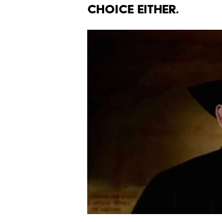
CHOICE EITHER.