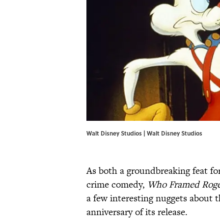
Walt Disney Studios | Walt Disney Studios
As both a groundbreaking feat fo
crime comedy,
Who Framed Roge
a few interesting nuggets about t
anniversary of its release.