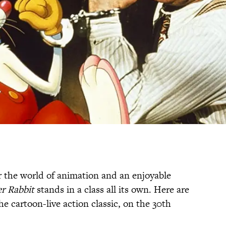
r the world of animation and an enjoyable
r Rabbit
stands in a class all its own. Here are
he cartoon-live action classic, on the 30th