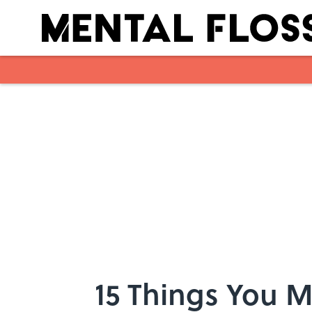
Skip to main content
15 Things You 