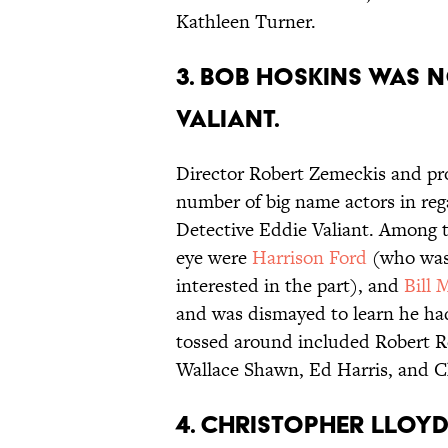
Kathleen Turner.
3. BOB HOSKINS WAS N
VALIANT.
Director Robert Zemeckis and pr
number of big name actors in reg
Detective Eddie Valiant. Among
eye were
Harrison Ford
(who was
interested in the part), and
Bill 
and was dismayed to learn he ha
tossed around included Robert Re
Wallace Shawn, Ed Harris, and C
4. CHRISTOPHER LLOYD