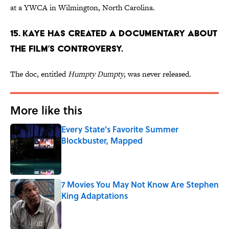
at a YWCA in Wilmington, North Carolina.
15. KAYE HAS CREATED A DOCUMENTARY ABOUT
THE FILM’S CONTROVERSY.
The doc, entitled
Humpty
Dumpty
, was never released.
More like this
Every State's Favorite Summer
Blockbuster, Mapped
Published by on Invalid Date
7 Movies You May Not Know Are Stephen
King Adaptations
Published by on Invalid Date