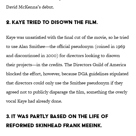
David McKenna’s debut.
2. KAYE TRIED TO DISOWN THE FILM.
Kaye was unsatisfied with the final cut of the movie, so he tried
to use Alan Smithee—the official pseudonym (coined in 1969
and discontinued in 2000) for directors looking to disown
their projects—in the credits. The Directors Guild of America
blocked the effort, however, because DGA guidelines stipulated
that directors could only use the Smithee pseudonym if they
agreed not to publicly disparage the film, something the overly
vocal Kaye had already done.
3. IT WAS PARTLY BASED ON THE LIFE OF
REFORMED SKINHEAD FRANK MEEINK.