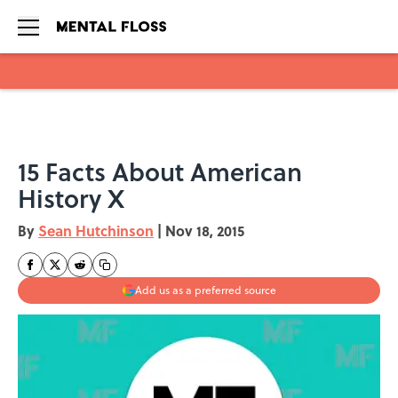
Skip to main content
15 Facts About American
History X
By
Sean Hutchinson
|
Nov 18, 2015
Add us as a preferred source