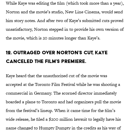
While Kaye was editing the film (which took more than a year),
Norton and the movie’s studio, New Line Cinema, would send
him story notes. And after two of Kaye’s submitted cuts proved
unsatisfactory, Norton stepped in to provide his own version of
the movie, which is 20 minutes longer than Kaye’s.
12. OUTRAGED OVER NORTON’S CUT, KAYE
CANCELED THE FILM’S PREMIERE.
Kaye heard that the unauthorized cut of the movie was
accepted at the Toronto Film Festival while he was shooting a
commercial in Germany. The scorned director immediately
boarded a plane to Toronto and had organizers pull the movie
from the festival’s lineup. When it came time for the film’s
wide release, he filed a $200 million lawsuit to legally have his
name changed to Humpty Dumpty in the credits as his way of