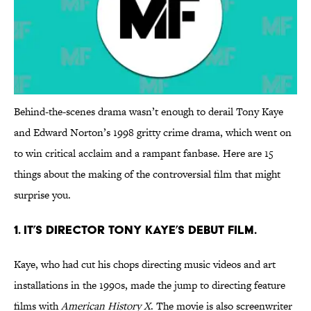
Behind-the-scenes drama wasn’t enough to derail Tony Kaye
and Edward Norton’s 1998 gritty crime drama, which went on
to win critical acclaim and a rampant fanbase. Here are 15
things about the making of the controversial film that might
surprise you.
1. IT’S DIRECTOR TONY KAYE’S DEBUT FILM.
Kaye, who had cut his chops directing music videos and art
installations in the 1990s, made the jump to directing feature
films with
American History X
. The movie is also screenwriter