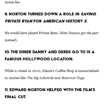
movie fee.
9. NORTON TURNED DOWN A ROLE IN
SAVING
PRIVATE RYAN
FOR
AMERICAN HISTORY X
.
He would have played Private Ryan (Matt Damon got the part
instead).
10. THE DINER DANNY AND DEREK GO TO IS A
FAMOUS HOLLYWOOD LOCATION.
While it closed in 2000, Johnie’s Coffee Shop is immortalized
in movies like
The Big Lebowski
and
Reservoir Dogs.
11. EDWARD NORTON HELPED WITH THE FILM’S
FINAL CUT.