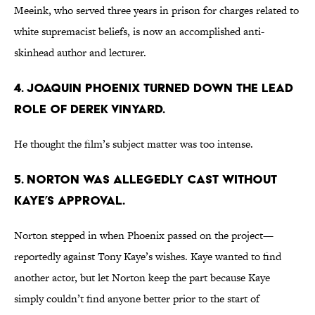
Meeink, who served three years in prison for charges related to
white supremacist beliefs, is now an accomplished anti-
skinhead author and lecturer.
4. JOAQUIN PHOENIX TURNED DOWN THE LEAD
ROLE OF DEREK VINYARD.
He thought the film’s subject matter was too intense.
5. NORTON WAS ALLEGEDLY CAST WITHOUT
KAYE’S APPROVAL.
Norton stepped in when Phoenix passed on the project—
reportedly against Tony Kaye’s wishes. Kaye wanted to find
another actor, but let Norton keep the part because Kaye
simply couldn’t find anyone better prior to the start of