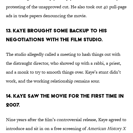
protesting of the unapproved cut. He also took out 40 pull-page
ads in trade papers denouncing the movie.
13. KAYE BROUGHT SOME BACKUP TO HIS
NEGOTIATIONS WITH THE FILM STUDIO.
The studio allegedly called a meeting to hash things out with
the distraught director, who showed up with a rabbi, a priest,
and a monk to try to smooth things over. Kaye’s stunt didn’t
work, and the working relationship remains sour.
14. KAYE SAW THE MOVIE FOR THE FIRST TIME IN
2007.
Nine years after the film’s controversial release, Kaye agreed to
introduce and sit in on a free screening of
American History X