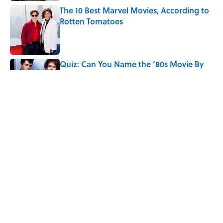
The 10 Best Marvel Movies, According to
Rotten Tomatoes
Published by on Invalid Date
Quiz: Can You Name the ‘80s Movie By
One Side Character?
Published by on Invalid Date
7 Hilariously Relatable Sounds That
Defined Every 1990s Road Trip
Published by on Invalid Date
5 related articles loaded
Home
/
Pop Culture