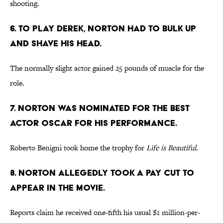
shooting.
6. TO PLAY DEREK, NORTON HAD TO BULK UP
AND SHAVE HIS HEAD.
The normally slight actor gained 25 pounds of muscle for the
role.
7. NORTON WAS NOMINATED FOR THE BEST
ACTOR OSCAR FOR HIS PERFORMANCE.
Roberto Benigni took home the trophy for
Life is Beautiful
.
8. NORTON ALLEGEDLY TOOK A PAY CUT TO
APPEAR IN THE MOVIE.
Reports claim he received one-fifth his usual $1 million-per-