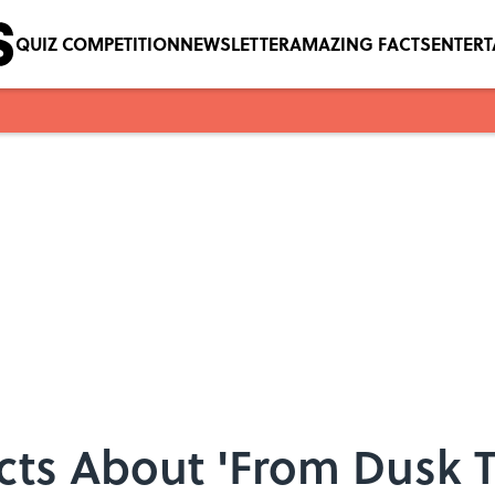
QUIZ COMPETITION
NEWSLETTER
AMAZING FACTS
ENTER
acts About 'From Dusk T