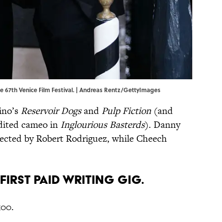
e 67th Venice Film Festival. | Andreas Rentz/GettyImages
ino’s
Reservoir Dogs
and
Pulp Fiction
(and
edited cameo in
Inglourious Basterds
). Danny
rected by Robert Rodriguez, while Cheech
 FIRST PAID WRITING GIG.
500.