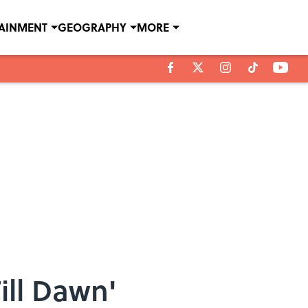
TAINMENT
GEOGRAPHY
MORE
ill Dawn'