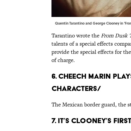
Quentin Tarantino and George Clooney in 'Fro
Tarantino wrote the
From Dusk 
talents of a special effects com
provide the special effects for th
of charge.
6. CHEECH MARIN PLAY
CHARACTERS/
The Mexican border guard, the st
7. IT’S CLOONEY’S FI