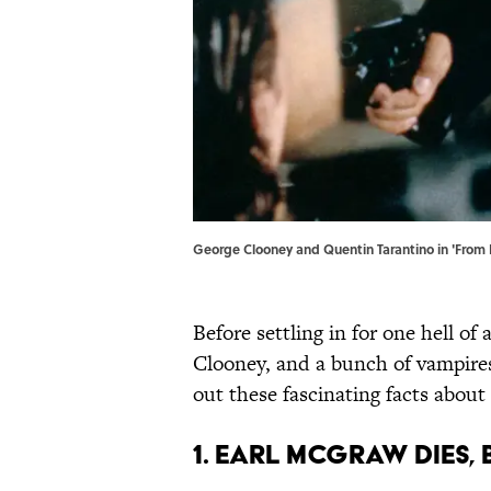
George Clooney and Quentin Tarantino in 'From 
Before settling in for one hell o
Clooney, and a bunch of vampire
out these fascinating facts about
1. EARL MCGRAW DIES, 