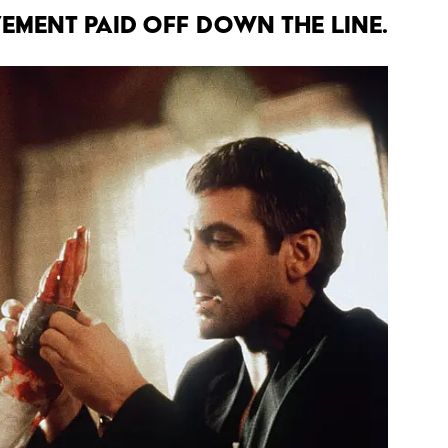
VEMENT PAID OFF DOWN THE LINE.