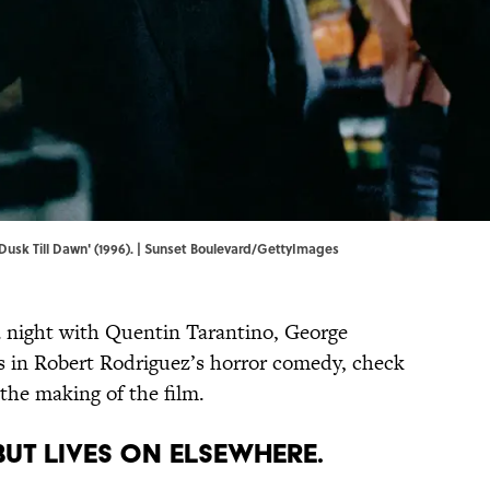
Dusk Till Dawn' (1996). | Sunset Boulevard/GettyImages
f a night with Quentin Tarantino, George
s in Robert Rodriguez’s horror comedy, check
 the making of the film.
BUT LIVES ON ELSEWHERE.