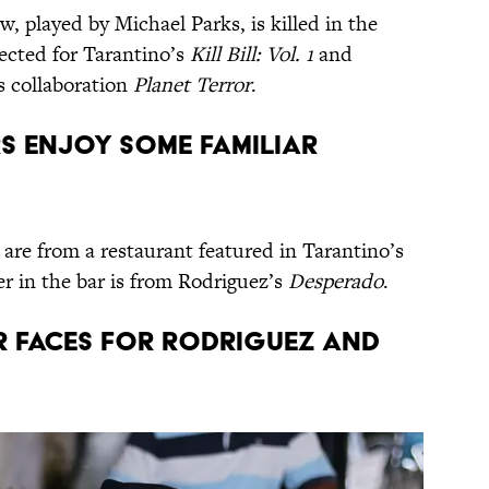
, played by Michael Parks, is killed in the
rected for Tarantino’s
Kill Bill: Vol. 1
and
s collaboration
Planet Terror
.
RS ENJOY SOME FAMILIAR
are from a restaurant featured in Tarantino’s
r in the bar is from Rodriguez’s
Desperado
.
IAR FACES FOR RODRIGUEZ AND