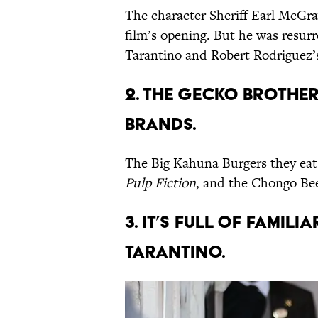
The character Sheriff Earl McGraw
film’s opening. But he was resur
Tarantino and Robert Rodriguez’
2. THE GECKO BROTHE
BRANDS.
The Big Kahuna Burgers they eat 
Pulp Fiction
, and the Chongo Bee
3. IT’S FULL OF FAMIL
TARANTINO.