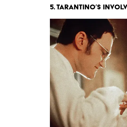
5. TARANTINO’S INVOL