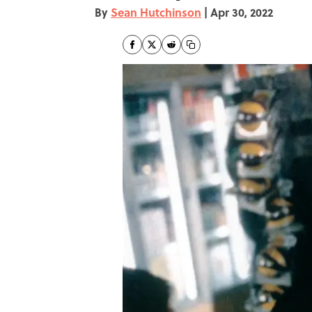
By
Sean Hutchinson
|
Apr 30, 2022