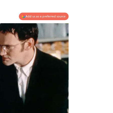
Add us as a preferred source