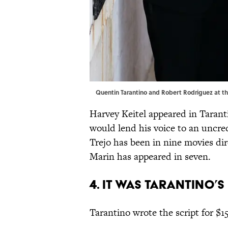
Quentin Tarantino and Robert Rodriguez at th
Harvey Keitel appeared in Tarant
would lend his voice to an uncr
Trejo has been in nine movies di
Marin has appeared in seven.
4. IT WAS TARANTINO’S
Tarantino wrote the script for $1