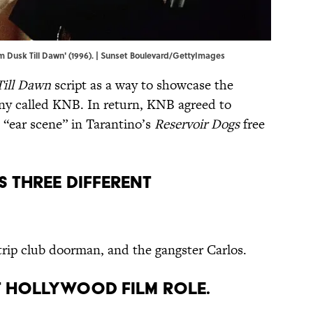
m Dusk Till Dawn' (1996). | Sunset Boulevard/GettyImages
Till Dawn
script as a way to showcase the
pany called KNB. In return, KNB agreed to
e “ear scene” in Tarantino’s
Reservoir Dogs
free
S THREE DIFFERENT
rip club doorman, and the gangster Carlos.
RST HOLLYWOOD FILM ROLE.