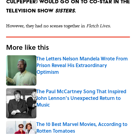
Culpepper) would go on to co-star in the
television show
Sisters
.
However, they had no scenes together in
Fletch Lives.
More like this
The Letters Nelson Mandela Wrote From
Prison Reveal His Extraordinary
Optimism
Published by on Invalid Date
The Paul McCartney Song That Inspired
John Lennon’s Unexpected Return to
Music
Published by on Invalid Date
The 10 Best Marvel Movies, According to
Rotten Tomatoes