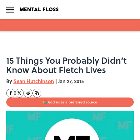
Skip to main content
15 Things You Probably Didn’t
Know About Fletch Lives
By
Sean Hutchinson
|
Jan 27, 2015
Add us as a preferred source