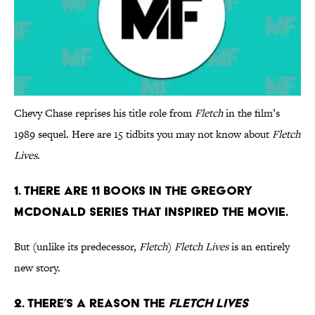
Chevy Chase reprises his title role from
Fletch
in the film’s
1989 sequel. Here are 15 tidbits you may not know about
Fletch
Lives
.
1. There are 11 books in the Gregory
Mcdonald series that inspired the movie.
But (unlike its predecessor,
Fletch
)
Fletch Lives
is an entirely
new story.
2. There’s a reason the
Fletch Lives