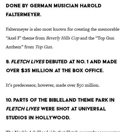
done by German musician Harold
Faltermeyer.
Faltermeyer is also most known for creating the memorable
“Axel F’ theme from
Beverly Hills Cop
and the “Top Gun
Anthem” from
Top Gun
.
9.
Fletch Lives
debuted at No. 1 and made
over $35 million at the box office.
It’s predecessor, however, made over $50 million.
10. Parts of the Bibleland theme park in
Fletch Lives
were shot at Universal
Studios in Hollywood.