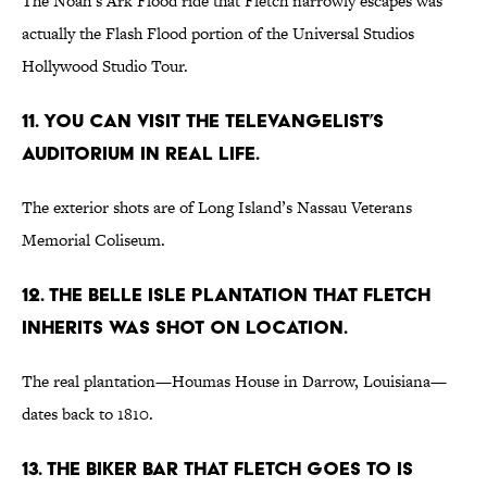
The Noah’s Ark Flood ride that Fletch narrowly escapes was
actually the Flash Flood portion of the Universal Studios
Hollywood Studio Tour.
11. You can visit the televangelist’s
auditorium in real life.
The exterior shots are of Long Island’s Nassau Veterans
Memorial Coliseum.
12. The Belle Isle plantation that Fletch
inherits was shot on location.
The real plantation—Houmas House in Darrow, Louisiana—
dates back to 1810.
13. The biker bar that Fletch goes to is