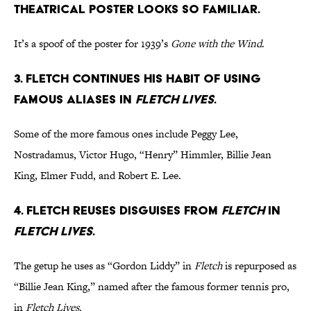
theatrical poster looks so familiar.
It’s a spoof of the poster for 1939’s
Gone with the Wind
.
3. Fletch continues his habit of using
famous aliases in
Fletch Lives
.
Some of the more famous ones include Peggy Lee,
Nostradamus, Victor Hugo, “Henry” Himmler, Billie Jean
King, Elmer Fudd, and Robert E. Lee.
4. Fletch reuses disguises from
Fletch
in
Fletch Lives
.
The getup he uses as “Gordon Liddy” in
Fletch
is repurposed as
“Billie Jean King,” named after the famous former tennis pro,
in
Fletch Lives.