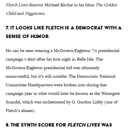
Fletch Lives
director Michael Ritchie in his films
The Golden
Child
and
Diggstown
.
7. It looks like Fletch is a Democrat with a
sense of humor.
He can be seen wearing a McGovern/Eagleton ’72 presidential
campaign t-shirt after his first night in Belle Isle. The
McGovern/Eagleton presidential bid was ultimately
unsuccessful, but it’s still notable: The Democratic National
Committee Headquarters were broken into during that
campaign year in what would later be known as the Watergate
Scandal, which was orchestrated by G. Gordon Liddy (one of
Fletch’s aliases).
8. The synth score for
Fletch Lives
was