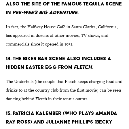
also the site of the famous tequila scene
in
Pee-wee’s Big Adventure
.
In fact, the Halfway House Café in Santa Clarita, California,
has appeared in dozens of other movies, TV shows, and
commercials since it opened in 1931.
14. The biker bar scene also includes a
hidden Easter egg from
Fletch
.
The Underhills (the couple that Fletch keeps charging food and
drinks to at the country club from the first movie) can be seen
dancing behind Fletch in their tennis outfits.
15. Patricia Kalember (who plays Amanda
Ray Ross) and Julianne Phillips (Becky