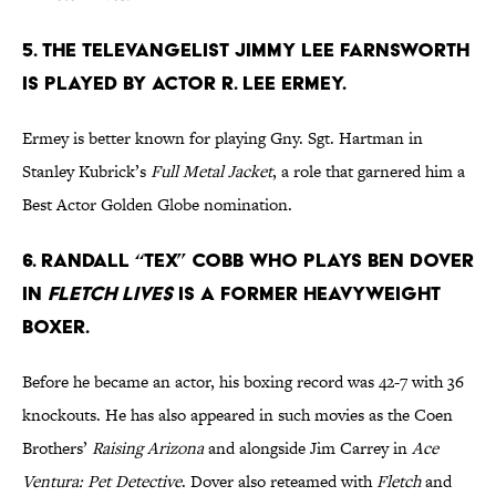
5. The televangelist Jimmy Lee Farnsworth
is played by actor R. Lee Ermey.
Ermey is better known for playing Gny. Sgt. Hartman in
Stanley Kubrick’s
Full Metal Jacket
, a role that garnered him a
Best Actor Golden Globe nomination.
6. Randall “Tex” Cobb who plays Ben Dover
in
Fletch Lives
is a former Heavyweight
boxer.
Before he became an actor, his boxing record was 42-7 with 36
knockouts. He has also appeared in such movies as the Coen
Brothers’
Raising Arizona
and alongside Jim Carrey in
Ace
Ventura: Pet Detective
. Dover also reteamed with
Fletch
and