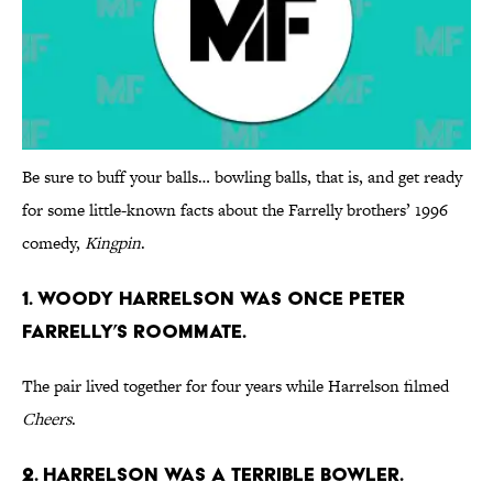
Be sure to buff your balls… bowling balls, that is, and get ready
for some little-known facts about the Farrelly brothers’ 1996
comedy,
Kingpin
.
1. WOODY HARRELSON WAS ONCE PETER
FARRELLY’S ROOMMATE.
The pair lived together for four years while Harrelson filmed
Cheers
.
2. HARRELSON WAS A TERRIBLE BOWLER.