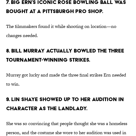
7. BIG ERN’S ICONIC ROSE BOWLING BALL WAS
BOUGHT AT A PITTSBURGH PRO SHOP.
The filmmakers found it while shooting on location—no
changes needed.
8. BILL MURRAY ACTUALLY BOWLED THE THREE
TOURNAMENT-WINNING STRIKES.
Murray got lucky and made the three final strikes Ern needed
to win.
9. LIN SHAYE SHOWED UP TO HER AUDITION IN
CHARACTER AS THE LANDLADY.
She was so convincing that people thought she was a homeless
person, and the costume she wore to her audition was used in