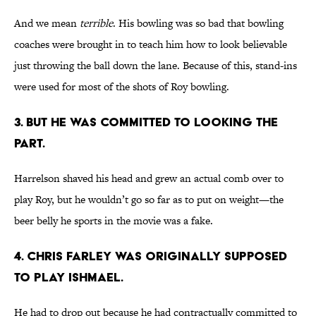
And we mean
terrible
. His bowling was so bad that bowling
coaches were brought in to teach him how to look believable
just throwing the ball down the lane. Because of this, stand-ins
were used for most of the shots of Roy bowling.
3. BUT HE WAS COMMITTED TO LOOKING THE
PART.
Harrelson shaved his head and grew an actual comb over to
play Roy, but he wouldn’t go so far as to put on weight—the
beer belly he sports in the movie was a fake.
4. CHRIS FARLEY WAS ORIGINALLY SUPPOSED
TO PLAY ISHMAEL.
He had to drop out because he had contractually committed to