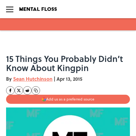
Skip to main content
15 Things You Probably Didn’t
Know About Kingpin
By
Sean Hutchinson
|
Apr 13, 2015
Add us as a preferred source