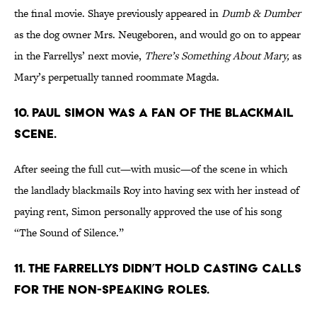
the final movie. Shaye previously appeared in
Dumb & Dumber
as the dog owner Mrs. Neugeboren, and would go on to appear
in the Farrellys’ next movie,
There’s Something About Mary,
as
Mary’s perpetually tanned roommate Magda.
10. PAUL SIMON WAS A FAN OF THE BLACKMAIL
SCENE.
After seeing the full cut—with music—of the scene in which
the landlady blackmails Roy into having sex with her instead of
paying rent, Simon personally approved the use of his song
“The Sound of Silence.”
11. THE FARRELLYS DIDN’T HOLD CASTING CALLS
FOR THE NON-SPEAKING ROLES.