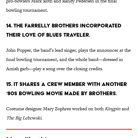
pro-bowlers Mark Roth and Randy Pedersen in the final
bowling tournament.
14. THE FARRELLY BROTHERS INCORPORATED
THEIR LOVE OF BLUES TRAVELER.
John Popper, the band’s lead singer, plays the announcer at the
final bowling tournament, and the whole band—dressed in
Amish garb—play a song over the closing credits.
15. IT SHARES A CREW MEMBER WITH ANOTHER
‘90S BOWLING MOVIE MADE BY BROTHERS.
Costume designer Mary Zophres worked on both
Kingpin
and
The Big Lebowski
.