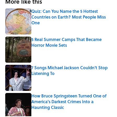
More like this
Quiz: Can You Name the 5 Hottest
Countries on Earth? Most People Miss
One
Published by on Invalid Date
5 Real Summer Camps That Became
Horror Movie Sets
Published by on Invalid Date
7 Songs Michael Jackson Couldn't Stop
Listening To
Published by on Invalid Date
How Bruce Springsteen Turned One of
America's Darkest Crimes Into a
Haunting Classic
Published by on Invalid Date