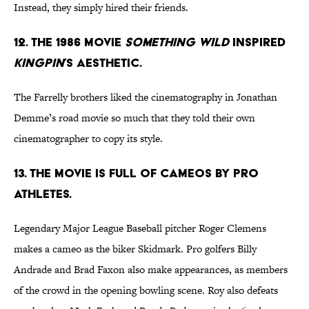
Instead, they simply hired their friends.
12. THE 1986 MOVIE
SOMETHING WILD
INSPIRED
KINGPIN
’S AESTHETIC.
The Farrelly brothers liked the cinematography in Jonathan
Demme’s road movie so much that they told their own
cinematographer to copy its style.
13. THE MOVIE IS FULL OF CAMEOS BY PRO
ATHLETES.
Legendary Major League Baseball pitcher Roger Clemens
makes a cameo as the biker Skidmark. Pro golfers Billy
Andrade and Brad Faxon also make appearances, as members
of the crowd in the opening bowling scene. Roy also defeats