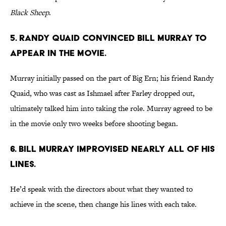
Black Sheep
.
5. RANDY QUAID CONVINCED BILL MURRAY TO
APPEAR IN THE MOVIE.
Murray initially passed on the part of Big Ern; his friend Randy
Quaid, who was cast as Ishmael after Farley dropped out,
ultimately talked him into taking the role. Murray agreed to be
in the movie only two weeks before shooting began.
6. BILL MURRAY IMPROVISED NEARLY ALL OF HIS
LINES.
He’d speak with the directors about what they wanted to
achieve in the scene, then change his lines with each take.