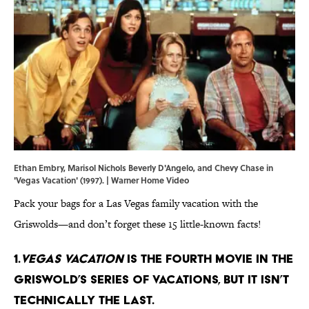
Ethan Embry, Marisol Nichols Beverly D'Angelo, and Chevy Chase in
'Vegas Vacation' (1997). | Warner Home Video
Pack your bags for a Las Vegas family vacation with the
Griswolds—and don’t forget these 15 little-known facts!
1.
Vegas Vacation
is the fourth movie in the
Griswold’s series of vacations, but it isn’t
technically the last.