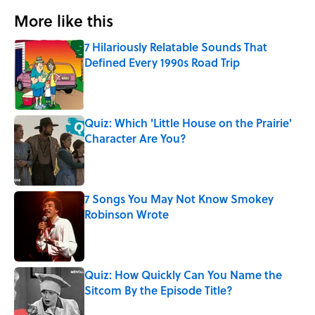
More like this
7 Hilariously Relatable Sounds That
Defined Every 1990s Road Trip
Published by on Invalid Date
Quiz: Which 'Little House on the Prairie'
Character Are You?
Published by on Invalid Date
7 Songs You May Not Know Smokey
Robinson Wrote
Published by on Invalid Date
Quiz: How Quickly Can You Name the
Sitcom By the Episode Title?
Published by on Invalid Date