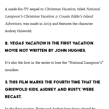
A made-for-TV sequel to
Christmas Vacation
, titled
National
Lampoon’s Christmas Vacation 2: Cousin Eddie’s Island
Adventure
, was made in 2003 and features the character
Audrey Griswold.
2.
Vegas Vacation
is the first Vacation
movie not written by John Hughes.
It’s also the first in the series to lose the “National Lampoon’s”
moniker.
3. This film marks the fourth time that the
Griswold kids, Audrey and Rusty, were
recast.
In the four movies, Rusty and Audrey have been played by