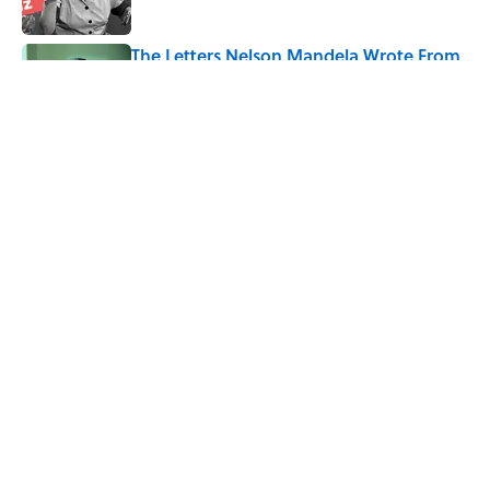
The Letters Nelson Mandela Wrote From
Prison Reveal His Extraordinary
Optimism
Published by on Invalid Date
5 related articles loaded
Related Tags
CHRISTMAS
WAR
COMEDY
MOVIES
FACTS
FUN
ENTERTAINMENT
TV
GAMES
ABOUT
CONTACT US