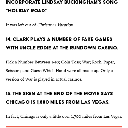
incorporate Lindsay Buckingham’s song
“Holiday Road.”
It was left out of
Christmas Vacation
.
14. Clark plays a number of fake games
with Uncle Eddie at the rundown casino.
Pick a Number Between 1-10; Coin Toss; War; Rock, Paper,
Scissors; and Guess Which Hand were all made up. Only a
version of War is played in actual casinos.
15. The sign at the end of the movie says
Chicago is 1,880 miles from Las Vegas.
In fact, Chicago is only a little over 1,700 miles from Las Vegas.