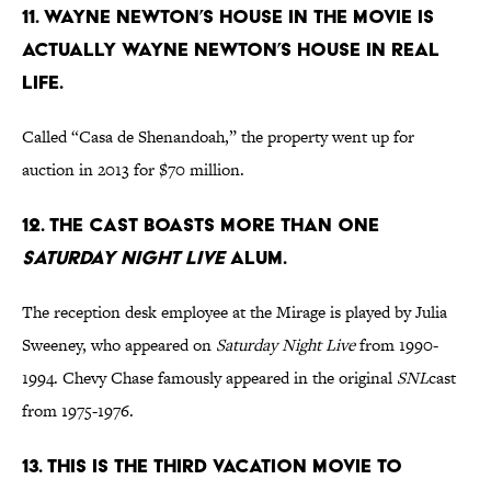
11. Wayne Newton’s house in the movie is
actually Wayne Newton’s house in real
life.
Called “Casa de Shenandoah,” the property went up for
auction in 2013 for $70 million.
12. The cast boasts more than one
Saturday Night Live
alum.
The reception desk employee at the Mirage is played by Julia
Sweeney, who appeared on
Saturday Night Live
from 1990-
1994. Chevy Chase famously appeared in the original
SNL
cast
from 1975-1976.
13. This is the third Vacation movie to