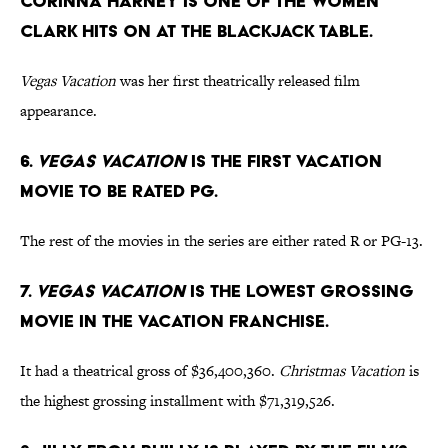
Corinna Harney is one of the women
Clark hits on at the blackjack table.
Vegas Vacation
was her first theatrically released film
appearance.
6.
Vegas Vacation
is the first Vacation
movie to be rated PG.
The rest of the movies in the series are either rated R or PG-13.
7.
Vegas Vacation
is the lowest grossing
movie in the Vacation franchise.
It had a theatrical gross of $36,400,360.
Christmas Vacation
is
the highest grossing installment with $71,319,526.