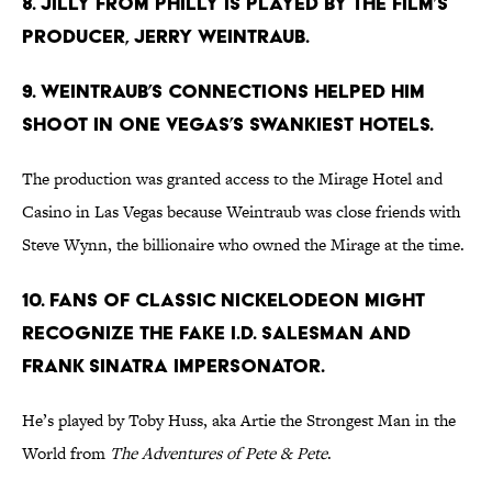
8. Jilly from Philly is played by the film’s
producer, Jerry Weintraub.
9. Weintraub’s connections helped him
shoot in one Vegas’s swankiest hotels.
The production was granted access to the Mirage Hotel and
Casino in Las Vegas because Weintraub was close friends with
Steve Wynn, the billionaire who owned the Mirage at the time.
10. Fans of classic Nickelodeon might
recognize the fake I.D. salesman and
Frank Sinatra impersonator.
He’s played by Toby Huss, aka Artie the Strongest Man in the
World from
The Adventures of Pete & Pete
.