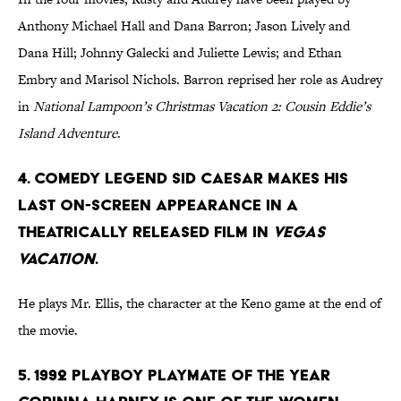
Anthony Michael Hall and Dana Barron; Jason Lively and
Dana Hill; Johnny Galecki and Juliette Lewis; and Ethan
Embry and Marisol Nichols. Barron reprised her role as Audrey
in
National Lampoon’s Christmas Vacation 2: Cousin Eddie’s
Island Adventure
.
4. Comedy legend Sid Caesar makes his
last on-screen appearance in a
theatrically released film in
Vegas
Vacation
.
He plays Mr. Ellis, the character at the Keno game at the end of
the movie.
5. 1992 Playboy Playmate of the Year