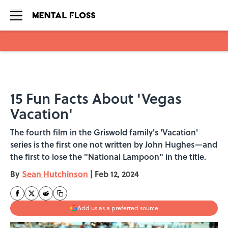
Skip to main content
15 Fun Facts About 'Vegas
Vacation'
The fourth film in the Griswold family's 'Vacation'
series is the first one not written by John Hughes—and
the first to lose the "National Lampoon" in the title.
By
Sean Hutchinson
|
Feb 12, 2024
Add us as a preferred source