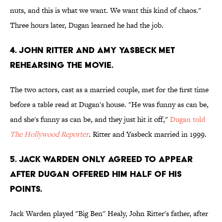
nuts, and this is what we want. We want this kind of chaos."
Three hours later, Dugan learned he had the job.
4. JOHN RITTER AND AMY YASBECK MET
REHEARSING THE MOVIE.
The two actors, cast as a married couple, met for the first time
before a table read at Dugan's house. "He was funny as can be,
and she's funny as can be, and they just hit it off,"
Dugan told
The Hollywood Reporter
. Ritter and Yasbeck married in 1999.
5. JACK WARDEN ONLY AGREED TO APPEAR
AFTER DUGAN OFFERED HIM HALF OF HIS
POINTS.
Jack Warden played "Big Ben" Healy, John Ritter's father, after