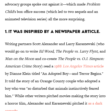
advocacy groups spoke out against it—which made
Problem
Child
's box office success (which led to two sequels and an
animated television series) all the more surprising.
1. IT WAS INSPIRED BY A NEWSPAPER ARTICLE.
Writing partners Scott Alexander and Larry Karaszewski (who
would go on to write
Ed Wood
,
The People vs. Larry Flynt
, and
Man on the Moon
and co-create
The People vs. O.J. Simpson:
American Crime Story
) read a
1988
Los Angeles Times
article
by Dianne Klein titled "An Adopted Boy—and Terror Begins."
It told the story of an Orange County couple who adopted a
boy who was "so disturbed that animals instinctively feared
him." While other writers pitched movies making the story into
a horror film, Alexander and Karaszewski pitched it
as a dark
comedy
.