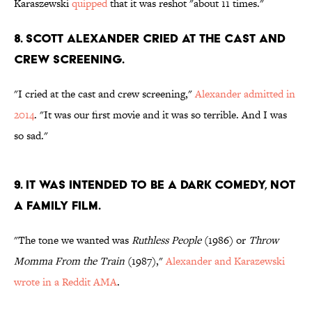
Karaszewski
quipped
that it was reshot "about 11 times."
8. SCOTT ALEXANDER CRIED AT THE CAST AND
CREW SCREENING.
"I cried at the cast and crew screening,"
Alexander admitted in
2014
. "It was our first movie and it was so terrible. And I was
so sad."
9. IT WAS INTENDED TO BE A DARK COMEDY, NOT
A FAMILY FILM.
"The tone we wanted was
Ruthless People
(1986) or
Throw
Momma From the Train
(1987),"
Alexander and Karazewski
wrote in a Reddit AMA
.