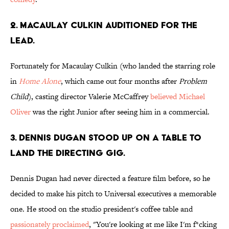
2. MACAULAY CULKIN AUDITIONED FOR THE
LEAD.
Fortunately for Macaulay Culkin (who landed the starring role
in
Home Alone
, which came out four months after
Problem
Child
), casting director Valerie McCaffrey
believed Michael
Oliver
was the right Junior after seeing him in a commercial.
3. DENNIS DUGAN STOOD UP ON A TABLE TO
LAND THE DIRECTING GIG.
Dennis Dugan had never directed a feature film before, so he
decided to make his pitch to Universal executives a memorable
one. He stood on the studio president's coffee table and
passionately proclaimed
, "You're looking at me like I'm f*cking