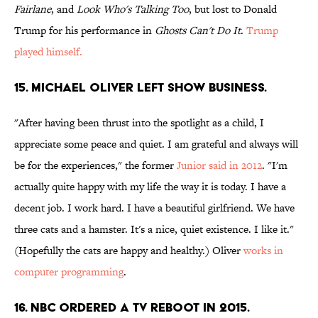
Fairlane
, and
Look Who's Talking Too
, but lost to Donald
Trump for his performance in
Ghosts Can't Do It
.
Trump
played himself.
15. MICHAEL OLIVER LEFT SHOW BUSINESS.
"After having been thrust into the spotlight as a child, I
appreciate some peace and quiet. I am grateful and always will
be for the experiences," the former
Junior said in 2012
. "I'm
actually quite happy with my life the way it is today. I have a
decent job. I work hard. I have a beautiful girlfriend. We have
three cats and a hamster. It's a nice, quiet existence. I like it."
(Hopefully the cats are happy and healthy.) Oliver
works in
computer programming
.
16. NBC ORDERED A TV REBOOT IN 2015.