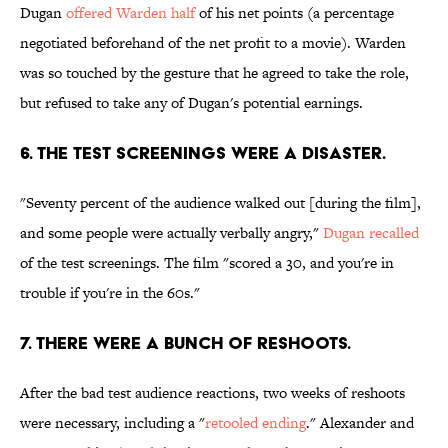
Dugan
offered Warden half
of his net points (a percentage
negotiated beforehand of the net profit to a movie). Warden
was so touched by the gesture that he agreed to take the role,
but refused to take any of Dugan's potential earnings.
6. THE TEST SCREENINGS WERE A DISASTER.
"Seventy percent of the audience walked out [during the film],
and some people were actually verbally angry,"
Dugan recalled
of the test screenings. The film "scored a 30, and you're in
trouble if you're in the 60s."
7. THERE WERE A BUNCH OF RESHOOTS.
After the bad test audience reactions, two weeks of reshoots
were necessary, including a "
retooled ending
." Alexander and