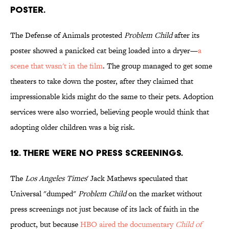
POSTER.
The Defense of Animals protested
Problem Child
after its
poster showed a panicked cat being loaded into a dryer—
a
scene that wasn't in the film
. The group managed to get some
theaters to take down the poster, after they claimed that
impressionable kids might do the same to their pets. Adoption
services were also worried, believing people would think that
adopting older children was a big risk.
12. THERE WERE NO PRESS SCREENINGS.
The
Los Angeles Times
' Jack Mathews speculated that
Universal "dumped"
Problem Child
on the market without
press screenings not just because of its lack of faith in the
product, but because
HBO aired the documentary
Child of