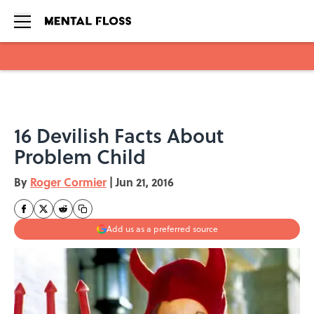
Skip to main content
16 Devilish Facts About
Problem Child
By
Roger Cormier
|
Jun 21, 2016
Add us as a preferred source