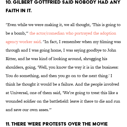
10. GILBERT GOTTFRIED SAID NOBODY HAD ANY
FAITH IN IT.
"Even while we were making it, we all thought, 'This is going to
be a bomb,'"
the actor/comedian who portrayed the adoption
agency worker said
. "In fact, I remember when my filming was
through and I was going home, I was saying goodbye to John
Ritter, and he was kind of looking around, shrugging his
shoulders, going, 'Well, you know the way it is in the business:
You do something, and then you go on to the next thing.' I
think he thought it would be a failure. And the people involved
at Universal, one of them said, 'We’re going to treat this like a
wounded soldier on the battlefield: leave it there to die and run
and save our own asses.'"
11. THERE WERE PROTESTS OVER THE MOVIE