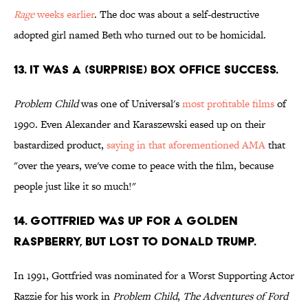
Rage
weeks earlier
. The doc was about a self-destructive
adopted girl named Beth who turned out to be homicidal.
13. IT WAS A (SURPRISE) BOX OFFICE SUCCESS.
Problem Child
was one of Universal's
most profitable films
of
1990. Even Alexander and Karaszewski eased up on their
bastardized product,
saying in that aforementioned AMA
that
"over the years, we've come to peace with the film, because
people just like it so much!"
14. GOTTFRIED WAS UP FOR A GOLDEN
RASPBERRY, BUT LOST TO DONALD TRUMP.
In 1991, Gottfried was nominated for a Worst Supporting Actor
Razzie for his work in
Problem Child
,
The Adventures of Ford