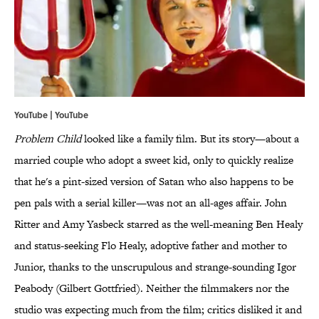
YouTube | YouTube
Problem Child
looked like a family film. But its story—about a
married couple who adopt a sweet kid, only to quickly realize
that he's a pint-sized version of Satan who also happens to be
pen pals with a serial killer—was not an all-ages affair. John
Ritter and Amy Yasbeck starred as the well-meaning Ben Healy
and status-seeking Flo Healy, adoptive father and mother to
Junior, thanks to the unscrupulous and strange-sounding Igor
Peabody (Gilbert Gottfried). Neither the filmmakers nor the
studio was expecting much from the film; critics disliked it and