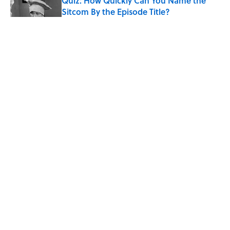
Quiz: How Quickly Can You Name the
Sitcom By the Episode Title?
Published by on Invalid Date
8 Household Items Every Viking Family
Owned
Published by on Invalid Date
The Letters Nelson Mandela Wrote From
Prison Reveal His Extraordinary
Optimism
Published by on Invalid Date
5 related articles loaded
ABOUT
CONTACT US
NEWSLETTERS
PRIVACY POLICY