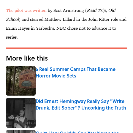
The pilot was written
by Scot Armstrong (
Road Trip
,
Old
School
) and starred Matthew Lillard in the John Ritter role and
Erinn Hayes in Yasbeck's. NBC chose not to advance it to
series.
More like this
5 Real Summer Camps That Became
Horror Movie Sets
Published by on Invalid Date
Did Ernest Hemingway Really Say "Write
Drunk, Edit Sober"? Uncorking the Truth
Published by on Invalid Date