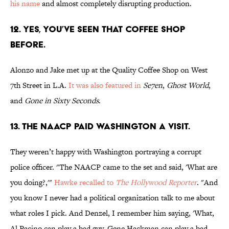
his name
and almost completely disrupting production.
12. YES, YOU’VE SEEN THAT COFFEE SHOP
BEFORE.
Alonzo and Jake met up at the Quality Coffee Shop on West
7th Street in L.A.
It was also featured in
Se7en
,
Ghost World
,
and
Gone in Sixty Seconds
.
13. THE NAACP PAID WASHINGTON A VISIT.
They weren’t happy with Washington portraying a corrupt
police officer. "The NAACP came to the set and said, 'What are
you doing?,'"
Hawke recalled to
The Hollywood Reporter
. "And
you know I never had a political organization talk to me about
what roles I pick. And Denzel, I remember him saying, 'What,
Al Pacino can play a bad guy. Gene Hackman can play a bad