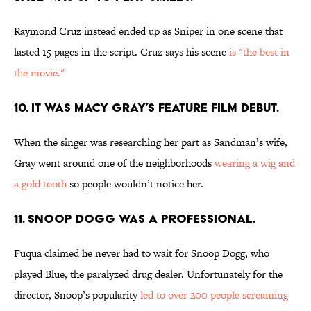
Raymond Cruz instead ended up as Sniper in one scene that
lasted 15 pages in the script. Cruz says his scene
is "the best in
the movie."
10. IT WAS MACY GRAY’S FEATURE FILM DEBUT.
When the singer was researching her part as Sandman’s wife,
Gray went around one of the neighborhoods
wearing a wig and
a gold tooth
so people wouldn’t notice her.
11. SNOOP DOGG WAS A PROFESSIONAL.
Fuqua claimed he never had to wait for Snoop Dogg, who
played Blue, the paralyzed drug dealer. Unfortunately for the
director, Snoop’s popularity
led to over 200 people screaming