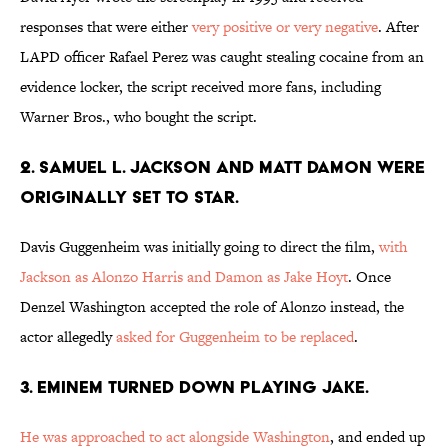
responses that were either
very positive or very negative
. After
LAPD officer Rafael Perez was caught stealing cocaine from an
evidence locker, the script received more fans, including
Warner Bros., who bought the script.
2. SAMUEL L. JACKSON AND MATT DAMON WERE
ORIGINALLY SET TO STAR.
Davis Guggenheim was initially going to direct the film,
with
Jackson as Alonzo Harris and Damon as Jake Hoyt
. Once
Denzel Washington accepted the role of Alonzo instead, the
actor allegedly
asked for Guggenheim to be replaced
.
3. EMINEM TURNED DOWN PLAYING JAKE.
He was approached to act alongside Washington
, and ended up