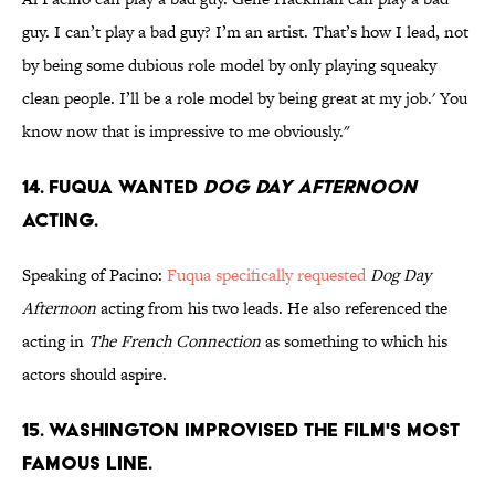
guy. I can’t play a bad guy? I’m an artist. That’s how I lead, not
by being some dubious role model by only playing squeaky
clean people. I’ll be a role model by being great at my job.' You
know now that is impressive to me obviously."
14. FUQUA WANTED
DOG DAY AFTERNOON
ACTING.
Speaking of Pacino:
Fuqua specifically requested
Dog Day
Afternoon
acting from his two leads. He also referenced the
acting in
The French Connection
as something to which his
actors should aspire.
15. WASHINGTON IMPROVISED THE FILM'S MOST
FAMOUS LINE.