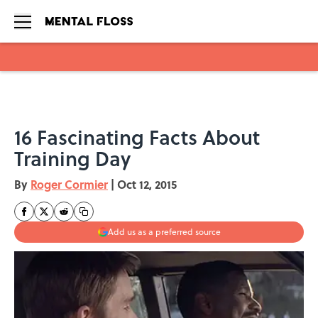
Skip to main content
16 Fascinating Facts About
Training Day
By
Roger Cormier
|
Oct 12, 2015
Add us as a preferred source