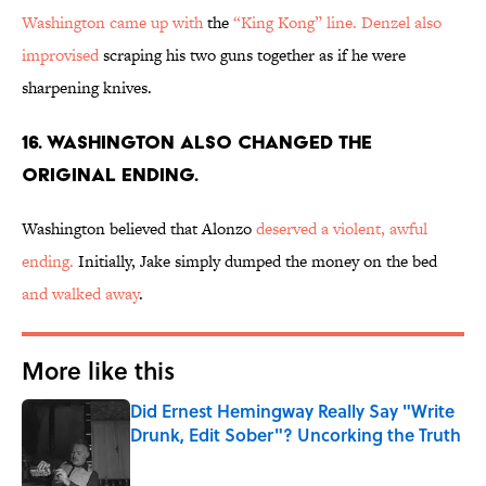
Washington came up with
the
“King Kong” line.
Denzel also
improvised
scraping his two guns together as if he were
sharpening knives.
16. WASHINGTON ALSO CHANGED THE
ORIGINAL ENDING.
Washington believed that Alonzo
deserved a violent, awful
ending.
Initially, Jake simply dumped the money on the bed
and walked away
.
More like this
Did Ernest Hemingway Really Say "Write
Drunk, Edit Sober"? Uncorking the Truth
Published by on Invalid Date