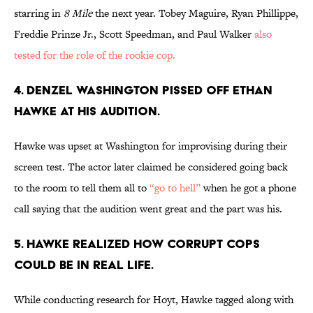
starring in
8 Mile
the next year. Tobey Maguire, Ryan Phillippe,
Freddie Prinze Jr., Scott Speedman, and Paul Walker
also
tested for the role of the rookie cop.
4. DENZEL WASHINGTON PISSED OFF ETHAN
HAWKE AT HIS AUDITION.
Hawke was upset at Washington for improvising during their
screen test. The actor later claimed he considered going back
to the room to tell them all to
“go to hell”
when he got a phone
call saying that the audition went great and the part was his.
5. HAWKE REALIZED HOW CORRUPT COPS
COULD BE IN REAL LIFE.
While conducting research for Hoyt, Hawke tagged along with