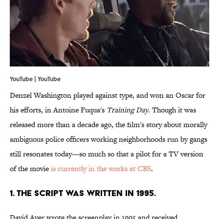
YouTube | YouTube
Denzel Washington played against type, and won an Oscar for
his efforts, in Antoine Fuqua's
Training Day
. Though it was
released more than a decade ago, the film's story about morally
ambiguous police officers working neighborhoods run by gangs
still resonates today—so much so that a pilot for a TV version
of the movie
is currently in the works at CBS
.
1. THE SCRIPT WAS WRITTEN IN 1995.
David Ayer wrote the screenplay in 1995 and received