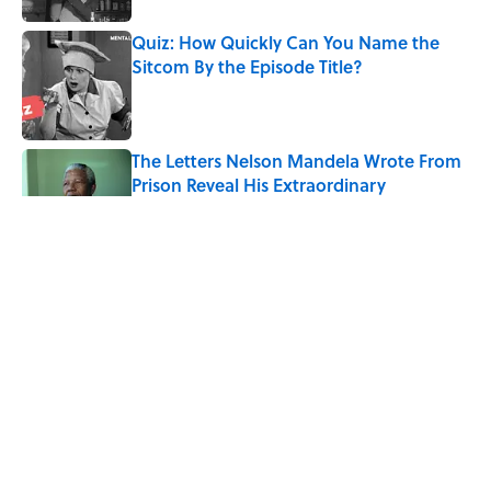
Quiz: How Quickly Can You Name the
Sitcom By the Episode Title?
Published by on Invalid Date
The Letters Nelson Mandela Wrote From
Prison Reveal His Extraordinary
Optimism
Published by on Invalid Date
The Paul McCartney Song That Inspired
John Lennon’s Unexpected Return to
Music
Published by on Invalid Date
The 10 Best Marvel Movies, According to
Rotten Tomatoes
Published by on Invalid Date