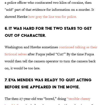
a police officer who confiscated two kilos of cocaine, then
"sold" part of that evidence for information on a murder. It
showed Hawke
how gray the line was for police.
6. IT WAS HARD FOR THE TWO STARS TO GET
OUT OF CHARACTER.
Washington and Hawke sometimes
continued talking as their
fictional selves
after Fuqua yelled “Cut!” By the time Fuqua
would then tell the camera operator to turn the camera back
on, it would be too late.
7. EVA MENDES WAS READY TO QUIT ACTING
BEFORE SHE APPEARED IN THE MOVIE.
The then-27-year-old was “bored,” doing
“terrible cheesy