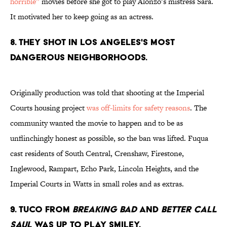
horrible”
movies before she got to play Alonzo’s mistress Sara.
It motivated her to keep going as an actress.
8. THEY SHOT IN LOS ANGELES'S MOST
DANGEROUS NEIGHBORHOODS.
Originally production was told that shooting at the Imperial
Courts housing project
was off-limits for safety reasons
. The
community wanted the movie to happen and to be as
unflinchingly honest as possible, so the ban was lifted. Fuqua
cast residents of South Central, Crenshaw, Firestone,
Inglewood, Rampart, Echo Park, Lincoln Heights, and the
Imperial Courts in Watts in small roles and as extras.
9. TUCO FROM
BREAKING BAD
AND
BETTER CALL
SAUL
WAS UP TO PLAY SMILEY.