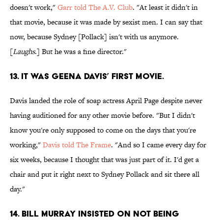
doesn't work,"
Garr told The A.V. Club
. "At least it didn't in
that movie, because it was made by sexist men. I can say that
now, because Sydney [Pollack] isn't with us anymore.
[
Laughs
.] But he was a fine director."
13. IT WAS GEENA DAVIS’ FIRST MOVIE.
Davis landed the role of soap actress April Page despite never
having auditioned for any other movie before. "But I didn't
know you're only supposed to come on the days that you're
working,"
Davis told The Frame
. "And so I came every day for
six weeks, because I thought that was just part of it. I'd get a
chair and put it right next to Sydney Pollack and sit there all
day."
14. BILL MURRAY INSISTED ON NOT BEING