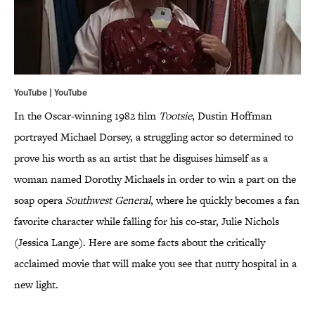
YouTube | YouTube
In the Oscar-winning 1982 film
Tootsie
, Dustin Hoffman
portrayed Michael Dorsey, a struggling actor so determined to
prove his worth as an artist that he disguises himself as a
woman named Dorothy Michaels in order to win a part on the
soap opera
Southwest General
, where he quickly becomes a fan
favorite character while falling for his co-star, Julie Nichols
(Jessica Lange). Here are some facts about the critically
acclaimed movie that will make you see that nutty hospital in a
new light.