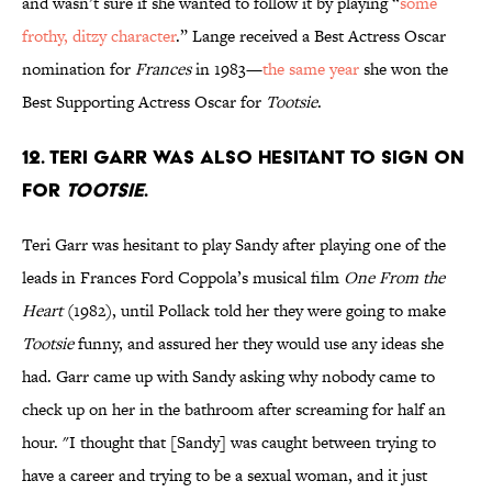
and wasn’t sure if she wanted to follow it by playing “
some
frothy, ditzy character
.” Lange received a Best Actress Oscar
nomination for
Frances
in 1983—
the same year
she won the
Best Supporting Actress Oscar for
Tootsie
.
12. TERI GARR WAS ALSO HESITANT TO SIGN ON
FOR
TOOTSIE
.
Teri Garr was hesitant to play Sandy after playing one of the
leads in Frances Ford Coppola’s musical film
One From the
Heart
(1982), until Pollack told her they were going to make
Tootsie
funny, and assured her they would use any ideas she
had. Garr came up with Sandy asking why nobody came to
check up on her in the bathroom after screaming for half an
hour. "I thought that [Sandy] was caught between trying to
have a career and trying to be a sexual woman, and it just