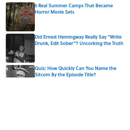
5 Real Summer Camps That Became
Horror Movie Sets
Published by on Invalid Date
Did Ernest Hemingway Really Say "Write
Drunk, Edit Sober"? Uncorking the Truth
Published by on Invalid Date
Quiz: How Quickly Can You Name the
Sitcom By the Episode Title?
Published by on Invalid Date
8 Household Items Every Viking Family
Owned
Published by on Invalid Date