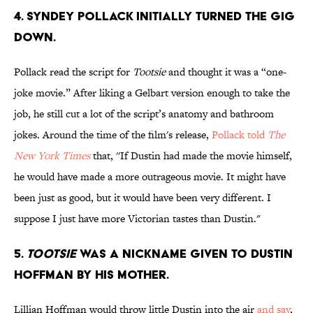
4. SYNDEY POLLACK INITIALLY TURNED THE GIG
DOWN.
Pollack read the script for
Tootsie
and thought it was a “one-
joke movie.” After liking a Gelbart version enough to take the
job, he still cut a lot of the script’s anatomy and bathroom
jokes. Around the time of the film's release,
Pollack told
The
New York Times
that, ''If Dustin had made the movie himself,
he would have made a more outrageous movie. It might have
been just as good, but it would have been very different. I
suppose I just have more Victorian tastes than Dustin."
5.
TOOTSIE
WAS A NICKNAME GIVEN TO DUSTIN
HOFFMAN BY HIS MOTHER.
Lillian Hoffman would throw little Dustin into the air
and say
,