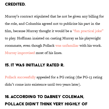
CREDITED.
Murray’s contract stipulated that he not be given any billing for
the role, and Columbia agreed not to publicize his part in the
film, because Murray thought it would be a
“fun practical joke”
to play. Hoffman insisted on casting Murray as his playwright
roommate, even though Pollack
was unfamiliar
with his work.
Murray improvised
most of his lines.
15. IT WAS INITIALLY RATED R.
Pollack successfully
appealed for a PG rating (the PG-13 rating
didn’t come into existence until two years later).
16. ACCORDING TO DABNEY COLEMAN,
POLLACK DIDN’T THINK VERY HIGHLY OF