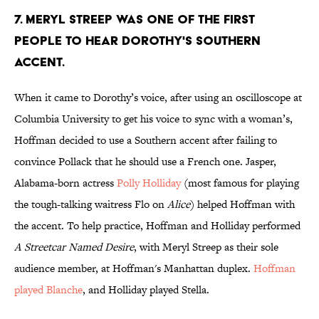
7. MERYL STREEP WAS ONE OF THE FIRST
PEOPLE TO HEAR DOROTHY'S SOUTHERN
ACCENT.
When it came to Dorothy’s voice, after using an oscilloscope at
Columbia University to get his voice to sync with a woman’s,
Hoffman decided to use a Southern accent after failing to
convince Pollack that he should use a French one. Jasper,
Alabama-born actress
Polly Holliday
(most famous for playing
the tough-talking waitress Flo on
Alice
) helped Hoffman with
the accent. To help practice, Hoffman and Holliday performed
A Streetcar Named Desire
, with Meryl Streep as their sole
audience member, at Hoffman's Manhattan duplex.
Hoffman
played Blanche
, and Holliday played Stella.