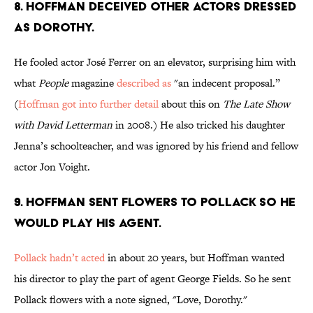
8. HOFFMAN DECEIVED OTHER ACTORS DRESSED
AS DOROTHY.
He fooled actor José Ferrer on an elevator, surprising him with
what
People
magazine
described as
"an indecent proposal.”
(
Hoffman got into further detail
about this on
The Late Show
with David Letterman
in 2008.) He also tricked his daughter
Jenna’s schoolteacher, and was ignored by his friend and fellow
actor Jon Voight.
9. HOFFMAN SENT FLOWERS TO POLLACK SO HE
WOULD PLAY HIS AGENT.
Pollack hadn’t acted
in about 20 years, but Hoffman wanted
his director to play the part of agent George Fields. So he sent
Pollack flowers with a note signed, "Love, Dorothy."