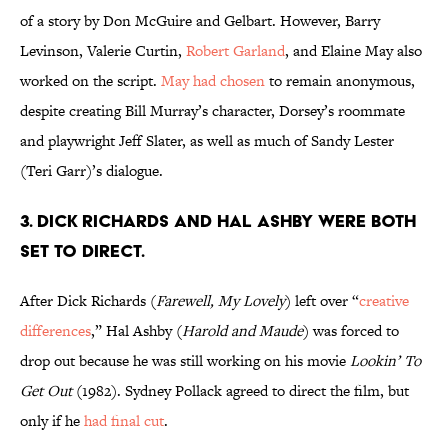
of a story by Don McGuire and Gelbart. However, Barry
Levinson, Valerie Curtin,
Robert Garland
, and Elaine May also
worked on the script.
May had chosen
to remain anonymous,
despite creating Bill Murray’s character, Dorsey’s roommate
and playwright Jeff Slater, as well as much of Sandy Lester
(Teri Garr)’s dialogue.
3. DICK RICHARDS AND HAL ASHBY WERE BOTH
SET TO DIRECT.
After Dick Richards (
Farewell, My Lovely
) left over “
creative
differences
,”
Hal Ashby (
Harold and Maude
) was forced to
drop out because he was still working on his movie
Lookin’ To
Get Out
(1982). Sydney Pollack agreed to direct the film, but
only if he
had final cut
.