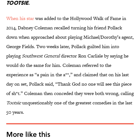
TOOTSIE
.
When his star
was added to the Hollywood Walk of Fame in
2014, Dabney Coleman recalled turning his friend Pollack
down when approached about playing Michael/Dorothy’s agent,
George Fields. Two weeks later, Pollack guilted him into
playing
Southwest General
director Ron Carlisle by saying he
would do the same for him. Coleman referred to the
experience as “a pain in the a**,” and claimed that on his last
day on set, Pollack said, “Thank God no one will see this piece
of sh*t.” Coleman then conceded they were both wrong, calling
Tootsie
unquestionably one of the greatest comedies in the last
50 years.
More like this