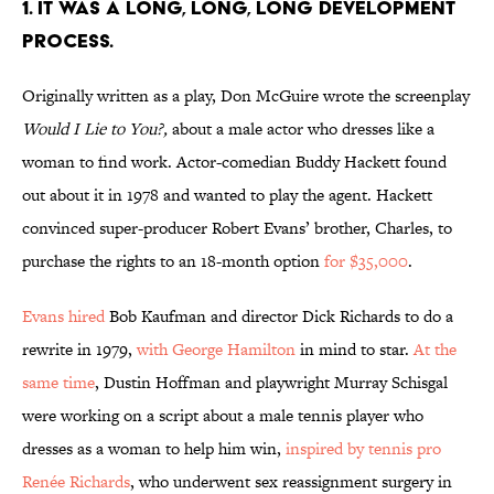
1. IT WAS A LONG, LONG, LONG DEVELOPMENT
PROCESS.
Originally written as a play, Don McGuire wrote the screenplay
Would I Lie to You?,
about a male actor who dresses like a
woman to find work. Actor-comedian Buddy Hackett found
out about it in 1978 and wanted to play the agent. Hackett
convinced super-producer Robert Evans’ brother, Charles, to
purchase the rights to an 18-month option
for $35,000
.
Evans hired
Bob Kaufman and director Dick Richards to do a
rewrite in 1979,
with George Hamilton
in mind to star.
At the
same time
, Dustin Hoffman and playwright Murray Schisgal
were working on a script about a male tennis player who
dresses as a woman to help him win,
inspired by tennis pro
Renée Richards
, who underwent sex reassignment surgery in