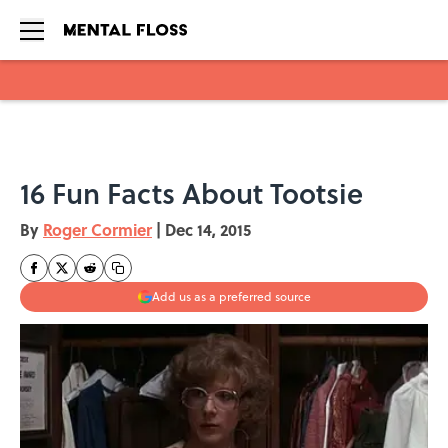
Skip to main content
16 Fun Facts About Tootsie
By
Roger Cormier
|
Dec 14, 2015
Add us as a preferred source