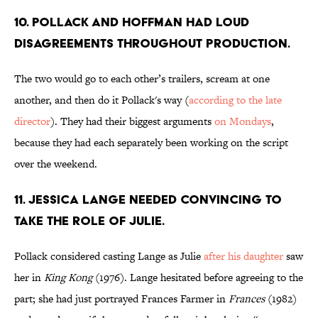
10. POLLACK AND HOFFMAN HAD LOUD
DISAGREEMENTS THROUGHOUT PRODUCTION.
The two would go to each other’s trailers, scream at one
another, and then do it Pollack's way (
according to the late
director
). They had their biggest arguments
on Mondays
,
because they had each separately been working on the script
over the weekend.
11. JESSICA LANGE NEEDED CONVINCING TO
TAKE THE ROLE OF JULIE.
Pollack considered casting Lange as Julie
after his daughter
saw
her in
King Kong
(1976). Lange hesitated before agreeing to the
part; she had just portrayed Frances Farmer in
Frances
(1982)