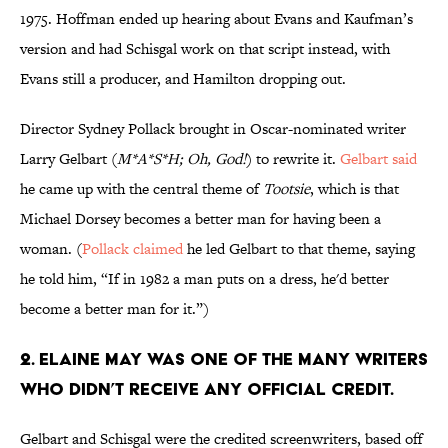
1975. Hoffman ended up hearing about Evans and Kaufman’s
version and had Schisgal work on that script instead, with
Evans still a producer, and Hamilton dropping out.
Director Sydney Pollack brought in Oscar-nominated writer
Larry Gelbart (
M*A*S*H;
Oh, God!
) to rewrite it.
Gelbart said
he came up with the central theme of
Tootsie
, which is that
Michael Dorsey becomes a better man for having been a
woman. (
Pollack claimed
he led Gelbart to that theme, saying
he told him, “If in 1982 a man puts on a dress, he'd better
become a better man for it.”)
2. ELAINE MAY WAS ONE OF THE MANY WRITERS
WHO DIDN’T RECEIVE ANY OFFICIAL CREDIT.
Gelbart and Schisgal were the credited screenwriters, based off