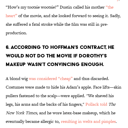
“How’s my tootsie wootsie?” Dustin called his mother
“the
heart”
of the movie, and she looked forward to seeing it. Sadly,
she suffered a fatal stroke while the film was still in pre-
production.
6. ACCORDING TO HOFFMAN’S CONTRACT, HE
WOULD NOT DO THE MOVIE IF DOROTHY’S
MAKEUP WASN’T CONVINCING ENOUGH.
A blond wig
was considered “cheap”
and thus discarded.
Costumes were made to hide his Adam’s apple. Face lifts—skin
pullers fastened to the scalp—were applied. ''We shaved his
legs, his arms and the backs of his fingers,"
Pollack told
The
New York Times
, and he wore latex-base makeup, which he
eventually became allergic to,
resulting in welts and pimples
.