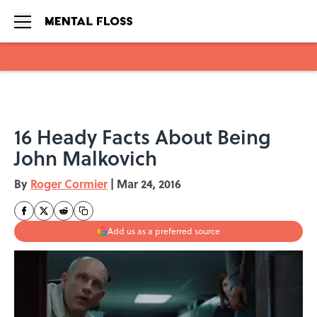
Skip to main content
16 Heady Facts About Being
John Malkovich
By
Roger Cormier
|
Mar 24, 2016
Add us as a preferred source