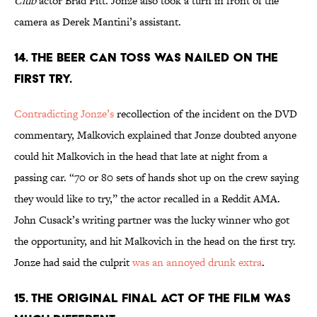
Club
actor Brad Pitt. Jonze also took a turn in front of the
camera as Derek Mantini’s assistant.
14. THE BEER CAN TOSS WAS NAILED ON THE
FIRST TRY.
Contradicting Jonze’s
recollection of the incident on the DVD
commentary, Malkovich explained that Jonze doubted anyone
could hit Malkovich in the head that late at night from a
passing car. “70 or 80 sets of hands shot up on the crew saying
they would like to try,” the actor recalled in a Reddit AMA.
John Cusack’s writing partner was the lucky winner who got
the opportunity, and hit Malkovich in the head on the first try.
Jonze had said the culprit
was an annoyed drunk extra
.
15. THE ORIGINAL FINAL ACT OF THE FILM WAS