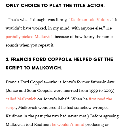
ONLY CHOICE TO PLAY THE TITLE ACTOR.
“That’s what I thought was funny,”
Kaufman told Vulture
. “It
wouldn’t have worked, in my mind, with anyone else.” He
partially picked Malkovich
because of how funny the name
sounds when you repeat it.
3. FRANCIS FORD COPPOLA HELPED GET THE
SCRIPT TO MALKOVICH.
Francis Ford Coppola—who is Jonze’s former father-in-law
(Jonze and Sofia Coppola were married from 1999 to 2003)—
called Malkovich
on Jonze’s behalf. When he
first read the
script
, Malkovich wondered if he had somehow wronged
Kaufman in the past (the two had never met.) Before agreeing,
Malkovich told Kaufman
he wouldn’t mind
producing or