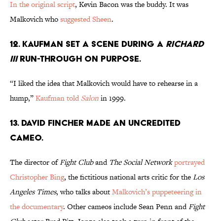
In the original script
, Kevin Bacon was the buddy. It was
Malkovich who
suggested Sheen
.
12. KAUFMAN SET A SCENE DURING A
RICHARD
III
RUN-THROUGH ON PURPOSE.
“I liked the idea that Malkovich would have to rehearse in a
hump,”
Kaufman told
Salon
in 1999.
13. DAVID FINCHER MADE AN UNCREDITED
CAMEO.
The director of
Fight Club
and
The Social Network
portrayed
Christopher Bing
, the fictitious national arts critic for the
Los
Angeles Times
, who talks about
Malkovich’s puppeteering in
the documentary
. Other cameos include Sean Penn and
Fight