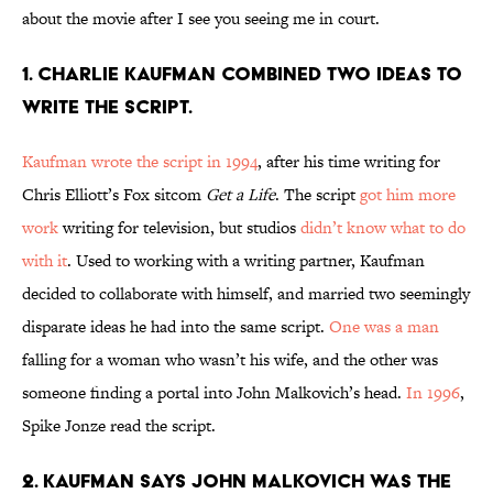
about the movie after I see you seeing me in court.
1. CHARLIE KAUFMAN COMBINED TWO IDEAS TO
WRITE THE SCRIPT.
Kaufman wrote the script in 1994
, after his time writing for
Chris Elliott’s Fox sitcom
Get a Life
. The script
got him more
work
writing for television, but studios
didn’t know what to do
with it
. Used to working with a writing partner, Kaufman
decided to collaborate with himself, and married two seemingly
disparate ideas he had into the same script.
One was a man
falling for a woman who wasn’t his wife, and the other was
someone finding a portal into John Malkovich’s head.
In 1996
,
Spike Jonze read the script.
2. KAUFMAN SAYS JOHN MALKOVICH WAS THE