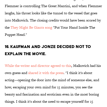
Flemmer is controlling The Great Mantini, and when Flemmer
laughs, his throat looks like the tunnel to the vessel that goes
into Malkovich. The closing credits would have been scored by
the
They Might Be Giants song
"Put Your Hand Inside The
Puppet Head."
16. KAUFMAN AND JONZE DECIDED NOT TO
EXPLAIN THE MOVIE.
While the writer and director agreed to this
, Malkovich had his
own guess and
shared it with the press
. "I think it's about
acting—opening the door into the mind of someone else, and
how, escaping your own mind for 15 minutes, you see the
beauty and fascination and eroticism even in the most boring
things. I think it's about the need to escape yourself for 15