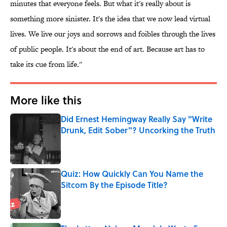
minutes that everyone feels. But what it's really about is
something more sinister. It's the idea that we now lead virtual
lives. We live our joys and sorrows and foibles through the lives
of public people. It's about the end of art. Because art has to
take its cue from life.''
More like this
Did Ernest Hemingway Really Say "Write
Drunk, Edit Sober"? Uncorking the Truth
Published by on Invalid Date
Quiz: How Quickly Can You Name the
Sitcom By the Episode Title?
Published by on Invalid Date