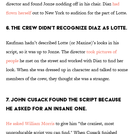
director and found Jonze nodding off in his chair. Diaz
had
flown herself
out to New York to audition for the part of Lotte.
6. THE CREW DIDN’T RECOGNIZE DIAZ AS LOTTE.
Kaufman hadn’t described Lotte (or Maxine)’s looks in his
script, so it was up to Jonze. The director
took pictures of
people
he met on the street and worked with Diaz to find her
look. When she was dressed up in character and talked to some
members of the crew, they thought she was a stranger.
7. JOHN CUSACK FOUND THE SCRIPT BECAUSE
HE ASKED FOR AN INSANE ONE.
He asked William Morris
to give him “the craziest, most
unproducable script you can find." When Cusack finished