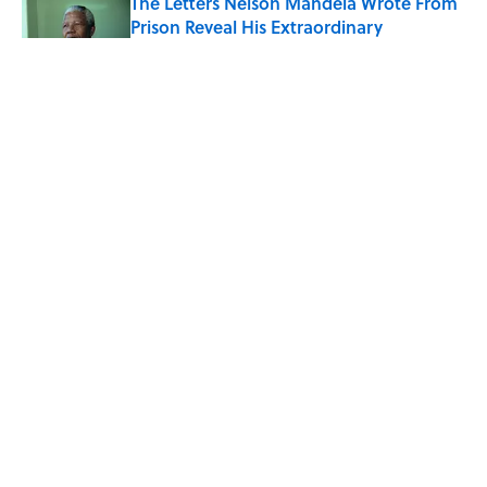
The Letters Nelson Mandela Wrote From
Prison Reveal His Extraordinary
Optimism
Published by on Invalid Date
The Paul McCartney Song That Inspired
John Lennon’s Unexpected Return to
Music
Published by on Invalid Date
The 10 Best Marvel Movies, According to
Rotten Tomatoes
Published by on Invalid Date
5 related articles loaded
ABOUT
CONTACT US
NEWSLETTERS
PRIVACY POLICY