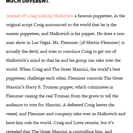
MUCH DIFFERENT.
Instead of Craig making Malkovich
a famous puppeteer, in the
original script Craig announced to the world that he is the
master puppeteer, and Malkovich is his puppet. He does a one-
man show in Las Vegas. Mr. Flemmer (of Mertin-Flemmer) is
actually the devil, and tries to convince Craig to get out of
Malkovich’s mind so that he and his group can take over the
world. When Craig and The Great Mantini, the world’s best
puppeteer, challenge each other, Flemmer controls The Great
Mantini’s Harry S. Truman puppet, which culminates in
Flemmer raising the real Truman from the grave to tell the
audience to vote for Mantini. A defeated Craig leaves the
vessel, and Flemmer and company take over as Malkovich and
have him rule the world. Craig and Lotte reunite, but it’s
revealed that The Great Mantini is controlling him, and