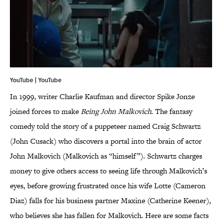
YouTube | YouTube
In 1999, writer Charlie Kaufman and director Spike Jonze
joined forces to make
Being John Malkovich
. The fantasy
comedy told the story of a puppeteer named Craig Schwartz
(John Cusack) who discovers a portal into the brain of actor
John Malkovich (Malkovich as “himself”). Schwartz charges
money to give others access to seeing life through Malkovich’s
eyes, before growing frustrated once his wife Lotte (Cameron
Diaz) falls for his business partner Maxine (Catherine Keener),
who believes she has fallen for Malkovich. Here are some facts