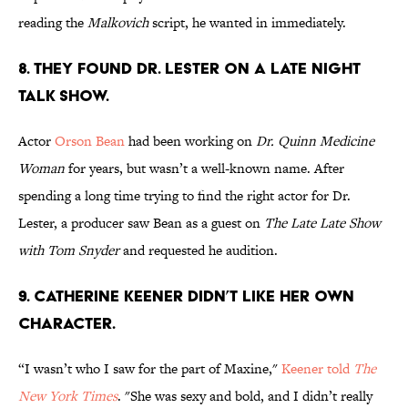
reading the
Malkovich
script, he wanted in immediately.
8. THEY FOUND DR. LESTER ON A LATE NIGHT
TALK SHOW.
Actor
Orson Bean
had been working on
Dr. Quinn Medicine
Woman
for years, but wasn’t a well-known name. After
spending a long time trying to find the right actor for Dr.
Lester, a producer saw Bean as a guest on
The Late Late Show
with Tom Snyder
and requested he audition.
9. CATHERINE KEENER DIDN’T LIKE HER OWN
CHARACTER.
“I wasn’t who I saw for the part of Maxine,"
Keener told
The
New York Times
. "She was sexy and bold, and I didn’t really