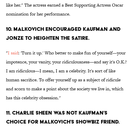
like her." The actress earned a Best Supporting Actress Oscar
nomination for her performance.
10. MALKOVICH ENCOURAGED KAUFMAN AND
JONZE TO HEIGHTEN THE SATIRE.
"
I said
: 'Turn it up.' Who better to make fun of yourself—your
impotence, your vanity, your ridiculousness—and say it's O.K.?
I am ridiculous—I mean, I am a celebrity. It's sort of like
human sacrifice. To offer yourself up as a subject of ridicule
and scorn to make a point about the society we live in, which
has this celebrity obsession.''
11. CHARLIE SHEEN WAS NOT KAUFMAN’S
CHOICE FOR MALKOVICH’S SHOWBIZ FRIEND.