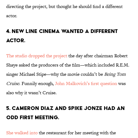
directing the project, but thought he should find a different
actor.
4. NEW LINE CINEMA WANTED A DIFFERENT
ACTOR.
The studio dropped the project
the day after chairman Robert
Shaye asked the producers of the film—which included R.E.M.
singer Michael Stipe—why the movie couldn’t be
Being Tom
Cruise
. Funnily enough,
John Malkovich’s first question
was
also why it wasn’t Cruise.
5. CAMERON DIAZ AND SPIKE JONZE HAD AN
ODD FIRST MEETING.
She walked into
the restaurant for her meeting with the