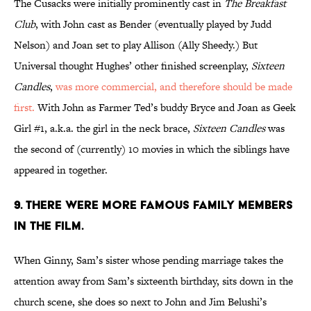
The Cusacks were initially prominently cast in
The Breakfast
Club
, with John cast as Bender (eventually played by Judd
Nelson) and Joan set to play Allison (Ally Sheedy.) But
Universal thought Hughes’ other finished screenplay,
Sixteen
Candles
,
was more commercial, and therefore should be made
first.
With John as Farmer Ted’s buddy Bryce and Joan as Geek
Girl #1, a.k.a. the girl in the neck brace,
Sixteen Candles
was
the second of (currently) 10 movies in which the siblings have
appeared in together.
9. THERE WERE MORE FAMOUS FAMILY MEMBERS
IN THE FILM.
When Ginny, Sam’s sister whose pending marriage takes the
attention away from Sam’s sixteenth birthday, sits down in the
church scene, she does so next to John and Jim Belushi’s