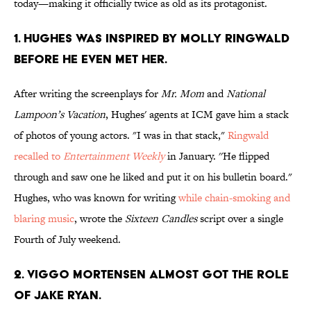
today—making it officially twice as old as its protagonist.
1. HUGHES WAS INSPIRED BY MOLLY RINGWALD
BEFORE HE EVEN MET HER.
After writing the screenplays for
Mr. Mom
and
National
Lampoon’s Vacation
, Hughes' agents at ICM gave him a stack
of photos of young actors. "I was in that stack,"
Ringwald
recalled to
Entertainment Weekly
in January. ''He flipped
through and saw one he liked and put it on his bulletin board."
Hughes, who was known for writing
while chain-smoking and
blaring music
, wrote the
Sixteen Candles
script over a single
Fourth of July weekend.
2. VIGGO MORTENSEN ALMOST GOT THE ROLE
OF JAKE RYAN.