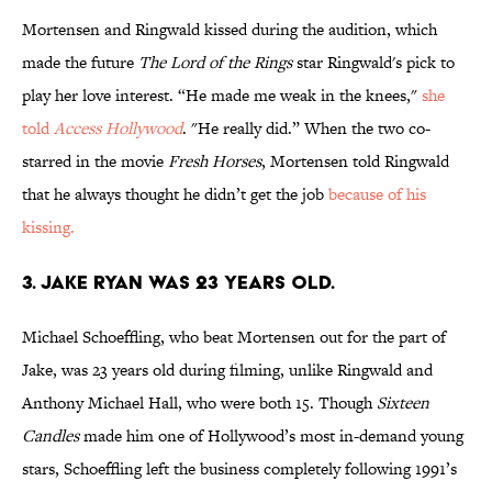
Mortensen and Ringwald kissed during the audition, which
made the future
The Lord of the Rings
star Ringwald's pick to
play her love interest. “He made me weak in the knees,"
she
told
Access Hollywood
. "He really did.” When the two co-
starred in the movie
Fresh Horses
, Mortensen told Ringwald
that he always thought he didn’t get the job
because of his
kissing.
3. JAKE RYAN WAS 23 YEARS OLD.
Michael Schoeffling, who beat Mortensen out for the part of
Jake, was 23 years old during filming, unlike Ringwald and
Anthony Michael Hall, who were both 15. Though
Sixteen
Candles
made him one of Hollywood’s most in-demand young
stars, Schoeffling left the business completely following 1991’s