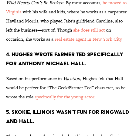
Wild Hearts Can’t Be Broken.
By most accounts,
he moved to
Virginia
with his wife and kids, where he works as a carpenter.
Haviland Morris, who played Jake's girlfriend Caroline, also
left the business—sort of. Though
she does still act
on
occasion, she works as a
real estate agent in New York City
.
4. HUGHES WROTE FARMER TED SPECIFICALLY
FOR ANTHONY MICHAEL HALL.
Based on his performance in
Vacation
, Hughes felt that Hall
would be perfect for “The Geek/Farmer Ted” character, so he
wrote the role
specifically for the young actor.
5. SKOKIE, ILLINOIS WASN’T FUN FOR RINGWALD
AND HALL.