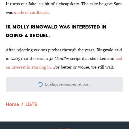
It turns out Jake is a bit of a cheapskate. The cake he gave Sam
was
made of cardboard.
16. MOLLY RINGWALD WAS INTERESTED IN
DOING A SEQUEL.
After rejecting various pitches through the years, Ringwald said
in 2005 that she read a
32 Candles
script that she liked and
had
an interest in starring in.
For better or worse, we still wait.
More like this
The Letters Nelson Mandela Wrote From
Prison Reveal His Extraordinary
Optimism
Published by on Invalid Date