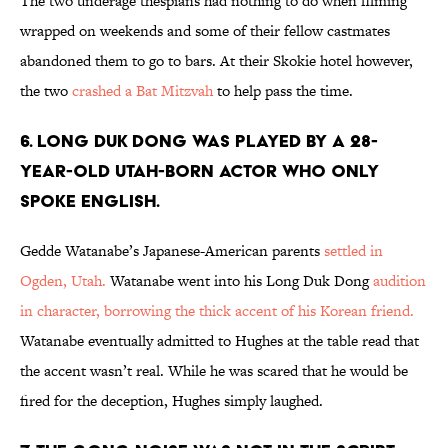
The two underage thespians had nothing to do when filming
wrapped on weekends and some of their fellow castmates
abandoned them to go to bars. At their Skokie hotel however,
the two
crashed a Bat Mitzvah
to help pass the time.
6. LONG DUK DONG WAS PLAYED BY A 28-
YEAR-OLD UTAH-BORN ACTOR WHO ONLY
SPOKE ENGLISH.
Gedde Watanabe’s Japanese-American parents
settled in
Ogden, Utah.
Watanabe went into his Long Duk Dong
audition
in character, borrowing the thick accent of his Korean friend.
Watanabe eventually admitted to Hughes at the table read that
the accent wasn’t real. While he was scared that he would be
fired for the deception, Hughes simply laughed.