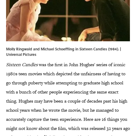
Molly Ringwald and Michael Schoeffling in Sixteen Candles (1984). |
Universal Pictures
Sixteen Candles
was the first in John Hughes' series of iconic
1980s teen movies which depicted the unfairness of having to
go through puberty while attempting to graduate high school
with a bunch of other people experiencing the same exact
thing. Hughes may have been a couple of decades past his high
school years when he wrote the movie, but he managed to
accurately capture the teen experience. Here are 16 things you
might not know about the film, which was released 32 years ago