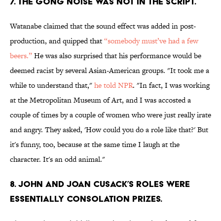
7. THE GONG NOISE WAS NOT IN THE SCRIPT.
Watanabe claimed that the sound effect was added in post-
production, and quipped that
“somebody must’ve had a few
beers.”
He was also surprised that his performance would be
deemed racist by several Asian-American groups. "It took me a
while to understand that,"
he told NPR
. "In fact, I was working
at the Metropolitan Museum of Art, and I was accosted a
couple of times by a couple of women who were just really irate
and angry. They asked, 'How could you do a role like that?' But
it's funny, too, because at the same time I laugh at the
character. It's an odd animal."
8. JOHN AND JOAN CUSACK’S ROLES WERE
ESSENTIALLY CONSOLATION PRIZES.