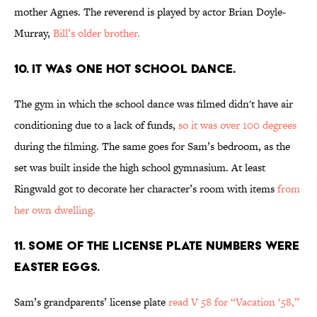
mother Agnes. The reverend is played by actor Brian Doyle-
Murray,
Bill’s older brother.
10. IT WAS ONE HOT SCHOOL DANCE.
The gym in which the school dance was filmed didn't have air
conditioning due to a lack of funds,
so it was over 100 degrees
during the filming. The same goes for Sam’s bedroom, as the
set was built inside the high school gymnasium. At least
Ringwald got to decorate her character’s room with items
from
her own dwelling.
11. SOME OF THE LICENSE PLATE NUMBERS WERE
EASTER EGGS.
Sam’s grandparents’ license plate
read V 58 for “Vacation ‘58,”