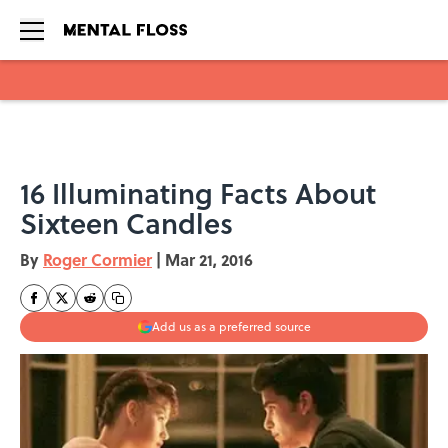
Skip to main content
16 Illuminating Facts About
Sixteen Candles
By
Roger Cormier
|
Mar 21, 2016
Add us as a preferred source