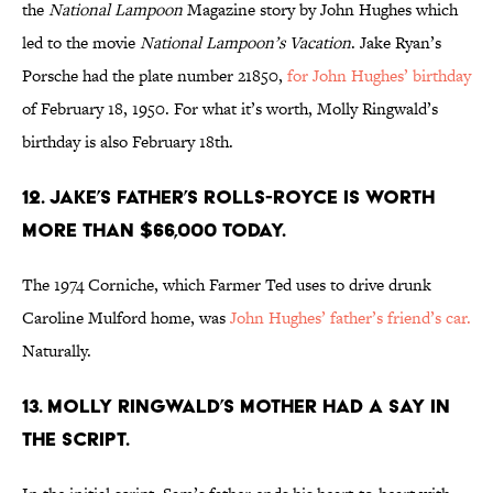
the
National Lampoon
Magazine story by John Hughes which
led to the movie
National Lampoon’s Vacation
. Jake Ryan’s
Porsche had the plate number 21850,
for John Hughes’ birthday
of February 18, 1950. For what it’s worth, Molly Ringwald’s
birthday is also February 18th.
12. JAKE’S FATHER’S ROLLS-ROYCE IS WORTH
MORE THAN $66,000 TODAY.
The 1974 Corniche, which Farmer Ted uses to drive drunk
Caroline Mulford home, was
John Hughes’ father’s friend’s car.
Naturally.
13. MOLLY RINGWALD’S MOTHER HAD A SAY IN
THE SCRIPT.