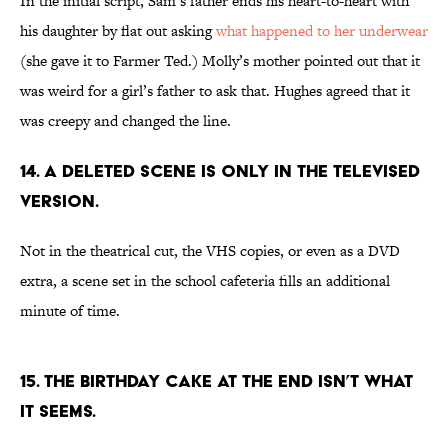
In the initial script, Sam’s father ends his heart-to-heart with
his daughter by flat out asking
what happened to her underwear
(she gave it to Farmer Ted.) Molly’s mother pointed out that it
was weird for a girl’s father to ask that. Hughes agreed that it
was creepy and changed the line.
14. A DELETED SCENE IS ONLY IN THE TELEVISED
VERSION.
Not in the theatrical cut, the VHS copies, or even as a DVD
extra, a scene set in the school cafeteria fills an additional
minute of time.
15. THE BIRTHDAY CAKE AT THE END ISN’T WHAT
IT SEEMS.