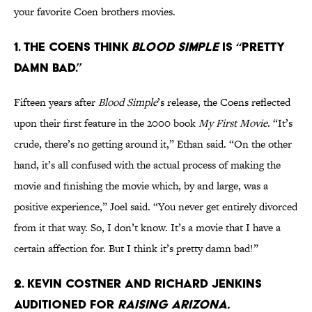
your favorite Coen brothers movies.
1. THE COENS THINK
BLOOD SIMPLE
IS “PRETTY
DAMN BAD.”
Fifteen years after
Blood Simple
’s release, the Coens reflected
upon their first feature in the 2000 book
My First Movie
. “It’s
crude, there’s no getting around it,” Ethan said. “On the other
hand, it’s all confused with the actual process of making the
movie and finishing the movie which, by and large, was a
positive experience,” Joel said. “You never get entirely divorced
from it that way. So, I don’t know. It’s a movie that I have a
certain affection for. But I think it’s pretty damn bad!”
2. KEVIN COSTNER AND RICHARD JENKINS
AUDITIONED FOR
RAISING ARIZONA.