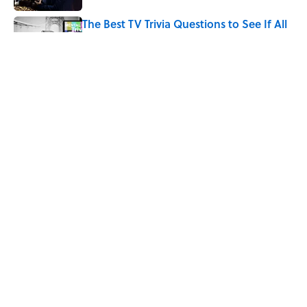
The Best TV Trivia Questions to See If All
That Streaming Has Paid Off
Published by on Invalid Date
Did Ernest Hemingway Really Say "Write
Drunk, Edit Sober"? Uncorking the Truth
Published by on Invalid Date
5 related articles loaded
Home
/
ENTERTAINMENT
ABOUT
CONTACT US
NEWSLETTERS
PRIVACY POLICY