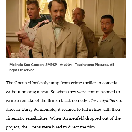
Melinda Sue Gordon, SMPSP - © 2004 - Touchstone Pictures. All
rights reserved.
The Coens effortlessly jump from crime thriller to comedy
without missing a beat. So when they were commissioned to
write a remake of the British black comedy
The Ladykillers
for
director Barry Sonnenfeld, it seemed to fall in line with their
cinematic sensibilities. When Sonnenfeld dropped out of the
project, the Coens were hired to direct the film.