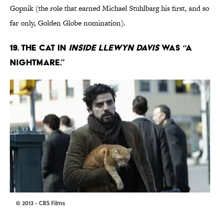
Gopnik (the role that earned Michael Stuhlbarg his first, and so
far only, Golden Globe nomination).
19. THE CAT IN
INSIDE LLEWYN DAVIS
WAS “A
NIGHTMARE.”
© 2013 - CBS Films