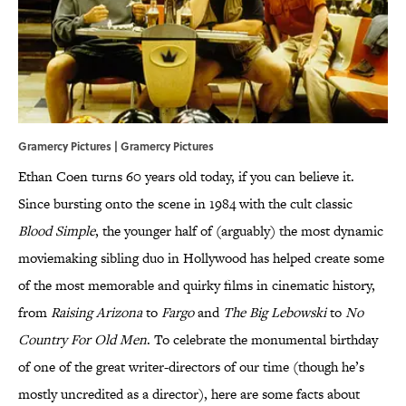
Gramercy Pictures | Gramercy Pictures
Ethan Coen turns 60 years old today, if you can believe it.
Since bursting onto the scene in 1984 with the cult classic
Blood Simple
, the younger half of (arguably) the most dynamic
moviemaking sibling duo in Hollywood has helped create some
of the most memorable and quirky films in cinematic history,
from
Raising Arizona
to
Fargo
and
The Big Lebowski
to
No
Country For Old Men
. To celebrate the monumental birthday
of one of the great writer-directors of our time (though he’s
mostly uncredited as a director), here are some facts about