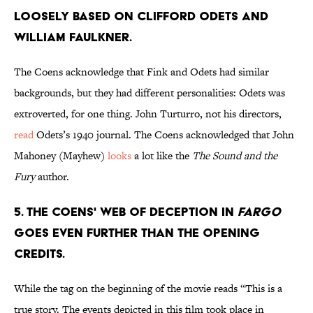
LOOSELY BASED ON CLIFFORD ODETS AND
WILLIAM FAULKNER.
The Coens acknowledge that Fink and Odets had similar
backgrounds, but they had different personalities: Odets was
extroverted, for one thing. John Turturro, not his directors,
read
Odets’s 1940 journal. The Coens acknowledged that John
Mahoney (Mayhew)
looks
a lot like the
The Sound and the
Fury
author.
5. THE COENS' WEB OF DECEPTION IN
FARGO
GOES EVEN FURTHER THAN THE OPENING
CREDITS.
While the tag on the beginning of the movie reads “This is a
true story. The events depicted in this film took place in