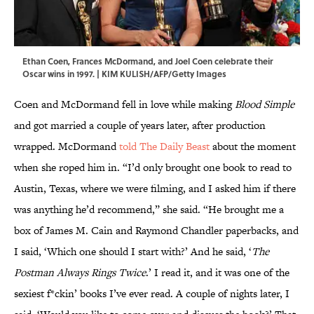
Ethan Coen, Frances McDormand, and Joel Coen celebrate their
Oscar wins in 1997. | KIM KULISH/AFP/Getty Images
Coen and McDormand fell in love while making
Blood Simple
and got married a couple of years later, after production
wrapped. McDormand
told The Daily Beast
about the moment
when she roped him in. “I’d only brought one book to read to
Austin, Texas, where we were filming, and I asked him if there
was anything he’d recommend,” she said. “He brought me a
box of James M. Cain and Raymond Chandler paperbacks, and
I said, ‘Which one should I start with?’ And he said, ‘
The
Postman Always Rings Twice
.’ I read it, and it was one of the
sexiest f*ckin’ books I’ve ever read. A couple of nights later, I