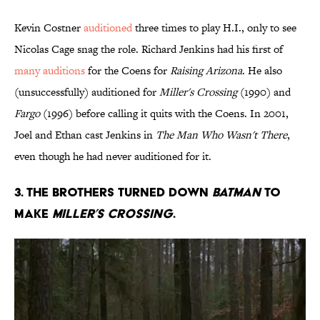
Kevin Costner
auditioned
three times to play H.I., only to see
Nicolas Cage snag the role. Richard Jenkins had his first of
many auditions
for the Coens for
Raising Arizona
. He also
(unsuccessfully) auditioned for
Miller's Crossing
(1990) and
Fargo
(1996) before calling it quits with the Coens. In 2001,
Joel and Ethan cast Jenkins in
The Man Who Wasn't There
,
even though he had never auditioned for it.
3. THE BROTHERS TURNED DOWN
BATMAN
TO
MAKE
MILLER’S CROSSING
.