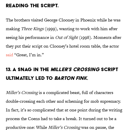
READING THE SCRIPT.
The brothers visited George Clooney in Phoenix while he was
making
Three Kings
(1999), wanting to work with him after
seeing his performance in
Out of Sight
(1998). Moments after
they put their script on Clooney’s hotel room table, the actor
said
“Great, I’m in.”
13. A SNAG IN THE
MILLER’S CROSSING
SCRIPT
ULTIMATELY LED TO
BARTON FINK.
Miller’s Crossing
is a complicated beast, full of characters
double-crossing each other and scheming for mob supremacy.
In fact, it’s so complicated that at one point during the writing
process the Coens had to take a break. It turned out to be a
productive one: While
Miller’s Crossing
was on pause, the