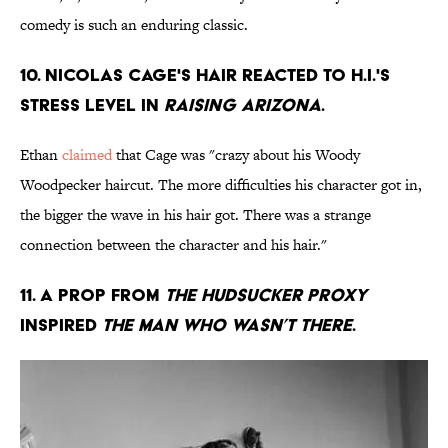
comedy is such an enduring classic.
10. NICOLAS CAGE'S HAIR REACTED TO H.I.'S
STRESS LEVEL IN
RAISING ARIZONA
.
Ethan
claimed
that Cage was "crazy about his Woody
Woodpecker haircut. The more difficulties his character got in,
the bigger the wave in his hair got. There was a strange
connection between the character and his hair."
11. A PROP FROM
THE HUDSUCKER PROXY
INSPIRED
THE MAN WHO WASN’T THERE
.