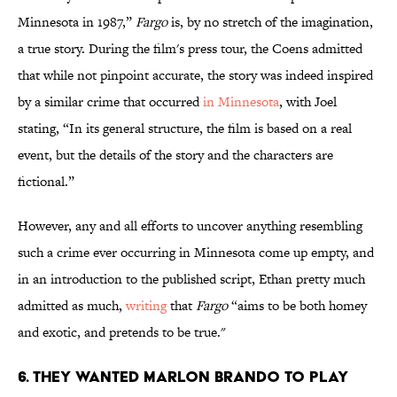
Minnesota in 1987,”
Fargo
is, by no stretch of the imagination,
a true story. During the film's press tour, the Coens admitted
that while not pinpoint accurate, the story was indeed inspired
by a similar crime that occurred
in Minnesota
, with Joel
stating, “In its general structure, the film is based on a real
event, but the details of the story and the characters are
fictional.”
However, any and all efforts to uncover anything resembling
such a crime ever occurring in Minnesota come up empty, and
in an introduction to the published script, Ethan pretty much
admitted as much,
writing
that
Fargo
“aims to be both homey
and exotic, and pretends to be true."
6. THEY WANTED MARLON BRANDO TO PLAY