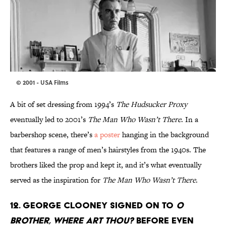
© 2001 - USA Films
A bit of set dressing from 1994’s
The Hudsucker Proxy
eventually led to 2001’s
The Man Who Wasn’t There
. In a
barbershop scene, there’s
a poster
hanging in the background
that features a range of men’s hairstyles from the 1940s. The
brothers liked the prop and kept it, and it’s what eventually
served as the inspiration for
The Man Who Wasn’t There
.
12. GEORGE CLOONEY SIGNED ON TO
O
BROTHER, WHERE ART THOU?
BEFORE EVEN