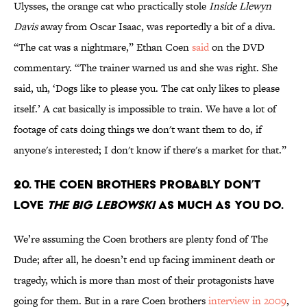
Ulysses, the orange cat who practically stole
Inside Llewyn
Davis
away from Oscar Isaac, was reportedly a bit of a diva.
“The cat was a nightmare,” Ethan Coen
said
on the DVD
commentary. “The trainer warned us and she was right. She
said, uh, ‘Dogs like to please you. The cat only likes to please
itself.’ A cat basically is impossible to train. We have a lot of
footage of cats doing things we don't want them to do, if
anyone's interested; I don't know if there's a market for that.”
20. THE COEN BROTHERS PROBABLY DON’T
LOVE
THE BIG LEBOWSKI
AS MUCH AS YOU DO.
We’re assuming the Coen brothers are plenty fond of The
Dude; after all, he doesn’t end up facing imminent death or
tragedy, which is more than most of their protagonists have
going for them. But in a rare Coen brothers
interview in 2009
,