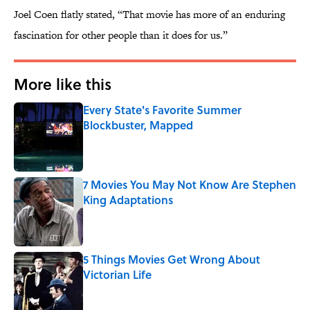
Joel Coen flatly stated, “That movie has more of an enduring
fascination for other people than it does for us.”
More like this
Every State's Favorite Summer
Blockbuster, Mapped
Published by on Invalid Date
7 Movies You May Not Know Are Stephen
King Adaptations
Published by on Invalid Date
5 Things Movies Get Wrong About
Victorian Life
Published by on Invalid Date