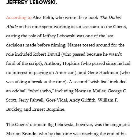
JEFFREY LEBOWSKI.
According to
Alex Belth, who wrote the e-book
The Dudes
Abide
on his time spent working as an assistant to the Coens,
casting the role of Jeffrey Lebowski was one of the last
decisions made before filming. Names tossed around for the
role included Robert Duvall (who passed because he wasn’t
fond of the script), Anthony Hopkins (who passed since he had
no interest in playing an American), and Gene Hackman (who
was taking a break at the time). A second “wish list” included
an oddball “who’s who," including Norman Mailer, George C.
Scott, Jerry Falwell, Gore Vidal, Andy Griffith, William F.
Buckley, and Ernest Borgnine.
The Coens’ ultimate Big Lebowski, however, was the enigmatic
Marlon Brando, who by that time was reaching the end of his