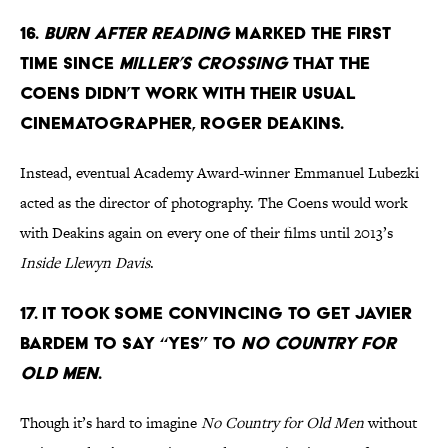
16.
BURN AFTER READING
MARKED THE FIRST
TIME SINCE
MILLER’S CROSSING
THAT THE
COENS DIDN’T WORK WITH THEIR USUAL
CINEMATOGRAPHER, ROGER DEAKINS.
Instead, eventual Academy Award-winner Emmanuel Lubezki
acted as the director of photography. The Coens would work
with Deakins again on every one of their films until 2013’s
Inside Llewyn Davis
.
17. IT TOOK SOME CONVINCING TO GET JAVIER
BARDEM TO SAY “YES” TO
NO COUNTRY FOR
OLD MEN
.
Though it’s hard to imagine
No Country for Old Men
without