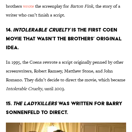
brothers
wrote
the screenplay for
Barton Fink
, the story of a
writer who can’t finish a script.
14.
INTOLERABLE CRUELTY
IS THE FIRST COEN
MOVIE THAT WASN’T THE BROTHERS’ ORIGINAL
IDEA.
In 1995, the Coens rewrote a script originally penned by other
screenwriters, Robert Ramsey, Matthew Stone, and John
Romano. They didn’t decide to direct the movie, which became
Intolerable Cruelty
, until 2003.
15.
THE LADYKILLERS
WAS WRITTEN FOR BARRY
SONNENFELD TO DIRECT.