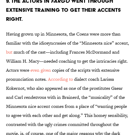
9. THE ACTORS IN
FARGO
WENT THROUGH
EXTENSIVE TRAINING TO GET THEIR ACCENTS
RIGHT.
Having grown up in Minnesota, the Coens were more than
familiar with the idiosyncrasies of the “Minnesota nice” accent,
but
much of the cast—including Frances McDormand and
William H. Macy—needed coaching to get the intricacies right.
Actors were
even given
copies of the scripts with extensive
pronunciation notes.
According to
dialect coach Larissa
Kokernot, who also appeared as one of the prostitutes Gaear
and Carl rendezvous with in Brainerd, the “musicality” of the
Minnesota nice accent comes from a place of “wanting people
to agree with each other and get along.” This homey sensibility,
contrasted with the ugly crimes committed throughout the
movie, is, of course, one of the major reasons why the dark