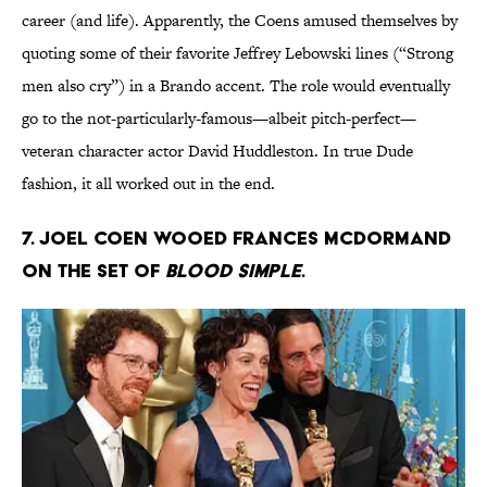
career (and life). Apparently, the Coens amused themselves by
quoting some of their favorite Jeffrey Lebowski lines (“Strong
men also cry”) in a Brando accent. The role would eventually
go to the not-particularly-famous—albeit pitch-perfect—
veteran character actor David Huddleston. In true Dude
fashion, it all worked out in the end.
7. JOEL COEN WOOED FRANCES MCDORMAND
ON THE SET OF
BLOOD SIMPLE
.