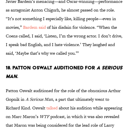
Javier Bardem’s menacing—and Oscar-winning—performance
as antagonist Anton Chigurh, he almost passed on the role.
“It’s not something I especially like, killing people—even in
movies,”
Bardem said
of his disdain for violence. “When the
Coens called, I said, ‘Listen, I’m the wrong actor. I don’t drive,
I speak bad English, and I hate violence.’ They laughed and
said, ‘Maybe that’s why we called you.”’
18. PATTON OSWALT AUDITIONED FOR
A SERIOUS
MAN
.
Patton Oswalt auditioned for the role of the obnoxious Arthur
Gopnik in
A Serious Man
, a part that ultimately went to
Richard Kind. Oswalt
talked
about his audition while appearing
on Marc Maron’s
WTF
podcast, in which it was also revealed
that Maron was being considered for the lead role of Larry