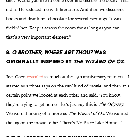
said, ‘Would you like to come over and discuss the book?’ That
did it. He seduced me with literature. And then we discussed
books and drank hot chocolate for several evenings. It was
f*ckin’ hot. Keep it across the room for as long as you can—
that’s a very important element.”
8.
O BROTHER, WHERE ART THOU?
WAS
ORIGINALLY INSPIRED BY
THE WIZARD OF OZ
.
Joel Coen
revealed
as much at the 15th anniversary reunion. “It
started as a 'three saps on the run' kind of movie, and then at a
certain point we looked at each other and said, 'You know,
they're trying to get home—let's just say this is
The Odyssey
.
We were thinking of it more as
The Wizard of Oz
. We wanted
the tag on the movie to be: 'There's No Place Like Home.’”