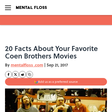
Skip to main content
20 Facts About Your Favorite
Coen Brothers Movies
By
mentalfloss .com
|
Sep 21, 2017
Add us as a preferred source