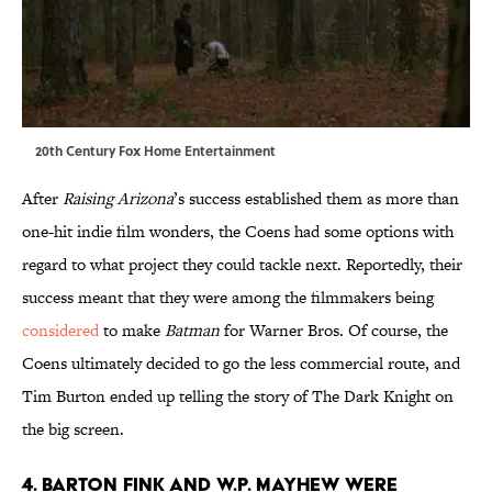
20th Century Fox Home Entertainment
After
Raising Arizona
’s success established them as more than
one-hit indie film wonders, the Coens had some options with
regard to what project they could tackle next. Reportedly, their
success meant that they were among the filmmakers being
considered
to make
Batman
for Warner Bros. Of course, the
Coens ultimately decided to go the less commercial route, and
Tim Burton ended up telling the story of The Dark Knight on
the big screen.
4. BARTON FINK AND W.P. MAYHEW WERE