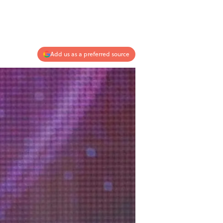
Add us as a preferred source