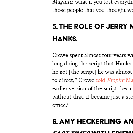
Maguire
: what if you lost everyth
those people that you thought wou
5. THE ROLE OF JERRY
HANKS.
Crowe spent almost four years wri
long doing the script that Hanks
he got [the script] he was alm
to direct,” Crowe
told
Empire
Ma
earlier version of the script, bec
without that, it became just a sto
office.”
6. AMY HECKERLING AN