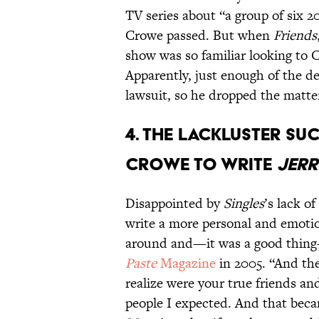
TV series about “a group of six 
Crowe passed. But when
Friends
show was so familiar looking to C
Apparently, just enough of the de
lawsuit, so he dropped the matte
4. THE LACKLUSTER SU
CROWE TO WRITE
JERR
Disappointed by
Singles
’s lack o
write a more personal and emotio
around and—it was a good thing—
Paste
Magazine
in 2005. “And the
realize were your true friends and
people I expected. And that beca