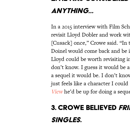
ANYTHING...
In a 2015 interview with Film Sc
revisit Lloyd Dobler and work wi
[Cusack] once,” Crowe said. “In t
Doinel would come back and be in 
Lloyd could be worth revisiting i
don’t know. I guess it would be a
a sequel it would be. I don’t kno
just feels like a character I could
View
he’d be up for doing a sequ
3. CROWE BELIEVED
FR
SINGLES
.