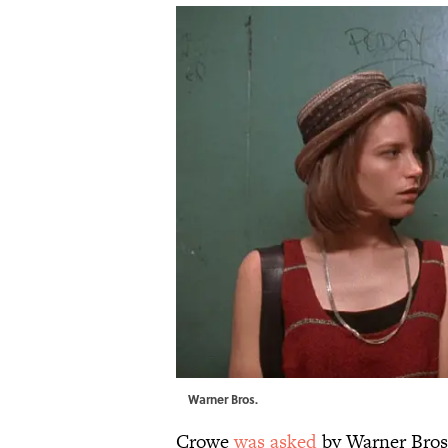
Warner Bros.
Crowe
was asked
by Warner Bros.