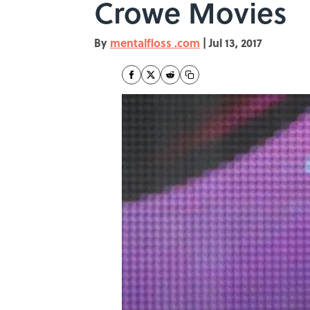
Crowe Movies
By
mentalfloss .com
|
Jul 13, 2017