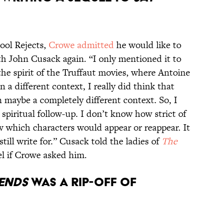
hool Rejects,
Crowe admitted
he would like to
th John Cusack again. “I only mentioned it to
he spirit of the Truffaut movies, where Antoine
a different context, I really did think that
n maybe a completely different context. So, I
 spiritual follow-up. I don’t know how strict of
w which characters would appear or reappear. It
 still write for.” Cusack told the ladies of
The
el if Crowe asked him.
IENDS
WAS A RIP-OFF OF