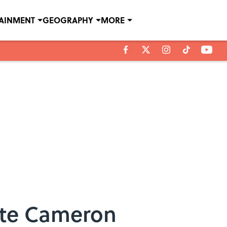
TAINMENT
GEOGRAPHY
MORE
rite Cameron