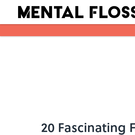
Skip to main content
20 Fascinating 