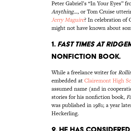
Peter Gabriel’s “In Your Eyes” fr
Anything…
, or Tom Cruise utteri
Jerry Maguire
? In celebration of
might not have known about some
1.
FAST TIMES AT RIDG
NONFICTION BOOK.
While a freelance writer for
Rolli
embedded at
Clairemont High S
assumed name (and in cooperatio
stories for his nonfiction book,
F
was published in 1981; a year lat
Heckerling.
2. HE HAS CONSIDERED