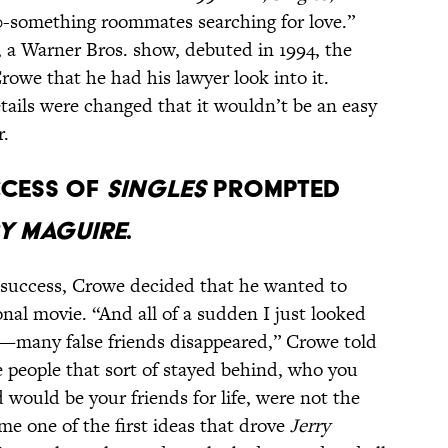
20-something roommates searching for love.”
, a Warner Bros. show, debuted in 1994, the
rowe that he had his lawyer look into it.
tails were changed that it wouldn’t be an easy
r.
CCESS OF
SINGLES
PROMPTED
Y MAGUIRE
.
f success, Crowe decided that he wanted to
nal movie. “And all of a sudden I just looked
many false friends disappeared,” Crowe told
 people that sort of stayed behind, who you
 would be your friends for life, were not the
me one of the first ideas that drove
Jerry