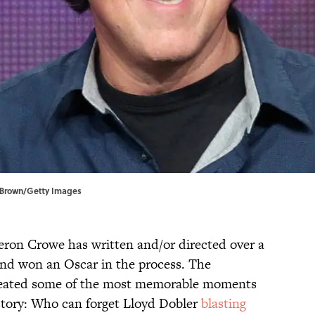
. Brown/Getty Images
eron Crowe has written and/or directed over a
 and won an Oscar in the process. The
created some of the most memorable moments
istory: Who can forget Lloyd Dobler
blasting