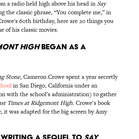
om a radio held high above his head in
Say
ng the classic phrase, “You complete me,” in
 Crowe's 60th birthday, here are 20 things you
 of his classic movies.
EMONT HIGH
BEGAN AS A
ng Stone
, Cameron Crowe spent a year secretly
chool
in San Diego, California under an
n with the school’s administration) to gather
ast Times at Ridgemont High
. Crowe’s book
er, it was adapted for the big screen by Amy
 WRITING A SEQUEL TO
SAY