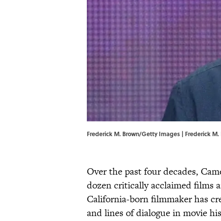
Frederick M. Brown/Getty Images | Frederick M
Over the past four decades, Cam
dozen critically acclaimed films
California-born filmmaker has 
and lines of dialogue in movie h