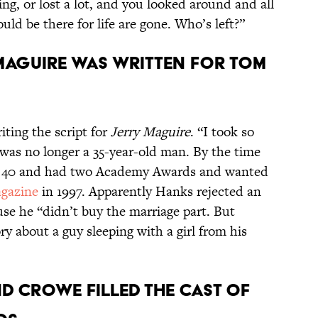
ing, or lost a lot, and you looked around and all
ld be there for life are gone. Who’s left?”
 MAGUIRE WAS WRITTEN FOR TOM
ting the script for
Jerry Maguire
. “I took so
 was no longer a 35-year-old man. By the time
ost 40 and had two Academy Awards and wanted
gazine
in 1997. Apparently Hanks rejected an
ause he “didn’t buy the marriage part. But
ry about a guy sleeping with a girl from his
D CROWE FILLED THE CAST OF