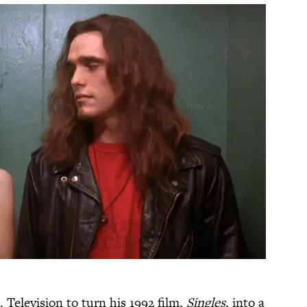
 Television to turn his 1992 film,
Singles
, into a