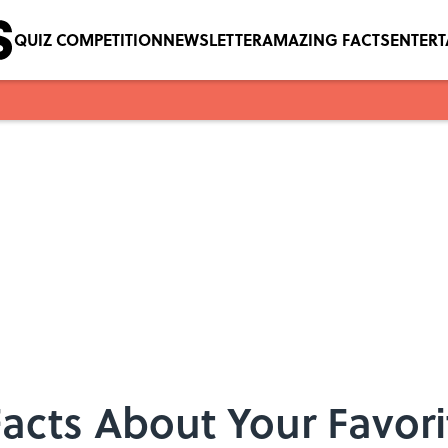
QUIZ COMPETITION
NEWSLETTER
AMAZING FACTS
ENTER
Facts About Your Favo