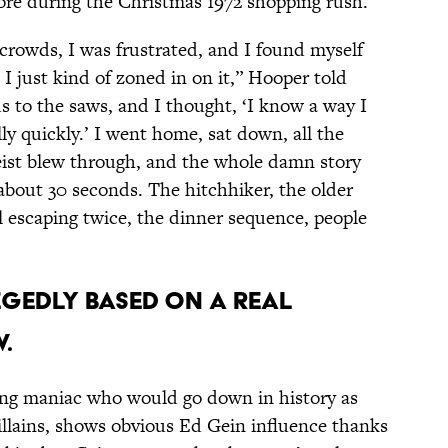
ore during the Christmas 1972 shopping rush.
crowds, I was frustrated, and I found myself
 I just kind of zoned in on it,” Hooper told
cus to the saws, and I thought, ‘I know a way I
ly quickly.’ I went home, sat down, all the
geist blew through, and the whole damn story
bout 30 seconds. The hitchhiker, the older
rl escaping twice, the dinner sequence, people
LEGEDLY BASED ON A REAL
.
ing maniac who would go down in history as
villains, shows obvious Ed Gein influence thanks