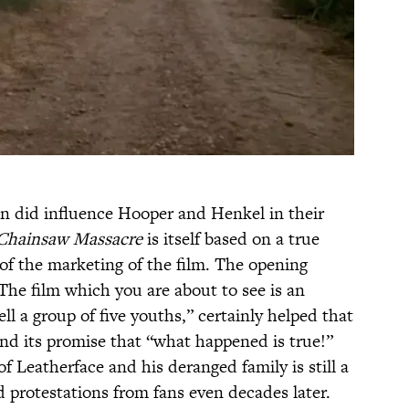
n did influence Hooper and Henkel in their
Chainsaw Massacre
is itself based on a true
of the marketing of the film. The opening
The film which you are about to see is an
ll a group of five youths,” certainly helped that
 and its promise that “what happened is true!”
 of Leatherface and his deranged family is still a
d protestations from fans even decades later.