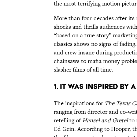
the most terrifying motion pictu
More than four decades after its 
shocks and thrills audiences with
“based on a true story” marketin
classics shows no signs of fading.
and crew insane during producti
chainsaws to mafia money problem
slasher films of all time.
1. IT WAS INSPIRED B
The inspirations for
The Texas C
ranging from director and co-wr
retelling of
Hansel and Gretel
to 
Ed Gein. According to Hooper, th