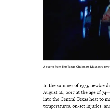
A scene from The Texas Chainsaw Massacre (1974
In the summer of 1973, newbie 
August 26, 2017 at the age of 7
into the Central Texas heat to ma
temperatures, on-set injuries, a