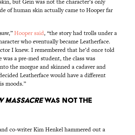
kin, but Gein was not the character’s only
de of human skin actually came to Hooper far
nsaw,”
Hooper said
, “the story had trolls under a
character who eventually became Leatherface.
ctor I knew. I remembered that he’d once told
e was a pre-med student, the class was
into the morgue and skinned a cadaver and
ecided Leatherface would have a different
his moods.”
W MASSACRE
WAS NOT THE
r and co-writer Kim Henkel hammered out a