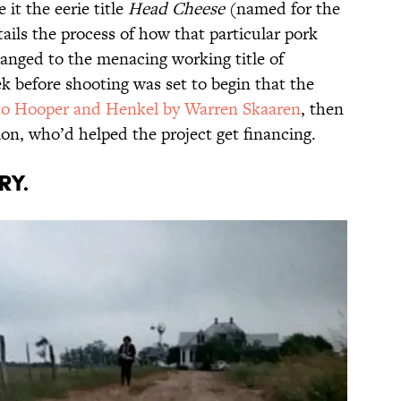
 it the eerie title
Head Cheese
(named for the
ails the process of how that particular pork
anged to the menacing working title of
ek before shooting was set to begin that the
to Hooper and Henkel by Warren Skaaren
, then
n, who’d helped the project get financing.
RY.