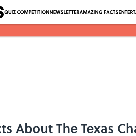
QUIZ COMPETITION
NEWSLETTER
AMAZING FACTS
ENTER
acts About The Texas C