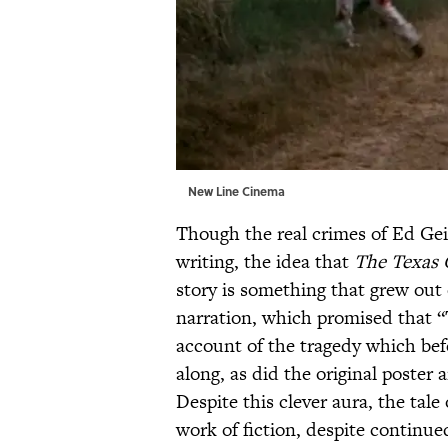
New Line Cinema
Though the real crimes of Ed Gei
writing, the idea that
The Texas 
story is something that grew out 
narration, which promised that “
account of the tragedy which befe
along, as did the original poster
Despite this clever aura, the tale
work of fiction, despite continue