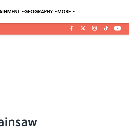
TAINMENT
GEOGRAPHY
MORE
hainsaw