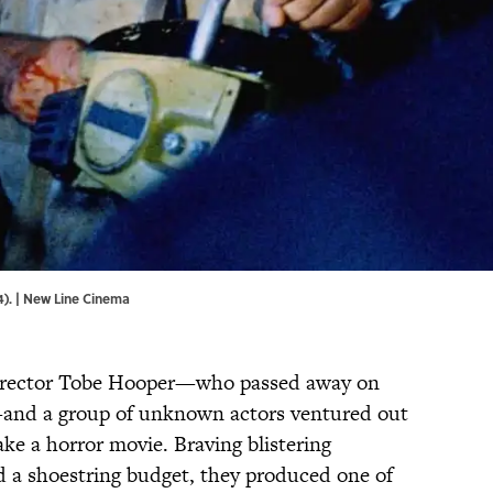
). | New Line Cinema
director Tobe Hooper—who passed away on
4—and a group of unknown actors ventured out
ke a horror movie. Braving blistering
nd a shoestring budget, they produced one of