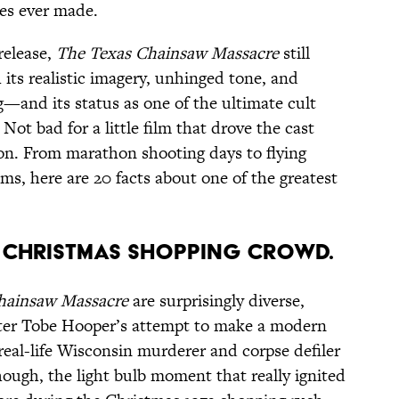
res ever made.
release,
The Texas Chainsaw Massacre
still
 its realistic imagery, unhinged tone, and
g—and its status as one of the ultimate cult
 Not bad for a little film that drove the cast
on. From marathon shooting days to flying
s, here are 20 facts about one of the greatest
Y A CHRISTMAS SHOPPING CROWD.
hainsaw Massacre
are surprisingly diverse,
iter Tobe Hooper’s attempt to make a modern
real-life Wisconsin murderer and corpse defiler
ough, the light bulb moment that really ignited