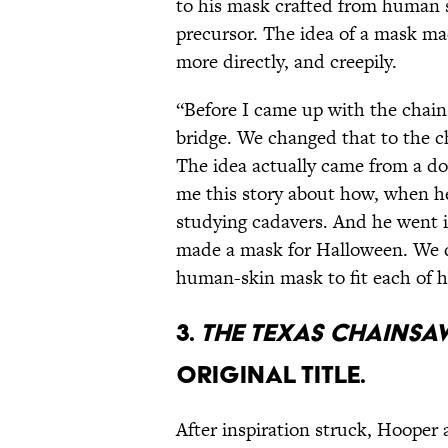
to his mask crafted from human s
precursor. The idea of a mask ma
more directly, and creepily.
“Before I came up with the chai
bridge. We changed that to the 
The idea actually came from a do
me this story about how, when h
studying cadavers. And he went 
made a mask for Halloween. We d
human-skin mask to fit each of 
3.
THE TEXAS CHAINSA
ORIGINAL TITLE.
After inspiration struck, Hoope