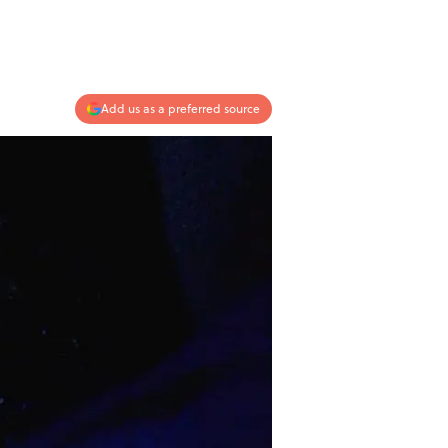
Add us as a preferred source