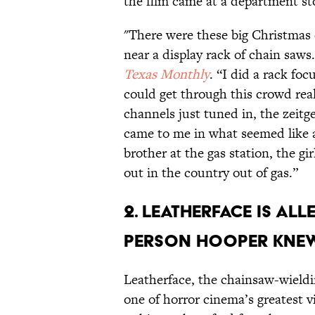
the film came at a department st
"There were these big Christmas 
near a display rack of chain saws.
Texas Monthly
. “I did a rack fo
could get through this crowd real
channels just tuned in, the zeit
came to me in what seemed like a
brother at the gas station, the gi
out in the country out of gas.”
2. LEATHERFACE IS AL
PERSON HOOPER KNEW
Leatherface, the chainsaw-wield
one of horror cinema’s greatest 