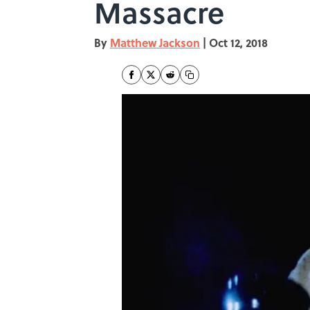
Massacre
By
Matthew Jackson
|
Oct 12, 2018