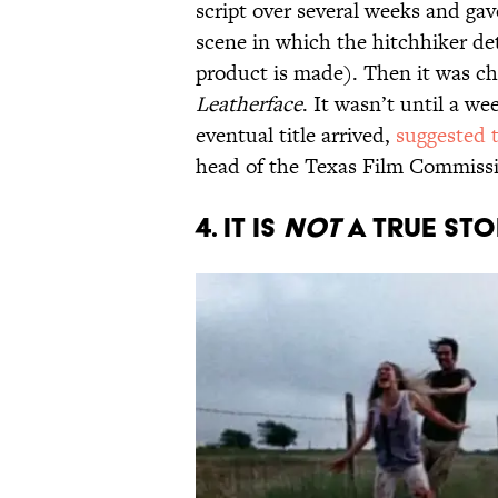
script over several weeks and gave
scene in which the hitchhiker det
product is made). Then it was ch
Leatherface
. It wasn’t until a we
eventual title arrived,
suggested 
head of the Texas Film Commissio
4. IT IS
NOT
A TRUE STO