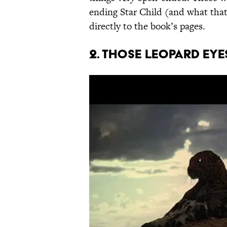
ending Star Child (and what that
directly to the book’s pages.
2. Those leopard eyes