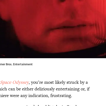
arner Bros. Entertainment
 Space Odyssey
, you’re most likely struck by a
 can be either deliriously entertaining or, if
iere were any indication, frustrating.