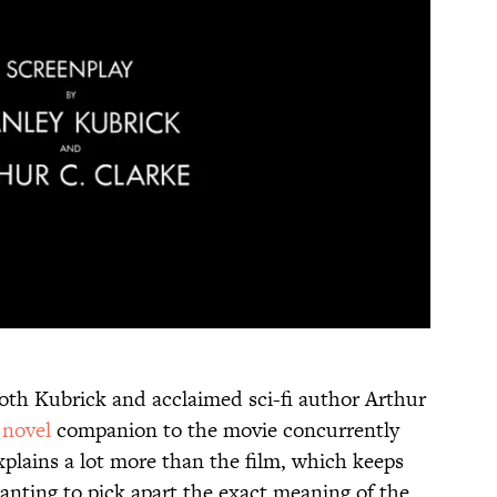
 both Kubrick and acclaimed sci-fi author Arthur
a
novel
companion to the movie concurrently
plains a lot more than the film, which keeps
nting to pick apart the exact meaning of the