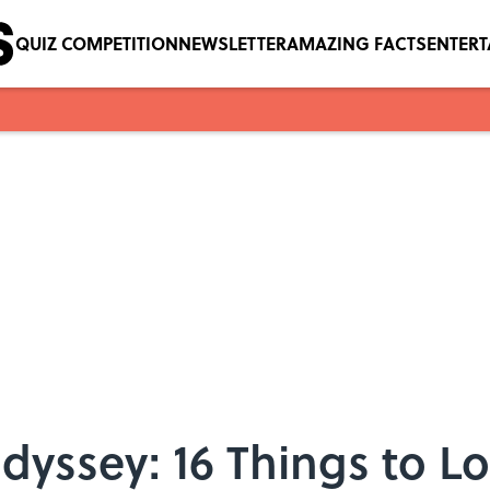
QUIZ COMPETITION
NEWSLETTER
AMAZING FACTS
ENTER
dyssey: 16 Things to Lo