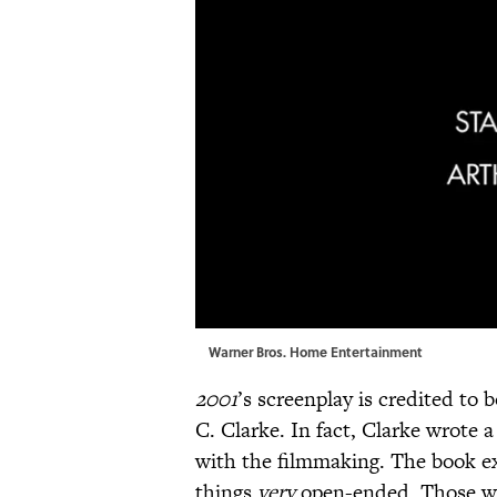
Warner Bros. Home Entertainment
2001
’s screenplay is credited to
C. Clarke. In fact, Clarke wrote 
with the filmmaking. The book ex
things
very
open-ended. Those wa