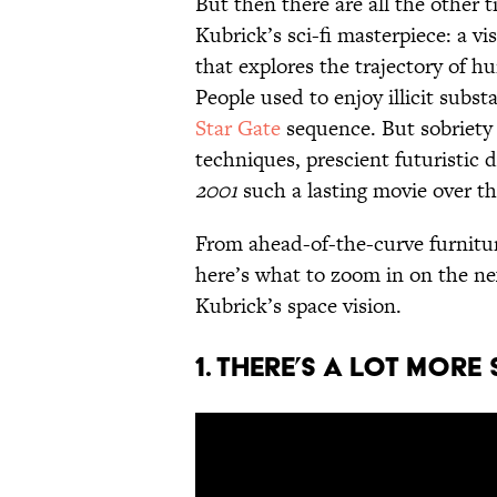
But then there are all the other 
Kubrick’s sci-fi masterpiece: a vi
that explores the trajectory of 
People used to enjoy illicit subs
Star Gate
sequence. But sobriety 
techniques, prescient futuristic 
2001
such a lasting movie over th
From ahead-of-the-curve furniture
here’s what to zoom in on the ne
Kubrick’s space vision.
1. There’s a lot more