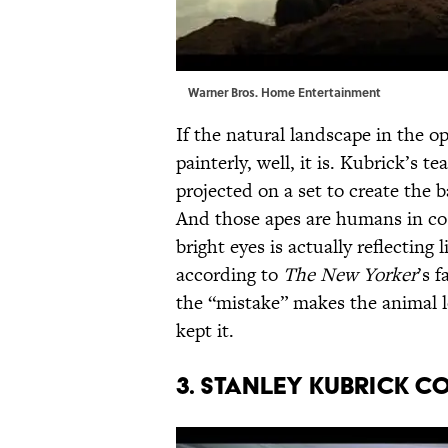
Warner Bros. Home Entertainment
If the natural landscape in the 
painterly, well, it is. Kubrick’s 
projected on a set to create the
And those apes are humans in co
bright eyes is actually reflecting
according to
The New Yorker
’s 
the “mistake” makes the animal l
kept it.
3. Stanley Kubrick c