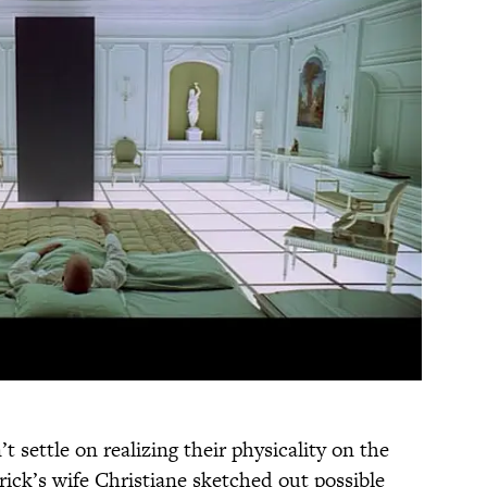
’t settle on realizing their physicality on the
ick’s wife Christiane sketched out possible