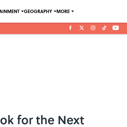
TAINMENT
GEOGRAPHY
MORE
ok for the Next