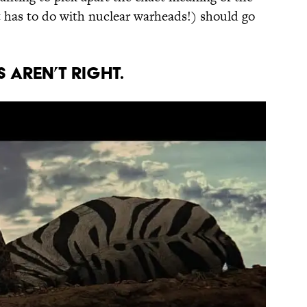
 has to do with nuclear warheads!) should go
 aren’t right.