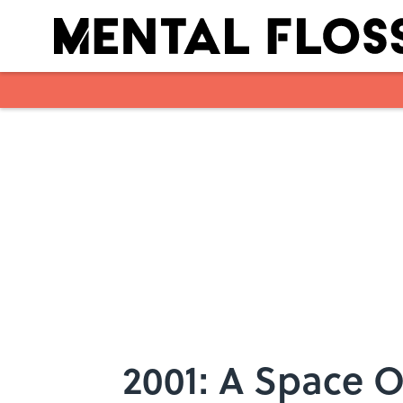
Skip to main content
2001: A Space O