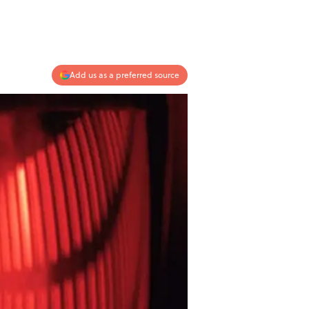
Add us as a preferred source