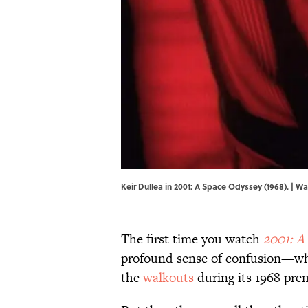
Keir Dullea in 2001: A Space Odyssey (1968). | W
The first time you watch
2001: A
profound sense of confusion—which
the
walkouts
during its 1968 prem