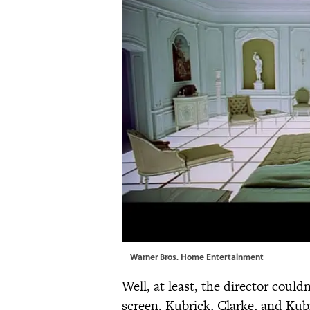
Warner Bros. Home Entertainment
Well, at least, the director couldn
screen. Kubrick, Clarke, and Kubr