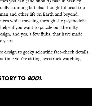
times you can (and should) take in Stanley
sually stunning but also thoughtful head trip
human and other life on Earth and beyond.
tances while traveling through the psychedelic
helps if you want to puzzle out the nifty
design, and yes, a few flubs, that have made
e years.
 design to geeky scientific fact-check details,
xt time you’re sitting awestruck watching
 story to
2001
.