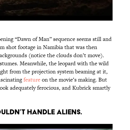
opening “Dawn of Man” sequence seems still and
team shot footage in Namibia that was then
 backgrounds (notice the clouds don’t move).
stumes. Meanwhile, the leopard with the wild
 light from the projection system beaming at it,
fascinating
feature
on the movie’s making. But
ook adequately ferocious, and Kubrick smartly
ouldn’t handle aliens.