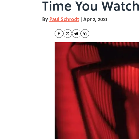
Time You Watc
By
Paul Schrodt
|
Apr 2, 2021