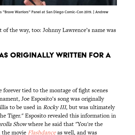
 "Brave Warriors" Panel at San Diego Comic-Con 2019. | Andrew
 out of the way, too: Johnny Lawrence’s name was
 was originally written for a
e forever tied to the montage of fight scenes
nament, Joe Esposito’s song was originally
llis to be used in
Rocky III
, but was ultimately
the Tiger." Esposito revealed this information in
rolla Show
where he said that "You're the
n the movie
Flashdance
as well, and was