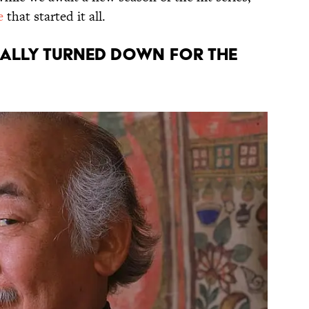
e
that started it all.
itially turned down for the