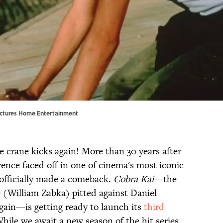
 Pictures Home Entertainment
se crane kicks again! More than 30 years after
nce faced off in one of cinema's most iconic
officially made a comeback.
Cobra Kai
—the
 (William Zabka) pitted against Daniel
ain—is getting ready to launch its
third
ile we await a new season of the hit series,