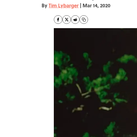
By
Tim Lybarger
|
Mar 14, 2020