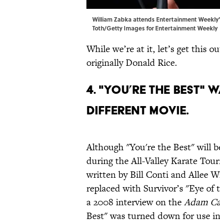
William Zabka attends Entertainment Weekly's
Toth/Getty Images for Entertainment Weekly
While we’re at it, let’s get this
originally Donald Rice.
4. "You’re The Best"
different movie.
Although "You're the Best" will b
during the All-Valley Karate Tour
written by Bill Conti and Allee Wi
replaced with Survivor’s "Eye of 
a 2008 interview on the
Adam Ca
Best" was turned down for use i