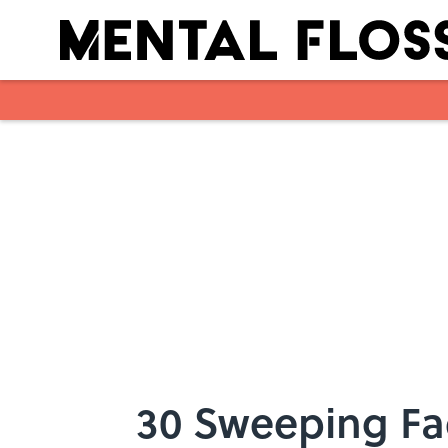
Skip to main content
30 Sweeping Fa