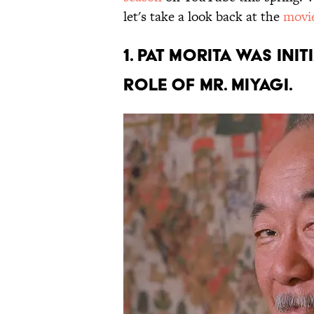
let's take a look back at the
movi
1. Pat Morita was in
role of Mr. Miyagi.