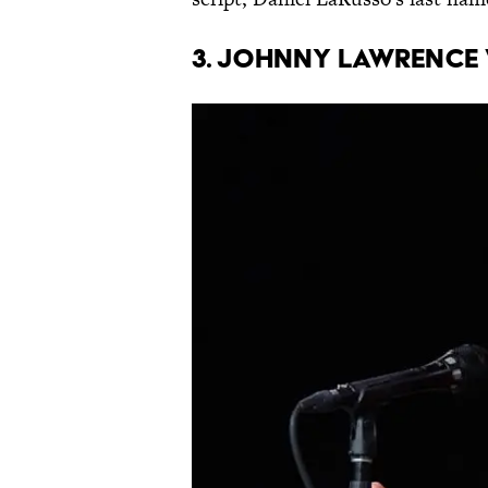
3. Johnny Lawrence 