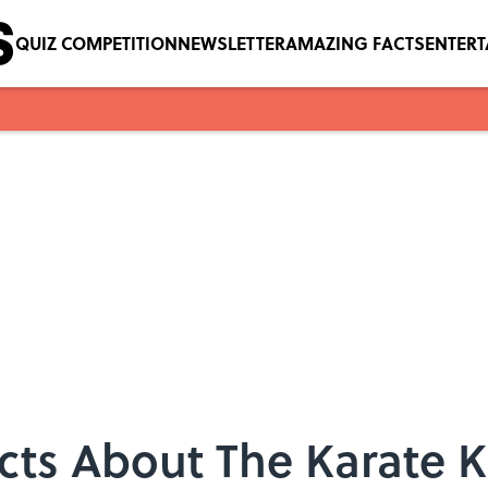
QUIZ COMPETITION
NEWSLETTER
AMAZING FACTS
ENTER
cts About The Karate K