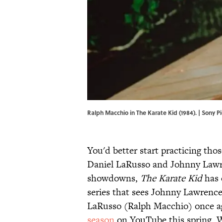
Ralph Macchio in The Karate Kid (1984). | Sony
You'd better start practicing tho
Daniel LaRusso and Johnny Lawre
showdowns,
The Karate Kid
has 
series that sees Johnny Lawrence
LaRusso (Ralph Macchio) once ag
season
on YouTube this spring. Wh