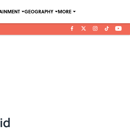
TAINMENT
GEOGRAPHY
MORE
id