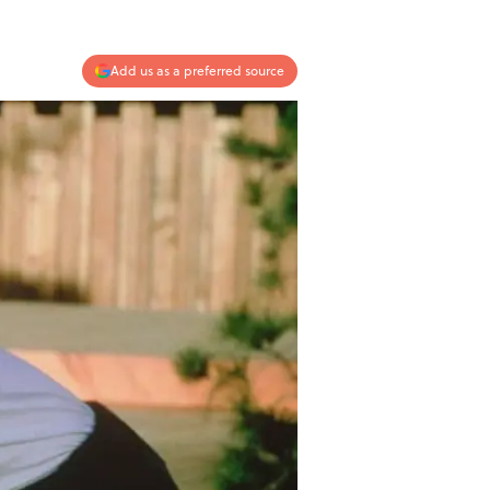
Add us as a preferred source