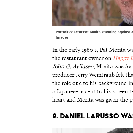
Portrait of actor Pat Morita standing against a
Images
In the early 1980’s, Pat Morita 
the restaurant owner on
Happy 
John G. Avildsen
, Morita was Avi
producer Jerry Weintraub felt th
the role due to his background i
a Japanese accent to his screen 
heart and Morita was given the p
2. Daniel Larusso wa