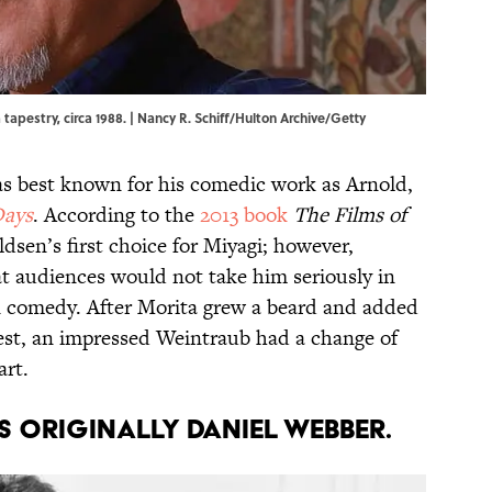
 tapestry, circa 1988. | Nancy R. Schiff/Hulton Archive/Getty
was best known for his comedic work as Arnold,
Days
. According to the
2013 book
The Films of
ldsen’s first choice for Miyagi; however,
at audiences would not take him seriously in
n comedy. After Morita grew a beard and added
test, an impressed Weintraub had a change of
art.
s originally Daniel Webber.