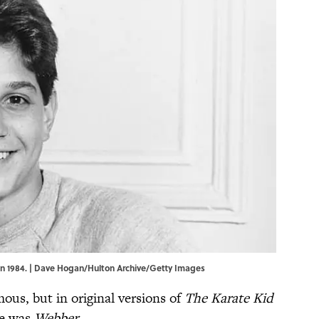
 in 1984. | Dave Hogan/Hulton Archive/Getty Images
ous, but in original versions of
The Karate Kid
me was
Webber
.