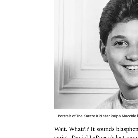
Portrait of The Karate Kid star Ralph Macchio
Wait. What?!? It sounds blasphem
script, Daniel LaRusso's last na