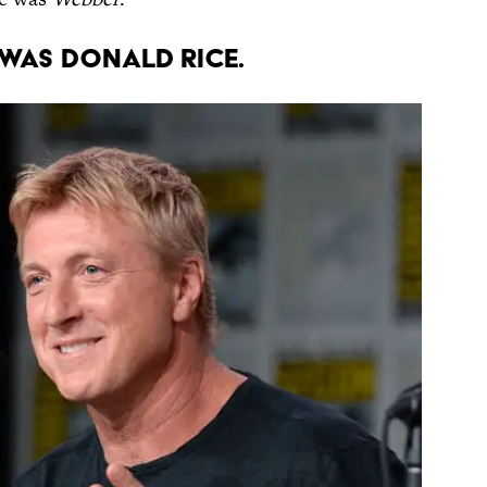
was Donald Rice.