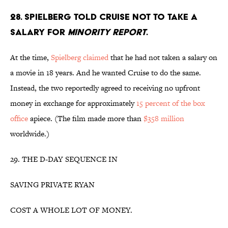
28. SPIELBERG TOLD CRUISE NOT TO TAKE A
SALARY FOR
MINORITY REPORT
.
At the time,
Spielberg claimed
that he had not taken a salary on
a movie in 18 years. And he wanted Cruise to do the same.
Instead, the two reportedly agreed to receiving no upfront
money in exchange for approximately
15 percent of the box
office
apiece. (The film made more than
$358 million
worldwide.)
29. THE D-DAY SEQUENCE IN
SAVING PRIVATE RYAN
COST A WHOLE LOT OF MONEY.