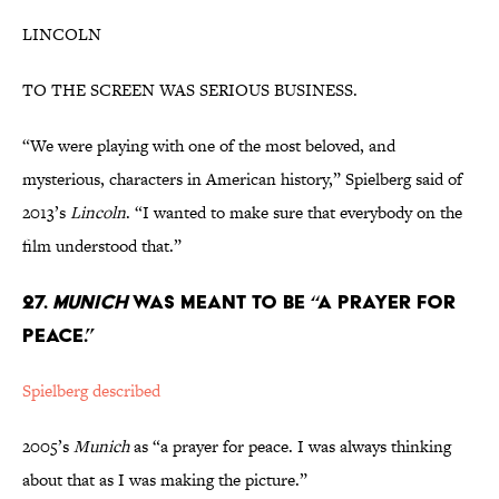
LINCOLN
TO THE SCREEN WAS SERIOUS BUSINESS.
“We were playing with one of the most beloved, and
mysterious, characters in American history,” Spielberg said of
2013’s
Lincoln
. “I wanted to make sure that everybody on the
film understood that.”
27.
MUNICH
WAS MEANT TO BE “A PRAYER FOR
PEACE.”
Spielberg described
2005’s
Munich
as “a prayer for peace. I was always thinking
about that as I was making the picture.”