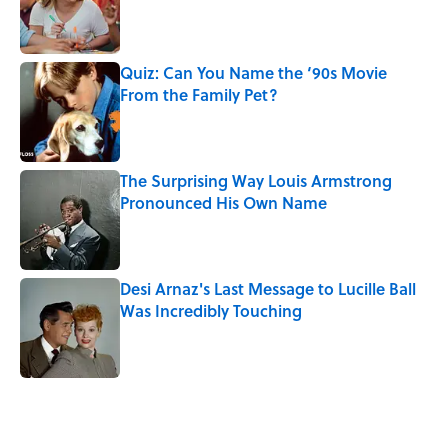
Published by on Invalid Date
Quiz: Can You Name the ‘90s Movie
From the Family Pet?
Published by on Invalid Date
The Surprising Way Louis Armstrong
Pronounced His Own Name
Published by on Invalid Date
Desi Arnaz's Last Message to Lucille Ball
Was Incredibly Touching
Published by on Invalid Date
5 related articles loaded
Related Tags