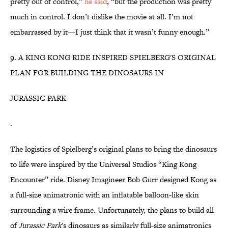
pretty out of control,”
he said
, “but the production was pretty
much in control. I don’t dislike the movie at all. I’m not
embarrassed by it—I just think that it wasn’t funny enough.”
9. A KING KONG RIDE INSPIRED SPIELBERG'S ORIGINAL
PLAN FOR BUILDING THE DINOSAURS IN
JURASSIC PARK
.
The logistics of Spielberg’s original plans to bring the dinosaurs
to life were inspired by the Universal Studios “King Kong
Encounter” ride. Disney Imagineer Bob Gurr designed Kong as
a full-size animatronic with an inflatable balloon-like skin
surrounding a wire frame. Unfortunately, the plans to build all
of
Jurassic Park
's dinosaurs as similarly full-size animatronics