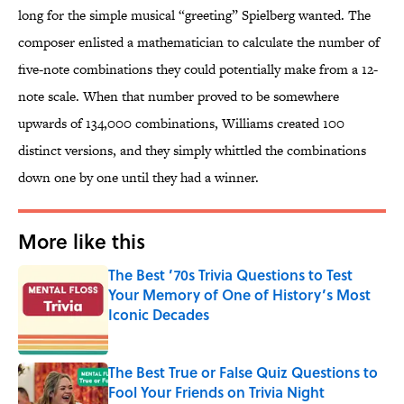
long for the simple musical “greeting” Spielberg wanted. The
composer enlisted a mathematician to calculate the number of
five-note combinations they could potentially make from a 12-
note scale. When that number proved to be somewhere
upwards of 134,000 combinations, Williams created 100
distinct versions, and they simply whittled the combinations
down one by one until they had a winner.
More like this
The Best ’70s Trivia Questions to Test
Your Memory of One of History’s Most
Iconic Decades
Published by on Invalid Date
The Best True or False Quiz Questions to
Fool Your Friends on Trivia Night