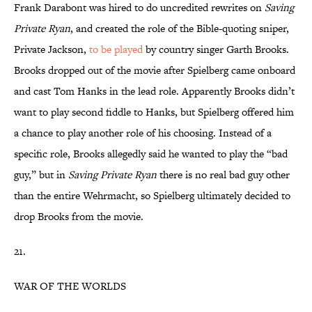
Frank Darabont was hired to do uncredited rewrites on
Saving
Private Ryan
, and created the role of the Bible-quoting sniper,
Private Jackson,
to be played
by country singer Garth Brooks.
Brooks dropped out of the movie after Spielberg came onboard
and cast Tom Hanks in the lead role. Apparently Brooks didn’t
want to play second fiddle to Hanks, but Spielberg offered him
a chance to play another role of his choosing. Instead of a
specific role, Brooks allegedly said he wanted to play the “bad
guy,” but in
Saving Private Ryan
there is no real bad guy other
than the entire Wehrmacht, so Spielberg ultimately decided to
drop Brooks from the movie.
21.
WAR OF THE WORLDS