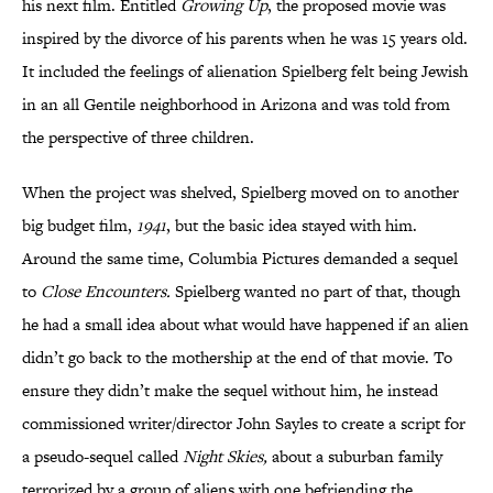
his next film. Entitled
Growing Up
, the proposed movie was
inspired by the divorce of his parents when he was 15 years old.
It included the feelings of alienation Spielberg felt being Jewish
in an all Gentile neighborhood in Arizona and was told from
the perspective of three children.
When the project was shelved, Spielberg moved on to another
big budget film,
1941
, but the basic idea stayed with him.
Around the same time, Columbia Pictures demanded a sequel
to
Close Encounters.
Spielberg wanted no part of that, though
he had a small idea about what would have happened if an alien
didn’t go back to the mothership at the end of that movie. To
ensure they didn’t make the sequel without him, he instead
commissioned writer/director John Sayles to create a script for
a pseudo-sequel called
Night Skies,
about a suburban family
terrorized by a group of aliens with one befriending the