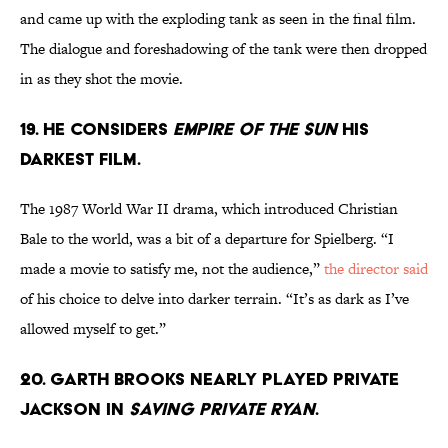
and came up with the exploding tank as seen in the final film.
The dialogue and foreshadowing of the tank were then dropped
in as they shot the movie.
19. HE CONSIDERS
EMPIRE OF THE SUN
HIS
DARKEST FILM.
The 1987 World War II drama, which introduced Christian
Bale to the world, was a bit of a departure for Spielberg. “I
made a movie to satisfy me, not the audience,”
the director said
of his choice to delve into darker terrain. “It’s as dark as I’ve
allowed myself to get.”
20. GARTH BROOKS NEARLY PLAYED PRIVATE
JACKSON IN
SAVING PRIVATE RYAN
.