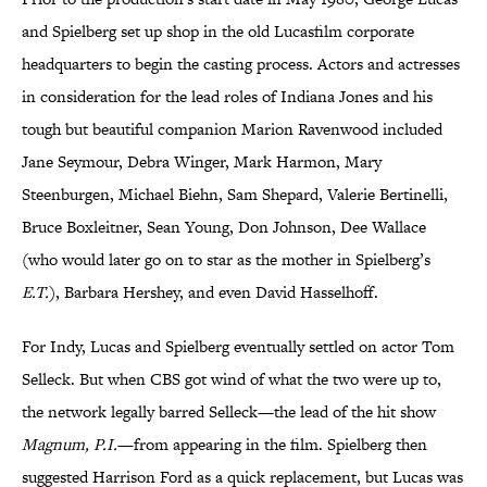
and Spielberg set up shop in the old Lucasfilm corporate
headquarters to begin the casting process. Actors and actresses
in consideration for the lead roles of Indiana Jones and his
tough but beautiful companion Marion Ravenwood included
Jane Seymour, Debra Winger, Mark Harmon, Mary
Steenburgen, Michael Biehn, Sam Shepard, Valerie Bertinelli,
Bruce Boxleitner, Sean Young, Don Johnson, Dee Wallace
(who would later go on to star as the mother in Spielberg’s
E.T.
), Barbara Hershey, and even David Hasselhoff.
For Indy, Lucas and Spielberg eventually settled on actor Tom
Selleck. But when CBS got wind of what the two were up to,
the network legally barred Selleck—the lead of the hit show
Magnum, P.I.
—from appearing in the film.
Spielberg then
suggested Harrison Ford as a quick replacement, but Lucas was