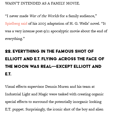
WASN’T INTENDED AS A FAMILY MOVIE.
“I never made
War of the Worlds
for a family audience,”
Spielberg said
of his 2005 adaptation of H. G. Wells’ novel. “It
was a very intense post-9/11 apocalyptic movie about the end of
everything.”
22. EVERYTHING IN THE FAMOUS SHOT OF
ELLIOTT AND E.T. FLYING ACROSS THE FACE OF
THE MOON WAS REAL—EXCEPT ELLIOTT AND
E.T.
Visual effects supervisor Dennis Muren and his team at
Industrial Light and Magic were tasked with creating organic
special effects to surround the potentially inorganic looking
E.T. puppet. Surprisingly, the iconic shot of the boy and alien