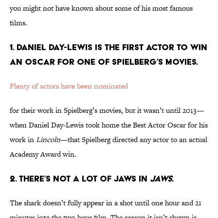
you might not have known about some of his most famous
films.
1. DANIEL DAY-LEWIS IS THE FIRST ACTOR TO WIN
AN OSCAR FOR ONE OF SPIELBERG’S MOVIES.
Plenty of actors have been nominated
for their work in Spielberg’s movies, but it wasn’t until 2013—
when Daniel Day-Lewis took home the Best Actor Oscar for his
work in
Lincoln
—that Spielberg directed any actor to an actual
Academy Award win.
2. THERE’S NOT A LOT OF JAWS IN
JAWS.
The shark doesn’t fully appear in a shot until one hour and 21
minutes into the two-hour film. The reason it isn’t shown is