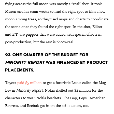
flying across the full moon was mostly a "real" shot. It took
Muren and his team weeks to find the right spot to film a low
moon among trees, so they used maps and charts to coordinate
the scene once they found the right spot. In the shot, Elliott
and E.T. are puppets that were added with special effects in
post-production, but the rest is photo-real.
23. ONE QUARTER OF THE BUDGET FOR
MINORITY REPORT
WAS FINANCED BY PRODUCT
PLACEMENTS.
Toyota
paid $5 million
to get a futuristic Lexus called the Mag-
Lev in
Minority Report
. Nokia shelled out $2 million for the
characters to wear Nokia headsets. The Gap, Pepsi, American
Express, and Reebok got in on the sci-fi action, too.