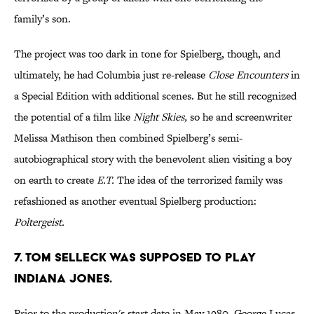
family’s son.
The project was too dark in tone for Spielberg, though, and
ultimately, he had Columbia just re-release
Close Encounters
in
a Special Edition with additional scenes. But he still recognized
the potential of a film like
Night Skies,
so he and screenwriter
Melissa Mathison then combined Spielberg’s semi-
autobiographical story with the benevolent alien visiting a boy
on earth to create
E.T.
The idea of the terrorized family was
refashioned as another eventual Spielberg production:
Poltergeist.
7. TOM SELLECK WAS SUPPOSED TO PLAY
INDIANA JONES.
Prior to the production's start date in May 1980, George Lucas