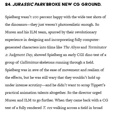
24.
JURASSIC PARK
BROKE NEW CG GROUND.
Spielberg wasn’t 100 percent happy with the wide test shots of
the dinosaurs—they just weren't photorealistic enough. So
Muren and his ILM team, spurred by their revolutionary
experience in designing and incorporating fully computer-
generated characters into films like
The Abyss
and
Terminator
2: Judgment Day
, showed Spielberg an early CGI dino test of a
group of
Gallimimus
skeletons running through a field.
Spielberg was in awe of the ease of movement and realism of
the effects, but he was still wary that they wouldn’t hold up
under intense scrutiny—and he didn’t want to scrap Tippett’s
practical animation talents altogether. So the director urged
Muren and ILM to go further. When they came back with a CG
test of a fully rendered
T. rex
walking across a field in broad