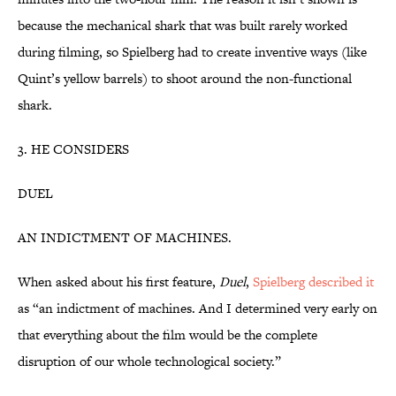
because the mechanical shark that was built rarely worked
during filming, so Spielberg had to create inventive ways (like
Quint’s yellow barrels) to shoot around the non-functional
shark.
3. HE CONSIDERS
DUEL
AN INDICTMENT OF MACHINES.
When asked about his first feature,
Duel
,
Spielberg described it
as “an indictment of machines. And I determined very early on
that everything about the film would be the complete
disruption of our whole technological society.”