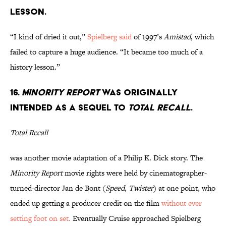
LESSON.
“I kind of dried it out,”
Spielberg said
of 1997’s
Amistad
, which
failed to capture a huge audience. “It became too much of a
history lesson.”
16.
MINORITY REPORT
WAS ORIGINALLY
INTENDED AS A SEQUEL TO
TOTAL RECALL
.
Total Recall
was another movie adaptation of a Philip K. Dick story. The
Minority Report
movie rights were held by cinematographer-
turned-director Jan de Bont (
Speed
,
Twister
) at one point, who
ended up getting a producer credit on the film
without ever
setting foot on set.
Eventually Cruise approached Spielberg