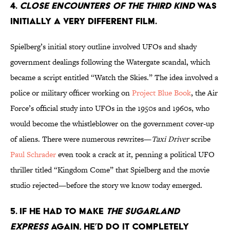
4.
CLOSE ENCOUNTERS OF THE THIRD KIND
WAS
INITIALLY A VERY DIFFERENT FILM.
Spielberg’s initial story outline involved UFOs and shady
government dealings following the Watergate scandal, which
became a script entitled “Watch the Skies.” The idea involved a
police or military officer working on
Project Blue Book
, the Air
Force’s official study into UFOs in the 1950s and 1960s, who
would become the whistleblower on the government cover-up
of aliens. There were numerous rewrites—
Taxi Driver
scribe
Paul Schrader
even took a crack at it, penning a political UFO
thriller titled “Kingdom Come” that Spielberg and the movie
studio rejected—before the story we know today emerged.
5. IF HE HAD TO MAKE
THE SUGARLAND
EXPRESS
AGAIN, HE’D DO IT COMPLETELY