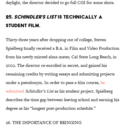
daylight, the director decided to go full CGI for some shots.
25.
SCHINDLER’S LIST
IS TECHNICALLY A
STUDENT FILM.
Thirty-three years after dropping out of college, Steven
Spielberg finally received a B.A. in Film and Video Production
from his newly minted alma mater, Cal State Long Beach, in
2002. The director re-enrolled in secret, and gained his
remaining credits by writing essays and submitting projects
under a pseudonym. In order to pass a film course,
he
submitted
Schindler’s List
as his student project.
Spielberg
describes the time gap between leaving school and earning his
degree as his “longest post-production schedule.”
26. THE IMPORTANCE OF BRINGING