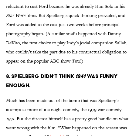
reluctant to cast Ford because he was already Han Solo in his
Star Wars
films. But Spielberg’s quick thinking prevailed, and
Ford was added to the cast just two weeks before principal
photography began. (A similar snafu happened with Danny
DeVito, the first choice to play Indy’s jovial companion Sallah,
who couldn’t take the part due to his contractual obligation to
appear on the popular ABC show
Taxi
.)
8. SPIELBERG DIDN’T THINK
1941
WAS FUNNY
ENOUGH.
Much has been made out of the bomb that was Spielberg’s
attempt at more of a straight comedy, the 1979 war comedy
1941
. But the director himself has a pretty good handle on what
went wrong with the film. “What happened on the screen was