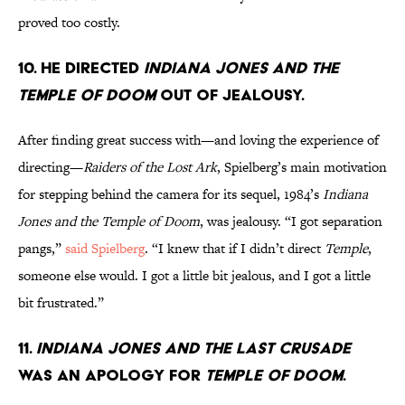
proved too costly.
10. HE DIRECTED
INDIANA JONES AND THE
TEMPLE OF DOOM
OUT OF JEALOUSY.
After finding great success with—and loving the experience of
directing—
Raiders of the Lost Ark
, Spielberg’s main motivation
for stepping behind the camera for its sequel, 1984’s
Indiana
Jones and the Temple of Doom
, was jealousy. “I got separation
pangs,”
said Spielberg
. “I knew that if I didn’t direct
Temple
,
someone else would. I got a little bit jealous, and I got a little
bit frustrated.”
11.
INDIANA JONES AND THE LAST CRUSADE
WAS AN APOLOGY FOR
TEMPLE OF DOOM
.