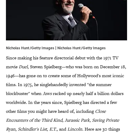
Nicholas Hunt/Getty Images | Nicholas Hunt/Getty Images
Since making his feature directorial debut with the 1971 TV
movie
Duel
, Steven Spielberg—who was born on December 18,
1946—has gone on to create some of Hollywood's most iconic
films. In 1975, he singlehandedly invented "the summer
blockbuster" when
Jaws
racked up nearly half a billion dollars
worldwide. In the years since, Spielberg has directed a few
other films you might have heard of, including
Close
Encounters of the Third Kind
,
Jurassic Park, Saving Private
Ryan
,
Schindler's List, E.T.
,
and
Lincoln.
Here are 30 things