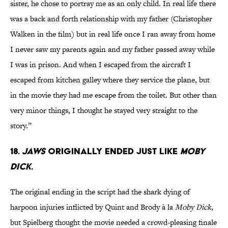
sister, he chose to portray me as an only child. In real life there
was a back and forth relationship with my father (Christopher
Walken in the film) but in real life once I ran away from home
I never saw my parents again and my father passed away while
I was in prison. And when I escaped from the aircraft I
escaped from kitchen galley where they service the plane, but
in the movie they had me escape from the toilet. But other than
very minor things, I thought he stayed very straight to the
story.”
18.
JAWS
ORIGINALLY ENDED JUST LIKE
MOBY
DICK.
The original ending in the script had the shark dying of
harpoon injuries inflicted by Quint and Brody à la
Moby Dick
,
but Spielberg thought the movie needed a crowd-pleasing finale