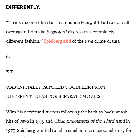
DIFFERENTLY.
“That’s the one film that I can honestly say, if I had to do it all
over again I’d make
Sugarland Express
in a completely
different fashion,”
Spielberg said
of the 1974 crime drama.
6.
E.T.
WAS INITIALLY PATCHED TOGETHER FROM
DIFFERENT IDEAS FOR SEPARATE MOVIES.
With his newfound success following the back-to-back smash
hits of
Jaws
in 1975 and
Close Encounters of the Third Kind
in
1977, Spielberg wanted to tell a smaller, more personal story for