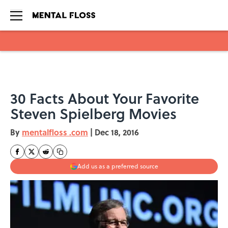
Skip to main content
30 Facts About Your Favorite
Steven Spielberg Movies
By
mentalfloss .com
|
Dec 18, 2016
Add us as a preferred source