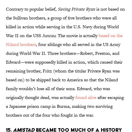
Contrary to popular belief,
Saving Private Ryan
is not based on
the Sullivan brothers, a group of five brothers who were all
killed in action while serving in the U.S. Navy during World
War II on the USS
Juneau
. The movie is actually
based on the
Niland brothers
, four siblings who all served in the US Army
during World War II. Three brothers—Robert, Preston, and
Edward—were supposedly killed in action, which caused their
remaining brother, Fritz (whom the titular Private Ryan was
based on) to be shipped back to America so that the Niland
family wouldn’t lose all of their sons. Edward, who was
originally thought dead, was actually
found alive
after escaping
a Japanese prison camp in Burma, making two surviving
brothers out of the four who fought in the war.
15.
AMISTAD
BECAME TOO MUCH OF A HISTORY