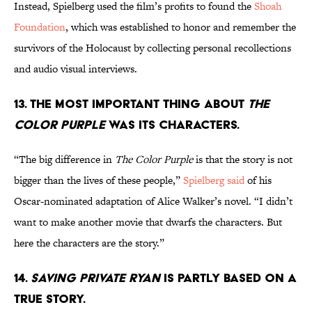
Instead, Spielberg used the film’s profits to found the
Shoah
Foundation
, which was established to honor and remember the
survivors of the Holocaust by collecting personal recollections
and audio visual interviews.
13. THE MOST IMPORTANT THING ABOUT
THE
COLOR PURPLE
WAS ITS CHARACTERS.
“The big difference in
The Color Purple
is that the story is not
bigger than the lives of these people,”
Spielberg said
of his
Oscar-nominated adaptation of Alice Walker’s novel. “I didn’t
want to make another movie that dwarfs the characters. But
here the characters are the story.”
14.
SAVING PRIVATE RYAN
IS PARTLY BASED ON A
TRUE STORY.