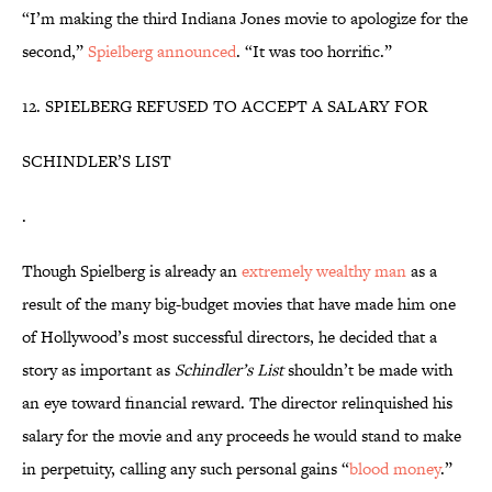
“I’m making the third Indiana Jones movie to apologize for the
second,”
Spielberg announced
. “It was too horrific.”
12. SPIELBERG REFUSED TO ACCEPT A SALARY FOR
SCHINDLER’S LIST
.
Though Spielberg is already an
extremely wealthy man
as a
result of the many big-budget movies that have made him one
of Hollywood’s most successful directors, he decided that a
story as important as
Schindler’s List
shouldn’t be made with
an eye toward financial reward. The director relinquished his
salary for the movie and any proceeds he would stand to make
in perpetuity, calling any such personal gains “
blood money
.”