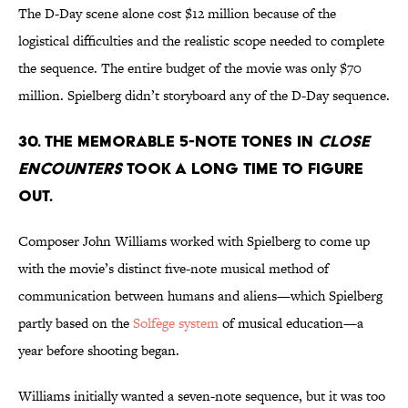
The D-Day scene alone cost $12 million because of the
logistical difficulties and the realistic scope needed to complete
the sequence. The entire budget of the movie was only $70
million. Spielberg didn’t storyboard any of the D-Day sequence.
30. THE MEMORABLE 5-NOTE TONES IN
CLOSE
ENCOUNTERS
TOOK A LONG TIME TO FIGURE
OUT.
Composer John Williams worked with Spielberg to come up
with the movie’s distinct five-note musical method of
communication between humans and aliens—which Spielberg
partly based on the
Solfège
system
of musical education—a
year before shooting began.
Williams initially wanted a seven-note sequence, but it was too