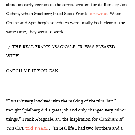
about an early version of the script, written for de Bont by Jon
Cohen, which Spielberg hired Scott Frank
to rewrite
. When
Cruise and Speilberg’s schedules were finally both clear at the
same time, they went to work.
17. THE REAL FRANK ABAGNALE, JR. WAS PLEASED
WITH
CATCH ME IF YOU CAN
.
“I wasn't very involved with the making of the film, but I
thought Spielberg did a great job and only changed very minor
things,” Frank Abagnale, Jr., the inspiration for
Catch Me If
You Can
,
told
WIRED
. “In real life I had two brothers and a