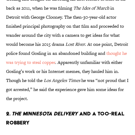
back as 2011, when he was filming
The Ides of March
in
Detroit with George Clooney. The then-30-year-old actor
finished principal photography on that film and proceeded to
wander around the city with a camera to get ideas for what
would become his 2015 drama
Lost River
. At one point, Detroit
police found Gosling in an abandoned building and
thought he
was trying to steal copper
. Apparently unfamiliar with either
Gosling’s work or his Internet memes, they hauled him in.
Though he told the
Los Angeles Times
he was “not proud that I
got arrested,” he said the experience gave him some ideas for
the project.
2.
The Minnesota Delivery
And A Too-Real
Robbery