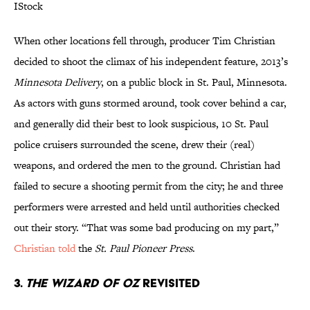
IStock
When other locations fell through, producer Tim Christian
decided to shoot the climax of his independent feature, 2013’s
Minnesota Delivery
, on a public block in St. Paul, Minnesota.
As actors with guns stormed around, took cover behind a car,
and generally did their best to look suspicious, 10 St. Paul
police cruisers surrounded the scene, drew their (real)
weapons, and ordered the men to the ground. Christian had
failed to secure a shooting permit from the city; he and three
performers were arrested and held until authorities checked
out their story. “That was some bad producing on my part,”
Christian told
the
St. Paul Pioneer Press
.
3.
The Wizard of Oz
Revisited