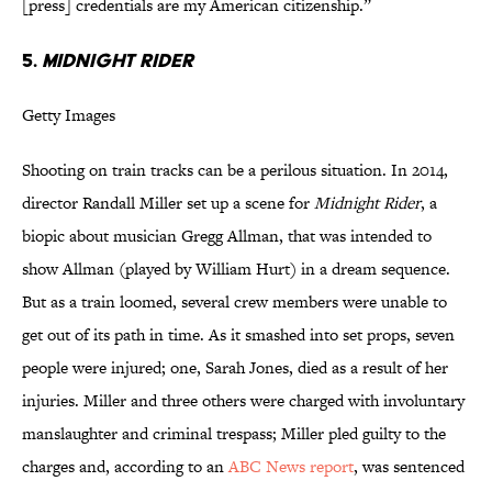
[press] credentials are my American citizenship.”
5.
Midnight Rider
Getty Images
Shooting on train tracks can be a perilous situation. In 2014,
director Randall Miller set up a scene for
Midnight Rider
, a
biopic about musician Gregg Allman, that was intended to
show Allman (played by William Hurt) in a dream sequence.
But as a train loomed, several crew members were unable to
get out of its path in time. As it smashed into set props, seven
people were injured; one, Sarah Jones, died as a result of her
injuries. Miller and three others were charged with involuntary
manslaughter and criminal trespass; Miller pled guilty to the
charges and, according to an
ABC News report
, was sentenced