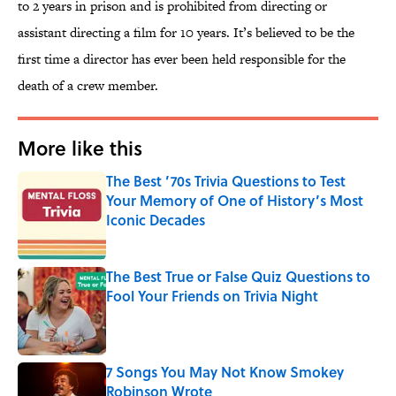
to 2 years in prison and is prohibited from directing or
assistant directing a film for 10 years. It’s believed to be the
first time a director has ever been held responsible for the
death of a crew member.
More like this
The Best ’70s Trivia Questions to Test
Your Memory of One of History’s Most
Iconic Decades
Published by on Invalid Date
The Best True or False Quiz Questions to
Fool Your Friends on Trivia Night
Published by on Invalid Date
7 Songs You May Not Know Smokey
Robinson Wrote