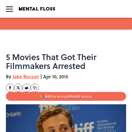
Skip to main content
5 Movies That Got Their
Filmmakers Arrested
By
Jake Rossen
|
Apr 10, 2015
Add us as a preferred source