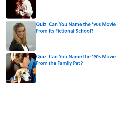
Published by on Invalid Date
Quiz: Can You Name the ’90s Movie
From Its Fictional School?
Published by on Invalid Date
Quiz: Can You Name the ‘90s Movie
From the Family Pet?
Published by on Invalid Date
5 related articles loaded
Related Tags
ENTERTAINMENT
MOVIES
CRIME
FACTS
LAW
LISTS