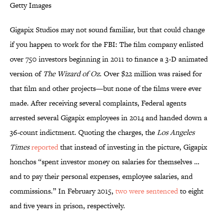
Getty Images
Gigapix Studios may not sound familiar, but that could change
if you happen to work for the FBI: The film company enlisted
over 750 investors beginning in 2011 to finance a 3-D animated
version of
The Wizard of Oz
. Over $22 million was raised for
that film and other projects—but none of the films were ever
made. After receiving several complaints, Federal agents
arrested several Gigapix employees in 2014 and handed down a
36-count indictment. Quoting the charges, the
Los Angeles
Times
reported
that instead of investing in the picture, Gigapix
honchos “spent investor money on salaries for themselves …
and to pay their personal expenses, employee salaries, and
commissions.” In February 2015,
two were
sentenced
to eight
and five years in prison, respectively.