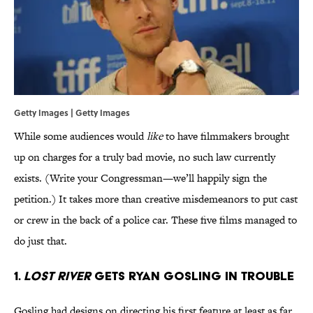
Getty Images | Getty Images
While some audiences would
like
to have filmmakers brought
up on charges for a truly bad movie, no such law currently
exists. (Write your Congressman—we’ll happily sign the
petition.) It takes more than creative misdemeanors to put cast
or crew in the back of a police car. These five films managed to
do just that.
1.
Lost River
Gets Ryan Gosling in Trouble
Gosling had designs on directing his first feature at least as far