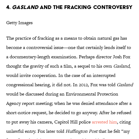
4.
Gasland
And The Fracking Controversy
Getty Images
The practice of fracking as a means to obtain natural gas has
become a controversial issue—one that certainly lends itself to
a documentary-length examination. Perhaps director Josh Fox
thought the gravity of such a film, a sequel to his own
Gasland
,
would invite cooperation. In the case of an interrupted
congressional hearing, it did not. In 2012, Fox was told
Gasland
would be discussed during an Environmental Protection
Agency report meeting; when he was denied attendance after a
short-notice request, he decided to go anyway. After he refused
to put away his camera, Capitol Hill police
arrested him
, citing
unlawful entry. Fox later told
Huffington
Post
that he felt “my