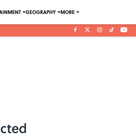
TAINMENT
GEOGRAPHY
MORE
ected