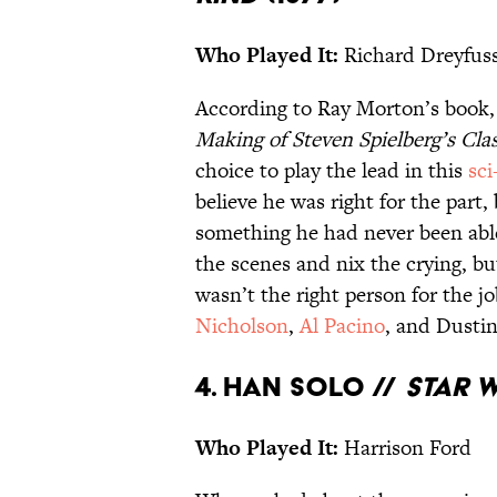
Who Played It:
Richard Dreyfus
According to Ray Morton’s book
Making of Steven Spielberg’s Cla
choice to play the lead in this
sci
believe he was right for the part
something he had never been able
the scenes and nix the crying, b
wasn’t the right person for the j
Nicholson
,
Al Pacino
, and Dusti
4. Han Solo //
Star 
Who Played It:
Harrison Ford