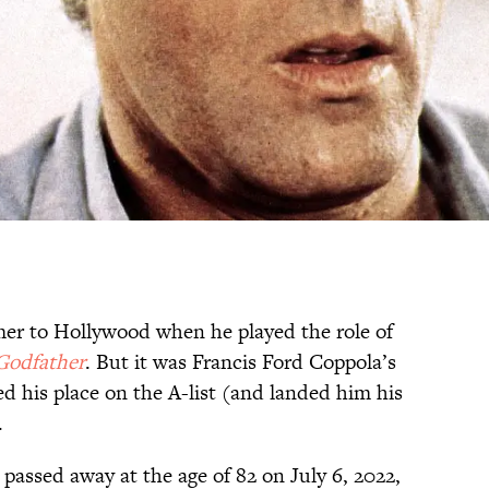
er to Hollywood when he played the role of
Godfather
. But it was Francis Ford Coppola’s
ied his place on the A-list (and landed him his
.
passed away at the age of 82 on July 6, 2022,