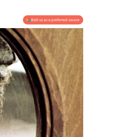
Add us as a preferred source