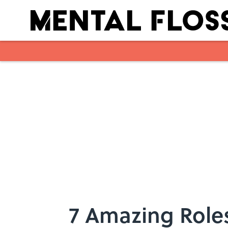
Skip to main content
7 Amazing Role