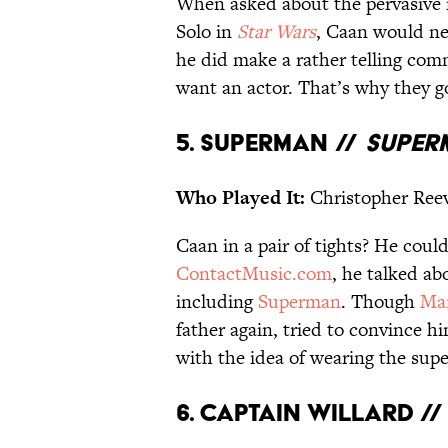
When asked about the pervasive 
Solo in
Star Wars
, Caan would ne
he did make a rather telling co
want an actor. That’s why they g
5. Superman //
Super
Who Played It:
Christopher Ree
Caan in a pair of tights? He could
ContactMusic.com
, he talked a
including
Superman
. Though
Ma
father again, tried to convince h
with the idea of wearing the sup
6. Captain Willard /