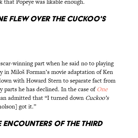
k that Popeye was likable enough.
e Flew Over the Cuckoo's
car-winning part when he said no to playing
 in Miloš Forman’s movie adaptation of Ken
 down with Howard Stern to separate fact from
y parts he has declined. In the case of
One
aan admitted that “I turned down
Cuckoo’s
olson] got it.”
 Encounters of the Third