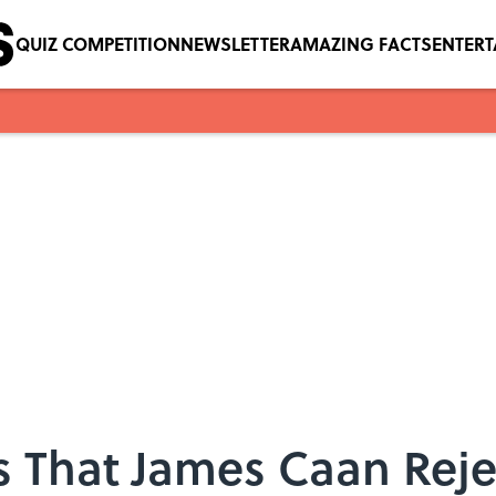
QUIZ COMPETITION
NEWSLETTER
AMAZING FACTS
ENTER
s That James Caan Rej