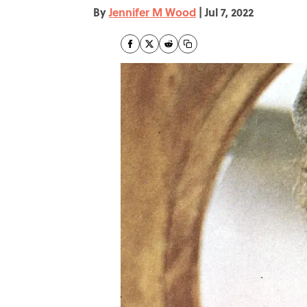
By
Jennifer M Wood
|
Jul 7, 2022