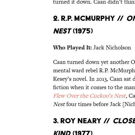
turned it down. Caan didn’t thin
2. R.P. McMurphy //
On
Nest
(1975)
Who Played It:
Jack Nicholson
Caan turned down yet another Os
mental ward rebel R.P. McMurphy
Kesey’s novel. In 2013, Caan sat
fiction when it comes to the man
Flew Over the Cuckoo’s Nest
, C
Nest
four times before Jack [Nich
3. Roy Neary //
Close
Kind
(1977)