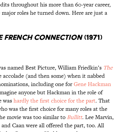
dits throughout his more than 60-year career,
e major roles he turned down. Here are just a
e French Connection
(1971)
as named Best Picture, William Friedkin’s
The
 accolade (and then some) when it nabbed
nominations, including one for
Gene Hackman
o imagine anyone but Hackman in the role of
he was
hardly the first choice for the part
. That
who was the first choice for many roles at the
he movie was too similar to
Bullitt
. Lee Marvin,
nd Caan were all offered the part, too. All