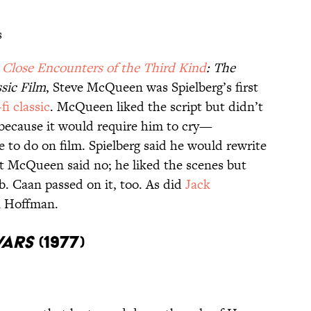
s
,
Close Encounters of the Third Kind
: The
ssic Film
, Steve McQueen was Spielberg’s first
-fi classic
. McQueen liked the script but didn’t
, because it would require him to cry—
 to do on film. Spielberg said he would rewrite
ut McQueen said no; he liked the scenes but
ob. Caan passed on it, too. As did
Jack
n Hoffman.
Wars
(1977)