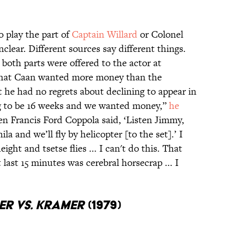
 play the part of
Captain Willard
or Colonel
clear. Different sources say different things.
both parts were offered to the actor at
 that Caan wanted more money than the
 he had no regrets about declining to appear in
ng to be 16 weeks and we wanted money,”
he
en Francis Ford Coppola said, ‘Listen Jimmy,
nila and we’ll fly by helicopter [to the set].’ I
ight and tsetse flies ... I can't do this. That
last 15 minutes was cerebral horsecrap ... I
r vs. Kramer
(1979)