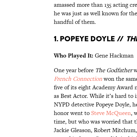
amassed more than 135 acting cre
he was just as well known for th
handful of them.
1. Popeye Doyle //
Th
Who Played It:
Gene Hackman
One year before
The Godfather
w
French Connection
won the same
five of its eight Academy Award 
as Best Actor. While it’s hard t
NYPD detective Popeye Doyle, 
honor went to
Steve McQueen
, 
time, but who was worried that t
Jackie Gleason, Robert Mitchum, a