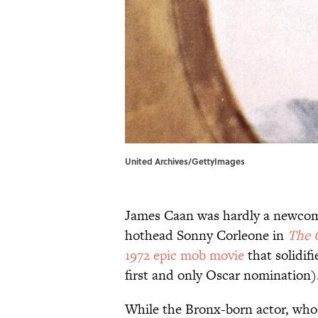
United Archives/GettyImages
James Caan was hardly a newcom
hothead Sonny Corleone in
The 
1972 epic mob movie
that solidif
first and only Oscar nomination)
While the Bronx-born actor, who 