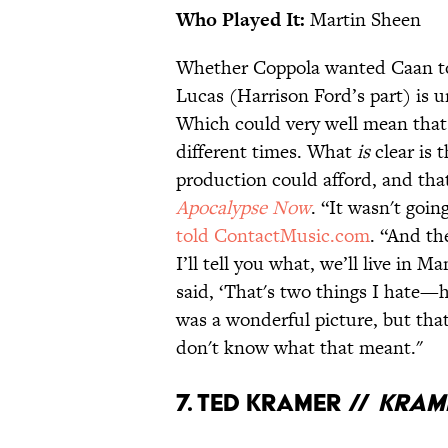
Who Played It:
Martin Sheen
Whether Coppola wanted Caan to
Lucas (Harrison Ford’s part) is un
Which could very well mean that 
different times. What
is
clear is
production could afford, and that
Apocalypse Now
. “It wasn't goi
told ContactMusic.com
. “And th
I’ll tell you what, we’ll live in Ma
said, ‘That's two things I hate—he
was a wonderful picture, but that 
don't know what that meant."
7. Ted Kramer //
Krame