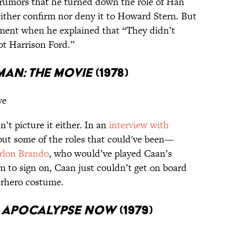
rumors that he turned down the role of Han
ither confirm nor deny it to Howard Stern. But
mment when he explained that “They didn’t
ot Harrison Ford.”
man: The Movie
(1978)
ve
n’t picture it either. In an
interview with
bout some of the roles that could've been—
rlon Brando
, who would’ve played Caan’s
im to sign on, Caan just couldn’t get on board
erhero costume.
/
Apocalypse Now
(1979)