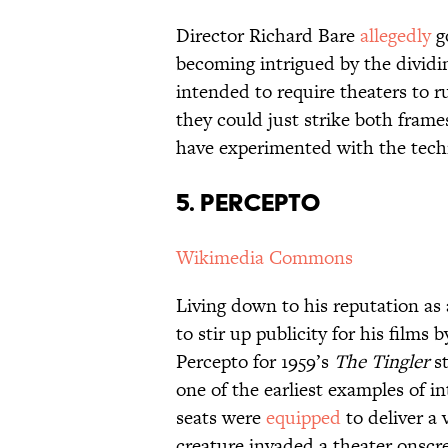
Director Richard Bare
allegedly
g
becoming intrigued by the dividi
intended to require theaters to r
they could just strike both fram
have experimented with the techn
5. PERCEPTO
Wikimedia Commons
Living down to his reputation as
to stir up publicity for his films
Percepto for 1959’s
The Tingler
s
one of the earliest examples of i
seats were
equipped
to deliver a 
creature invaded a theater onscr