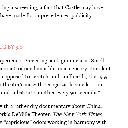
ing a screening, a fact that Castle may have
 have made for unprecedented publicity.
CC BY 3.0
xperience. Preceding such gimmicks as Smell-
a introduced an additional sensory stimulant
 As opposed to scratch-and-sniff cards, the 1959
a theater’s air with recognizable smells … on
r and substitute another every 90 seconds.”
ith a rather dry documentary about China,
ork’s DeMille Theater.
The New York Times
y “capricious” odors working in harmony with