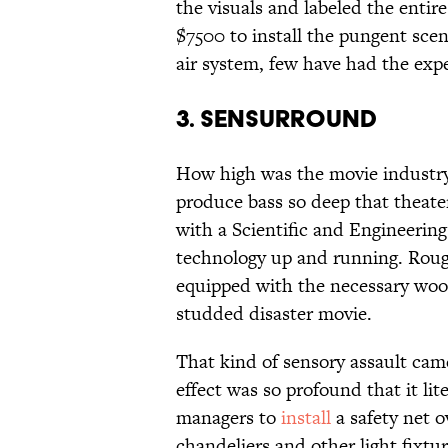
the visuals and labeled the entir
$7500 to install the pungent scen
air system, few have had the expe
3. SENSURROUND
How high was the movie industry
produce bass so deep that theater
with a Scientific and Engineerin
technology up and running. Rough
equipped with the necessary woof
studded disaster movie.
That kind of sensory assault cam
effect was so profound that it lit
managers to
install
a safety net 
chandeliers and other light fixtur