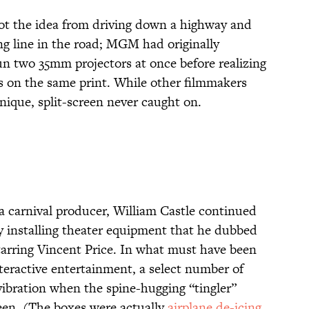
ot the idea from driving down a highway and
ng line in the road; MGM had originally
un two 35mm projectors at once before realizing
es on the same print. While other filmmakers
ique, split-screen never caught on.
 a carnival producer, William Castle continued
 by installing theater equipment that he dubbed
tarring Vincent Price. In what must have been
nteractive entertainment, a select number of
vibration when the spine-hugging “tingler”
een. (The boxes were actually
airplane de-icing