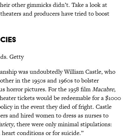
heir other gimmicks didn’t. Take a look at
theaters and producers have tried to boost
ICIES
nds. Getty
manship was undoubtedly William Castle, who
ther in the 1950s and 1960s to bolster
us horror pictures. For the 1958 film
Macabre
,
theater tickets would be redeemable for a $1000
licy in the event they died of fright. Castle
ers and hired women to dress as nurses to
ariety
, there were only minimal stipulations:
heart conditions or for suicide.”