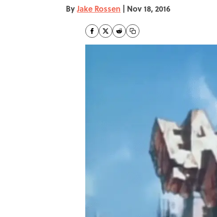
By
Jake Rossen
|
Nov 18, 2016