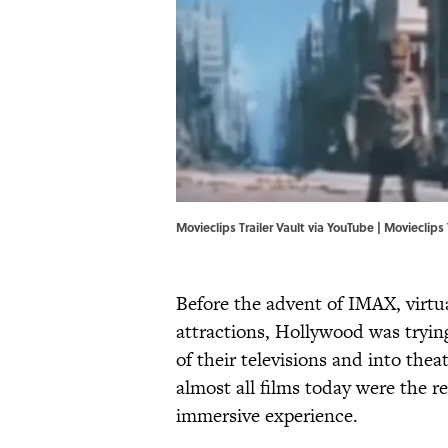
Movieclips Trailer Vault via YouTube | Movieclips 
Before the advent of IMAX, virtu
attractions, Hollywood was tryin
of their televisions and into the
almost all films today were the r
immersive experience.