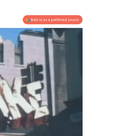
Add us as a preferred source