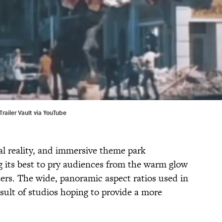
Trailer Vault via
YouTube
al reality, and immersive theme park
g its best to pry audiences from the warm glow
aters. The wide, panoramic aspect ratios used in
esult of studios hoping to provide a more