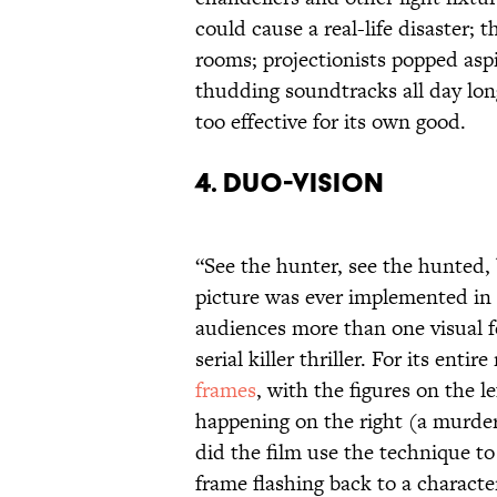
could cause a real-life disaster; 
rooms; projectionists popped asp
thudding soundtracks all day lon
too effective for its own good.
4. DUO-VISION
“See the hunter, see the hunted,
picture was ever implemented in 
audiences more than one visual f
serial killer thriller. For its ent
frames
, with the figures on the l
happening on the right (a murdere
did the film use the technique to
frame flashing back to a characte