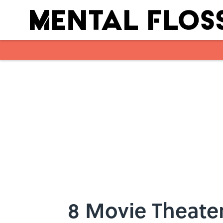
Skip to main content
8 Movie Theate