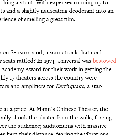
e thing a stunt. With expenses running up to
ts and a slightly nauseating deodorant into an
rience of smelling a great film.
 on Sensurround, a soundtrack that could
 seats rattled? In 1974, Universal was
bestowed
g Academy Award for their work in getting the
ly 17 theaters across the country were
ers and amplifiers for
Earthquake
, a star-
e at a price: At Mann’s Chinese Theater, the
erally shook the plaster from the walls, forcing
over the audience; auditoriums with massive
es kept their distance, fearing the vibrations