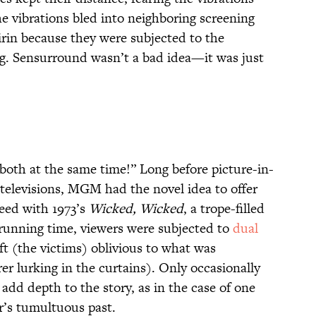
the vibrations bled into neighboring screening
irin because they were subjected to the
g. Sensurround wasn’t a bad idea—it was just
 both at the same time!” Long before picture-in-
televisions, MGM had the novel idea to offer
eed with 1973’s
Wicked, Wicked
, a trope-filled
ire running time, viewers were subjected to
dual
eft (the victims) oblivious to what was
r lurking in the curtains). Only occasionally
 add depth to the story, as in the case of one
r’s tumultuous past.