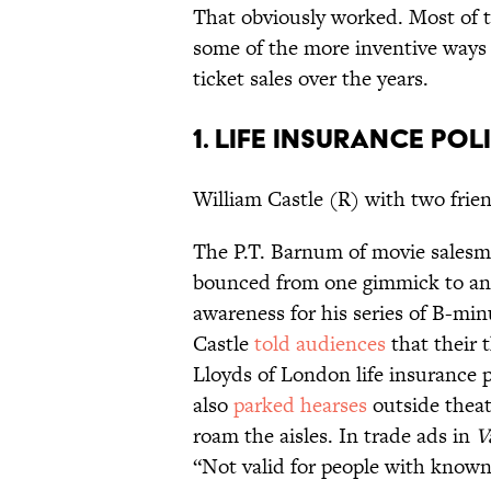
That obviously worked. Most of t
some of the more inventive ways 
ticket sales over the years.
1. LIFE INSURANCE POL
William Castle (R) with two frie
The P.T. Barnum of movie sales
bounced from one gimmick to ano
awareness for his series of B-min
Castle
told audiences
that their 
Lloyds of London life insurance po
also
parked hearses
outside theat
roam the aisles. In trade ads in
V
“Not valid for people with known 