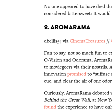
No one appeared to have died dur
considered bittersweet: It would
2. AROMARAMA
dbellis54 via
CinemaTreasures
//
Fun to say, not so much fun to e
O-Vision and Odorama, AromaRam
to moviegoers via their nostrils.
innovation
promised
to “suffuse 
cue, and clear the air of one odo
Curiously, AromaRama debuted w
Behind the Great Wall
, at New Y
found
the experience to have onl