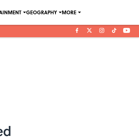
TAINMENT
GEOGRAPHY
MORE
ed