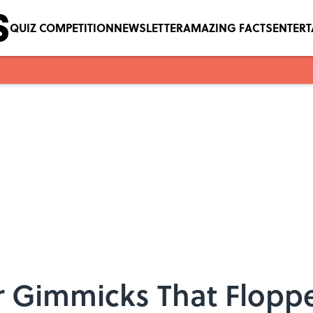
QUIZ COMPETITION
NEWSLETTER
AMAZING FACTS
ENTER
r Gimmicks That Flopp